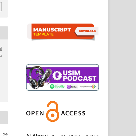
l
s
ll be
Al-Abqari
is an open access