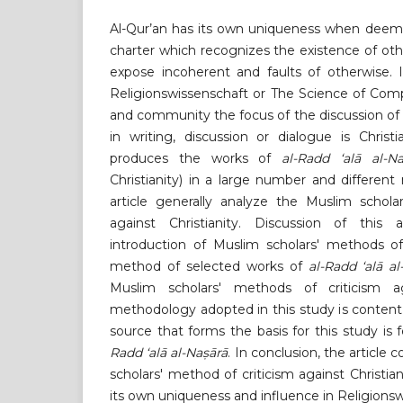
Al-Qur’an has its own uniqueness when deemed
charter which recognizes the existence of othe
expose incoherent and faults of otherwise. 
Religionswissenschaft or The Science of Compa
and community the focus of the discussion of
in writing, discussion or dialogue is Christi
produces the works of
al-Radd ‘alā al-Na
Christianity) in a large number and different
article generally analyze the Muslim schola
against Christianity. Discussion of this 
introduction of Muslim scholars' methods of 
method of selected works of
al-Radd ‘alā al
Muslim scholars' methods of criticism aga
methodology adopted in this study is content
source that forms the basis for this study is
Radd ‘alā al-Naṣārā
. In conclusion, the article
scholars' method of criticism against Christia
its own uniqueness and influence in Religionsw