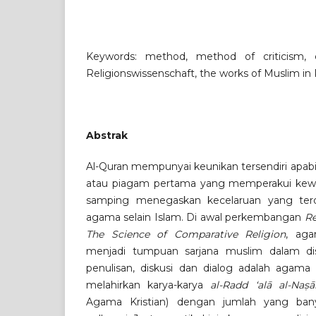
Keywords: method, method of criticism, cri
Religionswissenschaft, the works of Muslim in 
Abstrak
Al-Quran mempunyai keunikan tersendiri apabil
atau piagam pertama yang memperakui kew
samping menegaskan kecelaruan yang ter
agama selain Islam. Di awal perkembangan
Re
The Science of Comparative Religion
, ag
menjadi tumpuan sarjana muslim dalam di
penulisan, diskusi dan dialog adalah agama 
melahirkan karya-karya
al-Radd ‘alā al-Naṣā
Agama Kristian) dengan jumlah yang ba