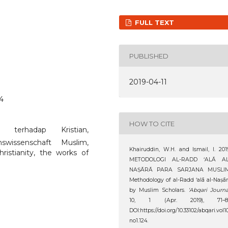
FULL TEXT
PUBLISHED
2019-04-11
24
HOW TO CITE
n terhadap Kristian,
onswissenschaft Muslim,
Khairuddin, W.H. and Ismail, I. 201
ristianity, the works of
METODOLOGI AL-RADD ‘ALĀ AL
NAṢĀRĀ PARA SARJANA MUSLIM
Methodology of al-Radd ‘alā al-Naṣā
by Muslim Scholars.
‘Abqari Journa
10, 1 (Apr. 2019), 71–81
DOI:https://doi.org/10.33102/abqari.vol1
no1.124.