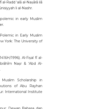
fī al-Radd ‘alā al-Naṣārā ilā
nisiyyah li al-Nashr.
 polemic in early Muslim
er.
 Polemic in Early Muslim
ew York: The University of
H/1996). Al-Fiṣal fī al-
brāhīm Naṣr & ‘Abd Al-
.
Muslim Scholarship in
ibutions of Abu Rayhan
 International Institute
mpur: Dewan Bahasa dan