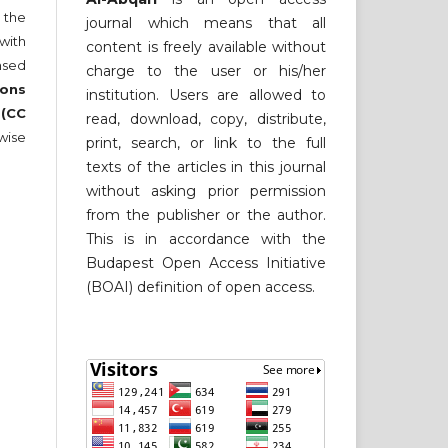
 the
journal which means that all
 with
content is freely available without
nsed
charge to the user or his/her
ons
institution. Users are allowed to
 (CC
read, download, copy, distribute,
wise
print, search, or link to the full
texts of the articles in this journal
without asking prior permission
from the publisher or the author.
This is in accordance with the
Budapest Open Access Initiative
(BOAI) definition of open access.