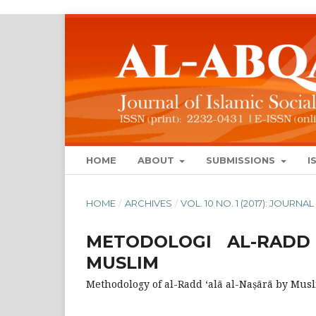
HOME
ABOUT
SUBMISSIONS
I
HOME
/
ARCHIVES
/
VOL. 10 NO. 1 (2017): JOUR
METODOLOGI AL-RADD
MUSLIM
Methodology of al-Radd ‘alā al-Naṣārā by Mus