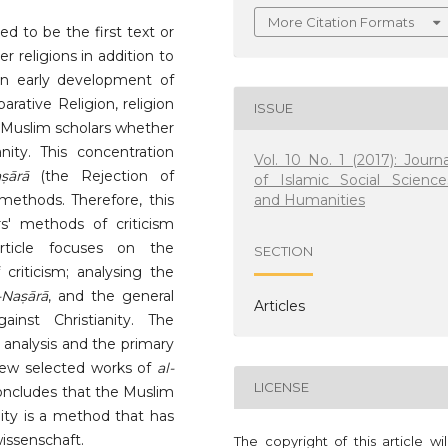
More Citation Formats
 to be the first text or
r religions in addition to
In early development of
rative Religion, religion
ISSUE
 Muslim scholars whether
anity. This concentration
Vol. 10 No. 1 (2017): Journa
ṣārā
(the Rejection of
of Islamic Social Science
and Humanities
 methods. Therefore, this
rs' methods of criticism
article focuses on the
SECTION
criticism; analysing the
-Naṣārā
, and the general
Articles
inst Christianity. The
 analysis and the primary
 few selected works of
al-
LICENSE
 concludes that the Muslim
nity is a method that has
issenschaft.
The copyright of this article wi