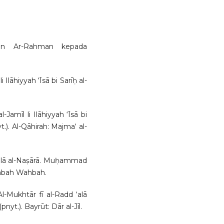
nan Ar-Rahman kepada
 Ilāhiyyah ‘Īsā bi Sarīḥ al-
Jamīl li Ilāhiyyah ‘Īsā bi
yt.). Al-Qāhirah: Majma‘ al-
 ‘alā al-Naṣārā. Muḥammad
ktabah Wahbah.
Al-Mukhtār fī al-Radd ‘alā
.). Bayrūt: Dār al-Jīl.