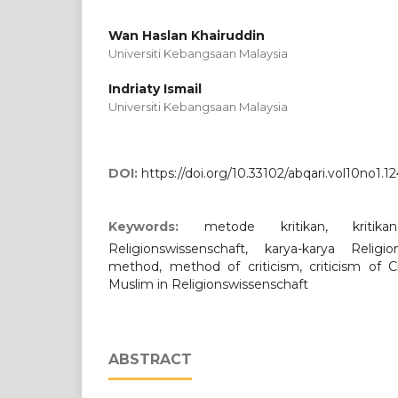
Wan Haslan Khairuddin
Universiti Kebangsaan Malaysia
Indriaty Ismail
Universiti Kebangsaan Malaysia
DOI:
https://doi.org/10.33102/abqari.vol10no1.1
Keywords:
metode kritikan, kritika
Religionswissenschaft, karya-karya Religi
method, method of criticism, criticism of Ch
Muslim in Religionswissenschaft
ABSTRACT