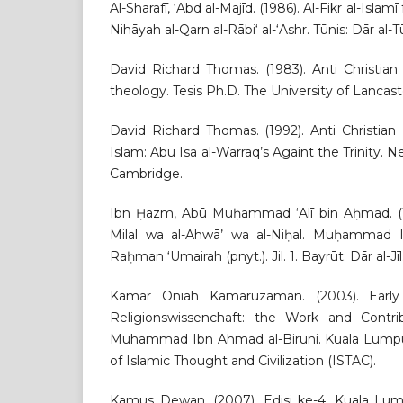
Al-Sharafī, ‘Abd al-Majīd. (1986). Al-Fikr al-Islamī 
Nihāyah al-Qarn al-Rābi‘ al-‘Ashr. Tūnis: Dār al-Tū
David Richard Thomas. (1983). Anti Christian
theology. Tesis Ph.D. The University of Lancast
David Richard Thomas. (1992). Anti Christian
Islam: Abu Isa al-Warraq’s Againt the Trinity. N
Cambridge.
Ibn Ḥazm, Abū Muḥammad ‘Alī bin Aḥmad. (1416
Milal wa al-Ahwā’ wa al-Niḥal. Muḥammad I
Raḥman ‘Umairah (pnyt.). Jil. 1. Bayrūt: Dār al-Jīl
Kamar Oniah Kamaruzaman. (2003). Early 
Religionswissenchaft: the Work and Contr
Muhammad Ibn Ahmad al-Biruni. Kuala Lumpur:
of Islamic Thought and Civilization (ISTAC).
Kamus Dewan. (2007). Edisi ke-4. Kuala Lu