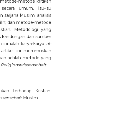
is metode-metode kritikan
 secara umum. Isu-isu
 sarjana Muslim; analisis
ilih; dan metode-metode
stian. Metodologi yang
lisis kandungan dan sumber
 ini ialah karya-karya
al-
 artikel ini merumuskan
stian adalah metode yang
m
Religionswissenschaft
.
ikan terhadap Kristian,
issenschaft
Muslim.