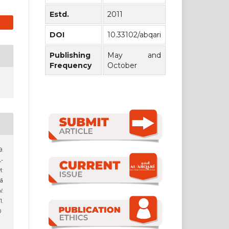
Estd.
2011
DOI
10.33102/abqari
Publishing
May and
Frequency
October
9.
-
:
rā
l
.
.
0