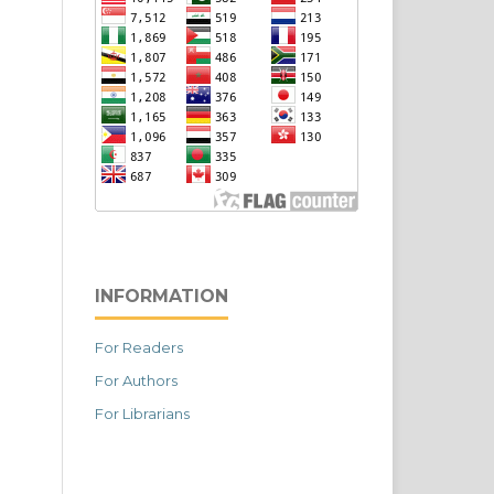
INFORMATION
For Readers
For Authors
For Librarians