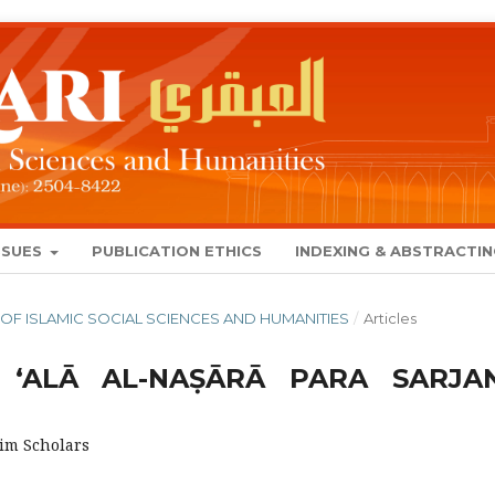
SSUES
PUBLICATION ETHICS
INDEXING & ABSTRACTI
NAL OF ISLAMIC SOCIAL SCIENCES AND HUMANITIES
/
Articles
 ‘ALĀ AL-NAṢĀRĀ PARA SARJA
lim Scholars