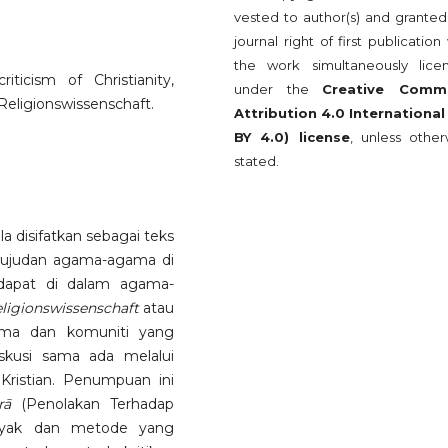
vested to author(s) and granted
journal right of first publication
the work simultaneously lice
ticism of Christianity,
under the
Creative Comm
Religionswissenschaft.
Attribution 4.0 International
BY 4.0) license
, unless other
stated.
a disifatkan sebagai teks
ujudan agama-agama di
dapat di dalam agama-
ligionswissenschaft
atau
ama dan komuniti yang
skusi sama ada melalui
Kristian. Penumpuan ini
rā
(Penolakan Terhadap
nyak dan metode yang