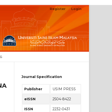
Register
Login
Search
NG
Journal Specification
NA
Publisher
USIM PRESS
eISSN
2504-8422
ISSN
2232-0431