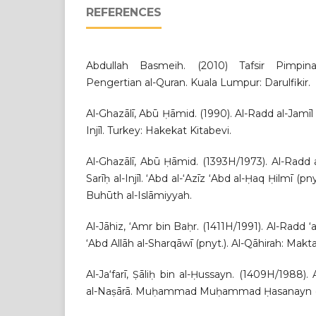
REFERENCES
Abdullah Basmeih. (2010) Tafsir Pimpi
Pengertian al-Quran. Kuala Lumpur: Darulfikir.
Al-Ghazālī, Abū Ḥāmid. (1990). Al-Radd al-Jamīl li
Injīl. Turkey: Hakekat Kitabevi.
Al-Ghazālī, Abū Ḥāmid. (1393H/1973). Al-Radd al-
Sarīḥ al-Injīl. ‘Abd al-‘Azīz ‘Abd al-Ḥaq Ḥilmī (pn
Buhūth al-Islāmiyyah.
Al-Jāhiz, ‘Amr bin Baḥr. (1411H/1991). Al-Radd
‘Abd Allāh al-Sharqāwī (pnyt.). Al-Qāhirah: Ma
Al-Ja‘farī, Ṣāliḥ bin al-Ḥussayn. (1409H/1988). 
al-Naṣārā. Muḥammad Muḥammad Ḥasanayn (pnyt