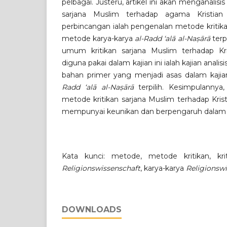
pelbagai. Justeru, artikel ini akan menganalis
sarjana Muslim terhadap agama Kristian
perbincangan ialah pengenalan metode kritikan
metode karya-karya
al-Radd ‘alā al-Naṣārā
terp
umum kritikan sarjana Muslim terhadap Kri
diguna pakai dalam kajian ini ialah kajian ana
bahan primer yang menjadi asas dalam kajian
Radd ‘alā al-Naṣārā
terpilih. Kesimpulannya,
metode kritikan sarjana Muslim terhadap Kri
mempunyai keunikan dan berpengaruh dala
Kata kunci: metode, metode kritikan, krit
Religionswissenschaft
, karya-karya
Religionsw
DOWNLOADS