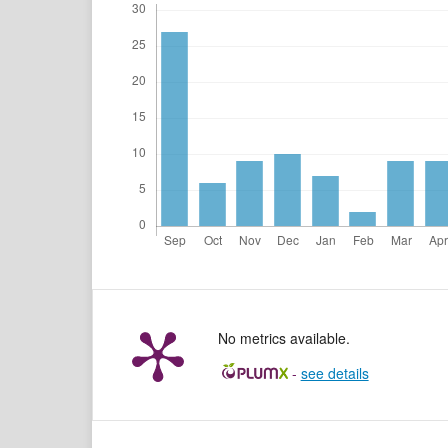
No metrics available.
-
see details