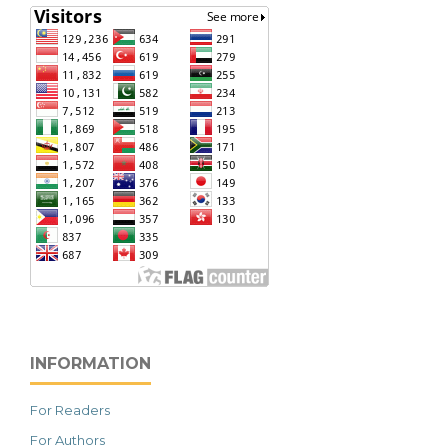
INFORMATION
For Readers
For Authors