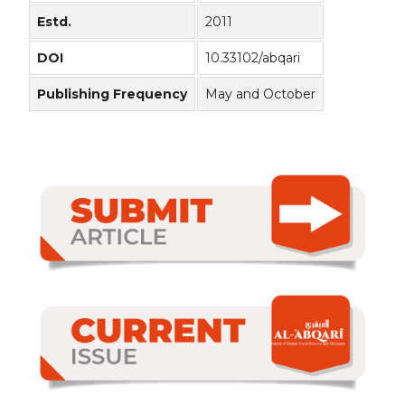
Estd.
2011
DOI
10.33102/abqari
Publishing Frequency
May and October