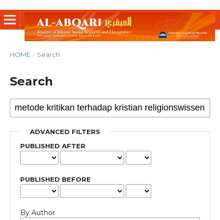
HOME
/
Search
Search
ADVANCED FILTERS
PUBLISHED AFTER
PUBLISHED BEFORE
By Author