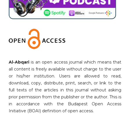
Al-Abqari
is an open access journal which means that
all content is freely available without charge to the user
or his/her institution. Users are allowed to read,
download, copy, distribute, print, search, or link to the
full texts of the articles in this journal without asking
prior permission from the publisher or the author. This is
in accordance with the Budapest Open Access
Initiative (BOAI) definition of open access.