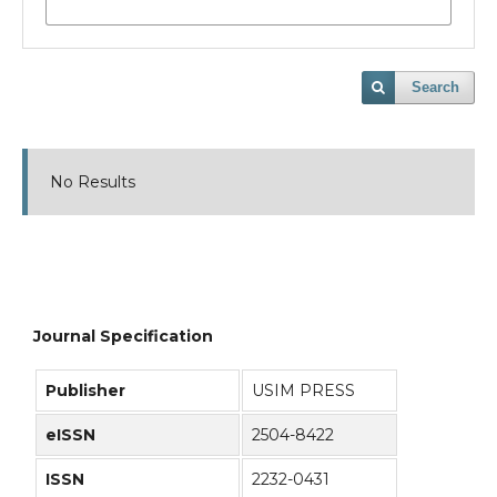
Search
No Results
Journal Specification
Publisher
USIM PRESS
eISSN
2504-8422
ISSN
2232-0431