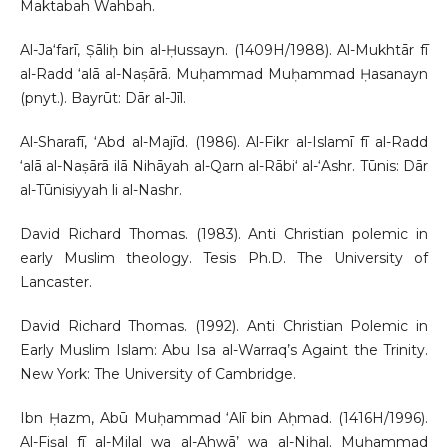
Maktabah Wahbah.
Al-Ja‘farī, Ṣāliḥ bin al-Ḥussayn. (1409H/1988). Al-Mukhtār fī
al-Radd ‘alā al-Naṣārā. Muḥammad Muḥammad Ḥasanayn
(pnyt.). Bayrūt: Dār al-Jīl.
Al-Sharafī, ‘Abd al-Majīd. (1986). Al-Fikr al-Islamī fī al-Radd
‘alā al-Naṣārā ilā Nihāyah al-Qarn al-Rābi‘ al-‘Ashr. Tūnis: Dār
al-Tūnisiyyah li al-Nashr.
David Richard Thomas. (1983). Anti Christian polemic in
early Muslim theology. Tesis Ph.D. The University of
Lancaster.
David Richard Thomas. (1992). Anti Christian Polemic in
Early Muslim Islam: Abu Isa al-Warraq’s Againt the Trinity.
New York: The University of Cambridge.
Ibn Ḥazm, Abū Muḥammad ‘Alī bin Aḥmad. (1416H/1996).
Al-Fiṣal fī al-Milal wa al-Ahwā’ wa al-Niḥal. Muḥammad