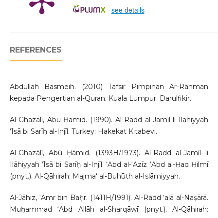
-
see details
REFERENCES
Abdullah Basmeih. (2010) Tafsir Pimpinan Ar-Rahman
kepada Pengertian al-Quran. Kuala Lumpur: Darulfikir.
Al-Ghazālī, Abū Ḥāmid. (1990). Al-Radd al-Jamīl li Ilāhiyyah
‘Īsā bi Sarīḥ al-Injīl. Turkey: Hakekat Kitabevi.
Al-Ghazālī, Abū Ḥāmid. (1393H/1973). Al-Radd al-Jamīl li
Ilāhiyyah ‘Īsā bi Sarīḥ al-Injīl. ‘Abd al-‘Azīz ‘Abd al-Ḥaq Ḥilmī
(pnyt.). Al-Qāhirah: Majma‘ al-Buhūth al-Islāmiyyah.
Al-Jāhiz, ‘Amr bin Baḥr. (1411H/1991). Al-Radd ‘alā al-Naṣārā.
Muḥammad ‘Abd Allāh al-Sharqāwī (pnyt.). Al-Qāhirah: