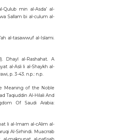
l-Qulub min al-Asda’ al-
 wa Sallam bi al-culum al-
ah al-tasawwuf al-Islami.
. Dhayl al-Rashahat. A
t al-Asli li al-Shaykh al-
wi, p. 3-43. n.p.: n.p.
 the Meaning of the Noble
 Taqiuddin Al-Hilali And
dom Of Saudi Arabia:
at li al-Imam al-cAlim al-
ruqi Al-Sirhindi. Muacrrab
r al-maknunat al-nafisah