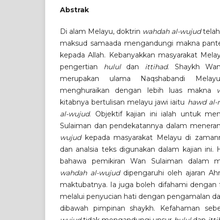
Abstrak
Di alam Melayu, doktrin
wahdah al-wujud
telah
maksud samaada mengandungi makna pantei
kepada Allah. Kebanyakkan masyarakat Me
pengertian
hulul
dan
ittihad
. Shaykh Wan
merupakan ulama Naqshabandi Melay
menghuraikan dengan lebih luas makna
kitabnya bertulisan melayu jawi iaitu
hawd al-
al-wujud
. Objektif kajian ini ialah untuk m
Sulaiman dan pendekatannya dalam mener
wujud
kepada masyarakat Melayu di zamann
dan analsia teks digunakan dalam kajian ini.
bahawa pemikiran Wan Sulaiman dalam m
wahdah al-wujud
dipengaruhi oleh ajaran Ahma
maktubatnya. Ia juga boleh difahami dengan
melalui penyucian hati dengan pengamalan da
dibawah pimpinan shaykh. Kefahaman se