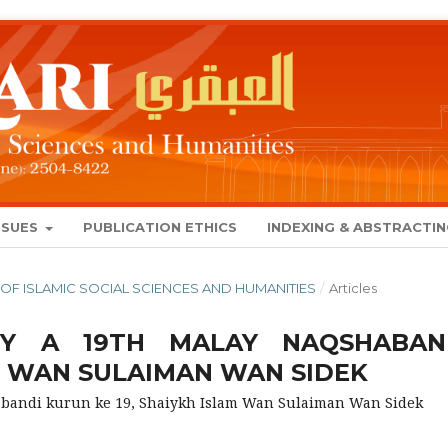
SSUES
PUBLICATION ETHICS
INDEXING & ABSTRACTI
NAL OF ISLAMIC SOCIAL SCIENCES AND HUMANITIES
/
Articles
Y A 19TH MALAY NAQSHABAN
M WAN SULAIMAN WAN SIDEK
andi kurun ke 19, Shaiykh Islam Wan Sulaiman Wan Sidek