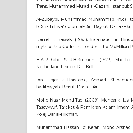
Trans. Muhammad Murad al-Qazani. Istanbul: Sir
Al-Zubaydi, Muhammad Muhammad. (n.d). Ittih
bi Sharh Ihya’ cUlum al-Din. Bayrut: Dar al-Fikr.
Daniel E. Bassak. (1993). Incarnation in Hind
myth of the Godman. London: The McMillian P
H.A.R Gibb & J.H.Kremers. (1973). Shorter
Netherland Leiden: R.J. Brill.
Ibn Hajar al-Haiytami, Ahmad Shihabuddin
hadithiyyah. Beirut: Dar al-Fikr.
Mohd Nasir Mohd Tap. (2009). Mencarik Ilusi 
Tasawwuf, Tarekat & Pemikiran Kalam Imam Ah
Kolej Dar al-Hikmah.
Muhammad Hassan To' Kerani Mohd Arshad. (19