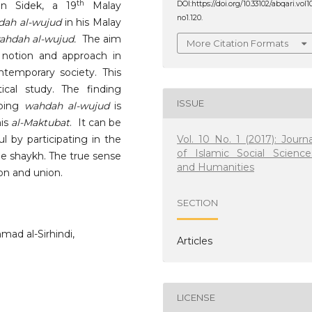
th
n Sidek, a 19
Malay
DOI:https://doi.org/10.33102/abqari.vol1
no1.120.
dah al-wujud
in his Malay
ahdah al-wujud.
The aim
More Citation Formats
 notion and approach in
temporary society. This
ical study. The finding
ISSUE
ibing
wahdah al-wujud
is
his
al-Maktubat
. It can be
Vol. 10 No. 1 (2017): Journa
l by participating in the
of Islamic Social Science
he shaykh. The true sense
and Humanities
on and union.
SECTION
mad al-Sirhindi,
Articles
LICENSE