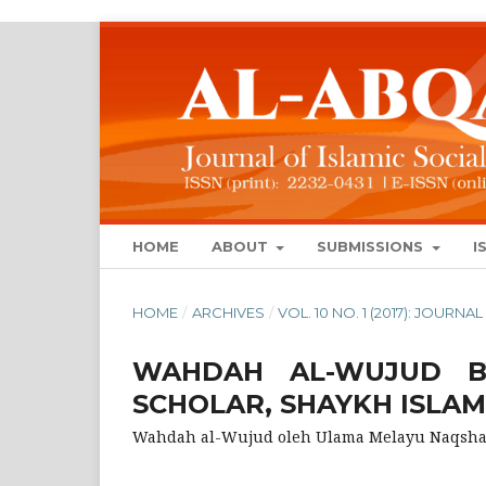
HOME
ABOUT
SUBMISSIONS
I
HOME
/
ARCHIVES
/
VOL. 10 NO. 1 (2017): JOUR
WAHDAH AL-WUJUD B
SCHOLAR, SHAYKH ISLA
Wahdah al-Wujud oleh Ulama Melayu Naqshab