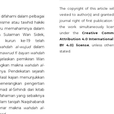
The copyright of this article wi
vested to author(s) and granted
 difahami dalam pelbagai
journal right of first publication
sme atau tawhid hakiki
the work simultaneously lice
layu memahaminya dalam
under the
Creative Comm
 Sulaiman Wan Sidek,
Attribution 4.0 International
u kurun ke-19 telah
BY 4.0) license
, unless other
wahdah al-wujud
dalam
stated.
mawrud fi bayan wahdah
enjelaskan pemikiran Wan
angkan makna
wahdah al-
ya. Pendekatan sejarah
 Hasil kajian menunjukkan
enerangkan pengertian
d al-Sirhindi dari kitab
 fahaman yang sebaiknya
lam tariqah Naqshabandi
benar makna
wahdah al-