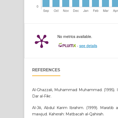
No metrics available.
-
see details
REFERENCES
Al-Ghazzali, Muhammad Muhammad. (1995). Ihy
Dar al-Fikr.
Al-Jili, Abdul Karim Ibrahim. (1999). Maratib 
mawjud. Kaherah: Matbacah al-Qahirah.