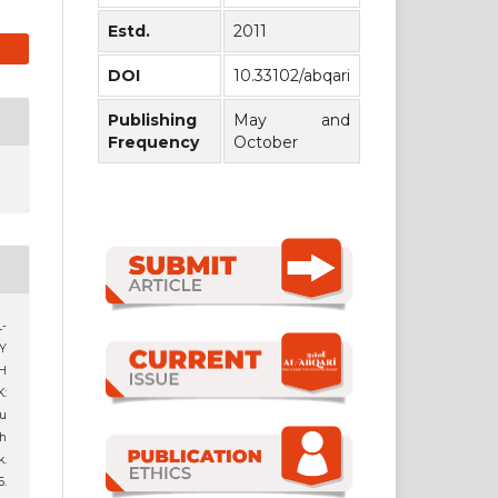
Estd.
2011
DOI
10.33102/abqari
Publishing
May and
Frequency
October
-
Y
H
:
u
h
.
6.