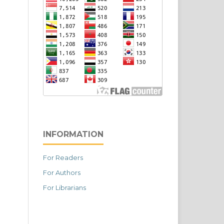
INFORMATION
For Readers
For Authors
For Librarians