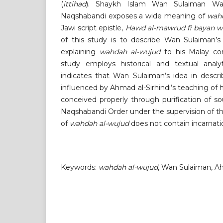
(
ittihad
). Shaykh Islam Wan Sulaiman Wa
Naqshabandi exposes a wide meaning of
wah
Jawi script epistle,
Hawd al-mawrud fi bayan w
of this study is to describe Wan Sulaiman’s
explaining
wahdah al-wujud
to his Malay con
study employs historical and textual analyt
indicates that Wan Sulaiman’s idea in descr
influenced by Ahmad al-Sirhindi’s teaching of 
conceived properly through purification of sou
Naqshabandi Order under the supervision of t
of
wahdah al-wujud
does not contain incarnati
Keywords:
wahdah al-wujud
, Wan Sulaiman, Ah