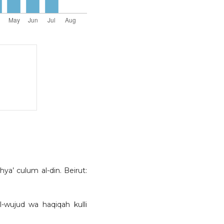
a’ culum al-din. Beirut:
al-wujud wa haqiqah kulli