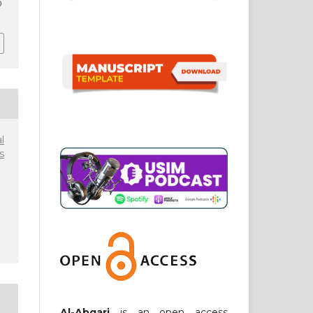
0
l
s
Al-Abqari
is an open access