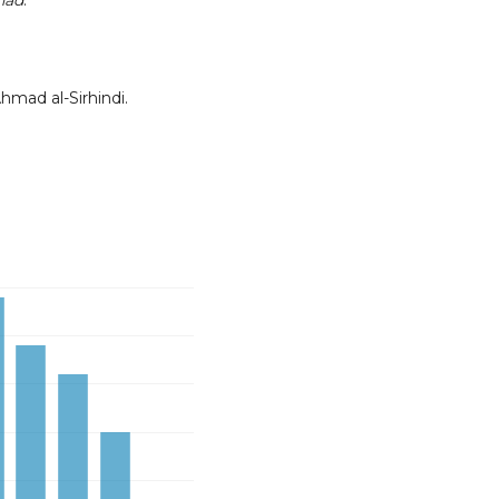
ihad
.
hmad al-Sirhindi.