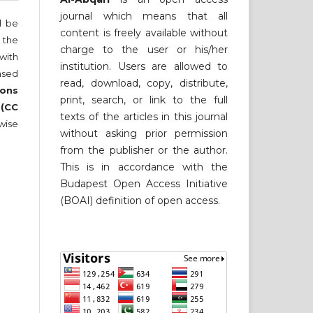
journal which means that all
ll be
content is freely available without
 the
charge to the user or his/her
 with
institution. Users are allowed to
nsed
read, download, copy, distribute,
ons
print, search, or link to the full
 (CC
texts of the articles in this journal
wise
without asking prior permission
from the publisher or the author.
This is in accordance with the
Budapest Open Access Initiative
(BOAI) definition of open access.