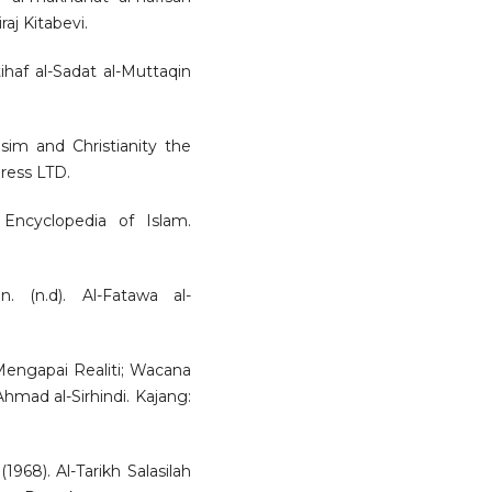
aj Kitabevi.
af al-Sadat al-Muttaqin
usim and Christianity the
ress LTD.
 Encyclopedia of Islam.
. (n.d). Al-Fatawa al-
Mengapai Realiti; Wacana
mad al-Sirhindi. Kajang:
68). Al-Tarikh Salasilah