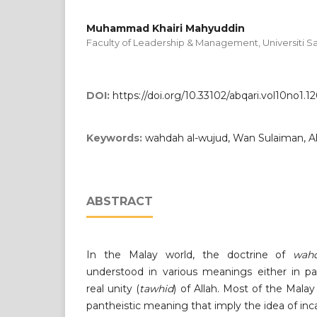
Muhammad Khairi Mahyuddin
Faculty of Leadership & Management, Universiti Sa
DOI:
https://doi.org/10.33102/abqari.vol10no1.1
Keywords:
wahdah al-wujud, Wan Sulaiman, Ah
ABSTRACT
In the Malay world, the doctrine of
wahd
understood in various meanings either in pa
real unity (
tawhid
) of Allah. Most of the Malay
pantheistic meaning that imply the idea of inca