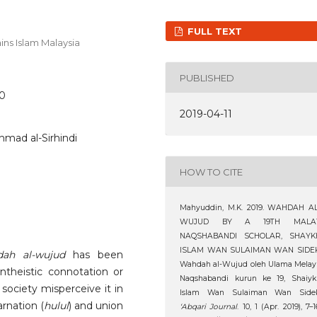
FULL TEXT
ins Islam Malaysia
PUBLISHED
20
2019-04-11
mad al-Sirhindi
HOW TO CITE
Mahyuddin, M.K. 2019. WAHDAH AL
WUJUD BY A 19TH MALA
NAQSHABANDI SCHOLAR, SHAYK
ISLAM WAN SULAIMAN WAN SIDEK
ah al-wujud
has been
Wahdah al-Wujud oleh Ulama Melay
ntheistic connotation or
Naqshabandi kurun ke 19, Shaiyk
 society misperceive it in
Islam Wan Sulaiman Wan Sidek
rnation (
hulul
) and union
‘Abqari Journal
. 10, 1 (Apr. 2019), 7–1