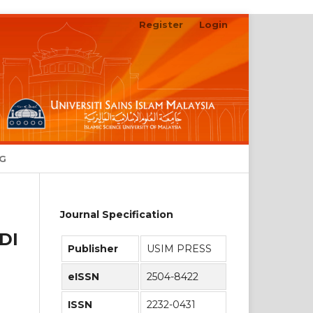
Register
Login
Search
NG
Journal Specification
DI
Publisher
USIM PRESS
eISSN
2504-8422
ISSN
2232-0431