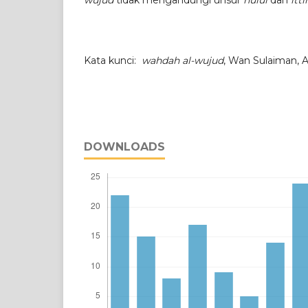
wujud
tidak mengandungi unsur
hulul
dan
itt
Kata kunci:
wahdah al-wujud
, Wan Sulaiman, A
DOWNLOADS