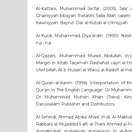
Al-Kattani, Muhammad Jacfar. (2005). Jala’ a
Ghainiyyah bibayan Ihatatihi Salla Allah calaihi
Kawniyyah. Bayrut. Dar al-Kutub al-cIlmiyyah.
Al-Kurdi, Muhammad Diya’al-din. (1990). Nash’
n.p.: n.p.
Al-Qazani, Muhammad Murad Abdullah. (n.d)
Margin in Kitab Tarjamah Rashahat cayn al-Haya
cArif billah Ali b Husain al-Waciz al-Kashifi al-Hara
Al-Quran al-Karim. (1996). Interpretation of
Qur’an In The English Language. Dr Muhammad
Dr Muhammad Muhsin Khan (Trans). King
Darussalam Publisher and Distributors.
Al-Sirhindi, Ahmad Abdul Ahad. (n.d). Al-Maktub
Rabbani al-Mujaddid li alfi al-Thani Ahmad al-Fa
al-maktubat al-sharicah al-marsum bi al-dur