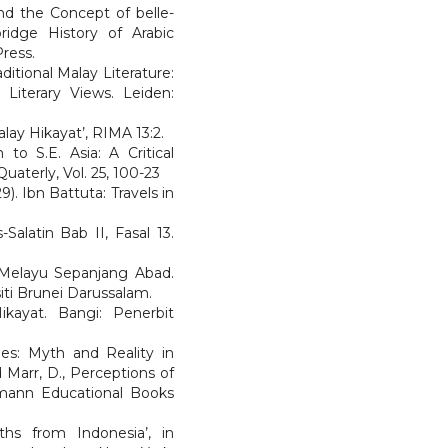
nd the Concept of belle-
bridge History of Arabic
ress.
ditional Malay Literature:
 Literary Views. Leiden:
alay Hikayat’, RIMA 13:2.
 to S.E. Asia: A Critical
uaterly, Vol. 25, 100-23
). Ibn Battuta: Travels in
-Salatin Bab II, Fasal 13.
k Melayu Sepanjang Abad.
iti Brunei Darussalam.
ikayat. Bangi: Penerbit
es: Myth and Reality in
d Marr, D., Perceptions of
nmann Educational Books
ths from Indonesia’, in