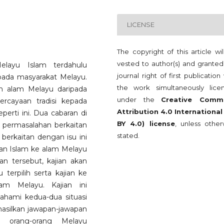
LICENSE
The copyright of this article wi
vested to author(s) and granted
elayu Islam terdahulu
journal right of first publication
ada masyarakat Melayu.
the work simultaneously lice
 alam Melayu daripada
under the
Creative Comm
rcayaan tradisi kepada
Attribution 4.0 International
erti ini. Dua cabaran di
BY 4.0) license
, unless other
tu permasalahan berkaitan
stated.
 berkaitan dengan isu ini
an Islam ke alam Melayu
an tersebut, kajian akan
 terpilih serta kajian ke
am Melayu. Kajian ini
ami kedua-dua situasi
asilkan jawapan-jawapan
a orang-orang Melayu