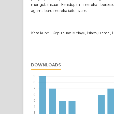
mengubahsuai kehidupan mereka bersesu
agama baru mereka iaitu Islam.
Kata kunci: Kepulauan Melayu, Islam, ulama
DOWNLOADS