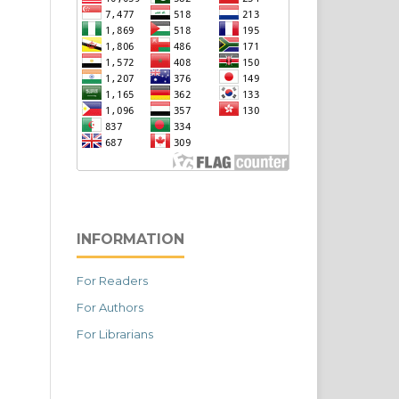
INFORMATION
For Readers
For Authors
For Librarians