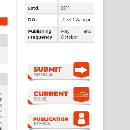
Estd.
2011
DOI
10.33102/abqari
Publishing
May and
Frequency
October
,
E
S
Y
N
n
i