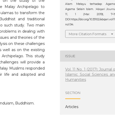
ew on the study of the
Alam Melayu terhadap Agama
he Malay Archipelago to
Agama Selain Islam.
‘Abqari Journa
se ulamas to transform the
11, 1 (Mar. 2019), 7–19
uddhist and traditional
DOI:https://doi.org/10.33102/abqari.vol1
s to such study. Two main
no1.94.
problems in dealing with
More Citation Formats
ssues and theories of the
lysis on these challenges
s well as on the existing
y Archipelago. This study
ISSUE
allenges will provide a
 Malay Muslims responded
Vol. 11 No. 1 (2017): Journal o
Islamic Social Sciences an
heir life and adopted and
Humanities
SECTION
Hinduism, Buddhism.
Articles