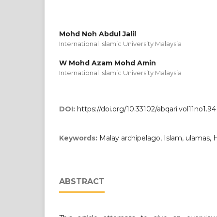
Mohd Noh Abdul Jalil
International Islamic University Malaysia
W Mohd Azam Mohd Amin
International Islamic University Malaysia
DOI:
https://doi.org/10.33102/abqari.vol11no1.94
Keywords:
Malay archipelago, Islam, ulamas,
ABSTRACT