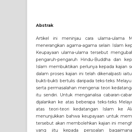
Abstrak
Artikel ini meninjau cara ulama-ulama M
menerangkan agama-agama selain Islam kep
Keupayaan ulama-ulama tersebut mengubah
pengaruh-pengaruh Hindu-Buddha dan kepe
Islam membuktikan perlunya kepada kajian sep
dalam proses kajian ini telah dikenalpasti iai
bukti-bukti bertulis daripada teks-teks Melayu
serta permasalahan mengenai teori kedatang
itu sendiri. Untuk menganalisa cabaran-cabar
dijalankan ke atas beberapa teks-teks Melayu
atas teori-teori kedatangan Islam ke Al
menunjukkan bahwa keupayaan untuk memah
tersebut akan membolehkan kajian ini mengh
yang jitu kepada persoalan bagaiman