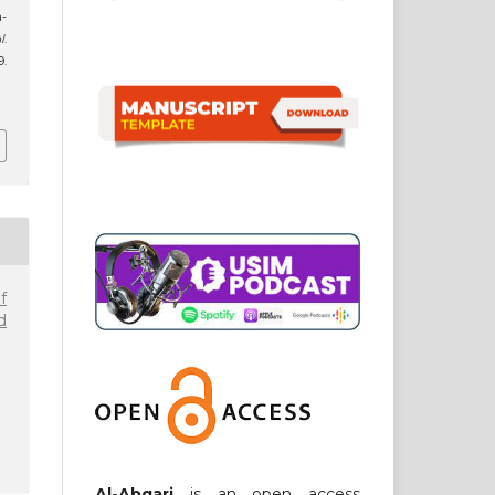
-
l
.
.
1
f
d
Al-Abqari
is an open access