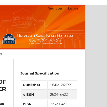
Register
Login
Search
NG
Journal Specification
OF
Publisher
USIM PRESS
ER
eISSN
2504-8422
lam
ISSN
2232-0431