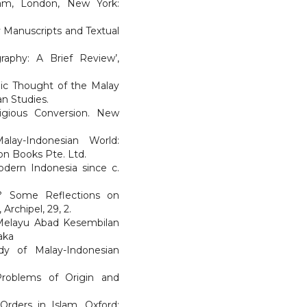
lam, London, New York:
ay Manuscripts and Textual
graphy: A Brief Review’,
mic Thought of the Malay
an Studies.
igious Conversion. New
alay-Indonesian World:
on Books Pte. Ltd.
Modern Indonesia since c.
ed? Some Reflections on
Archipel, 29, 2.
n Melayu Abad Kesembilan
aka
udy of Malay-Indonesian
 Problems of Origin and
Orders in Islam. Oxford: