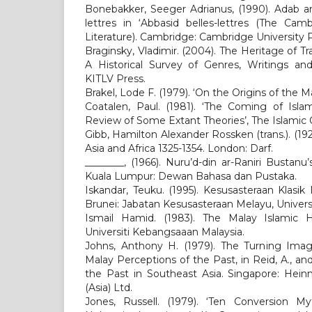
Bonebakker, Seeger Adrianus, (1990). Adab a
lettres in ‘Abbasid belles-lettres (The Cam
Literature). Cambridge: Cambridge University P
Braginsky, Vladimir. (2004). The Heritage of Tra
A Historical Survey of Genres, Writings and
KITLV Press.
Brakel, Lode F. (1979). ‘On the Origins of the M
Coatalen, Paul. (1981). ‘The Coming of Islam
Review of Some Extant Theories’, The Islamic Q
Gibb, Hamilton Alexander Rossken (trans.). (1929
Asia and Africa 1325-1354. London: Darf.
________, (1966). Nuru’d-din ar-Raniri Bustanu’s
Kuala Lumpur: Dewan Bahasa dan Pustaka.
Iskandar, Teuku. (1995). Kesusasteraan Klasi
Brunei: Jabatan Kesusasteraan Melayu, Univers
Ismail Hamid. (1983). The Malay Islamic H
Universiti Kebangsaaan Malaysia.
Johns, Anthony H. (1979). The Turning Imag
Malay Perceptions of the Past, in Reid, A., an
the Past in Southeast Asia. Singapore: Hei
(Asia) Ltd.
Jones, Russell. (1979). ‘Ten Conversion My