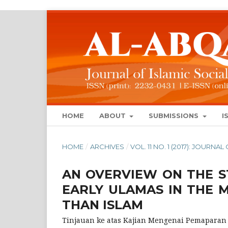
HOME
ABOUT
SUBMISSIONS
I
HOME
/
ARCHIVES
/
VOL. 11 NO. 1 (2017): JOURN
AN OVERVIEW ON THE S
EARLY ULAMAS IN THE 
THAN ISLAM
Tinjauan ke atas Kajian Mengenai Pemaparan