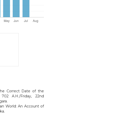
he Correct Date of the
 702 A.H./Friday, 22nd
gara.
sian World: An Account of
ka.