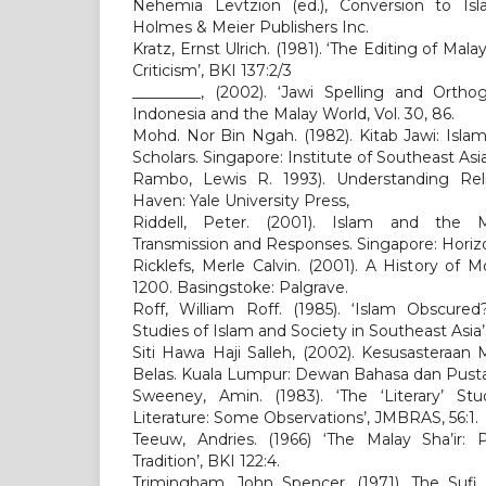
Nehemia Levtzion (ed.), Conversion to Is
Holmes & Meier Publishers Inc.
Kratz, Ernst Ulrich. (1981). ‘The Editing of Mal
Criticism’, BKI 137:2/3
_________, (2002). ‘Jawi Spelling and Ortho
Indonesia and the Malay World, Vol. 30, 86.
Mohd. Nor Bin Ngah. (1982). Kitab Jawi: Isla
Scholars. Singapore: Institute of Southeast Asi
Rambo, Lewis R. 1993). Understanding Rel
Haven: Yale University Press,
Riddell, Peter. (2001). Islam and the M
Transmission and Responses. Singapore: Horiz
Ricklefs, Merle Calvin. (2001). A History of 
1200. Basingstoke: Palgrave.
Roff, William Roff. (1985). ‘Islam Obscur
Studies of Islam and Society in Southeast Asia’, 
Siti Hawa Haji Salleh, (2002). Kesusasteraa
Belas. Kuala Lumpur: Dewan Bahasa dan Pust
Sweeney, Amin. (1983). ‘The ‘Literary’ St
Literature: Some Observations’, JMBRAS, 56:1.
Teeuw, Andries. (1966) ‘The Malay Sha’ir:
Tradition’, BKI 122:4.
Trimingham, John Spencer. (1971). The Sufi 