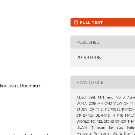
FULL TEXT
PUBLISHED
2019-03-08
HOW TO CITE
 Hinduism, Buddhism
Abdul Jalil, M.N. and Mohd Amin
W.M.A. 2019. AN OVERVIEW ON TH
STUDY OF THE REPRESENTATION
OF EARLY ULAMAS IN THE MALA
WORLD TO RELIGIONS OTHER THA
ISLAM: Tinjauan ke atas Kajia
Mengenai Pemaparan Ulama Silam d