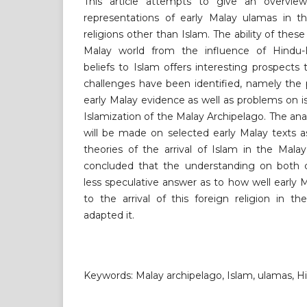
This article attempts to give an overvi
representations of early Malay ulamas in t
religions other than Islam. The ability of the
Malay world from the influence of Hindu-B
beliefs to Islam offers interesting prospect
challenges have been identified, namely the 
early Malay evidence as well as problems on i
Islamization of the Malay Archipelago. The ana
will be made on selected early Malay texts a
theories of the arrival of Islam in the Mala
concluded that the understanding on both ch
less speculative answer as to how well early
to the arrival of this foreign religion in t
adapted it.
Keywords: Malay archipelago, Islam, ulamas, 