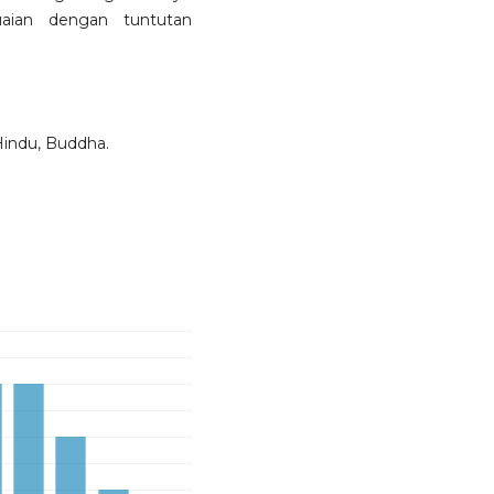
aian dengan tuntutan
’, Hindu, Buddha.