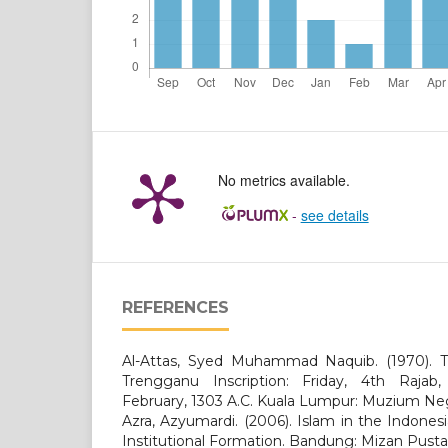
No metrics available.
-
see details
REFERENCES
Al-Attas, Syed Muhammad Naquib. (1970). T
Trengganu Inscription: Friday, 4th Rajab,
February, 1303 A.C. Kuala Lumpur: Muzium Ne
Azra, Azyumardi. (2006). Islam in the Indone
Institutional Formation. Bandung: Mizan Pusta