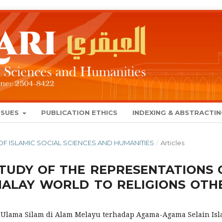
SSUES
PUBLICATION ETHICS
INDEXING & ABSTRACTI
AL OF ISLAMIC SOCIAL SCIENCES AND HUMANITIES
/
Articles
TUDY OF THE REPRESENTATIONS 
MALAY WORLD TO RELIGIONS OTH
 Ulama Silam di Alam Melayu terhadap Agama-Agama Selain Is