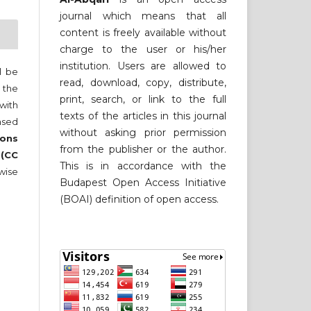
journal which means that all
content is freely available without
charge to the user or his/her
institution. Users are allowed to
ll be
read, download, copy, distribute,
 the
print, search, or link to the full
 with
texts of the articles in this journal
nsed
without asking prior permission
ons
from the publisher or the author.
 (CC
This is in accordance with the
wise
Budapest Open Access Initiative
(BOAI) definition of open access.