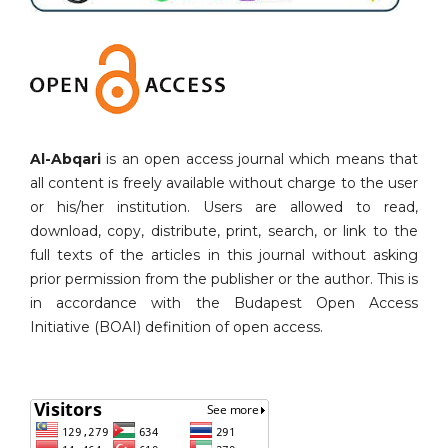
Al-Abqari
is an open access journal which means that
all content is freely available without charge to the user
or his/her institution. Users are allowed to read,
download, copy, distribute, print, search, or link to the
full texts of the articles in this journal without asking
prior permission from the publisher or the author. This is
in accordance with the Budapest Open Access
Initiative (BOAI) definition of open access.