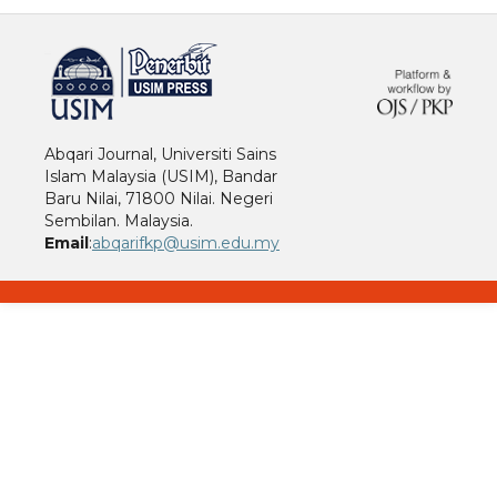
خرید vpn
Abqari Journal, Universiti Sains
Islam Malaysia (USIM), Bandar
Baru Nilai, 71800 Nilai. Negeri
Sembilan. Malaysia.
Email
:
abqarifkp@usim.edu.my