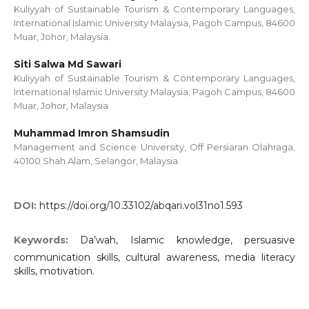
Kuliyyah of Sustainable Tourism & Contemporary Languages,
International Islamic University Malaysia, Pagoh Campus, 84600
Muar, Johor, Malaysia.
Siti Salwa Md Sawari
Kuliyyah of Sustainable Tourism & Contemporary Languages,
International Islamic University Malaysia, Pagoh Campus, 84600
Muar, Johor, Malaysia
Muhammad Imron Shamsudin
Management and Science University, Off Persiaran Olahraga,
40100 Shah Alam, Selangor, Malaysia.
DOI:
https://doi.org/10.33102/abqari.vol31no1.593
Keywords:
Da’wah, Islamic knowledge, persuasive
communication skills, cultural awareness, media literacy
skills, motivation.