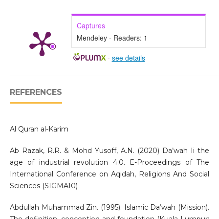
Captures
Mendeley - Readers:
1
-
see details
REFERENCES
Al Quran al-Karim
Ab Razak, R.R. & Mohd Yusoff, A.N. (2020) Da’wah Ii the
age of industrial revolution 4.0. E-Proceedings of The
International Conference on Aqidah, Religions And Social
Sciences (SIGMA10)
Abdullah Muhammad Zin. (1995). Islamic Da’wah (Mission).