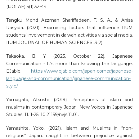
(IJOLAE) 5(1):32-44
Tengku Mohd Azzman Shariffadeen, T. S. A., & Anisa
Rasyida. (2021). Examining factors that influence IIUM
students’ involvement in da’wah activities via social media.
IIUM JOURNAL OF HUMAN SCIENCES, 3(2)
Takaoka, B. Y (2023, October 22). Japanese
Communication - It's more than knowing the language.
EJable.
https://www.ejable.com/japan-corner/japanese-
language-and-communication/japanese-communication-
style/
Yamagata, Atsushi. (2019). Perceptions of islam and
muslims in contemporary Japan. New Voices in Japanese
Studies. 11. 1-25. 10.21159/nvjs.11.01.
Yamashita, Yoko. (2021). Islam and Muslims in “non-
religious” Japan: caught in between prejudice against