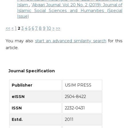
Islam
,
‘Abqari Journal: Vol. 20 No. 2 (2019): Journal of
Islamic Social Sciences and Humanities (Special
Issue)
<<
<
1
2
3
4
5
6
7
8
9
10
>
>>
You may also
start an advanced similarity search
for this
article.
Journal Specification
Publisher
USIM PRESS
eISSN
2504-8422
ISSN
2232-0431
Estd.
2011