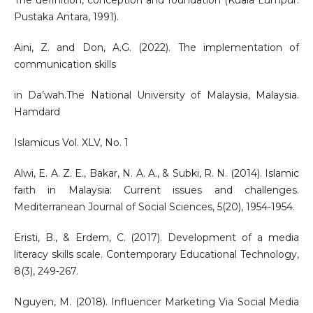
The definition, conception and foundation (Kuala Lumpur:
Pustaka Antara, 1991).
Aini, Z. and Don, A.G. (2022). The implementation of
communication skills
in Da’wah.The National University of Malaysia, Malaysia.
Hamdard
Islamicus Vol. XLV, No. 1
Alwi, E. A. Z. E., Bakar, N. A. A., & Subki, R. N. (2014). Islamic
faith in Malaysia: Current issues and challenges.
Mediterranean Journal of Social Sciences, 5(20), 1954-1954.
Eristi, B., & Erdem, C. (2017). Development of a media
literacy skills scale. Contemporary Educational Technology,
8(3), 249-267.
Nguyen, M. (2018). Influencer Marketing Via Social Media