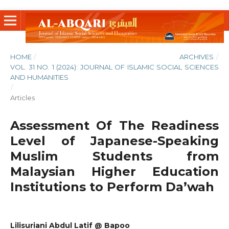
HOME
/
ARCHIVES
/
VOL. 31 NO. 1 (2024): JOURNAL OF ISLAMIC SOCIAL SCIENCES
AND HUMANITIES
/
Articles
Assessment Of The Readiness
Level of Japanese-Speaking
Muslim Students from
Malaysian Higher Education
Institutions to Perform Da’wah
Lilisuriani Abdul Latif @ Bapoo