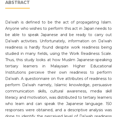
ABSTRACT
Da’wah is defined to be the act of propagating Islam.
Anyone who wishes to perform this act in Japan needs to
be able to speak Japanese and be ready to carry out
Da’wah activities. Unfortunately, information on Da’wah
readiness is hardly found despite work readiness being
studied in many fields, using the Work Readiness Scale.
Thus, this study looks at how Muslim Japanese-speaking
tertiary learners in Malaysian Higher Educational
Institutions perceive their own readiness to perform
Da’wah. A questionnaire on five attributes of readiness to
perform Da’wah namely, Islamic knowledge, persuasive
communication skills, cultural awareness, media skill
literacy and motivation, was distributed to tertiary learners
who learn and can speak the Japanese language. 150
responses were obtained, and a descriptive analysis was
done to identify the perceived level of Da’wah readiness