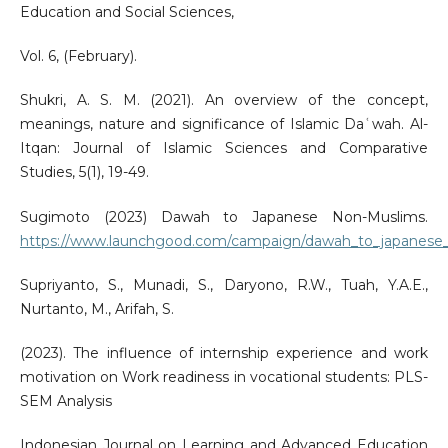
Education and Social Sciences,
Vol. 6, (February).
Shukri, A. S. M. (2021). An overview of the concept,
meanings, nature and significance of Islamic Daʿwah. Al-
Itqan: Journal of Islamic Sciences and Comparative
Studies, 5(1), 19-49.
Sugimoto (2023) Dawah to Japanese Non-Muslims.
https://www.launchgood.com/campaign/dawah_to_japanese
Supriyanto, S., Munadi, S., Daryono, R.W., Tuah, Y.A.E.,
Nurtanto, M., Arifah, S.
(2023). The influence of internship experience and work
motivation on Work readiness in vocational students: PLS-
SEM Analysis
Indonesian Journal on Learning and Advanced Education