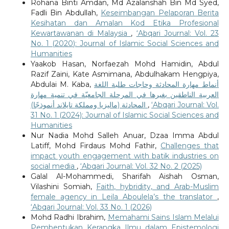
Rohana Binti Amdan, Md Azalanshah Bin Md Syed,
Fadli Bin Abdullah,
Keseimbangan Pelaporan Berita
Kesihatan dan Amalan Kod Etika Profesional
Kewartawanan di Malaysia
,
‘Abqari Journal: Vol. 23
No. 1 (2020): Journal of Islamic Social Sciences and
Humanities
Yaakob Hasan, Norfaezah Mohd Hamidin, Abdul
Razif Zaini, Kate Asmimana, Abdulhakam Hengpiya,
Abdulai M. Kaba,
أنماط مهارة المحادثة وحاجات طلبة اللغة
العربية الناطقين بغيرها في المرحلة الجامعيّة في تنمية مهارة
المحادثة (ماليزيا ومملكة تايلاند أنموذجًا)
,
‘Abqari Journal: Vol.
31 No. 1 (2024): Journal of Islamic Social Sciences and
Humanities
Nur Nadia Mohd Salleh Anuar, Dzaa Imma Abdul
Latiff, Mohd Firdaus Mohd Fathir,
Challenges that
impact youth engagement with batik industries on
social media
,
‘Abqari Journal: Vol. 32 No. 2 (2025)
Galal Al-Mohammedi, Sharifah Aishah Osman,
Vilashini Somiah,
Faith, hybridity, and Arab-Muslim
female agency in Leila Aboulela’s the translator
,
‘Abqari Journal: Vol. 33 No. 1 (2026)
Mohd Radhi Ibrahim,
Memahami Sains Islam Melalui
Pembentukan Kerangka Ilmu dalam Epistemologi