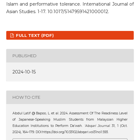
Islam and performative tolerance. International Journal of
Asian Studies. 1-17. 10.1017/S1479591421000012.
FULL TEXT (PDF)
PUBLISHED
2024-10-15
HOW TO CITE
Abdul Latif @ Bapoo, L. et al. 2024. Assessment Of The Readiness Level
of Japanese-Speaking Muslim Students from Malaysian Higher
Education Institutions to Perform Da’wah.
‘Abqari Journal
. 31, 1 (Oct.
2024), 164–179. DOI:https://doi.org/10.33102/abqari.vol31no1.593.