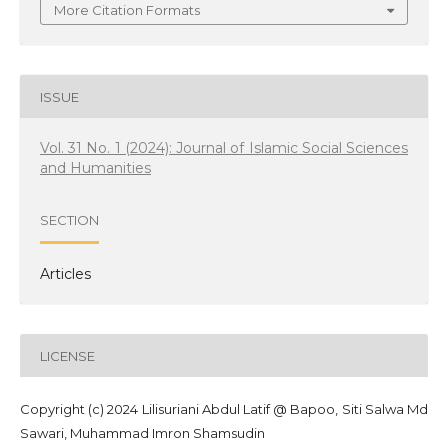
More Citation Formats
ISSUE
Vol. 31 No. 1 (2024): Journal of Islamic Social Sciences
and Humanities
SECTION
Articles
LICENSE
Copyright (c) 2024 Lilisuriani Abdul Latif @ Bapoo, Siti Salwa Md
Sawari, Muhammad Imron Shamsudin