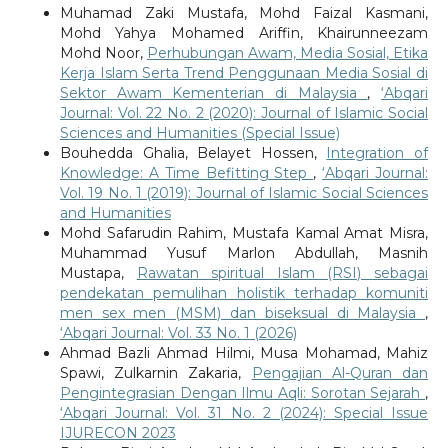
Muhamad Zaki Mustafa, Mohd Faizal Kasmani,
Mohd Yahya Mohamed Ariffin, Khairunneezam
Mohd Noor,
Perhubungan Awam, Media Sosial, Etika
Kerja Islam Serta Trend Penggunaan Media Sosial di
Sektor Awam Kementerian di Malaysia
,
‘Abqari
Journal: Vol. 22 No. 2 (2020): Journal of Islamic Social
Sciences and Humanities (Special Issue)
Bouhedda Ghalia, Belayet Hossen,
Integration of
Knowledge: A Time Befitting Step
,
‘Abqari Journal:
Vol. 19 No. 1 (2019): Journal of Islamic Social Sciences
and Humanities
Mohd Safarudin Rahim, Mustafa Kamal Amat Misra,
Muhammad Yusuf Marlon Abdullah, Masnih
Mustapa,
Rawatan spiritual Islam (RSI) sebagai
pendekatan pemulihan holistik terhadap komuniti
men sex men (MSM) dan biseksual di Malaysia
,
‘Abqari Journal: Vol. 33 No. 1 (2026)
Ahmad Bazli Ahmad Hilmi, Musa Mohamad, Mahiz
Spawi, Zulkarnin Zakaria,
Pengajian Al-Quran dan
Pengintegrasian Dengan Ilmu Aqli: Sorotan Sejarah
,
‘Abqari Journal: Vol. 31 No. 2 (2024): Special Issue
IJURECON 2023