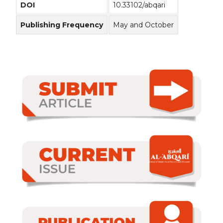
DOI
10.33102/abqari
Publishing Frequency
May and October