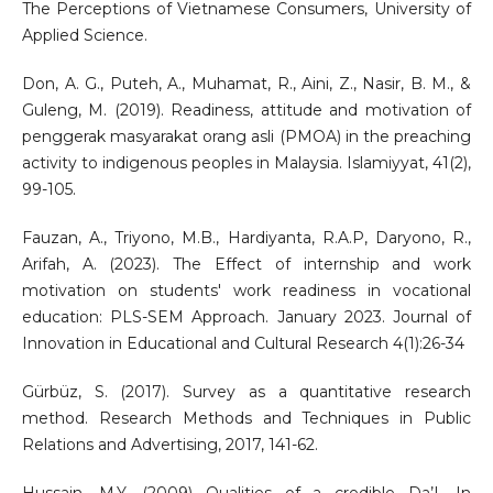
The Perceptions of Vietnamese Consumers, University of
Applied Science.
Don, A. G., Puteh, A., Muhamat, R., Aini, Z., Nasir, B. M., &
Guleng, M. (2019). Readiness, attitude and motivation of
penggerak masyarakat orang asli (PMOA) in the preaching
activity to indigenous peoples in Malaysia. Islamiyyat, 41(2),
99-105.
Fauzan, A., Triyono, M.B., Hardiyanta, R.A.P, Daryono, R.,
Arifah, A. (2023). The Effect of internship and work
motivation on students' work readiness in vocational
education: PLS-SEM Approach. January 2023. Journal of
Innovation in Educational and Cultural Research 4(1):26-34
Gürbüz, S. (2017). Survey as a quantitative research
method. Research Methods and Techniques in Public
Relations and Advertising, 2017, 141-62.