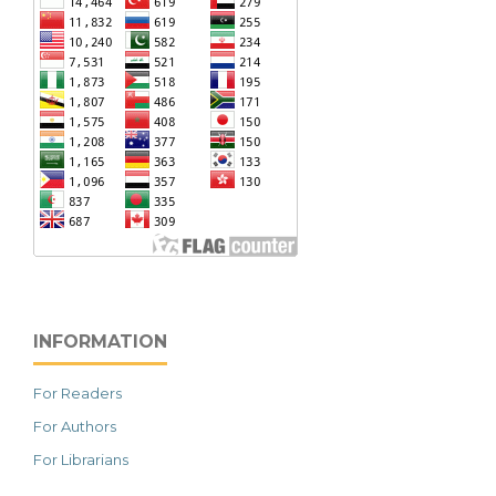
INFORMATION
For Readers
For Authors
For Librarians