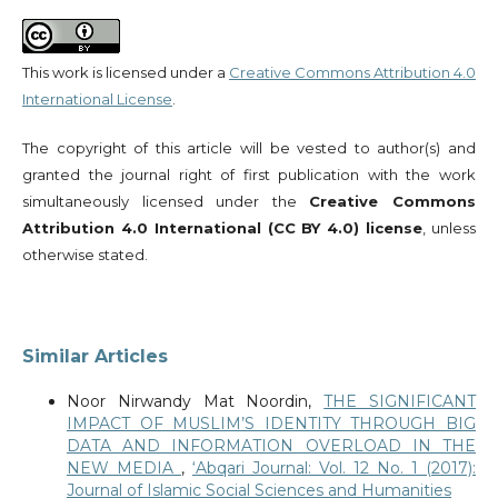
This work is licensed under a
Creative Commons Attribution 4.0
International License
.
The copyright of this article will be vested to author(s) and
granted the journal right of first publication with the work
simultaneously licensed under the
Creative Commons
Attribution 4.0 International (CC BY 4.0) license
, unless
otherwise stated.
Similar Articles
Noor Nirwandy Mat Noordin,
THE SIGNIFICANT
IMPACT OF MUSLIM’S IDENTITY THROUGH BIG
DATA AND INFORMATION OVERLOAD IN THE
NEW MEDIA
,
‘Abqari Journal: Vol. 12 No. 1 (2017):
Journal of Islamic Social Sciences and Humanities