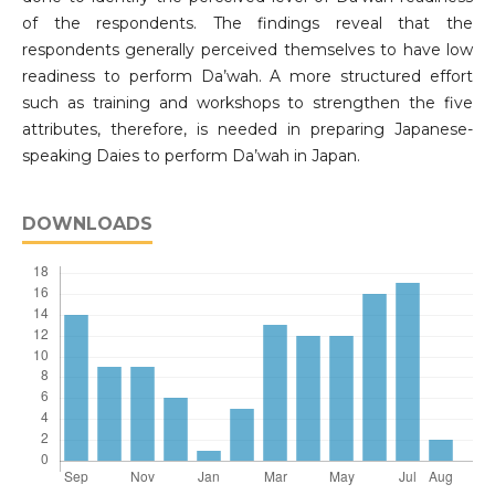
of the respondents. The findings reveal that the
respondents generally perceived themselves to have low
readiness to perform Da’wah. A more structured effort
such as training and workshops to strengthen the five
attributes, therefore, is needed in preparing Japanese-
speaking Daies to perform Da’wah in Japan.
DOWNLOADS