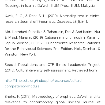
Hussain, M.Y. (2009) Qualities of a credible Da’I. In
Readings in Islamic Da’wah. IIUM Press, IIUM, Malaysia
Kwak, S. G., & Park, S. H. (2019). Normality test in clinical
research. Journal of Rheumatic Diseases, 26(1), 5-11.
Md. Hamdani, Suhailiza & Baharudin, Dini & Abd Karim, Nur
& Majid, Mariam. (2019). Cabaran minoriti muslim: Kajian di
Jepun. Roscoe, J.T., 1975. Fundamental Research Statistics
for the Behavioural Sciences, 2nd Edition. Holt, Reinhart &
Winston, New York.
Special Populations and CTE Illinois Leadership Project.
(2016). Cultural diversity self-assessment. Retrieved from
http://illinoiscte.org/index.php/resources/cultural-
competency-module
Shehu, F. (2017). Methodology of prophetic Da’wah and its
relevance to contemporary global society Journal of