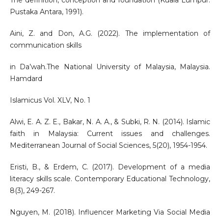
The definition, conception and foundation (Kuala Lumpur:
Pustaka Antara, 1991).
Aini, Z. and Don, A.G. (2022). The implementation of
communication skills
in Da’wah.The National University of Malaysia, Malaysia.
Hamdard
Islamicus Vol. XLV, No. 1
Alwi, E. A. Z. E., Bakar, N. A. A., & Subki, R. N. (2014). Islamic
faith in Malaysia: Current issues and challenges.
Mediterranean Journal of Social Sciences, 5(20), 1954-1954.
Eristi, B., & Erdem, C. (2017). Development of a media
literacy skills scale. Contemporary Educational Technology,
8(3), 249-267.
Nguyen, M. (2018). Influencer Marketing Via Social Media