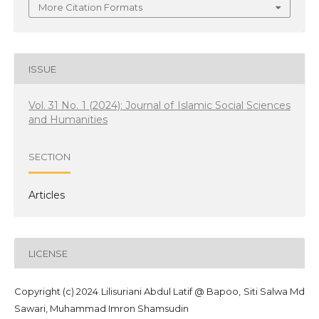
More Citation Formats
ISSUE
Vol. 31 No. 1 (2024): Journal of Islamic Social Sciences
and Humanities
SECTION
Articles
LICENSE
Copyright (c) 2024 Lilisuriani Abdul Latif @ Bapoo, Siti Salwa Md
Sawari, Muhammad Imron Shamsudin