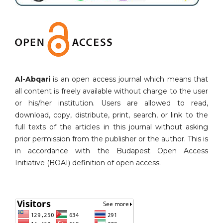
Al-Abqari
is an open access journal which means that
all content is freely available without charge to the user
or his/her institution. Users are allowed to read,
download, copy, distribute, print, search, or link to the
full texts of the articles in this journal without asking
prior permission from the publisher or the author. This is
in accordance with the Budapest Open Access
Initiative (BOAI) definition of open access.