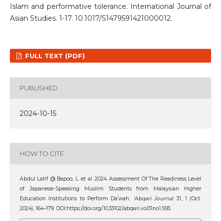
Islam and performative tolerance. International Journal of
Asian Studies. 1-17. 10.1017/S1479591421000012.
FULL TEXT (PDF)
PUBLISHED
2024-10-15
HOW TO CITE
Abdul Latif @ Bapoo, L. et al. 2024. Assessment Of The Readiness Level
of Japanese-Speaking Muslim Students from Malaysian Higher
Education Institutions to Perform Da’wah.
‘Abqari Journal
. 31, 1 (Oct.
2024), 164–179. DOI:https://doi.org/10.33102/abqari.vol31no1.593.