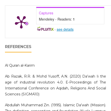
Captures
Mendeley - Readers:
1
-
see details
REFERENCES
Al Quran al-Karim
Ab Razak, R.R. & Mohd Yusoff, A.N. (2020) Da’wah Ii the
age of industrial revolution 4.0. E-Proceedings of The
International Conference on Aqidah, Religions And Social
Sciences (SIGMA10)
Abdullah Muhammad Zin. (1995). Islamic Da’wah (Mission).