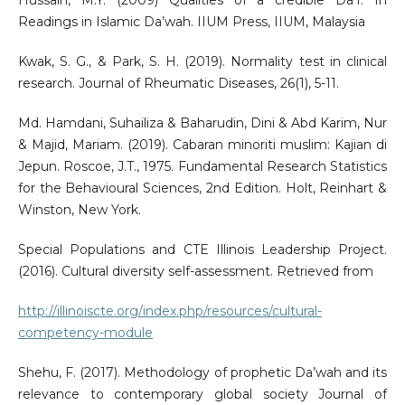
Hussain, M.Y. (2009) Qualities of a credible Da’I. In
Readings in Islamic Da’wah. IIUM Press, IIUM, Malaysia
Kwak, S. G., & Park, S. H. (2019). Normality test in clinical
research. Journal of Rheumatic Diseases, 26(1), 5-11.
Md. Hamdani, Suhailiza & Baharudin, Dini & Abd Karim, Nur
& Majid, Mariam. (2019). Cabaran minoriti muslim: Kajian di
Jepun. Roscoe, J.T., 1975. Fundamental Research Statistics
for the Behavioural Sciences, 2nd Edition. Holt, Reinhart &
Winston, New York.
Special Populations and CTE Illinois Leadership Project.
(2016). Cultural diversity self-assessment. Retrieved from
http://illinoiscte.org/index.php/resources/cultural-
competency-module
Shehu, F. (2017). Methodology of prophetic Da’wah and its
relevance to contemporary global society Journal of