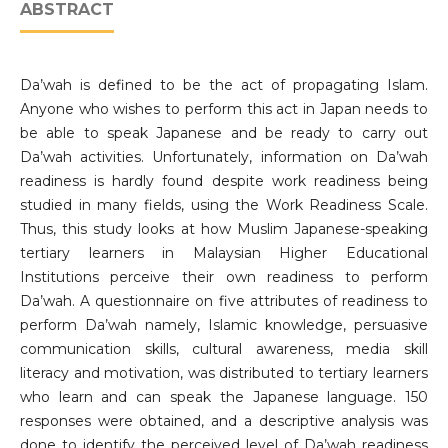
ABSTRACT
Da’wah is defined to be the act of propagating Islam.
Anyone who wishes to perform this act in Japan needs to
be able to speak Japanese and be ready to carry out
Da’wah activities. Unfortunately, information on Da’wah
readiness is hardly found despite work readiness being
studied in many fields, using the Work Readiness Scale.
Thus, this study looks at how Muslim Japanese-speaking
tertiary learners in Malaysian Higher Educational
Institutions perceive their own readiness to perform
Da’wah. A questionnaire on five attributes of readiness to
perform Da’wah namely, Islamic knowledge, persuasive
communication skills, cultural awareness, media skill
literacy and motivation, was distributed to tertiary learners
who learn and can speak the Japanese language. 150
responses were obtained, and a descriptive analysis was
done to identify the perceived level of Da’wah readiness