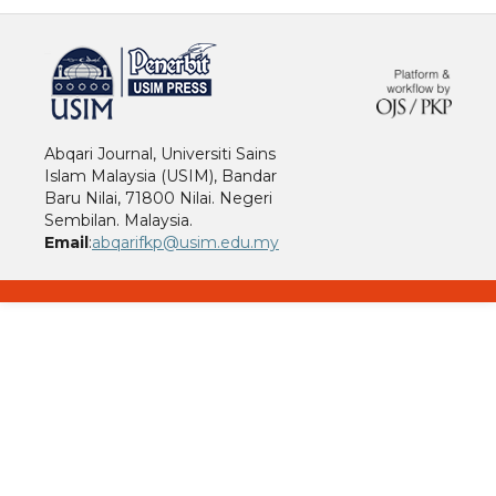
خرید vpn
Abqari Journal, Universiti Sains
Islam Malaysia (USIM), Bandar
Baru Nilai, 71800 Nilai. Negeri
Sembilan. Malaysia.
Email
:
abqarifkp@usim.edu.my