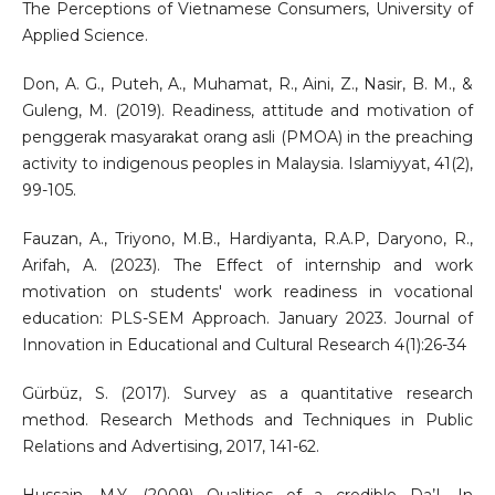
The Perceptions of Vietnamese Consumers, University of
Applied Science.
Don, A. G., Puteh, A., Muhamat, R., Aini, Z., Nasir, B. M., &
Guleng, M. (2019). Readiness, attitude and motivation of
penggerak masyarakat orang asli (PMOA) in the preaching
activity to indigenous peoples in Malaysia. Islamiyyat, 41(2),
99-105.
Fauzan, A., Triyono, M.B., Hardiyanta, R.A.P, Daryono, R.,
Arifah, A. (2023). The Effect of internship and work
motivation on students' work readiness in vocational
education: PLS-SEM Approach. January 2023. Journal of
Innovation in Educational and Cultural Research 4(1):26-34
Gürbüz, S. (2017). Survey as a quantitative research
method. Research Methods and Techniques in Public
Relations and Advertising, 2017, 141-62.