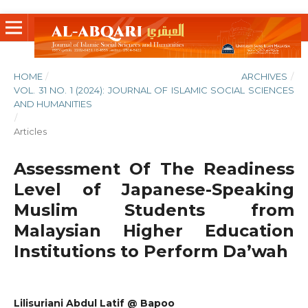
HOME
/
ARCHIVES
/
VOL. 31 NO. 1 (2024): JOURNAL OF ISLAMIC SOCIAL SCIENCES
AND HUMANITIES
/
Articles
Assessment Of The Readiness
Level of Japanese-Speaking
Muslim Students from
Malaysian Higher Education
Institutions to Perform Da’wah
Lilisuriani Abdul Latif @ Bapoo