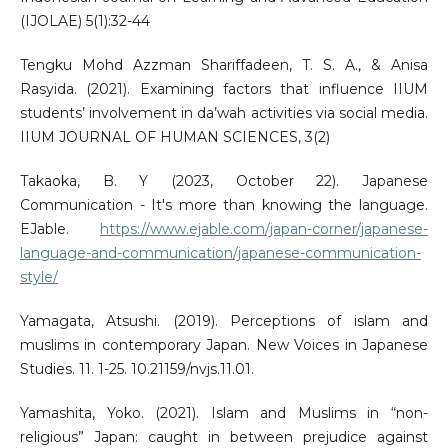
(IJOLAE) 5(1):32-44
Tengku Mohd Azzman Shariffadeen, T. S. A., & Anisa
Rasyida. (2021). Examining factors that influence IIUM
students’ involvement in da’wah activities via social media.
IIUM JOURNAL OF HUMAN SCIENCES, 3(2)
Takaoka, B. Y (2023, October 22). Japanese
Communication - It's more than knowing the language.
EJable.
https://www.ejable.com/japan-corner/japanese-
language-and-communication/japanese-communication-
style/
Yamagata, Atsushi. (2019). Perceptions of islam and
muslims in contemporary Japan. New Voices in Japanese
Studies. 11. 1-25. 10.21159/nvjs.11.01.
Yamashita, Yoko. (2021). Islam and Muslims in “non-
religious” Japan: caught in between prejudice against