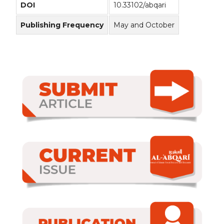
DOI
10.33102/abqari
Publishing Frequency
May and October