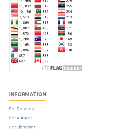
INFORMATION
For Readers
For Authors
For Librarians