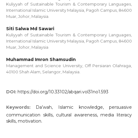
Kuliyyah of Sustainable Tourism & Contemporary Languages,
International Islamic University Malaysia, Pagoh Campus, 84600
Muar, Johor, Malaysia.
Siti Salwa Md Sawari
Kuliyyah of Sustainable Tourism & Contemporary Languages,
International Islamic University Malaysia, Pagoh Campus, 84600
Muar, Johor, Malaysia
Muhammad Imron Shamsudin
Management and Science University, Off Persiaran Olahraga,
40100 Shah Alam, Selangor, Malaysia.
DOI:
https://doi.org/10.33102/abqari.vol31no1.593
Keywords:
Da’wah, Islamic knowledge, persuasive
communication skills, cultural awareness, media literacy
skills, motivation.