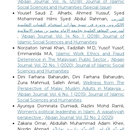
‘Abqari Journal: Vol. 16 (2018): Journal of Islamic
Social Sciences and Humanities (Special Issue)
Yousef Saud Z. Alharbi, Ahmed Yussuf, Syed
Mohammad Hilmi Syed Abdul Rahman,
التدريب
الالكتروني ودوره في تنمية مهارات استخدام التقنيات التعليمية
لمدرسي المعاهد العلمية بجامعة الإمام محمد بن سعود الإسلامية
,
‘Abqari Journal: Vol. 14 No. 1 (2018): Journal of
Islamic Social Sciences and Humanities
Norziaton Ismail Khan, Fadzillah M.D, Yusof Yusof,
Emmarelda M.A,
Islamic Work Ethics and Fraud
Deterrence in The Malaysian Public Sector
,
‘Abqari
Journal: Vol. 22 No. 1 (2020): Journal of Islamic Social
Sciences and Humanities
Dini Farhana Baharudin, Dini Farhana Baharudin,
Zuria Mahmud, Salleh Amat,
Wellness from The
Perspective of Malay Muslim Adults in Malaysia
,
‘Abqari Journal: Vol. 6 No. 1 (2015): Journal of Islamic
Social Sciences and Humanities
Ayurisya Dominata Dumiadi, Razlini Mohd Ramli,
Women's political leadership in Islam: A wasatiyyah
perspective
,
‘Abqari Journal: Vol. 32 No. 2 (2025)
Zakaria Omar, Abdullah Muhammad Adam Kheir,
Nordin Ahmad,
العربيَّة لأغراض أكاديميَّة: دارسة تحليليَّة