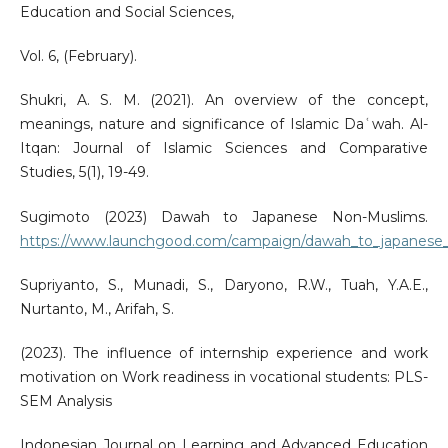
Education and Social Sciences,
Vol. 6, (February).
Shukri, A. S. M. (2021). An overview of the concept,
meanings, nature and significance of Islamic Daʿwah. Al-
Itqan: Journal of Islamic Sciences and Comparative
Studies, 5(1), 19-49.
Sugimoto (2023) Dawah to Japanese Non-Muslims.
https://www.launchgood.com/campaign/dawah_to_japanese
Supriyanto, S., Munadi, S., Daryono, R.W., Tuah, Y.A.E.,
Nurtanto, M., Arifah, S.
(2023). The influence of internship experience and work
motivation on Work readiness in vocational students: PLS-
SEM Analysis
Indonesian Journal on Learning and Advanced Education