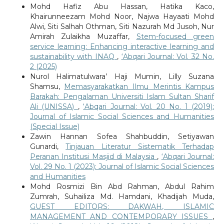
Mohd Hafiz Abu Hassan, Hatika Kaco,
Khairunneezam Mohd Noor, Najwa Hayaati Mohd
Alwi, Siti Salhah Othman, Siti Nazurah Md Jusoh, Nur
Amirah Zulaikha Muzaffar,
Stem-focused green
service learning: Enhancing interactive learning and
sustainability with INAQ
,
‘Abqari Journal: Vol. 32 No.
2 (2025)
Nurol Halimatulwara’ Haji Mumin, Lilly Suzana
Shamsu,
Memasyarakatkan Ilmu Merintis Kampus
Barakah: Pengalaman Universiti Islam Sultan Sharif
Ali (UNISSA)
,
‘Abqari Journal: Vol. 20 No. 1 (2019):
Journal of Islamic Social Sciences and Humanities
(Special Issue)
Zawin Hannan Sofea Shahbuddin, Setiyawan
Gunardi,
Tinjauan Literatur Sistematik Terhadap
Peranan Institusi Masjid di Malaysia
,
‘Abqari Journal:
Vol. 29 No. 1 (2023): Journal of Islamic Social Sciences
and Humanities
Mohd Rosmizi Bin Abd Rahman, Abdul Rahim
Zumrah, Suhailiza Md. Hamdani, Khadijah Muda,
GUEST EDITORS: DAKWAH, ISLAMIC
MANAGEMENT AND CONTEMPORARY ISSUES
,