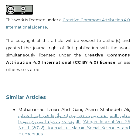
This work is licensed under a
Creative Commons Attribution 4.0
International License
.
The copyright of this article will be vested to author(s) and
granted the journal right of first publication with the work
simultaneously licensed under the
Creative Commons
Attribution 4.0 International (CC BY 4.0) license
, unless
otherwise stated.
Similar Articles
Muhammad Izuan Abd Gani, Asem Shahedeh Ali,
معايير النص عند روبرت دي بوجراند وأثرها في فهم الخطاب
النبوي: حديث دواء المبطون نموذجا
,
‘Abqari Journal: Vol. 26
No. 1 (2022): Journal of Islamic Social Sciences and
Humanities