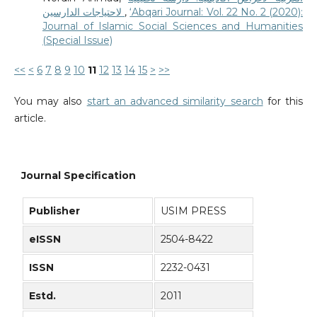
لاحتياجات الدارسين
,
‘Abqari Journal: Vol. 22 No. 2 (2020):
Journal of Islamic Social Sciences and Humanities
(Special Issue)
<<
<
6
7
8
9
10
11
12
13
14
15
>
>>
You may also
start an advanced similarity search
for this
article.
Journal Specification
Publisher
USIM PRESS
eISSN
2504-8422
ISSN
2232-0431
Estd.
2011