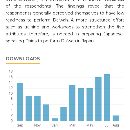
of the respondents. The findings reveal that the
respondents generally perceived themselves to have low
readiness to perform Da’wah. A more structured effort
such as training and workshops to strengthen the five
attributes, therefore, is needed in preparing Japanese-
speaking Daies to perform Da’wah in Japan.
DOWNLOADS