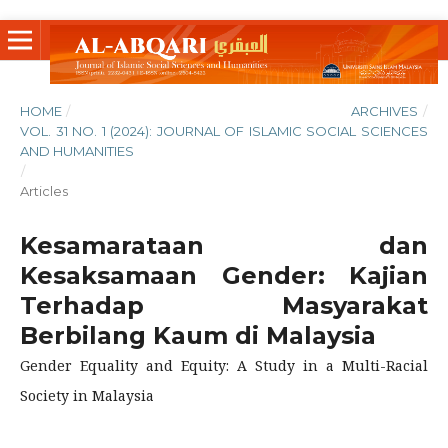
HOME
/
ARCHIVES
/
VOL. 31 NO. 1 (2024): JOURNAL OF ISLAMIC SOCIAL SCIENCES
AND HUMANITIES
/
Articles
Kesamarataan dan
Kesaksamaan Gender: Kajian
Terhadap Masyarakat
Berbilang Kaum di Malaysia
Gender Equality and Equity: A Study in a Multi-Racial
Society in Malaysia