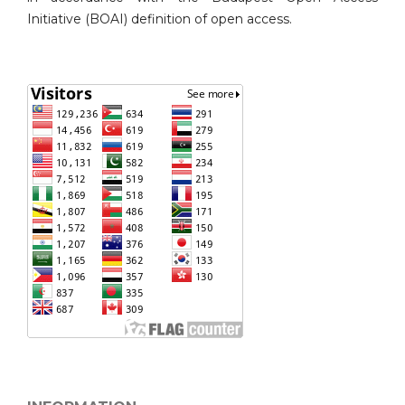
Initiative (BOAI) definition of open access.