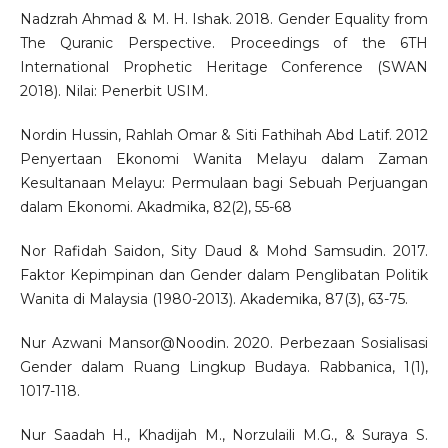
Nadzrah Ahmad & M. H. Ishak. 2018. Gender Equality from
The Quranic Perspective. Proceedings of the 6TH
International Prophetic Heritage Conference (SWAN
2018). Nilai: Penerbit USIM.
Nordin Hussin, Rahlah Omar & Siti Fathihah Abd Latif. 2012
Penyertaan Ekonomi Wanita Melayu dalam Zaman
Kesultanaan Melayu: Permulaan bagi Sebuah Perjuangan
dalam Ekonomi. Akadmika, 82(2), 55-68
Nor Rafidah Saidon, Sity Daud & Mohd Samsudin. 2017.
Faktor Kepimpinan dan Gender dalam Penglibatan Politik
Wanita di Malaysia (1980-2013). Akademika, 87(3), 63-75.
Nur Azwani Mansor@Noodin. 2020. Perbezaan Sosialisasi
Gender dalam Ruang Lingkup Budaya. Rabbanica, 1(1),
1017-118.
Nur Saadah H., Khadijah M., Norzulaili M.G., & Suraya S.