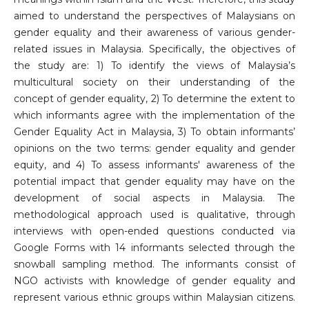
aimed to understand the perspectives of Malaysians on
gender equality and their awareness of various gender-
related issues in Malaysia. Specifically, the objectives of
the study are: 1) To identify the views of Malaysia’s
multicultural society on their understanding of the
concept of gender equality, 2) To determine the extent to
which informants agree with the implementation of the
Gender Equality Act in Malaysia, 3) To obtain informants’
opinions on the two terms: gender equality and gender
equity, and 4) To assess informants' awareness of the
potential impact that gender equality may have on the
development of social aspects in Malaysia. The
methodological approach used is qualitative, through
interviews with open-ended questions conducted via
Google Forms with 14 informants selected through the
snowball sampling method. The informants consist of
NGO activists with knowledge of gender equality and
represent various ethnic groups within Malaysian citizens.