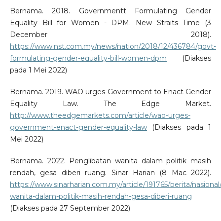
Bernama. 2018. Governmentt Formulating Gender
Equality Bill for Women - DPM. New Straits Time (3
December 2018).
https://www.nst.com.my/news/nation/2018/12/436784/govt-
formulating-gender-equality-bill-women-dpm
(Diakses
pada 1 Mei 2022)
Bernama. 2019. WAO urges Government to Enact Gender
Equality Law. The Edge Market.
http://www.theedgemarkets.com/article/wao-urges-
government-enact-gender-equality-law
(Diakses pada 1
Mei 2022)
Bernama. 2022. Penglibatan wanita dalam politik masih
rendah, gesa diberi ruang. Sinar Harian (8 Mac 2022).
https://www.sinarharian.com.my/article/191765/berita/nasional
wanita-dalam-politik-masih-rendah-gesa-diberi-ruang
(Diakses pada 27 September 2022)