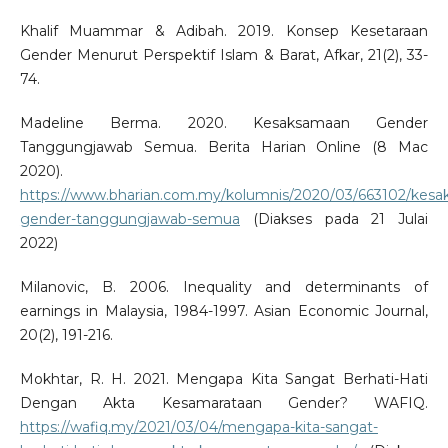
Khalif Muammar & Adibah. 2019. Konsep Kesetaraan
Gender Menurut Perspektif Islam & Barat, Afkar, 21(2), 33-
74.
Madeline Berma. 2020. Kesaksamaan Gender
Tanggungjawab Semua. Berita Harian Online (8 Mac
2020).
https://www.bharian.com.my/kolumnis/2020/03/663102/kes
gender-tanggungjawab-semua
(Diakses pada 21 Julai
2022)
Milanovic, B. 2006. Inequality and determinants of
earnings in Malaysia, 1984-1997. Asian Economic Journal,
20(2), 191-216.
Mokhtar, R. H. 2021. Mengapa Kita Sangat Berhati-Hati
Dengan Akta Kesamarataan Gender? WAFIQ.
https://wafiq.my/2021/03/04/mengapa-kita-sangat-