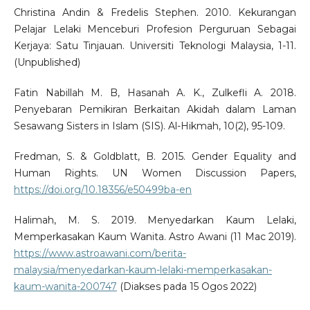
Christina Andin & Fredelis Stephen. 2010. Kekurangan
Pelajar Lelaki Menceburi Profesion Perguruan Sebagai
Kerjaya: Satu Tinjauan. Universiti Teknologi Malaysia, 1-11.
(Unpublished)
Fatin Nabillah M. B, Hasanah A. K., Zulkefli A. 2018.
Penyebaran Pemikiran Berkaitan Akidah dalam Laman
Sesawang Sisters in Islam (SIS). Al-Hikmah, 10(2), 95-109.
Fredman, S. & Goldblatt, B. 2015. Gender Equality and
Human Rights. UN Women Discussion Papers,
https://doi.org/10.18356/e50499ba-en
Halimah, M. S. 2019. Menyedarkan Kaum Lelaki,
Memperkasakan Kaum Wanita. Astro Awani (11 Mac 2019).
https://www.astroawani.com/berita-
malaysia/menyedarkan-kaum-lelaki-memperkasakan-
kaum-wanita-200747
(Diakses pada 15 Ogos 2022)