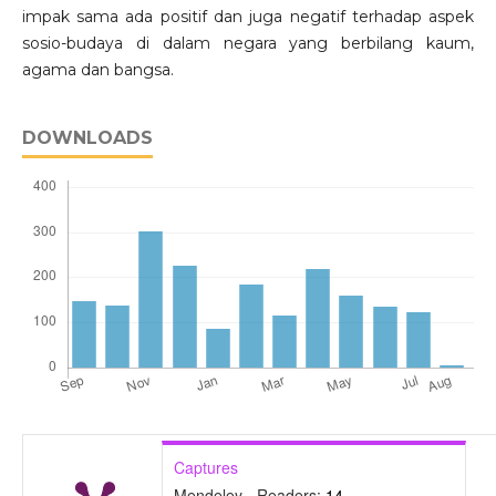
impak sama ada positif dan juga negatif terhadap aspek
sosio-budaya di dalam negara yang berbilang kaum,
agama dan bangsa.
DOWNLOADS
Captures
Mendeley - Readers:
14