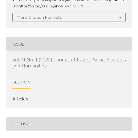
Racial Society in Malaysia.
‘Abqari Journal
. 31, 1 (Oct. 2024), 142–163.
DOI:https://doi.org/10.33102/abqari.vol31no1.571.
More Citation Formats
ISSUE
Vol. 31 No. 1 (2024): Journal of Islamic Social Sciences
and Humanities
SECTION
Articles
LICENSE