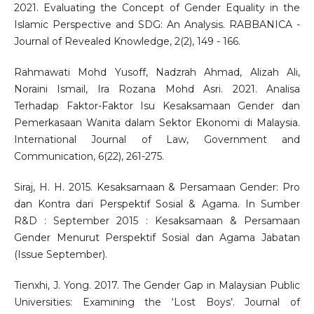
2021. Evaluating the Concept of Gender Equality in the
Islamic Perspective and SDG: An Analysis. RABBANICA -
Journal of Revealed Knowledge, 2(2), 149 - 166.
Rahmawati Mohd Yusoff, Nadzrah Ahmad, Alizah Ali,
Noraini Ismail, Ira Rozana Mohd Asri. 2021. Analisa
Terhadap Faktor-Faktor Isu Kesaksamaan Gender dan
Pemerkasaan Wanita dalam Sektor Ekonomi di Malaysia.
International Journal of Law, Government and
Communication, 6(22), 261-275.
Siraj, H. H. 2015. Kesaksamaan & Persamaan Gender: Pro
dan Kontra dari Perspektif Sosial & Agama. In Sumber
R&D : September 2015 : Kesaksamaan & Persamaan
Gender Menurut Perspektif Sosial dan Agama Jabatan
(Issue September).
Tienxhi, J. Yong. 2017. The Gender Gap in Malaysian Public
Universities: Examining the ‘Lost Boys’. Journal of