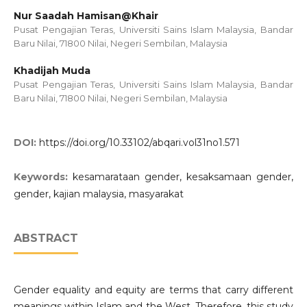
Nur Saadah Hamisan@Khair
Pusat Pengajian Teras, Universiti Sains Islam Malaysia, Bandar
Baru Nilai, 71800 Nilai, Negeri Sembilan, Malaysia
Khadijah Muda
Pusat Pengajian Teras, Universiti Sains Islam Malaysia, Bandar
Baru Nilai, 71800 Nilai, Negeri Sembilan, Malaysia
DOI:
https://doi.org/10.33102/abqari.vol31no1.571
Keywords:
kesamarataan gender, kesaksamaan gender,
gender, kajian malaysia, masyarakat
ABSTRACT
Gender equality and equity are terms that carry different
meanings within Islam and the West. Therefore, this study