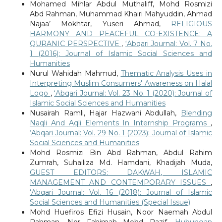
Mohamed Mihlar Abdul Muthaliff, Mohd Rosmizi
Abd Rahman, Muhammad Khairi Mahyuddin, Ahmad
Najaa’ Mokhtar, Yuseri Ahmad,
RELIGIOUS
HARMONY AND PEACEFUL CO-EXISTENCE: A
QURANIC PERSPECTIVE
,
‘Abqari Journal: Vol. 7 No.
1 (2016): Journal of Islamic Social Sciences and
Humanities
Nurul Wahidah Mahmud,
Thematic Analysis Uses in
Interpreting Muslim Consumers' Awareness on Halal
Logo
,
‘Abqari Journal: Vol. 23 No. 1 (2020): Journal of
Islamic Social Sciences and Humanities
Nusairah Ramli, Hajar Hazwani Abdullah,
Blending
Naqli And Aqli Elements In Internship Programs
,
‘Abqari Journal: Vol. 29 No. 1 (2023): Journal of Islamic
Social Sciences and Humanities
Mohd Rosmizi Bin Abd Rahman, Abdul Rahim
Zumrah, Suhailiza Md. Hamdani, Khadijah Muda,
GUEST EDITORS: DAKWAH, ISLAMIC
MANAGEMENT AND CONTEMPORARY ISSUES
,
‘Abqari Journal: Vol. 16 (2018): Journal of Islamic
Social Sciences and Humanities (Special Issue)
Mohd Huefiros Efizi Husain, Noor Naemah Abdul
Rahman, Nor Fahimah Mohd Razif,
Hubungan