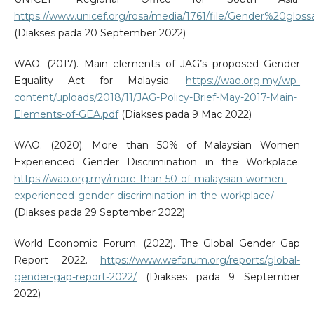
https://www.unicef.org/rosa/media/1761/file/Gender%20g
(Diakses pada 20 September 2022)
WAO. (2017). Main elements of JAG’s proposed Gender
Equality Act for Malaysia.
https://wao.org.my/wp-
content/uploads/2018/11/JAG-Policy-Brief-May-2017-Main-
Elements-of-GEA.pdf
(Diakses pada 9 Mac 2022)
WAO. (2020). More than 50% of Malaysian Women
Experienced Gender Discrimination in the Workplace.
https://wao.org.my/more-than-50-of-malaysian-women-
experienced-gender-discrimination-in-the-workplace/
(Diakses pada 29 September 2022)
World Economic Forum. (2022). The Global Gender Gap
Report 2022.
https://www.weforum.org/reports/global-
gender-gap-report-2022/
(Diakses pada 9 September
2022)