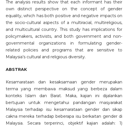
The analysis results show that each informant has their
own distinct perspective on the concept of gender
equality, which has both positive and negative impacts on
the socio-cultural aspects of a multiracial, multireligious,
and multicultural country. This study has implications for
policymakers, activists, and both government and non-
governmental organizations in formulating gender-
related policies and programs that are sensitive to
Malaysia’s cultural and religious diversity.
ABSTRAK
Kesamarataan dan kesaksamaan gender merupakan
terma yang membawa maksud yang berbeza dalam
konteks Islam dan Barat. Maka, kajian ini dijalankan
bertujuan untuk mengetahui pandangan masyarakat
Malaysia terhadap isu kesamarataan gender dan sikap
cakna mereka terhadap beberapa isu berkaitan gender di
Malaysia. Secara terperinci, objektif kajian adalah: 1)