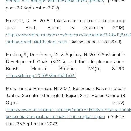
berhati-hati-dengan-akta-kesamarataan-gender/
(Diakses
pada 20 September 2022)
Mokhtar, R. H. 2018. Takrifan jantina mesti ikut biologi
seks. Berita Harian (5 Disember 2018).
https://www.bharian.com.my/rencana/komentar/2018/12/50544
jantina-mesti-ikut-biologi-seks
(Diakses pada 1 Julai 2019)
Morton, S., Pencheon, D., & Squires, N. 2017. Sustainable
Development Goals (SDGs), and their Implementation.
British Medical Bulletin, 124(1), 81–90.
https://doi.org/10.1093/bmb/ldx031
Muhammad Hamnan, H. 2022. Kesedaran Kesamarataan
Jantina Semakin Meningkat: Kajian. Sinar Harian Online (8
Ogos 2022).
https://www.sinarharian.com.my/article/215416/berita/nasional
kesamarataan-jantina-semakin-meningkat-kajian
(Diakses
pada 26 September 2022)