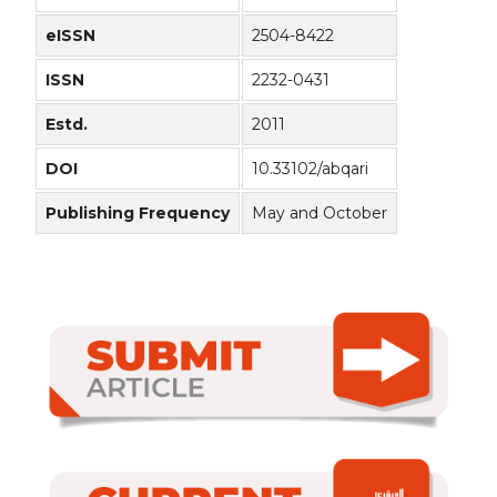
eISSN
2504-8422
ISSN
2232-0431
Estd.
2011
DOI
10.33102/abqari
Publishing Frequency
May and October