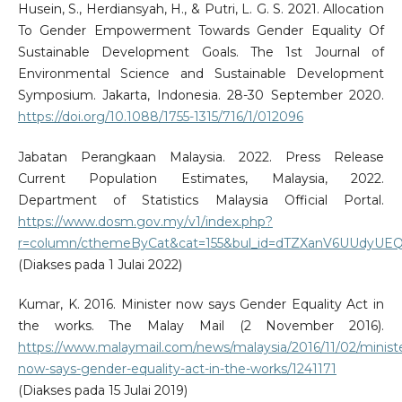
Husein, S., Herdiansyah, H., & Putri, L. G. S. 2021. Allocation
To Gender Empowerment Towards Gender Equality Of
Sustainable Development Goals. The 1st Journal of
Environmental Science and Sustainable Development
Symposium. Jakarta, Indonesia. 28-30 September 2020.
https://doi.org/10.1088/1755-1315/716/1/012096
Jabatan Perangkaan Malaysia. 2022. Press Release
Current Population Estimates, Malaysia, 2022.
Department of Statistics Malaysia Official Portal.
https://www.dosm.gov.my/v1/index.php?
r=column/cthemeByCat&cat=155&bul_id=dTZXanV6UU
(Diakses pada 1 Julai 2022)
Kumar, K. 2016. Minister now says Gender Equality Act in
the works. The Malay Mail (2 November 2016).
https://www.malaymail.com/news/malaysia/2016/11/02/minist
now-says-gender-equality-act-in-the-works/1241171
(Diakses pada 15 Julai 2019)