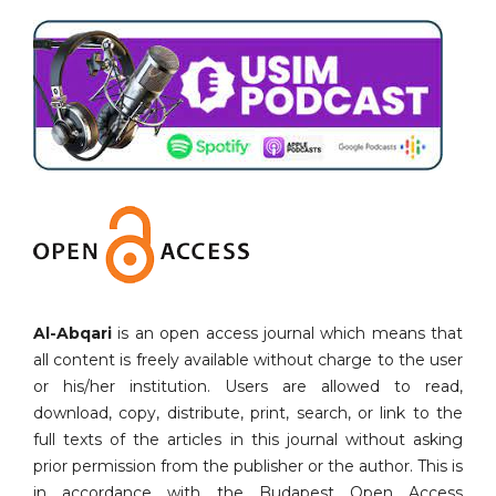
Al-Abqari
is an open access journal which means that
all content is freely available without charge to the user
or his/her institution. Users are allowed to read,
download, copy, distribute, print, search, or link to the
full texts of the articles in this journal without asking
prior permission from the publisher or the author. This is
in accordance with the Budapest Open Access