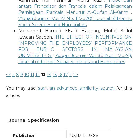
antara Francaisor dan Francaisi dalam Pelaksanaan
Perniagaan Francais Menurut Al-Qur'an Al-Karim
,
‘Abqari Journal: Vol. 22 No. 1 (2020): Journal of Islamic
Social Sciences and Humanities
Mohamed Hamed Elsaid Haggag, Mohd Saiful
Izwaan Saadon,
THE EFFECT OF INCENTIVES ON
IMPROVING THE EMPLOYEES’ PERFORMANCE
FOR PUBLIC SECTORS IN MALAYSIAN
UNIVERSITIES
,
‘Abqari Journal: Vol. 30 No. 1 (2024):
Journal of Islamic Social Sciences and Humanities
<<
<
8
9
10
11
12
13
14
15
16
17
>
>>
You may also
start an advanced similarity search
for this
article.
Journal Specification
Publisher
USIM PRESS