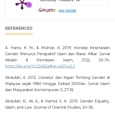
-
see details
REFERENCES
A. Harris, K. M., & Muhtar, A. 2019. Konsep Kesetaraan
Gender Menurut Perspektif Islam dan Barat. Afkar: Jurnal
Akidah & Pemikiran Islam, 21(2), 33–74.
https://doi.org/10.22452/afkar.vol21no2.2
Abdullah, A. 2012. Literatur dan Kajian Tentang Gender di
Malaysia sejak 1980 hingga Dekad 2000an. Jurnal Islam
dan Masyarakat Kontemporari, 5, 27-35.
Abdullah, R., Ali, A., & Hamid, S. A. .2015. Gender Equality,
Islam, and Law. Journal of Oriental Studies, 20–36.