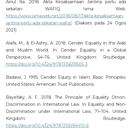
Ainul Ilia. 2018. Akta Kesaksamaan Jantina perlu ada
sekatan: WAFIQ. Isma Web.
https://www.ismaweb.net/2018/08/17/akta-kesaksamaan-
jantina-perlu-ada-sekatan-wafiq/
(Diakses pada 24 Ogos
2021)
Arafa, M., & El-Ashry, A. 2018. Gender Equality in the Arab
and Muslim World. In Gender Equality in a Global
Perspective, 54–76. United KIngdom: Routledge.
https://doi.org/10.4324/9781315639505-3
Badawi, J. 1995. Gender Equity in Islam: Basic Principles.
United States: American Trust Publications.
Bayefsky, A. F. 2018. The Principle of Equality Ornon-
Discrimination in International Law. In Equality and Non-
Discrimination under International Law, 71–104. United
Kingdom: Routledge.
https://doi.org/10.4324/9781315094410-6