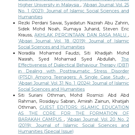
Higher University in Malaysia
,
‘Abqari Journal: Vol. 25
No. 1 (2021): Journal of Islamic Social Sciences and
Humanities
Rezki Perdani Sawai, Syaidatun Nazirah Abu Zahrin,
Sidek Mohd Noah, Rumaya Juharid, Steven Eric
Krauss,
AKHLAK PERCINTAAN DAN RASA MALU
,
‘Abqari Journal: Vol. 18 (2019): Journal of Islamic
Social Sciences and Humanities
Noradila Mohamed Faudzi, Siti Khadijah Mohd
Nasrah, Syed Mohamad Syed Abdullah,
The
Effectiveness of Dialectical Behaviour Therapy (DBT)
in Dealing with Posttraumatic Stress Disorder
(PTSD) Among Teenagers: A Single Case Study
,
‘Abqari Journal: Vol. 31 No. 1 (2024): Journal of Islamic
Social Sciences and Humanities
Siti Suriani Othman, Mohd Rosmizi Abd Abd
Rahman, Rosidayu Sabran, Amirah Zainun, Khatijah
Othman,
GUEST EDITORS: ISLAMIC EDUCATION
AS THE CORE FOR THE FORMATION OF
BARAKAH CAMPUS
,
‘Abqari Journal: Vol. 20 No. 2
(2019): Journal of Islamic Social Sciences and
Humanities (Special Issue)