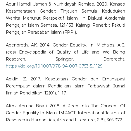
Abur Hamdi Usman & Nurhidayah Ramlee. 2020. Konsep
Kesamarataan Gender: Tinjauan Semula Kedudukan
Wanita Menurut Perspektif Islam. In Diskusi Akademia
Pengajian Islam Semasa, 121-133. Kajang: Penerbit Fakulti
Pengajian Peradaban Islam (FPPI).
Abendroth, AK. 2014. Gender Equality. In: Michalos, A.C.
(eds) Encyclopedia of Quality of Life and Well-Being
Research. Springer, Dordrecht.
https://doi.org/10.1007/978-94-007-0753-5_1129
Abidin, Z. 2017. Kesetaraan Gender dan Emansipasi
Perempuan dalam Pendidikan Islam. Tarbawiyah Jurnal
Ilmiah Pendidikan, 12(01), 1–17.
Afroz Ahmad Bisati. 2018. A Peep Into The Concept Of
Gender Equality In Islam. IMPACT: International Journal of
Research in Humanities, Arts and Literature, 6(8), 365-372.