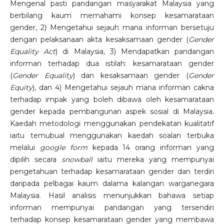
Mengenal pasti pandangan masyarakat Malaysia yang
berbilang kaum memahami konsep kesamarataan
gender, 2) Mengetahui sejauh mana informan bersetuju
dengan pelaksanaan akta kesaksamaan gender (
Gender
Equality Act
) di Malaysia, 3) Mendapatkan pandangan
informan terhadap dua istilah: kesamarataan gender
(
Gender Equality
) dan kesaksamaan gender (
Gender
Equity
), dan 4) Mengetahui sejauh mana informan cakna
terhadap impak yang boleh dibawa oleh kesamarataan
gender kepada pembangunan aspek sosial di Malaysia.
Kaedah metodologi menggunakan pendekatan kualitatif
iaitu temubual menggunakan kaedah soalan terbuka
melalui
google form
kepada 14 orang informan yang
dipilih secara
snowball
iaitu mereka yang mempunyai
pengetahuan terhadap kesamarataan gender dan terdiri
daripada pelbagai kaum dalama kalangan warganegara
Malaysia. Hasil analisis menunjukkan bahawa setiap
informan mempunyai pandangan yang tersendiri
terhadap konsep kesamarataan gender yang membawa