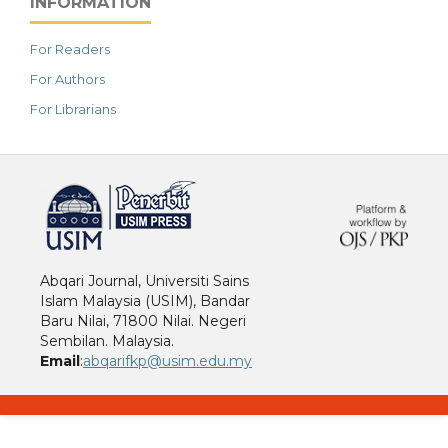
INFORMATION
For Readers
For Authors
For Librarians
خرید vpn
Abqari Journal, Universiti Sains
Islam Malaysia (USIM), Bandar
Baru Nilai, 71800 Nilai. Negeri
Sembilan. Malaysia.
Email
:
abqarifkp@usim.edu.my