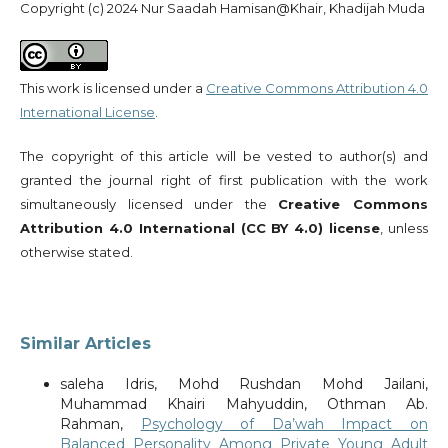
Copyright (c) 2024 Nur Saadah Hamisan@Khair, Khadijah Muda
This work is licensed under a
Creative Commons Attribution 4.0
International License
.
The copyright of this article will be vested to author(s) and
granted the journal right of first publication with the work
simultaneously licensed under the
Creative Commons
Attribution 4.0 International (CC BY 4.0) license
, unless
otherwise stated.
Similar Articles
saleha Idris, Mohd Rushdan Mohd Jailani,
Muhammad Khairi Mahyuddin, Othman Ab.
Rahman,
Psychology of Da’wah Impact on
Balanced Personality Among Private Young Adult