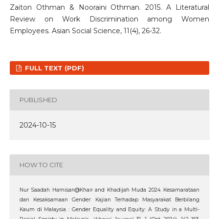
Zaiton Othman & Nooraini Othman. 2015. A Literatural
Review on Work Discrimination among Women
Employees. Asian Social Science, 11(4), 26-32.
FULL TEXT (PDF)
PUBLISHED
2024-10-15
HOW TO CITE
Nur Saadah Hamisan@Khair and Khadijah Muda 2024. Kesamarataan
dan Kesaksamaan Gender: Kajian Terhadap Masyarakat Berbilang
Kaum di Malaysia : Gender Equality and Equity: A Study in a Multi-