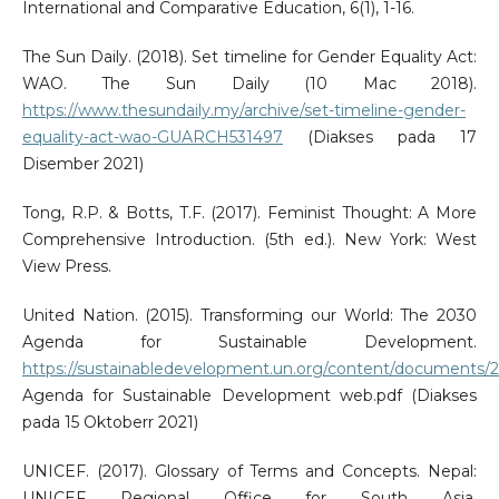
International and Comparative Education, 6(1), 1-16.
The Sun Daily. (2018). Set timeline for Gender Equality Act:
WAO. The Sun Daily (10 Mac 2018).
https://www.thesundaily.my/archive/set-timeline-gender-
equality-act-wao-GUARCH531497
(Diakses pada 17
Disember 2021)
Tong, R.P. & Botts, T.F. (2017). Feminist Thought: A More
Comprehensive Introduction. (5th ed.). New York: West
View Press.
United Nation. (2015). Transforming our World: The 2030
Agenda for Sustainable Development.
https://sustainabledevelopment.un.org/content/documents/
Agenda for Sustainable Development web.pdf (Diakses
pada 15 Oktoberr 2021)
UNICEF. (2017). Glossary of Terms and Concepts. Nepal:
UNICEF Regional Office for South Asia.