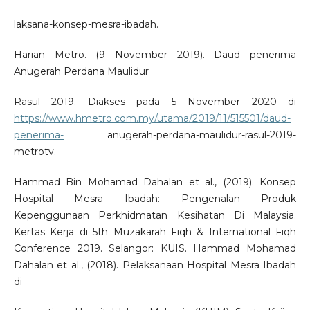
laksana-konsep-mesra-ibadah.
Harian Metro. (9 November 2019). Daud penerima
Anugerah Perdana Maulidur
Rasul 2019. Diakses pada 5 November 2020 di
https://www.hmetro.com.my/utama/2019/11/515501/daud-
penerima-
anugerah-perdana-maulidur-rasul-2019-
metrotv.
Hammad Bin Mohamad Dahalan et al., (2019). Konsep
Hospital Mesra Ibadah: Pengenalan Produk
Kepenggunaan Perkhidmatan Kesihatan Di Malaysia.
Kertas Kerja di 5th Muzakarah Fiqh & International Fiqh
Conference 2019. Selangor: KUIS. Hammad Mohamad
Dahalan et al., (2018). Pelaksanaan Hospital Mesra Ibadah
di