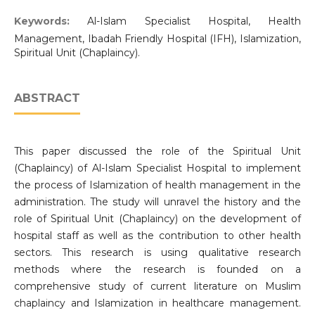
Keywords:
Al-Islam Specialist Hospital, Health
Management, Ibadah Friendly Hospital (IFH), Islamization,
Spiritual Unit (Chaplaincy).
ABSTRACT
This paper discussed the role of the Spiritual Unit
(Chaplaincy) of Al-Islam Specialist Hospital to implement
the process of Islamization of health management in the
administration. The study will unravel the history and the
role of Spiritual Unit (Chaplaincy) on the development of
hospital staff as well as the contribution to other health
sectors. This research is using qualitative research
methods where the research is founded on a
comprehensive study of current literature on Muslim
chaplaincy and Islamization in healthcare management.