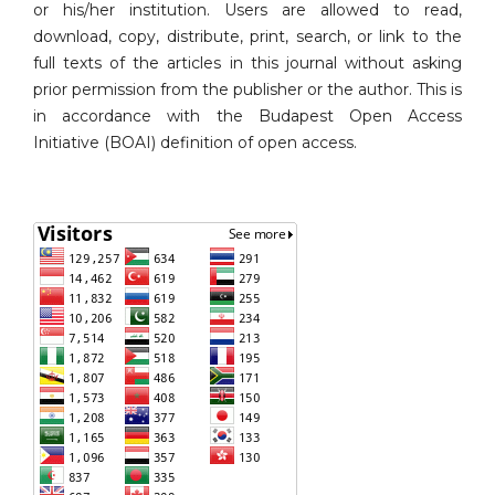
or his/her institution. Users are allowed to read,
download, copy, distribute, print, search, or link to the
full texts of the articles in this journal without asking
prior permission from the publisher or the author. This is
in accordance with the Budapest Open Access
Initiative (BOAI) definition of open access.