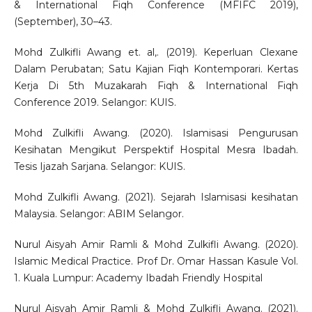
& International Fiqh Conference (MFIFC 2019),
(September), 30–43.
Mohd Zulkifli Awang et. al,. (2019). Keperluan Clexane
Dalam Perubatan; Satu Kajian Fiqh Kontemporari. Kertas
Kerja Di 5th Muzakarah Fiqh & International Fiqh
Conference 2019. Selangor: KUIS.
Mohd Zulkifli Awang. (2020). Islamisasi Pengurusan
Kesihatan Mengikut Perspektif Hospital Mesra Ibadah.
Tesis Ijazah Sarjana. Selangor: KUIS.
Mohd Zulkifli Awang. (2021). Sejarah Islamisasi kesihatan
Malaysia. Selangor: ABIM Selangor.
Nurul Aisyah Amir Ramli & Mohd Zulkifli Awang. (2020).
Islamic Medical Practice. Prof Dr. Omar Hassan Kasule Vol.
1. Kuala Lumpur: Academy Ibadah Friendly Hospital
Nurul Aisyah Amir Ramli & Mohd Zulkifli Awang. (2021).