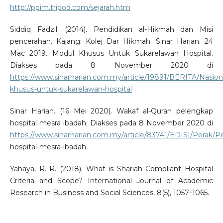
http://ppim.tripod.com/sejarah.htm
Siddiq Fadzil. (2014). Pendidikan al-Hikmah dan Misi
pencerahan. Kajang: Kolej Dar Hikmah. Sinar Harian. 24
Mac 2019. Modul Khusus Untuk Sukarelawan Hospital.
Diakses pada 8 November 2020 di
https://www.sinarharian.com.my/article/19891/BERITA/Nasion
khusus-untuk-sukarelawan-hospital
Sinar Harian. (16 Mei 2020). Wakaf al-Quran pelengkap
hospital mesra ibadah. Diakses pada 8 November 2020 di
https://www.sinarharian.com.my/article/83741/EDISI/Perak/P
hospital-mesra-ibadah
Yahaya, R. R. (2018). What is Shariah Compliant Hospital
Criteria and Scope? International Journal of Academic
Research in Business and Social Sciences, 8(5), 1057–1065.