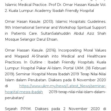
Islamic Medical Practice. Prof Dr. Omar Hassan Kasule Vol.
2. Kuala Lumpur: Academy Ibadah Friendly Hospital
Omar Hasan Kasule. (2013). Islamic Hospitals: Guidelines.
9th International Seminar and Workshop Spiritual Support
in Patients Care. SultanSalahuddin Abdul Aziz Shah
Mosque Selangor Darul Ehsan.
Omar Hassan Kasule. (2016). Incorporating Moral Values
and Maqasid Al-Shariah into Medical and Healthcare
Practices. In Outline : Ibadah Friendly Hospitals. Kuala
Lumpur: Hospital Pakar Al-Islam. Portal UKM. (18 Februari
2019). Seminar Hospital Mesra Ibadah 2019 Terap Nilai-Nilai
Islam dalam Perubatan. Diakses pada 8 November 2020
di
https://www.ukm.my/news/Latest_News/seminar-
hospital-mesra-ibadah
2019-terap-nilai-nilai-islam-dalam-
perubatan/
Sejarah PPIM. Diakses pada 2 November 2020 di