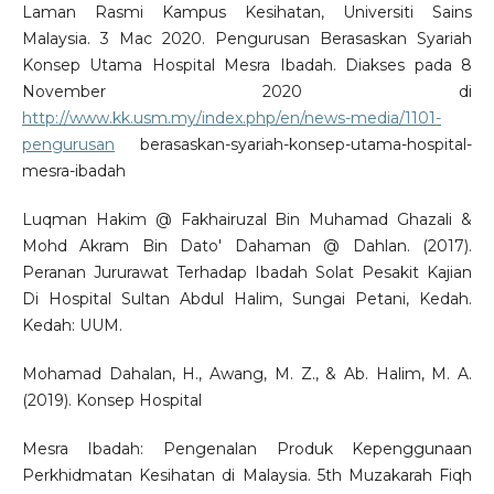
Laman Rasmi Kampus Kesihatan, Universiti Sains
Malaysia. 3 Mac 2020. Pengurusan Berasaskan Syariah
Konsep Utama Hospital Mesra Ibadah. Diakses pada 8
November 2020 di
http://www.kk.usm.my/index.php/en/news-media/1101-
pengurusan
berasaskan-syariah-konsep-utama-hospital-
mesra-ibadah
Luqman Hakim @ Fakhairuzal Bin Muhamad Ghazali &
Mohd Akram Bin Dato' Dahaman @ Dahlan. (2017).
Peranan Jururawat Terhadap Ibadah Solat Pesakit Kajian
Di Hospital Sultan Abdul Halim, Sungai Petani, Kedah.
Kedah: UUM.
Mohamad Dahalan, H., Awang, M. Z., & Ab. Halim, M. A.
(2019). Konsep Hospital
Mesra Ibadah: Pengenalan Produk Kepenggunaan
Perkhidmatan Kesihatan di Malaysia. 5th Muzakarah Fiqh