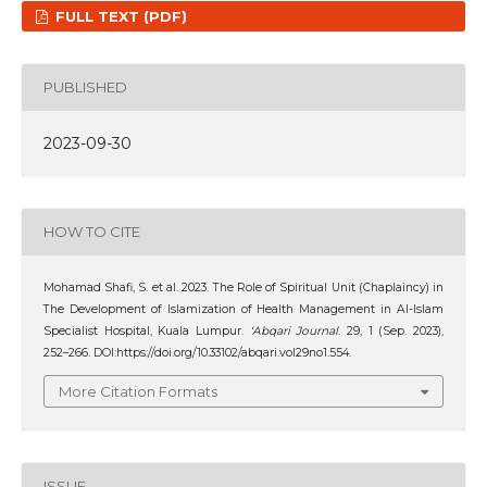
FULL TEXT (PDF)
PUBLISHED
2023-09-30
HOW TO CITE
Mohamad Shafi, S. et al. 2023. The Role of Spiritual Unit (Chaplaincy) in
The Development of Islamization of Health Management in Al-Islam
Specialist Hospital, Kuala Lumpur.
‘Abqari Journal
. 29, 1 (Sep. 2023),
252–266. DOI:https://doi.org/10.33102/abqari.vol29no1.554.
More Citation Formats
ISSUE