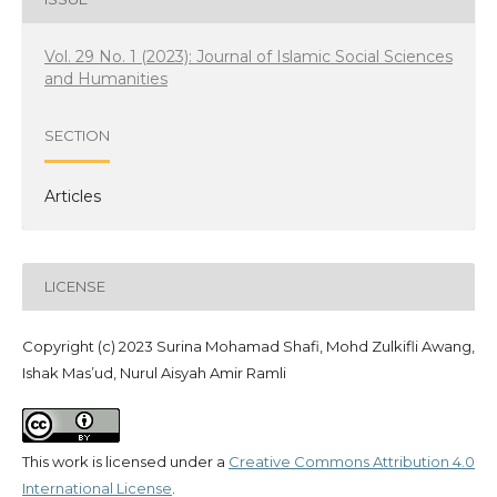
Vol. 29 No. 1 (2023): Journal of Islamic Social Sciences
and Humanities
SECTION
Articles
LICENSE
Copyright (c) 2023 Surina Mohamad Shafi, Mohd Zulkifli Awang,
Ishak Mas’ud, Nurul Aisyah Amir Ramli
This work is licensed under a
Creative Commons Attribution 4.0
International License
.