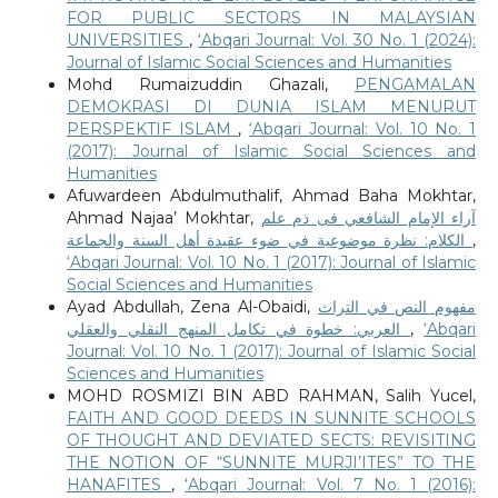
FOR PUBLIC SECTORS IN MALAYSIAN
UNIVERSITIES
,
‘Abqari Journal: Vol. 30 No. 1 (2024):
Journal of Islamic Social Sciences and Humanities
Mohd Rumaizuddin Ghazali,
PENGAMALAN
DEMOKRASI DI DUNIA ISLAM MENURUT
PERSPEKTIF ISLAM
,
‘Abqari Journal: Vol. 10 No. 1
(2017): Journal of Islamic Social Sciences and
Humanities
Afuwardeen Abdulmuthalif, Ahmad Baha Mokhtar,
Ahmad Najaa’ Mokhtar,
آراء الإمام الشافعي فى ذم علم
الكلام: نظرة موضوعية في ضوء عقيدة أهل السنة والجماعة
,
‘Abqari Journal: Vol. 10 No. 1 (2017): Journal of Islamic
Social Sciences and Humanities
Ayad Abdullah, Zena Al-Obaidi,
مفهوم النص في التراث
العربي: خطوة في تكامل المنهج النقلي والعقلي
,
‘Abqari
Journal: Vol. 10 No. 1 (2017): Journal of Islamic Social
Sciences and Humanities
MOHD ROSMIZI BIN ABD RAHMAN, Salih Yucel,
FAITH AND GOOD DEEDS IN SUNNITE SCHOOLS
OF THOUGHT AND DEVIATED SECTS: REVISITING
THE NOTION OF “SUNNITE MURJI’ITES” TO THE
HANAFITES
,
‘Abqari Journal: Vol. 7 No. 1 (2016):