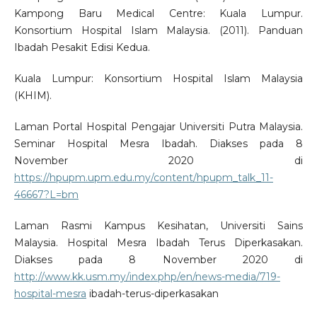
Kampong Baru Medical Centre: Kuala Lumpur.
Konsortium Hospital Islam Malaysia. (2011). Panduan
Ibadah Pesakit Edisi Kedua.
Kuala Lumpur: Konsortium Hospital Islam Malaysia
(KHIM).
Laman Portal Hospital Pengajar Universiti Putra Malaysia.
Seminar Hospital Mesra Ibadah. Diakses pada 8
November 2020 di
https://hpupm.upm.edu.my/content/hpupm_talk_11-
46667?L=bm
Laman Rasmi Kampus Kesihatan, Universiti Sains
Malaysia. Hospital Mesra Ibadah Terus Diperkasakan.
Diakses pada 8 November 2020 di
http://www.kk.usm.my/index.php/en/news-media/719-
hospital-mesra
ibadah-terus-diperkasakan