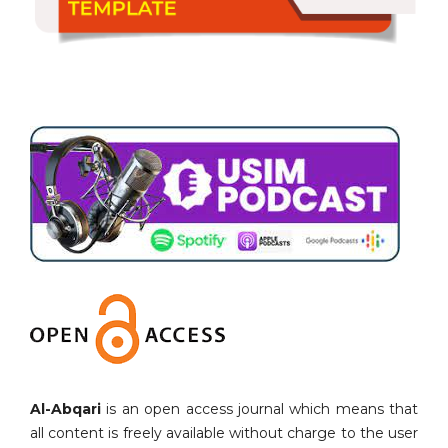
Al-Abqari
is an open access journal which means that
all content is freely available without charge to the user