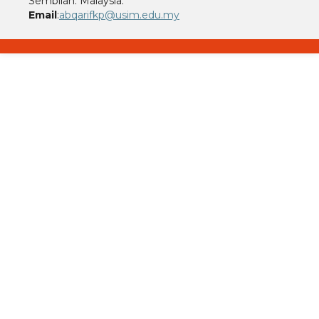
Sembilan. Malaysia.
Email
:
abqarifkp@usim.edu.my