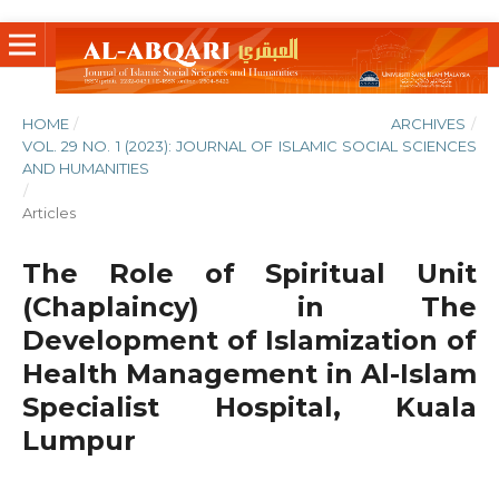
HOME
/
ARCHIVES
/
VOL. 29 NO. 1 (2023): JOURNAL OF ISLAMIC SOCIAL SCIENCES
AND HUMANITIES
/
Articles
The Role of Spiritual Unit
(Chaplaincy) in The
Development of Islamization of
Health Management in Al-Islam
Specialist Hospital, Kuala
Lumpur