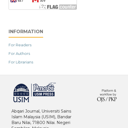
INFORMATION
For Readers
For Authors
For Librarians
خرید vpn
Abqari Journal, Universiti Sains
Islam Malaysia (USIM), Bandar
Baru Nilai, 71800 Nilai. Negeri