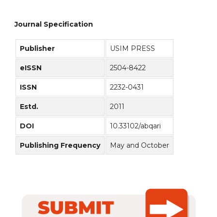
Journal Specification
Publisher
USIM PRESS
eISSN
2504-8422
ISSN
2232-0431
Estd.
2011
DOI
10.33102/abqari
Publishing Frequency
May and October