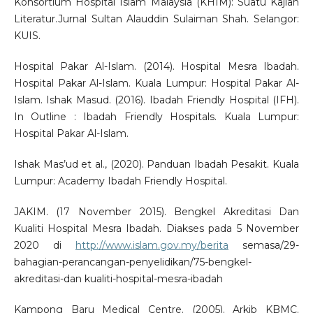
Konsortium Hospital Islam Malaysia (KHIM): Suatu Kajian
Literatur.Jurnal Sultan Alauddin Sulaiman Shah. Selangor:
KUIS.
Hospital Pakar Al-Islam. (2014). Hospital Mesra Ibadah.
Hospital Pakar Al-Islam. Kuala Lumpur: Hospital Pakar Al-
Islam. Ishak Masud. (2016). Ibadah Friendly Hospital (IFH).
In Outline : Ibadah Friendly Hospitals. Kuala Lumpur:
Hospital Pakar Al-Islam.
Ishak Mas’ud et al., (2020). Panduan Ibadah Pesakit. Kuala
Lumpur: Academy Ibadah Friendly Hospital.
JAKIM. (17 November 2015). Bengkel Akreditasi Dan
Kualiti Hospital Mesra Ibadah. Diakses pada 5 November
2020 di
http://www.islam.gov.my/berita
semasa/29-
bahagian-perancangan-penyelidikan/75-bengkel-
akreditasi-dan kualiti-hospital-mesra-ibadah
Kampong Baru Medical Centre. (2005). Arkib KBMC.