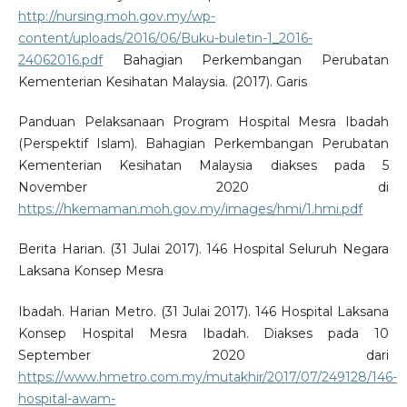
http://nursing.moh.gov.my/wp-
content/uploads/2016/06/Buku-buletin-1_2016-
24062016.pdf
Bahagian Perkembangan Perubatan
Kementerian Kesihatan Malaysia. (2017). Garis
Panduan Pelaksanaan Program Hospital Mesra Ibadah
(Perspektif Islam). Bahagian Perkembangan Perubatan
Kementerian Kesihatan Malaysia diakses pada 5
November 2020 di
https://hkemaman.moh.gov.my/images/hmi/1.hmi.pdf
Berita Harian. (31 Julai 2017). 146 Hospital Seluruh Negara
Laksana Konsep Mesra
Ibadah. Harian Metro. (31 Julai 2017). 146 Hospital Laksana
Konsep Hospital Mesra Ibadah. Diakses pada 10
September 2020 dari
https://www.hmetro.com.my/mutakhir/2017/07/249128/146-
hospital-awam-