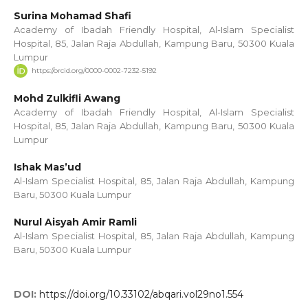
Surina Mohamad Shafi
Academy of Ibadah Friendly Hospital, Al-Islam Specialist
Hospital, 85, Jalan Raja Abdullah, Kampung Baru, 50300 Kuala
Lumpur
https://orcid.org/0000-0002-7232-5192
Mohd Zulkifli Awang
Academy of Ibadah Friendly Hospital, Al-Islam Specialist
Hospital, 85, Jalan Raja Abdullah, Kampung Baru, 50300 Kuala
Lumpur
Ishak Mas’ud
Al-Islam Specialist Hospital, 85, Jalan Raja Abdullah, Kampung
Baru, 50300 Kuala Lumpur
Nurul Aisyah Amir Ramli
Al-Islam Specialist Hospital, 85, Jalan Raja Abdullah, Kampung
Baru, 50300 Kuala Lumpur
DOI:
https://doi.org/10.33102/abqari.vol29no1.554