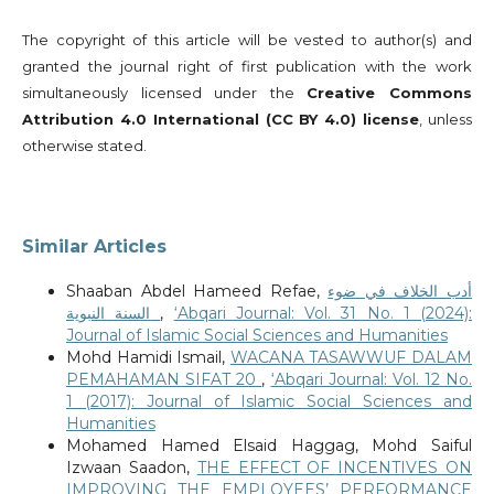
The copyright of this article will be vested to author(s) and
granted the journal right of first publication with the work
simultaneously licensed under the
Creative Commons
Attribution 4.0 International (CC BY 4.0) license
, unless
otherwise stated.
Similar Articles
Shaaban Abdel Hameed Refae,
أدب الخلاف في ضوء
السنة النبوية
,
‘Abqari Journal: Vol. 31 No. 1 (2024):
Journal of Islamic Social Sciences and Humanities
Mohd Hamidi Ismail,
WACANA TASAWWUF DALAM
PEMAHAMAN SIFAT 20
,
‘Abqari Journal: Vol. 12 No.
1 (2017): Journal of Islamic Social Sciences and
Humanities
Mohamed Hamed Elsaid Haggag, Mohd Saiful
Izwaan Saadon,
THE EFFECT OF INCENTIVES ON
IMPROVING THE EMPLOYEES’ PERFORMANCE