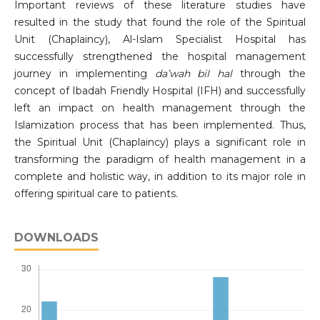
Important reviews of these literature studies have
resulted in the study that found the role of the Spiritual
Unit (Chaplaincy), Al-Islam Specialist Hospital has
successfully strengthened the hospital management
journey in implementing
da
’
wah bil hal
through the
concept of Ibadah Friendly Hospital (IFH) and successfully
left an impact on health management through the
Islamization process that has been implemented. Thus,
the Spiritual Unit (Chaplaincy) plays a significant role in
transforming the paradigm of health management in a
complete and holistic way, in addition to its major role in
offering spiritual care to patients.
DOWNLOADS