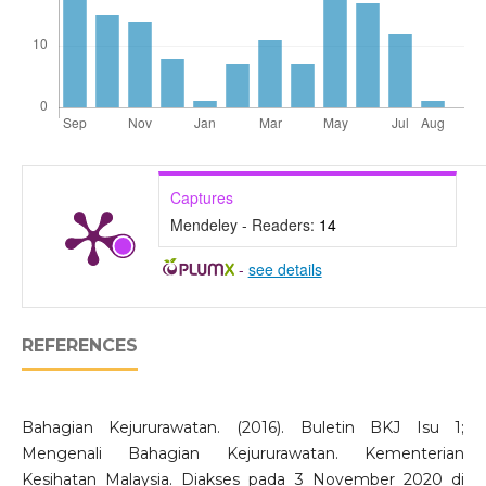
Captures
Mendeley - Readers:
14
-
see details
REFERENCES
Bahagian Kejururawatan. (2016). Buletin BKJ Isu 1;
Mengenali Bahagian Kejururawatan. Kementerian
Kesihatan Malaysia. Diakses pada 3 November 2020 di