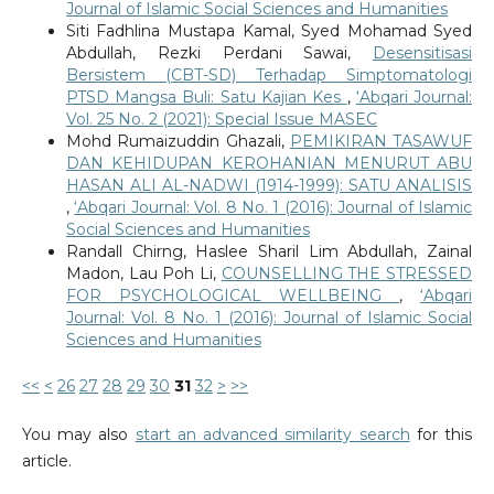
Journal of Islamic Social Sciences and Humanities
Siti Fadhlina Mustapa Kamal, Syed Mohamad Syed
Abdullah, Rezki Perdani Sawai,
Desensitisasi
Bersistem (CBT-SD) Terhadap Simptomatologi
PTSD Mangsa Buli: Satu Kajian Kes
,
‘Abqari Journal:
Vol. 25 No. 2 (2021): Special Issue MASEC
Mohd Rumaizuddin Ghazali,
PEMIKIRAN TASAWUF
DAN KEHIDUPAN KEROHANIAN MENURUT ABU
HASAN ALI AL-NADWI (1914-1999): SATU ANALISIS
,
‘Abqari Journal: Vol. 8 No. 1 (2016): Journal of Islamic
Social Sciences and Humanities
Randall Chirng, Haslee Sharil Lim Abdullah, Zainal
Madon, Lau Poh Li,
COUNSELLING THE STRESSED
FOR PSYCHOLOGICAL WELLBEING
,
‘Abqari
Journal: Vol. 8 No. 1 (2016): Journal of Islamic Social
Sciences and Humanities
<<
<
26
27
28
29
30
31
32
>
>>
You may also
start an advanced similarity search
for this
article.