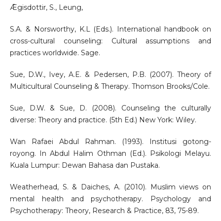
Ǣgisdottir, S., Leung,
S.A. & Norsworthy, K.L (Eds.). International handbook on
cross-cultural counseling: Cultural assumptions and
practices worldwide. Sage.
Sue, D.W., Ivey, A.E. & Pedersen, P.B. (2007). Theory of
Multicultural Counseling & Therapy. Thomson Brooks/Cole.
Sue, D.W. & Sue, D. (2008). Counseling the culturally
diverse: Theory and practice. (5th Ed.) New York: Wiley.
Wan Rafaei Abdul Rahman. (1993). Institusi gotong-
royong. In Abdul Halim Othman (Ed.). Psikologi Melayu.
Kuala Lumpur: Dewan Bahasa dan Pustaka.
Weatherhead, S. & Daiches, A. (2010). Muslim views on
mental health and psychotherapy. Psychology and
Psychotherapy: Theory, Research & Practice, 83, 75-89.