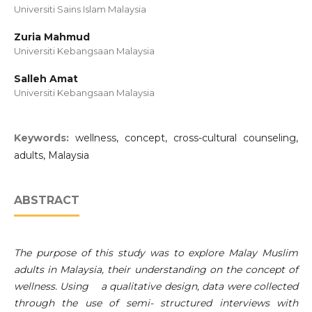
Universiti Sains Islam Malaysia
Zuria Mahmud
Universiti Kebangsaan Malaysia
Salleh Amat
Universiti Kebangsaan Malaysia
Keywords:
wellness, concept, cross-cultural counseling,
adults, Malaysia
ABSTRACT
The purpose of this study was to explore Malay Muslim
adults in Malaysia, their understanding on the concept of
wellness. Using a qualitative design, data were collected
through the use of semi- structured interviews with