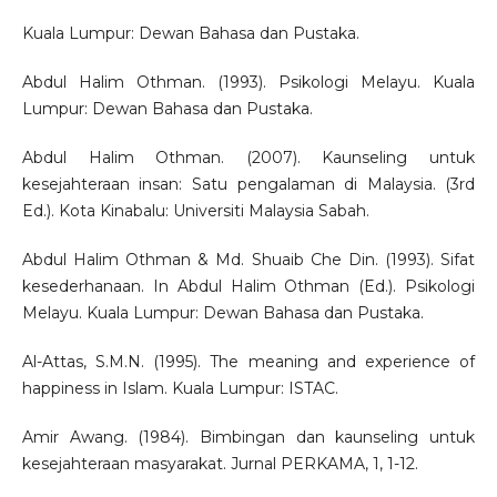
Kuala Lumpur: Dewan Bahasa dan Pustaka.
Abdul Halim Othman. (1993). Psikologi Melayu. Kuala
Lumpur: Dewan Bahasa dan Pustaka.
Abdul Halim Othman. (2007). Kaunseling untuk
kesejahteraan insan: Satu pengalaman di Malaysia. (3rd
Ed.). Kota Kinabalu: Universiti Malaysia Sabah.
Abdul Halim Othman & Md. Shuaib Che Din. (1993). Sifat
kesederhanaan. In Abdul Halim Othman (Ed.). Psikologi
Melayu. Kuala Lumpur: Dewan Bahasa dan Pustaka.
Al-Attas, S.M.N. (1995). The meaning and experience of
happiness in Islam. Kuala Lumpur: ISTAC.
Amir Awang. (1984). Bimbingan dan kaunseling untuk
kesejahteraan masyarakat. Jurnal PERKAMA, 1, 1-12.