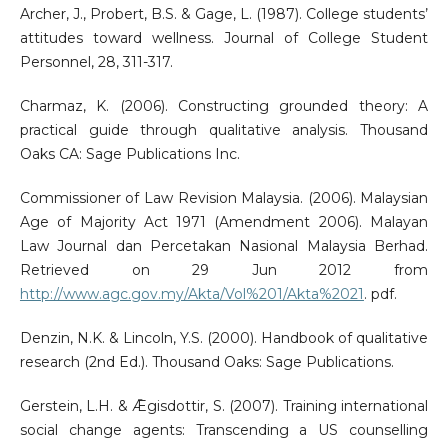
Archer, J., Probert, B.S. & Gage, L. (1987). College students’
attitudes toward wellness. Journal of College Student
Personnel, 28, 311-317.
Charmaz, K. (2006). Constructing grounded theory: A
practical guide through qualitative analysis. Thousand
Oaks CA: Sage Publications Inc.
Commissioner of Law Revision Malaysia. (2006). Malaysian
Age of Majority Act 1971 (Amendment 2006). Malayan
Law Journal dan Percetakan Nasional Malaysia Berhad.
Retrieved on 29 Jun 2012 from
http://www.agc.gov.my/Akta/Vol%201/Akta%2021
. pdf.
Denzin, N.K. & Lincoln, Y.S. (2000). Handbook of qualitative
research (2nd Ed.). Thousand Oaks: Sage Publications.
Gerstein, L.H. & Ǣgisdottir, S. (2007). Training international
social change agents: Transcending a US counselling