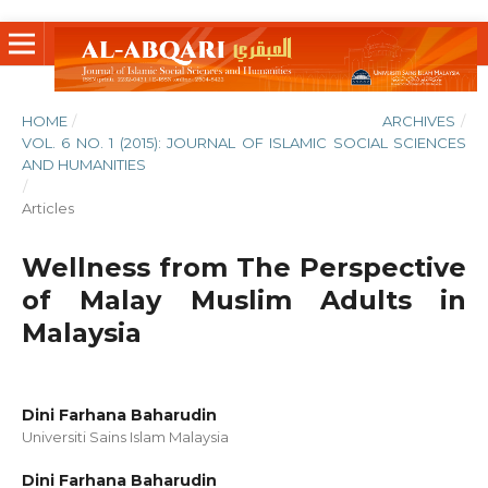
HOME
/
ARCHIVES
/
VOL. 6 NO. 1 (2015): JOURNAL OF ISLAMIC SOCIAL SCIENCES
AND HUMANITIES
/
Articles
Wellness from The Perspective
of Malay Muslim Adults in
Malaysia
Dini Farhana Baharudin
Universiti Sains Islam Malaysia
Dini Farhana Baharudin