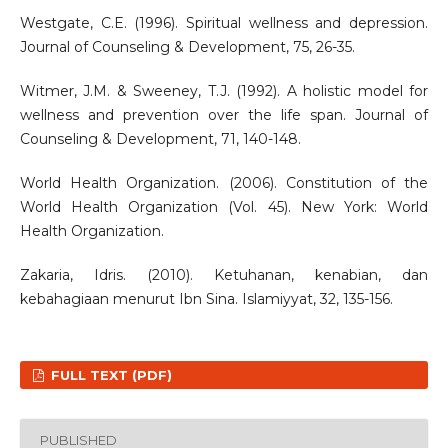
Westgate, C.E. (1996). Spiritual wellness and depression.
Journal of Counseling & Development, 75, 26-35.
Witmer, J.M. & Sweeney, T.J. (1992). A holistic model for
wellness and prevention over the life span. Journal of
Counseling & Development, 71, 140-148.
World Health Organization. (2006). Constitution of the
World Health Organization (Vol. 45). New York: World
Health Organization.
Zakaria, Idris. (2010). Ketuhanan, kenabian, dan
kebahagiaan menurut Ibn Sina. Islamiyyat, 32, 135-156.
FULL TEXT (PDF)
PUBLISHED