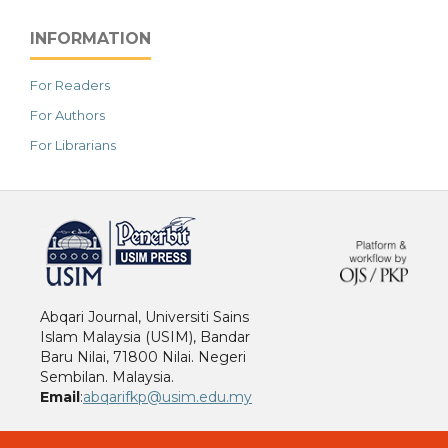
INFORMATION
For Readers
For Authors
For Librarians
خرید vpn
Abqari Journal, Universiti Sains
Islam Malaysia (USIM), Bandar
Baru Nilai, 71800 Nilai. Negeri
Sembilan. Malaysia.
Email
:
abqarifkp@usim.edu.my