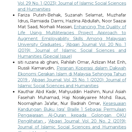
Vol. 29 No. 1 (2023): Journal of Islamic Social Sciences
and Humanities
Fariza Puteh-Behak, Suzanah Selamat, Muzhafar
Idrus, Ramiaida Darmi, Hazlina Abdullah, Noor Saazai
Mat Saad, Norhaili Massari,
Enhancing The Quality of
Life Using Multiliteracies Project Approach to
Augment Employability Skills Among Malaysian
University Graduates
,
‘Abqari Journal: Vol. 20 No. 1
(2019): Journal of Islamic Social Sciences and
Humanities (Special Issue)
siti ruzana ab ghani, Rahilah Omar, Azlizan Mat Enh,
Russli Kamarudin,
Peranan Koperasi dalam Dakwah
Ekonomi Gerakan Islam di Malaysia Sehingga Tahun
2019
,
‘Abqari Journal: Vol. 23 No. 1 (2020): Journal of
Islamic Social Sciences and Humanities
Kauthar Abd Kadir, Mahyuddin Hashim, Nurul Asiah
Fasehah Muhamad, Haji Norakyairee Mohd. Raus,
Noornajihan Ja’afar, Nur Badriah Omar,
Kesesuaian
Kandungan Buku Iqra’ Braille 1 Sebagai Permulaan
Pengajaraan Al-Quran kepada Golongan OKU
Penglihatan
,
‘Abqari Journal: Vol. 20 No. 2 (2019):
Journal of Islamic Social Sciences and Humanities