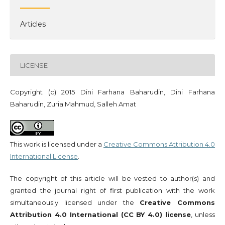
Articles
LICENSE
Copyright (c) 2015 Dini Farhana Baharudin, Dini Farhana
Baharudin, Zuria Mahmud, Salleh Amat
This work is licensed under a
Creative Commons Attribution 4.0
International License
.
The copyright of this article will be vested to author(s) and
granted the journal right of first publication with the work
simultaneously licensed under the
Creative Commons
Attribution 4.0 International (CC BY 4.0) license
, unless