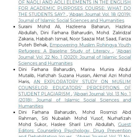
OF NAQLI AND AQLI ELEMENTS IN THE ENGLISH
FOR ACADEMIC PURPOSES COURSE: WHAT DO
THE STUDENTS SAY?
,
‘Abqari Journal: Vol. 18 (2019):
Journal of Islamic Social Sciences and Humanities
Suraini Mohd Ali, Hazleena Baharun, Hazlina
Abdullah, Dini Farhana Baharudin, Mohd. Zaliridzal
Zakaria, Habibah Ismail, Noor Saazai Mat Saad, Fariza
Puteh Behak,
Empowering Muslim Rohingya Youth
Refugees: A Baseline Study of Literacy
,
‘Abqari
Journal: Vol. 22 No. 1 (2020): Journal of Islamic Social
Sciences and Humanities
Dini Farhana Baharudin, Marina Munira Abdul
Mutalib, Hafizhah Suzana Hussin, Akmal Azri Mohd
Haris,
AN EXPLORATORY STUDY ON MUSLIM
COUNSELOR EDUCATORS’ PERCEPTIONS OF
STUDENT PLAGIARISM
,
‘Abqari Journal: Vol. 13 No. 1
(2018): Journal of Islamic Social Sciences and
Humanities
Dini Farhana Baharudin, Mohd Rosmizi Abd
Rahman, Siti Nubailah Mohd Yusof, Nurhafizah
Mohd Sukor, Haslee Sharil Lim Abdullah,
Guest
Editors: Counseling Psychology, Drug Prevention
and Rehabilitation Issues
,
‘Abqari Journal: Vol. 21 No.