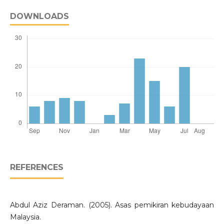
DOWNLOADS
REFERENCES
Abdul Aziz Deraman. (2005). Asas pemikiran kebudayaan
Malaysia.