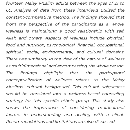
fourteen Malay Muslim adults between the ages of 21 to
60. Analysis of data from these interviews utilized the
constant-comparative method. The findings showed that
from the perspective of the participants as a whole,
wellness is maintaining a good relationship with self,
Allah and others. Aspects of wellness include physical,
food and nutrition, psychological, financial, occupational,
spiritual, social, environmental, and cultural domains.
There was similarity in the view of the nature of wellness
as multidimensional and encompassing the whole person.
The findings highlight that the participants’
conceptualization of wellness relates to the Malay
Muslims’ cultural background. This cultural uniqueness
should be translated into a wellness-based counseling
strategy for this specific ethnic group. This study also
shows the importance of considering multicultural
factors in understanding and dealing with a client.
Recommendations and limitations are also discussed.