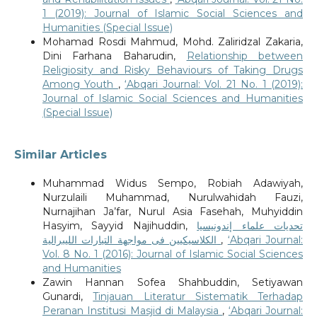
1 (2019): Journal of Islamic Social Sciences and
Humanities (Special Issue)
Mohamad Rosdi Mahmud, Mohd. Zaliridzal Zakaria,
Dini Farhana Baharudin,
Relationship between
Religiosity and Risky Behaviours of Taking Drugs
Among Youth
,
‘Abqari Journal: Vol. 21 No. 1 (2019):
Journal of Islamic Social Sciences and Humanities
(Special Issue)
Similar Articles
Muhammad Widus Sempo, Robiah Adawiyah,
Nurzulaili Muhammad, Nurulwahidah Fauzi,
Nurnajihan Ja’far, Nurul Asia Fasehah, Muhyiddin
Hasyim, Sayyid Najihuddin,
تحديات علماء إندونيسيا
الكلاسيكيين فى مواجهة التيارات الليبرالية
,
‘Abqari Journal:
Vol. 8 No. 1 (2016): Journal of Islamic Social Sciences
and Humanities
Zawin Hannan Sofea Shahbuddin, Setiyawan
Gunardi,
Tinjauan Literatur Sistematik Terhadap
Peranan Institusi Masjid di Malaysia
,
‘Abqari Journal: