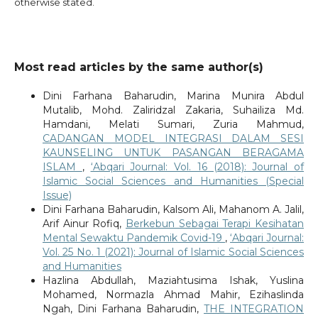
otherwise stated.
Most read articles by the same author(s)
Dini Farhana Baharudin, Marina Munira Abdul
Mutalib, Mohd. Zaliridzal Zakaria, Suhailiza Md.
Hamdani, Melati Sumari, Zuria Mahmud,
CADANGAN MODEL INTEGRASI DALAM SESI
KAUNSELING UNTUK PASANGAN BERAGAMA
ISLAM
,
‘Abqari Journal: Vol. 16 (2018): Journal of
Islamic Social Sciences and Humanities (Special
Issue)
Dini Farhana Baharudin, Kalsom Ali, Mahanom A. Jalil,
Arif Ainur Rofiq,
Berkebun Sebagai Terapi Kesihatan
Mental Sewaktu Pandemik Covid-19
,
‘Abqari Journal:
Vol. 25 No. 1 (2021): Journal of Islamic Social Sciences
and Humanities
Hazlina Abdullah, Maziahtusima Ishak, Yuslina
Mohamed, Normazla Ahmad Mahir, Ezihaslinda
Ngah, Dini Farhana Baharudin,
THE INTEGRATION