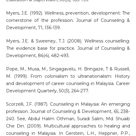
Myers, J.E. (1992). Wellness, prevention, development: The
cornerstone of the profession. Journal of Counseling &
Development, 71, 136-139.
Myers, J.E. & Sweeney, T.J. (2008). Wellness counselling:
The evidence base for practice. Journal of Counseling &
Development, 86(4), 482-493.
Pope, M., Musa, M., Singagavelu, H. Bringaze, T & Russell,
M. (1999). From colonialism to ultranationalism: History
and development of career counseling in Malaysia. Career
Development Quarterly, 50(3), 264-277.
Scorzelli, J.F. (1987). Counseling in Malaysia: An emerging
profession. Journal of Counseling & Development, 65, 238-
240. See, Abdul Halim Othman, Suradi Salim, Md. Shuaib
Che Din. (2009). Multicultural approaches to healing and
counseling in Malaysia. In Gerstein, L.H., Heppner, P.P.,