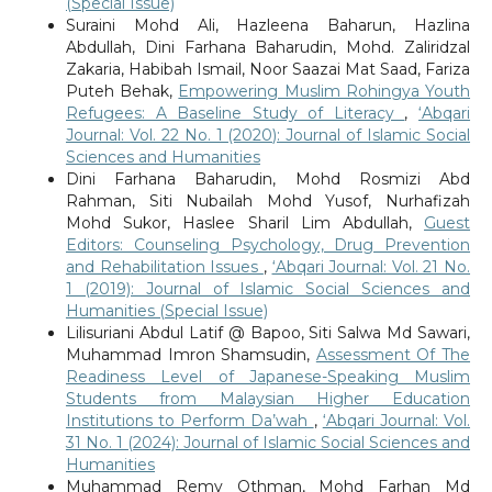
(Special Issue)
Suraini Mohd Ali, Hazleena Baharun, Hazlina
Abdullah, Dini Farhana Baharudin, Mohd. Zaliridzal
Zakaria, Habibah Ismail, Noor Saazai Mat Saad, Fariza
Puteh Behak,
Empowering Muslim Rohingya Youth
Refugees: A Baseline Study of Literacy
,
‘Abqari
Journal: Vol. 22 No. 1 (2020): Journal of Islamic Social
Sciences and Humanities
Dini Farhana Baharudin, Mohd Rosmizi Abd
Rahman, Siti Nubailah Mohd Yusof, Nurhafizah
Mohd Sukor, Haslee Sharil Lim Abdullah,
Guest
Editors: Counseling Psychology, Drug Prevention
and Rehabilitation Issues
,
‘Abqari Journal: Vol. 21 No.
1 (2019): Journal of Islamic Social Sciences and
Humanities (Special Issue)
Lilisuriani Abdul Latif @ Bapoo, Siti Salwa Md Sawari,
Muhammad Imron Shamsudin,
Assessment Of The
Readiness Level of Japanese-Speaking Muslim
Students from Malaysian Higher Education
Institutions to Perform Da’wah
,
‘Abqari Journal: Vol.
31 No. 1 (2024): Journal of Islamic Social Sciences and
Humanities
Muhammad Remy Othman, Mohd Farhan Md