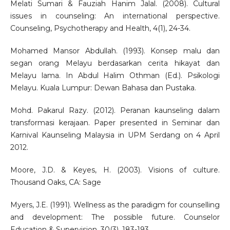
Melati Sumari & Fauziah Hanim Jalal. (2008). Cultural
issues in counseling: An international perspective.
Counseling, Psychotherapy and Health, 4(1), 24-34.
Mohamed Mansor Abdullah. (1993). Konsep malu dan
segan orang Melayu berdasarkan cerita hikayat dan
Melayu lama. In Abdul Halim Othman (Ed.). Psikologi
Melayu. Kuala Lumpur: Dewan Bahasa dan Pustaka.
Mohd. Pakarul Razy. (2012). Peranan kaunseling dalam
transformasi kerajaan. Paper presented in Seminar dan
Karnival Kaunseling Malaysia in UPM Serdang on 4 April
2012.
Moore, J.D. & Keyes, H. (2003). Visions of culture.
Thousand Oaks, CA: Sage
Myers, J.E. (1991). Wellness as the paradigm for counselling
and development: The possible future. Counselor
Education & Supervision, 30(3), 183-193.