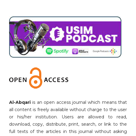
Al-Abqari
is an open access journal which means that
all content is freely available without charge to the user
or his/her institution. Users are allowed to read,
download, copy, distribute, print, search, or link to the
full texts of the articles in this journal without asking