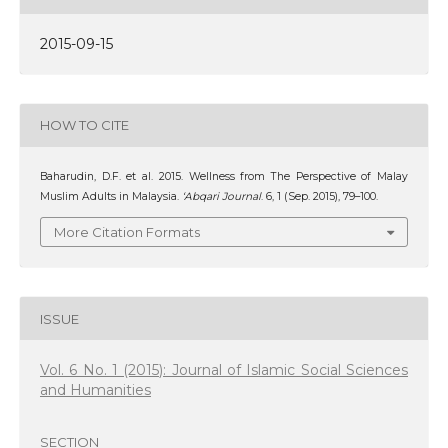
2015-09-15
HOW TO CITE
Baharudin, D.F. et al. 2015. Wellness from The Perspective of Malay
Muslim Adults in Malaysia.
‘Abqari Journal
. 6, 1 (Sep. 2015), 79–100.
More Citation Formats
ISSUE
Vol. 6 No. 1 (2015): Journal of Islamic Social Sciences
and Humanities
SECTION