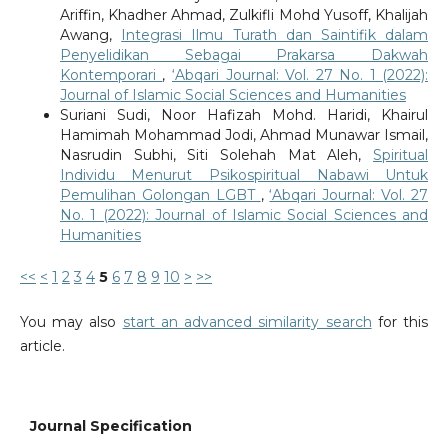
Ariffin, Khadher Ahmad, Zulkifli Mohd Yusoff, Khalijah
Awang,
Integrasi Ilmu Turath dan Saintifik dalam
Penyelidikan Sebagai Prakarsa Dakwah
Kontemporari
,
‘Abqari Journal: Vol. 27 No. 1 (2022):
Journal of Islamic Social Sciences and Humanities
Suriani Sudi, Noor Hafizah Mohd. Haridi, Khairul
Hamimah Mohammad Jodi, Ahmad Munawar Ismail,
Nasrudin Subhi, Siti Solehah Mat Aleh,
Spiritual
Individu Menurut Psikospiritual Nabawi Untuk
Pemulihan Golongan LGBT
,
‘Abqari Journal: Vol. 27
No. 1 (2022): Journal of Islamic Social Sciences and
Humanities
<<
<
1
2
3
4
5
6
7
8
9
10
>
>>
You may also
start an advanced similarity search
for this
article.
Journal Specification