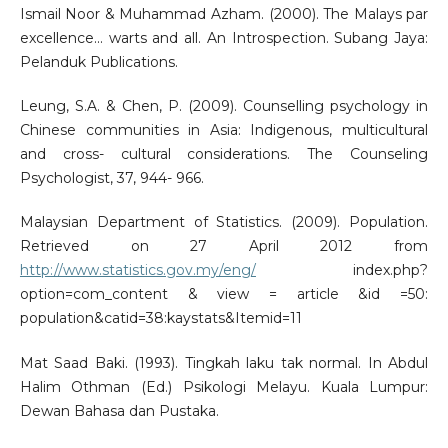
Ismail Noor & Muhammad Azham. (2000). The Malays par
excellence... warts and all. An Introspection. Subang Jaya:
Pelanduk Publications.
Leung, S.A. & Chen, P. (2009). Counselling psychology in
Chinese communities in Asia: Indigenous, multicultural
and cross- cultural considerations. The Counseling
Psychologist, 37, 944- 966.
Malaysian Department of Statistics. (2009). Population.
Retrieved on 27 April 2012 from
http://www.statistics.gov.my/eng/
index.php?
option=com_content & view = article &id =50:
population&catid=38:kaystats&Itemid=11
Mat Saad Baki. (1993). Tingkah laku tak normal. In Abdul
Halim Othman (Ed.) Psikologi Melayu. Kuala Lumpur:
Dewan Bahasa dan Pustaka.