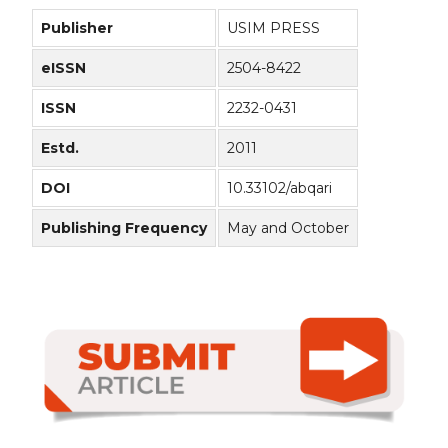
Publisher
USIM PRESS
eISSN
2504-8422
ISSN
2232-0431
Estd.
2011
DOI
10.33102/abqari
Publishing Frequency
May and October