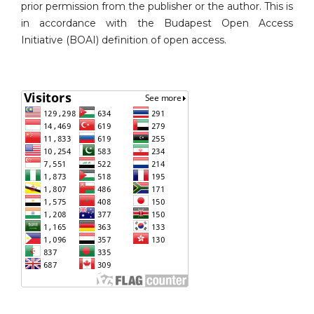
prior permission from the publisher or the author. This is
in accordance with the Budapest Open Access
Initiative (BOAI) definition of open access.