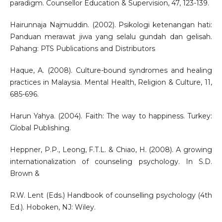
paradigm. Counsellor Education & Supervision, 47, 123-139.
Hairunnaja Najmuddin. (2002). Psikologi ketenangan hati:
Panduan merawat jiwa yang selalu gundah dan gelisah.
Pahang: PTS Publications and Distributors
Haque, A. (2008). Culture-bound syndromes and healing
practices in Malaysia. Mental Health, Religion & Culture, 11,
685-696.
Harun Yahya. (2004). Faith: The way to happiness. Turkey:
Global Publishing.
Heppner, P.P., Leong, F.T.L. & Chiao, H. (2008). A growing
internationalization of counseling psychology. In S.D.
Brown &
R.W. Lent (Eds.) Handbook of counselling psychology (4th
Ed.). Hoboken, NJ: Wiley.