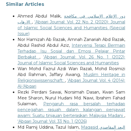
Similar Articles
Ahmed Abdul Malik,
دور الإعلام الإسلامي في مكافحة
الإرهاب
,
‘Abqari Journal: Vol. 22 No. 2 (2020): Journal
of Islamic Social Sciences and Humanities (Special
Issue)
Nor Hamizah Ab Razak, Amnah Zanariah Abd Razak,
Abdul Rashid Abdul Aziz,
Intervensi Terapi Bermain
Terhadap Isu Sosial dan Emosi Pelajar Pintar
Berbakat
,
‘Abqari Journal: Vol. 26 No. 1 (2022):
Journal of Islamic Social Sciences and Humanities
Wan Mohd Fazrul Azdi Wan Razali, Mohd Rosmizi
Abd Rahman, Jaffary Awang,
Muslim Heritage in
Religionswissenschaft:
,
‘Abqari Journal: Vol. 4 (2014):
Al-'Abqari
Rezki Perdani Sawai, Norsimah Dasan, Kwan Sam
Mee Sharon, Nurul Hudani Md. Nawi, Ibrahim Fahad
Sulaiman,
Pengaruh rasa bersalah terhadap
pencegahan rasuah dalam kalangan penjawat
awam: Suatu tinjauan berteraskan Malaysia Madani
,
‘Abqari Journal: Vol. 33 No. 1 (2026)
Md Ramij Uddina, Tazul Islam,
Maqasid البعد المقاصدي