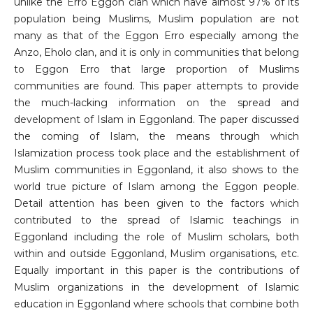
unlike the Erro Eggon clan which have almost 97% of its
population being Muslims, Muslim population are not
many as that of the Eggon Erro especially among the
Anzo, Eholo clan, and it is only in communities that belong
to Eggon Erro that large proportion of Muslims
communities are found. This paper attempts to provide
the much-lacking information on the spread and
development of Islam in Eggonland. The paper discussed
the coming of Islam, the means through which
Islamization process took place and the establishment of
Muslim communities in Eggonland, it also shows to the
world true picture of Islam among the Eggon people.
Detail attention has been given to the factors which
contributed to the spread of Islamic teachings in
Eggonland including the role of Muslim scholars, both
within and outside Eggonland, Muslim organisations, etc.
Equally important in this paper is the contributions of
Muslim organizations in the development of Islamic
education in Eggonland where schools that combine both