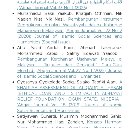
لآيات أحكام الطهارة في القرآن الكريم: دراسة استقرائية تطبيقية
,
‘Abqari Journal: Vol. 33 No. 1 (2026)
Muhamadul Bakir Yaakub, Khatijah Othman, Nik
Nadian Nisa Nik Nazli,
Pembangunan Instrumen
Pengukuran Amalan Wasatiyyah dalam Kalangan
Mahasiswa di Malaysia
,
‘Abqari Journal: Vol. 22 No. 2
(2020): Journal of Islamic Social Sciences and
Humanities (Special Issue)
Abu Yazid Abdul Kadir, Ahmad Fakhrurrazi
Mohammed Zabidi , Salmy Edawati Yaacob ,
Pembangunan Kerohanian Usahawan Melayu di
Malaysia : Tinjauan dari Perspektif Guru-Guru
Murshid
,
‘Abqari Journal: Vol. 27 No. 1 (2022): Journal
of Islamic Social Sciences and Humanities
Oyesanya Oyekolade Sodiq, Salako Taofiki Ajani,
A
SHARĪ‘AH ASSESSMENT OF AL-QARḌ AL-ḤASAN
(ETHICAL LOAN) AND ITS IMPACT IN AL-HAYAT
RELIEF FOUNDATION, OGUN STATE, NIGERIA
,
‘Abqari Journal: Vol. 18 (2019): Journal of Islamic
Social Sciences and Humanities
Setiyawan Gunardi, Mualimin Mochammad Sahid,
Nur Mohammad Hadi Zahalan,
Konsep Harmoni
Yang Dinamik dalam Kehidupan Beragama di