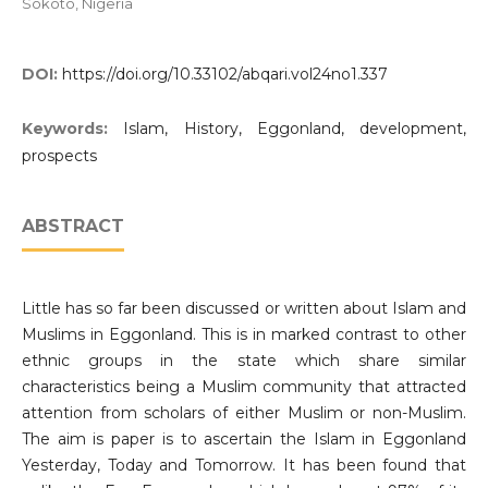
Sokoto, Nigeria
DOI:
https://doi.org/10.33102/abqari.vol24no1.337
Keywords:
Islam, History, Eggonland, development,
prospects
ABSTRACT
Little has so far been discussed or written about Islam and
Muslims in Eggonland. This is in marked contrast to other
ethnic groups in the state which share similar
characteristics being a Muslim community that attracted
attention from scholars of either Muslim or non-Muslim.
The aim is paper is to ascertain the Islam in Eggonland
Yesterday, Today and Tomorrow. It has been found that