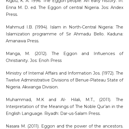
Kigbu, K. A. 1996. The Eggon people: An early history. In:
Enna M. D. ed. The Eggon of central Nigeria. Jos: Andex
Press.
Mahmud I.B. (1994). Islam in North-Central Nigeria: The
Islamization programme of Sir Ahmadu Bello. Kaduna:
Amanawa Press.
Manga, M. (2012). The Eggon and Influences of
Christianity. Jos: Enoh Press
Ministry of Internal Affairs and Information Jos. (1972). The
Twelve Administrative Divisions of Benue-Plateau State of
Nigeria. Akwanga Division.
Muhammad, M.K and Al- Hilali, M.T., (2011). The
Interpretation of the Meanings of The Noble Qur’an in the
English Language. Riyadh: Dar-us-Salam Press.
Nasara M. (2011). Eggon and the power of the ancestors.