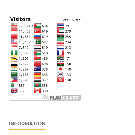
INFORMATION