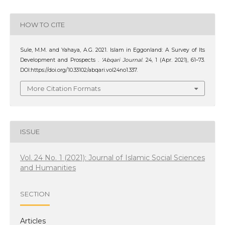
HOW TO CITE
Sule, M.M. and Yahaya, A.G. 2021. Islam in Eggonland: A Survey of Its
Development and Prospects .
‘Abqari Journal
. 24, 1 (Apr. 2021), 61–73.
DOI:https://doi.org/10.33102/abqari.vol24no1.337.
More Citation Formats
ISSUE
Vol. 24 No. 1 (2021): Journal of Islamic Social Sciences
and Humanities
SECTION
Articles