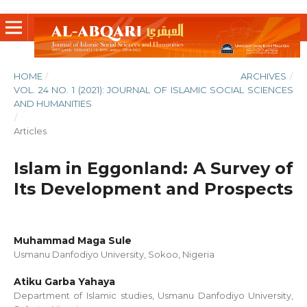
HOME
/
ARCHIVES
/
VOL. 24 NO. 1 (2021): JOURNAL OF ISLAMIC SOCIAL SCIENCES
AND HUMANITIES
/
Articles
Islam in Eggonland: A Survey of
Its Development and Prospects
Muhammad Maga Sule
Usmanu Danfodiyo University, Sokoo, Nigeria
Atiku Garba Yahaya
Department of Islamic studies, Usmanu Danfodiyo University,