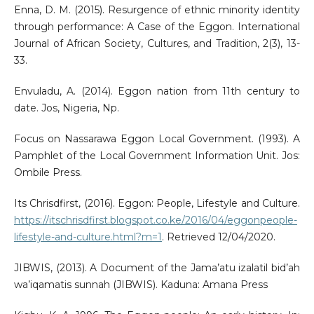
Enna, D. M. (2015). Resurgence of ethnic minority identity
through performance: A Case of the Eggon. International
Journal of African Society, Cultures, and Tradition, 2(3), 13-
33.
Envuladu, A. (2014). Eggon nation from 11th century to
date. Jos, Nigeria, Np.
Focus on Nassarawa Eggon Local Government. (1993). A
Pamphlet of the Local Government Information Unit. Jos:
Ombile Press.
Its Chrisdfirst, (2016). Eggon: People, Lifestyle and Culture.
https://itschrisdfirst.blogspot.co.ke/2016/04/eggonpeople-
lifestyle-and-culture.html?m=1
. Retrieved 12/04/2020.
JIBWIS, (2013). A Document of the Jama’atu izalatil bid’ah
wa’iqamatis sunnah (JIBWIS). Kaduna: Amana Press