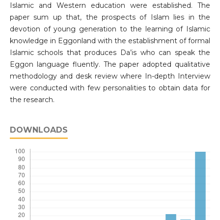
Islamic and Western education were established. The
paper sum up that, the prospects of Islam lies in the
devotion of young generation to the learning of Islamic
knowledge in Eggonland with the establishment of formal
Islamic schools that produces Da’is who can speak the
Eggon language fluently. The paper adopted qualitative
methodology and desk review where In-depth Interview
were conducted with few personalities to obtain data for
the research.
DOWNLOADS