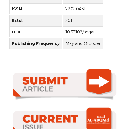
ISSN
2232-0431
Estd.
2011
DOI
10.33102/abqari
Publishing Frequency
May and October