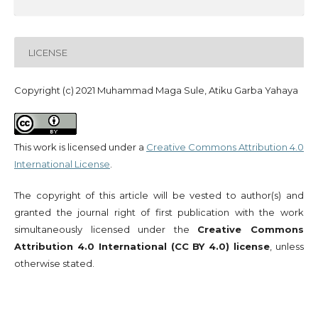
LICENSE
Copyright (c) 2021 Muhammad Maga Sule, Atiku Garba Yahaya
This work is licensed under a
Creative Commons Attribution 4.0
International License
.
The copyright of this article will be vested to author(s) and
granted the journal right of first publication with the work
simultaneously licensed under the
Creative Commons
Attribution 4.0 International (CC BY 4.0) license
, unless
otherwise stated.