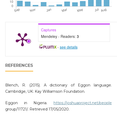
Captures
Mendeley - Readers:
3
-
see details
REFERENCES
Blench, R. (2015). A dictionary of Eggon language.
Cambridge, UK: Kay Williamson Foundation.
Eggon in Nigeria.
https://joshuaproject.net/people
group/11721/. Retrieved 17/05/2020.