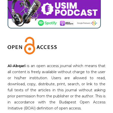
Al-Abqari
is an open access journal which means that
all content is freely available without charge to the user
or his/her institution. Users are allowed to read,
download, copy, distribute, print, search, or link to the
full texts of the articles in this journal without asking
prior permission from the publisher or the author. This is
in accordance with the Budapest Open Access
Initiative (BOAI) definition of open access.