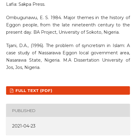
Lafia: Sakpa Press.
Ombugunawu, E. S. 1984. Major themes in the history of
Eggon people, from the late nineteenth century to the
present day. BA Project, University of Sokoto, Nigeria.
Tijani, D.A., (1996). The problem of syncretism in Islam: A
case study of Nassarawa Eggon local government area,
Nasarawa State, Nigeria. M.A Dissertation University of
Jos, Jos, Nigeria.
FULL TEXT (PDF)
PUBLISHED
2021-04-23