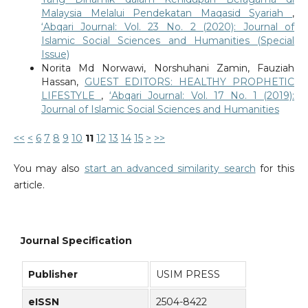
Malaysia Melalui Pendekatan Maqasid Syariah
,
‘Abqari Journal: Vol. 23 No. 2 (2020): Journal of
Islamic Social Sciences and Humanities (Special
Issue)
Norita Md Norwawi, Norshuhani Zamin, Fauziah
Hassan,
GUEST EDITORS: HEALTHY PROPHETIC
LIFESTYLE
,
‘Abqari Journal: Vol. 17 No. 1 (2019):
Journal of Islamic Social Sciences and Humanities
<<
<
6
7
8
9
10
11
12
13
14
15
>
>>
You may also
start an advanced similarity search
for this
article.
Journal Specification
Publisher
USIM PRESS
eISSN
2504-8422