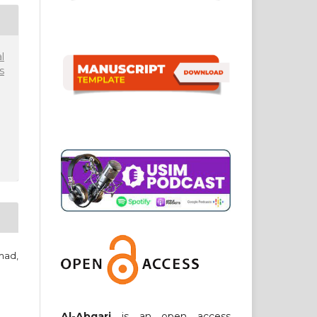
l
s
mad,
Al-Abqari
is an open access