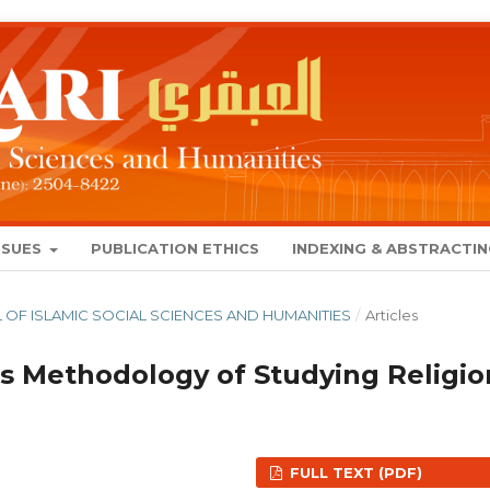
SSUES
PUBLICATION ETHICS
INDEXING & ABSTRACTI
NAL OF ISLAMIC SOCIAL SCIENCES AND HUMANITIES
/
Articles
s Methodology of Studying Religio
FULL TEXT (PDF)