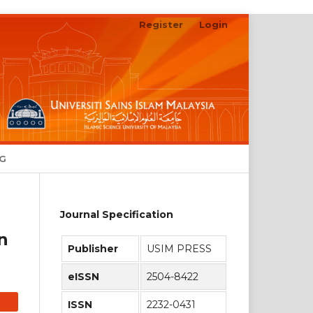
Register
Login
Search
NG
Journal Specification
n
Publisher
USIM PRESS
eISSN
2504-8422
ISSN
2232-0431