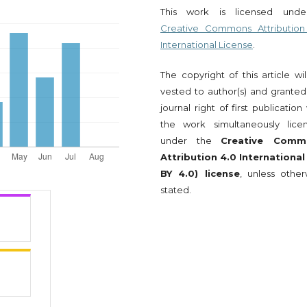
This work is licensed und
Creative Commons Attribution
International License
.
The copyright of this article wi
vested to author(s) and granted
journal right of first publication
the work simultaneously lice
under the
Creative Comm
Attribution 4.0 International
BY 4.0) license
, unless other
stated.