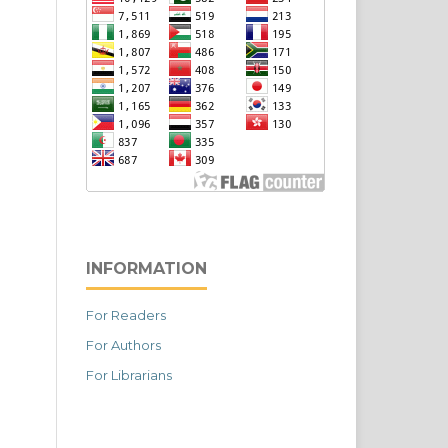
INFORMATION
For Readers
For Authors
For Librarians