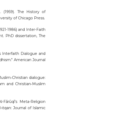
 (1959). The History of
versity of Chicago Press.
1921-1986) and Inter-Faith
nt. PhD dissertation, The
’s Interfaith Dialogue and
ddhism." American Journal
 Muslim‐Christian dialogue:
slam and Christian‐Muslim
Al-Fārūqī’s Meta-Religion
-itqan: Journal of Islamic