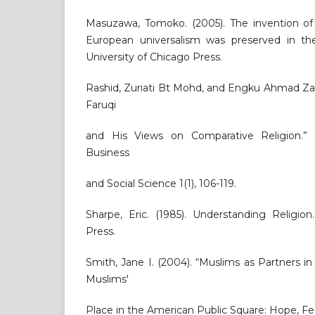
Masuzawa, Tomoko. (2005). The invention of 
European universalism was preserved in the
University of Chicago Press.
Rashid, Zuriati Bt Mohd, and Engku Ahmad Zaki
Faruqi
and His Views on Comparative Religion.” I
Business
and Social Science 1(1), 106-119.
Sharpe, Eric. (1985). Understanding Religion
Press.
Smith, Jane I. (2004). “Muslims as Partners in
Muslims'
Place in the American Public Square: Hope, Fea