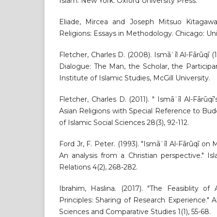
Islam. New York: Oxford University Press.
Eliade, Mircea and Joseph Mitsuo Kitagawa.
Religions: Essays in Methodology. Chicago: Uni
Fletcher, Charles D. (2008). Ismāʿīl Al-Fārūqī (
Dialogue: The Man, the Scholar, the Participa
Institute of Islamic Studies, McGill University.
Fletcher, Charles D. (2011). " Ismāʿīl Al-Fārūqī
Asian Religions with Special Reference to Bu
of Islamic Social Sciences 28(3), 92-112.
Ford Jr, F. Peter. (1993). "Ismāʿīl Al-Fārūqī on
An analysis from a Christian perspective." I
Relations 4(2), 268-282.
Ibrahim, Haslina. (2017). "The Feasiblity of 
Principles: Sharing of Research Experience." Al
Sciences and Comparative Studies 1(1), 55-68.