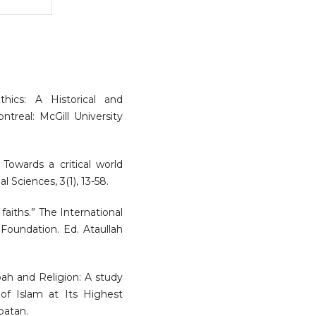
ethics: A Historical and
ntreal: McGill University
: Towards a critical world
l Sciences, 3(1), 13-58.
 faiths.” The International
 Foundation. Ed. Ataullah
ubah and Religion: A study
of Islam at Its Highest
batan.