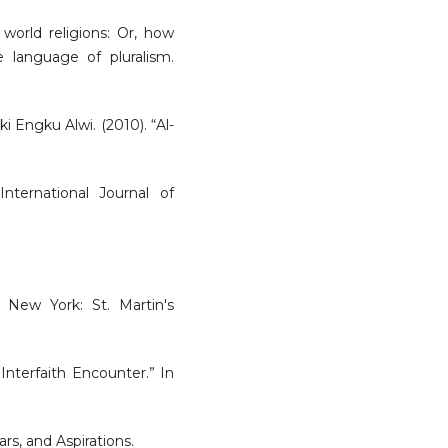
world religions: Or, how
 language of pluralism.
 Engku Alwi. (2010). “Al-
nternational Journal of
. New York: St. Martin's
 Interfaith Encounter.” In
rs, and Aspirations.