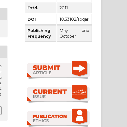
Estd.
2011
DOI
10.33102/abqari
Publishing
May and
Frequency
October
a
-
g
r.
.
6