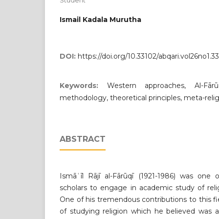
Student
Ismail Kadala Murutha
DOI:
https://doi.org/10.33102/abqari.vol26no1.3
Keywords:
Western approaches, Al-Fārū
methodology, theoretical principles, meta-relig
ABSTRACT
Ismāʿīl Rājī al-Fārūqī (1921-1986) was one
scholars to engage in academic study of rel
One of his tremendous contributions to this 
of studying religion which he believed was 