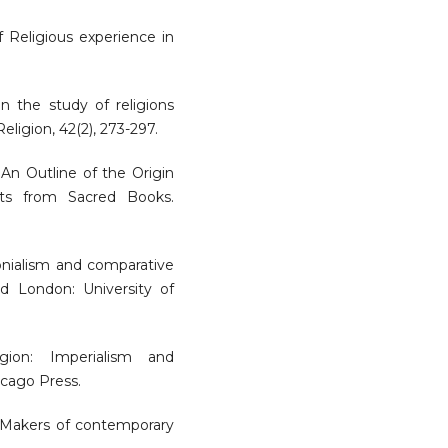
of Religious experience in
in the study of religions
igion, 42(2), 273-297.
 An Outline of the Origin
cts from Sacred Books.
lonialism and comparative
and London: University of
igion: Imperialism and
icago Press.
1) Makers of contemporary