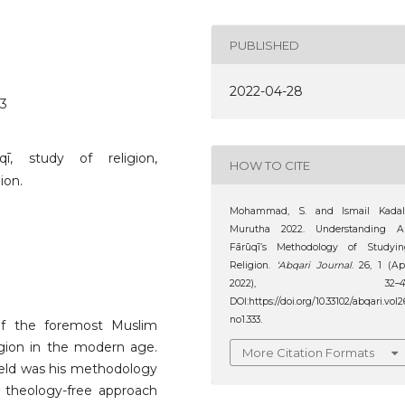
PUBLISHED
2022-04-28
33
qī, study of religion,
HOW TO CITE
ion.
Mohammad, S. and Ismail Kadal
Murutha 2022. Understanding Al
Fārūqī’s Methodology of Studyin
Religion.
‘Abqari Journal
. 26, 1 (Ap
2022), 32–47
DOI:https://doi.org/10.33102/abqari.vol2
no1.333.
 of the foremost Muslim
igion in the modern age.
More Citation Formats
field was his methodology
a theology-free approach