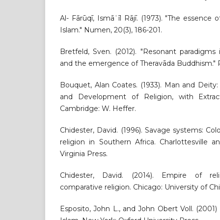
Al- Fārūqī, Ismāʿīl Rājī. (1973). "The essence 
Islam." Numen, 20(3), 186-201.
Bretfeld, Sven. (2012). "Resonant paradigms 
and the emergence of Theravāda Buddhism." Rel
Bouquet, Alan Coates. (1933). Man and Deity:
and Development of Religion, with Extra
Cambridge: W. Heffer.
Chidester, David. (1996). Savage systems: Co
religion in Southern Africa. Charlottesville 
Virginia Press.
Chidester, David. (2014). Empire of rel
comparative religion. Chicago: University of Ch
Esposito, John L., and John Obert Voll. (200