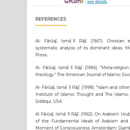
-
see details
REFERENCES
Al- Fārūqī, Ismāʿīl Rājī. (1967). Christian 
systematic analysis of its dominant ideas. Mo
Press.
Al- Fārūqī, Ismāʿīl Rājī. (1986). "Meta-religion
theology." The American Journal of lslamic Socia
Al- Fārūqī, Ismāʿīl Rājī. (1998). “Islam and other
Institute of Islamic Thought and The Islamic
Siddiqui. USA.
Al Fārūqī, Ismāʿīl Rājī. (1962). On Arabism: Ur
of the Fundamental Ideals of Arabism and 
Moment of Consciousness. Amsterdam: Djam