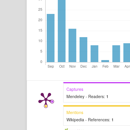
Captures
Mendeley - Readers:
1
Mentions
Wikipedia - References:
1