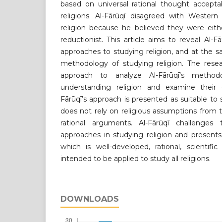
based on universal rational thought acceptab
religions. Al-Fārūqī disagreed with Western
religion because he believed they were eith
reductionist. This article aims to reveal Al-
approaches to studying religion, and at the s
methodology of studying religion. The resea
approach to analyze Al-Fārūqī’s methodo
understanding religion and examine their ge
Fārūqī’s approach is presented as suitable to st
does not rely on religious assumptions from 
rational arguments. Al-Fārūqī challenges 
approaches in studying religion and presents
which is well-developed, rational, scientifi
intended to be applied to study all religions.
DOWNLOADS