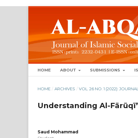
HOME
ABOUT
SUBMISSIONS
I
HOME
/
ARCHIVES
/
VOL. 26 NO. 1 (2022): JOUR
Understanding Al-Fārūqī’
Saud Mohammad