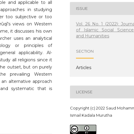
le and applicable to all
ISSUE
 approaches in studying
er too subjective or too
Vol. 26 No. 1 (2022): Journa
Fārūqī’s views on Western
of Islamic Social Science
ame, it discusses his own
and Humanities
rcher uses an analytical
logy or principles of
SECTION
neral applicability. Al-
udy all religions since it
the outset, but on purely
Articles
the prevailing Western
 an alternative approach
c and systematic that is
LICENSE
Copyright (c) 2022 Saud Moham
Ismail Kadala Murutha