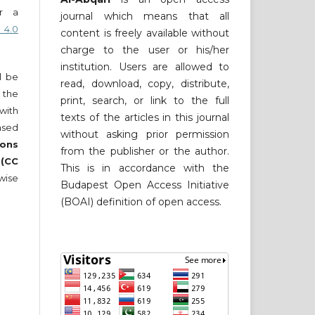
er a
journal which means that all
 4.0
content is freely available without
charge to the user or his/her
institution. Users are allowed to
ll be
read, download, copy, distribute,
 the
print, search, or link to the full
 with
texts of the articles in this journal
nsed
without asking prior permission
ons
from the publisher or the author.
 (CC
This is in accordance with the
wise
Budapest Open Access Initiative
(BOAI) definition of open access.