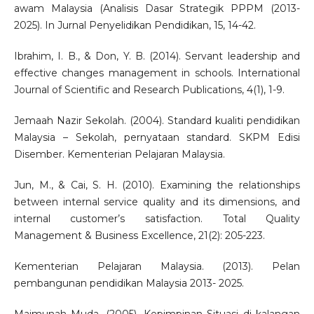
awam Malaysia (Analisis Dasar Strategik PPPM (2013-
2025). In Jurnal Penyelidikan Pendidikan, 15, 14-42.
Ibrahim, I. B., & Don, Y. B. (2014). Servant leadership and
effective changes management in schools. International
Journal of Scientific and Research Publications, 4(1), 1-9.
Jemaah Nazir Sekolah. (2004). Standard kualiti pendidikan
Malaysia – Sekolah, pernyataan standard. SKPM Edisi
Disember. Kementerian Pelajaran Malaysia.
Jun, M., & Cai, S. H. (2010). Examining the relationships
between internal service quality and its dimensions, and
internal customer’s satisfaction. Total Quality
Management & Business Excellence, 21(2): 205-223.
Kementerian Pelajaran Malaysia. (2013). Pelan
pembangunan pendidikan Malaysia 2013- 2025.