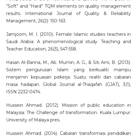
“Soft” and “Hard” TQM elements on quality management
results. International Journal of Quality & Reliability
Management, 26(2): 150-163.
Jamjoom, M. I. (2010). Female Islamic studies teachers in
Saudi Arabia: A phenomenological study. Teaching and
Teacher Education, 26(3), 547-558.
Hasan Al-Banna, M., Ab. Mumin, A. G., & Siti Arni, B. (2013).
Sistem pengurusan Islam yang berkualiti mampu
menjamin kepuasan pekerja: Suatu realiti dan cabaran
masa hadapan. Global Journal al-Thaqafah (GJAT), 3(1),
ISSN 2232-0474.
Hussein Ahmad. (2012). Mission of public education in
Malaysia: The Challenge of transformation. Kuala Lumpur:
University of Malaya pres.
Hussein Ahmad. (2014). Cabaran transformasi pendidikan