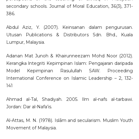
secondary schools. Journal of Moral Education, 36(3), 371-
386.
Abdul Aziz, Y. (2007). Keinsanan dalam pengurusan.
Utusan Publications & Distributors Sdn. Bhd., Kuala
Lumpur, Malaysia.
Adanan Mat Junoh & Khairunneezam Mohd Noor (2012).
Kerangka lntegriti Kepimpinan Islam: Pengajaran daripada
Model Kepimpinan Rasulullah SAW. Proceeding
International Conference on Islamic Leadership – 2, 132-
141
Ahmad al-Tal, Shadiyah. 2005. Ilm al-nafs al-tarbawi.
Jordan: Dar al-Nafa’is.
Al-Attas, M. N. (1978). Islām and secularism. Muslim Youth
Movement of Malaysia.