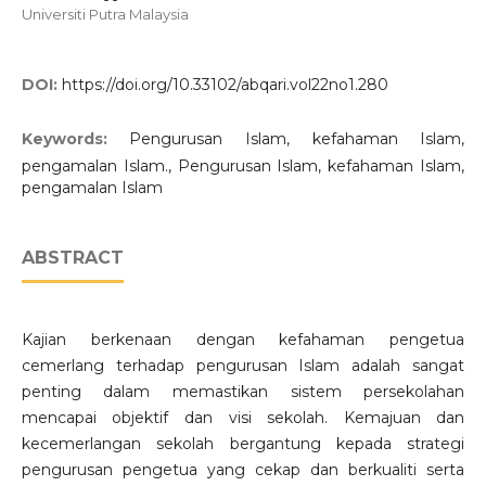
Universiti Putra Malaysia
DOI:
https://doi.org/10.33102/abqari.vol22no1.280
Keywords:
Pengurusan Islam, kefahaman Islam,
pengamalan Islam., Pengurusan Islam, kefahaman Islam,
pengamalan Islam
ABSTRACT
Kajian berkenaan dengan kefahaman pengetua
cemerlang terhadap pengurusan Islam adalah sangat
penting dalam memastikan sistem persekolahan
mencapai objektif dan visi sekolah. Kemajuan dan
kecemerlangan sekolah bergantung kepada strategi
pengurusan pengetua yang cekap dan berkualiti serta