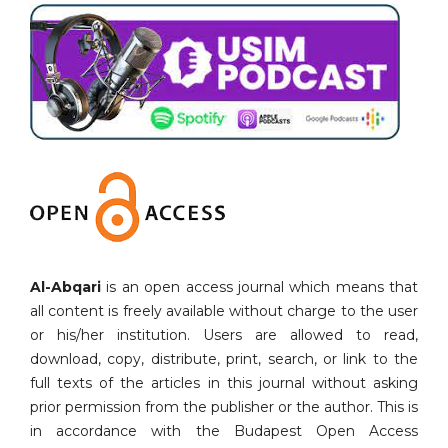
Al-Abqari
is an open access journal which means that
all content is freely available without charge to the user
or his/her institution. Users are allowed to read,
download, copy, distribute, print, search, or link to the
full texts of the articles in this journal without asking
prior permission from the publisher or the author. This is
in accordance with the Budapest Open Access