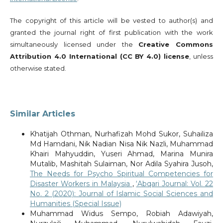
The copyright of this article will be vested to author(s) and
granted the journal right of first publication with the work
simultaneously licensed under the
Creative Commons
Attribution 4.0 International (CC BY 4.0) license
, unless
otherwise stated.
Similar Articles
Khatijah Othman, Nurhafizah Mohd Sukor, Suhailiza
Md Hamdani, Nik Nadian Nisa Nik Nazli, Muhammad
Khairi Mahyuddin, Yuseri Ahmad, Marina Munira
Mutalib, Mashitah Sulaiman, Nor Adila Syahira Jusoh,
The Needs for Psycho Spiritual Competencies for
Disaster Workers in Malaysia
,
‘Abqari Journal: Vol. 22
No. 2 (2020): Journal of Islamic Social Sciences and
Humanities (Special Issue)
Muhammad Widus Sempo, Robiah Adawiyah,