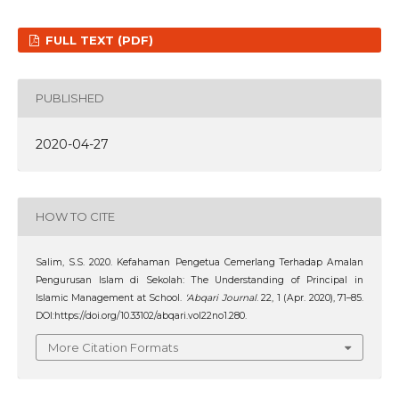
FULL TEXT (PDF)
PUBLISHED
2020-04-27
HOW TO CITE
Salim, S.S. 2020. Kefahaman Pengetua Cemerlang Terhadap Amalan
Pengurusan Islam di Sekolah: The Understanding of Principal in
Islamic Management at School.
‘Abqari Journal
. 22, 1 (Apr. 2020), 71–85.
DOI:https://doi.org/10.33102/abqari.vol22no1.280.
More Citation Formats