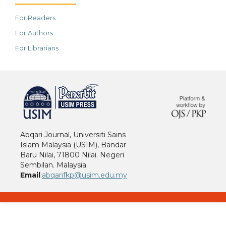
For Readers
For Authors
For Librarians
خرید vpn
Abqari Journal, Universiti Sains
Islam Malaysia (USIM), Bandar
Baru Nilai, 71800 Nilai. Negeri
Sembilan. Malaysia.
Email
:
abqarifkp@usim.edu.my