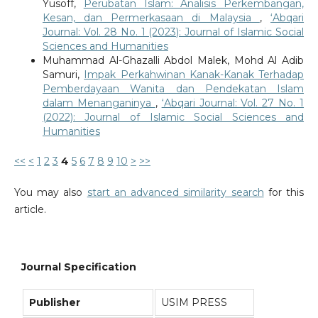
Yusoff,
Perubatan Islam: Analisis Perkembangan,
Kesan, dan Permerkasaan di Malaysia
,
‘Abqari
Journal: Vol. 28 No. 1 (2023): Journal of Islamic Social
Sciences and Humanities
Muhammad Al-Ghazalli Abdol Malek, Mohd Al Adib
Samuri,
Impak Perkahwinan Kanak-Kanak Terhadap
Pemberdayaan Wanita dan Pendekatan Islam
dalam Menanganinya
,
‘Abqari Journal: Vol. 27 No. 1
(2022): Journal of Islamic Social Sciences and
Humanities
<<
<
1
2
3
4
5
6
7
8
9
10
>
>>
You may also
start an advanced similarity search
for this
article.
Journal Specification
Publisher
USIM PRESS