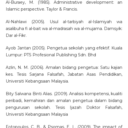
Al-Buraey, M. (1985). Administrative development: an
Islamic perspective. Taylor & Francis.
Al-Nahlawi (2005). Usul al-tarbiyah al-Islamiyah wa
asalibuha fi al-bait wa al-madrasah wa al-mujama. Damsyik:
Dar al-Fikr.
Ayob Jantan (2005). Pengetua sekolah yang efektif. Kuala
Lumpur: PTS Profesional Publishing Sdn. Bhd
Azlin, N. M. (2006). Amalan bidang pengetua: Satu kajian
kes. Tesis Sarjana Falsafah, Jabatan Asas Pendidikan,
Universiti Kebangsaan Malaysia.
Bity Salwana Binti Alias. (2009). Analisis kompetensi, kualiti
peribadi, kemahiran dan amalan pengetua dalam bidang
pengurusan sekolah. Tesis Ijazah Doktor Falsafah,
Universiti Kebangsaan Malaysia
Fotopoulos, C. B., & Psomas, E. L. (2009). The impact of