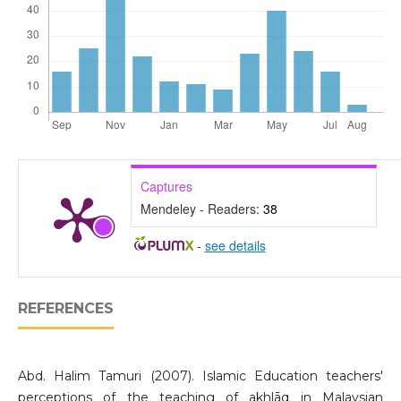
Captures
Mendeley - Readers:
38
-
see details
REFERENCES
Abd. Halim Tamuri (2007). Islamic Education teachers'
perceptions of the teaching of akhlāq in Malaysian