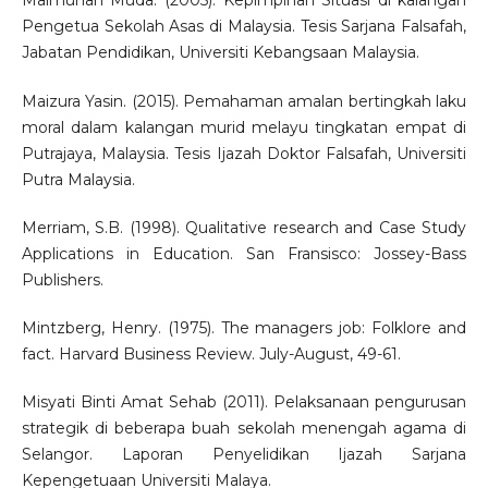
Maimunah Muda. (2005). Kepimpinan Situasi di kalangan
Pengetua Sekolah Asas di Malaysia. Tesis Sarjana Falsafah,
Jabatan Pendidikan, Universiti Kebangsaan Malaysia.
Maizura Yasin. (2015). Pemahaman amalan bertingkah laku
moral dalam kalangan murid melayu tingkatan empat di
Putrajaya, Malaysia. Tesis Ijazah Doktor Falsafah, Universiti
Putra Malaysia.
Merriam, S.B. (1998). Qualitative research and Case Study
Applications in Education. San Fransisco: Jossey-Bass
Publishers.
Mintzberg, Henry. (1975). The managers job: Folklore and
fact. Harvard Business Review. July-August, 49-61.
Misyati Binti Amat Sehab (2011). Pelaksanaan pengurusan
strategik di beberapa buah sekolah menengah agama di
Selangor. Laporan Penyelidikan Ijazah Sarjana
Kepengetuaan Universiti Malaya.