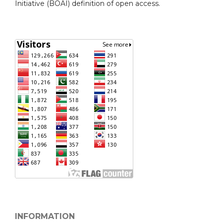
Initiative (BOAI) definition of open access.
INFORMATION