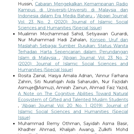
Hussin,
Cabaran Mengekalkan Kemampanan Radio
Kampus di Universiti-Universiti di Malaysia dan
Indonesia dalam Era Media Baharu
,
‘Abqari Journal:
Vol. 23 No. 2 (2020): Journal of Islamic Social
Sciences and Humanities (Special Issue)
Mualimin Mochammad Sahid, Setiyawan Gunardi,
Nur Muhammad Hadi Zahalan,
Konsep Uruf dan
Maslahah Sebagai Sumber Rujukan: Status Wanita
Terhadap Harta Sepencarian dalam Perundangan
Islam di Malaysia
,
‘Abqari Journal: Vol. 23 No. 2
(2020): Journal of Islamic Social Sciences and
Humanities (Special Issue)
Rosita Zainal, Hasya Amalia Adnan, ‘Ainnur Farhana
Zahrin, Siti Nurafiqah Aida Saharudin, Nur Fazidah
Asmuje@Asmuzi, Amirah Zainun, Ahmad Faiz Yazid,
A Note on The Cognitive Abilities Toward Natural
Ecosystem of Gifted and Talented Muslim Students
,
‘Abqari Journal: Vol. 20 No. 1 (2019): Journal of
Islamic Social Sciences and Humanities (Special
Issue)
Muhammad Remy Othman, Sayidah Asma Basir,
Khadher Ahmad, Khalijah Awang, Zulkifli Mohd