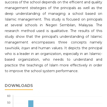
success of the school depends on the efficient and quality
management strategies of the principals as well as the
deep understanding of managing a school based on
Islamic management. This study is focused on principals
at several schools in Negeri Sembilan, Malaysia. The
research method used is qualitative. The results of this
study show that the principal's understanding of Islamic
management encompasses three concepts namely
tawhidik
,
itqan
and human values. It depicts the principal
who is a leader in an organization, especially in an Islamic-
based organization, who needs to understand and
practice the teachings of Islam more effectively in order
to improve the school system performance.
DOWNLOADS