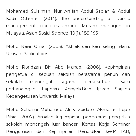
Mohamed Sulaiman, Nur Arfifah Abdul Sabian & Abdul
Kadir Othman. (2014). The understanding of islamic
management practices among Muslim managers in
Malaysia. Asian Sosial Science, 10(1), 189-193
Mohd Nasir Omar (2005). Akhlak dan kaunseling Islam.
Utusan Publications.
Mohd Rofidzan Bin Abd Manap. (2008). Kepimpinan
pengetua di sebuah sekolah berasrama penuh dan
sekolah menengah agama persekutuan: Satu
perbandingan. Laporan Penyelidikan Ijazah Sarjana
Kepengetuaan Universiti Malaya.
Mohd Suhaimi Mohamed Ali & Zaidatol Akmaliah Lope
Pihie. (2007). Amalan kepimpinan pengajaran pengetua
sekolah menengah luar bandar. Kertas Kerja Seminar
Pengurusan dan Kepimpinan Pendidikan ke-14 IAB,