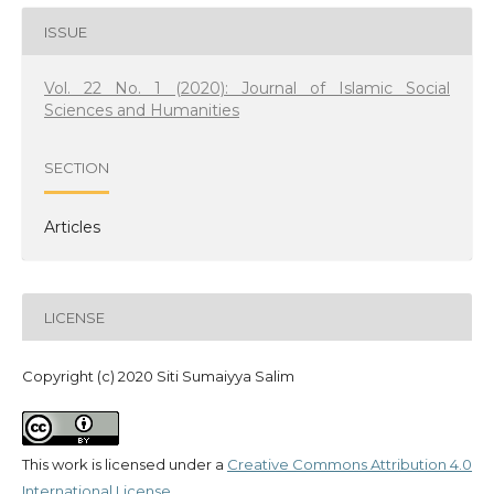
ISSUE
Vol. 22 No. 1 (2020): Journal of Islamic Social
Sciences and Humanities
SECTION
Articles
LICENSE
Copyright (c) 2020 Siti Sumaiyya Salim
This work is licensed under a
Creative Commons Attribution 4.0
International License
.