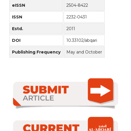
eISSN
2504-8422
ISSN
2232-0431
Estd.
2011
DOI
10.33102/abqari
Publishing Frequency
May and October