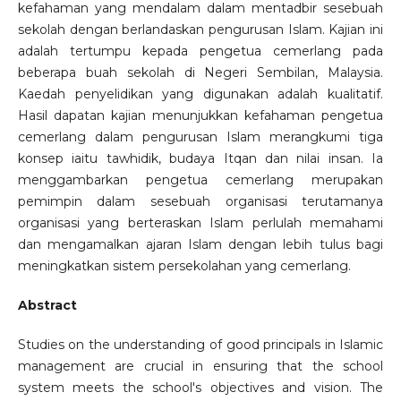
kefahaman yang mendalam dalam mentadbir sesebuah
sekolah dengan berlandaskan pengurusan Islam. Kajian ini
adalah tertumpu kepada pengetua cemerlang pada
beberapa buah sekolah di Negeri Sembilan, Malaysia.
Kaedah penyelidikan yang digunakan adalah kualitatif.
Hasil dapatan kajian menunjukkan kefahaman pengetua
cemerlang dalam pengurusan Islam merangkumi tiga
konsep iaitu tawhidik, budaya Itqan dan nilai insan. Ia
menggambarkan pengetua cemerlang merupakan
pemimpin dalam sesebuah organisasi terutamanya
organisasi yang berteraskan Islam perlulah memahami
dan mengamalkan ajaran Islam dengan lebih tulus bagi
meningkatkan sistem persekolahan yang cemerlang.
Abstract
Studies on the understanding of good principals in Islamic
management are crucial in ensuring that the school
system meets the school's objectives and vision. The