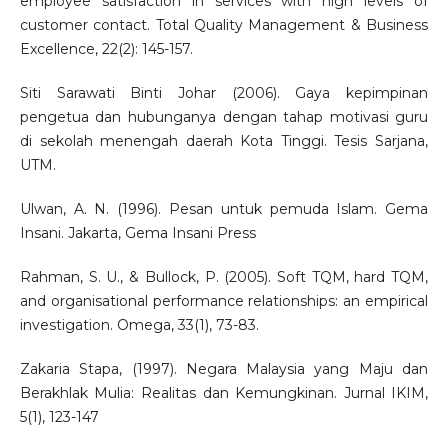
employee satisfaction in services with high levels of
customer contact. Total Quality Management & Business
Excellence, 22(2): 145-157.
Siti Sarawati Binti Johar (2006). Gaya kepimpinan
pengetua dan hubunganya dengan tahap motivasi guru
di sekolah menengah daerah Kota Tinggi. Tesis Sarjana,
UTM.
Ulwan, A. N. (1996). Pesan untuk pemuda Islam. Gema
Insani. Jakarta, Gema Insani Press
Rahman, S. U., & Bullock, P. (2005). Soft TQM, hard TQM,
and organisational performance relationships: an empirical
investigation. Omega, 33(1), 73-83.
Zakaria Stapa, (1997). Negara Malaysia yang Maju dan
Berakhlak Mulia: Realitas dan Kemungkinan. Jurnal IKIM,
5(1), 123-147