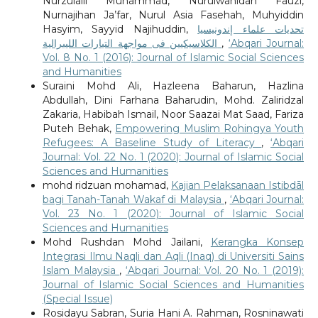
Nurzulaili Muhammad, Nurulwahidah Fauzi,
Nurnajihan Ja’far, Nurul Asia Fasehah, Muhyiddin
Hasyim, Sayyid Najihuddin,
تحديات علماء إندونيسيا
الكلاسيكيين فى مواجهة التيارات الليبرالية
,
‘Abqari Journal:
Vol. 8 No. 1 (2016): Journal of Islamic Social Sciences
and Humanities
Suraini Mohd Ali, Hazleena Baharun, Hazlina
Abdullah, Dini Farhana Baharudin, Mohd. Zaliridzal
Zakaria, Habibah Ismail, Noor Saazai Mat Saad, Fariza
Puteh Behak,
Empowering Muslim Rohingya Youth
Refugees: A Baseline Study of Literacy
,
‘Abqari
Journal: Vol. 22 No. 1 (2020): Journal of Islamic Social
Sciences and Humanities
mohd ridzuan mohamad,
Kajian Pelaksanaan Istibdāl
bagi Tanah-Tanah Wakaf di Malaysia
,
‘Abqari Journal:
Vol. 23 No. 1 (2020): Journal of Islamic Social
Sciences and Humanities
Mohd Rushdan Mohd Jailani,
Kerangka Konsep
Integrasi Ilmu Naqli dan Aqli (Inaq) di Universiti Sains
Islam Malaysia
,
‘Abqari Journal: Vol. 20 No. 1 (2019):
Journal of Islamic Social Sciences and Humanities
(Special Issue)
Rosidayu Sabran, Suria Hani A. Rahman, Rosninawati