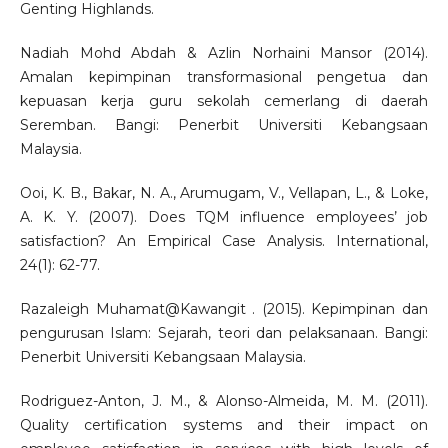
Genting Highlands.
Nadiah Mohd Abdah & Azlin Norhaini Mansor (2014).
Amalan kepimpinan transformasional pengetua dan
kepuasan kerja guru sekolah cemerlang di daerah
Seremban. Bangi: Penerbit Universiti Kebangsaan
Malaysia.
Ooi, K. B., Bakar, N. A., Arumugam, V., Vellapan, L., & Loke,
A. K. Y. (2007). Does TQM influence employees’ job
satisfaction? An Empirical Case Analysis. International,
24(1): 62-77.
Razaleigh Muhamat@Kawangit . (2015). Kepimpinan dan
pengurusan Islam: Sejarah, teori dan pelaksanaan. Bangi:
Penerbit Universiti Kebangsaan Malaysia.
Rodriguez-Anton, J. M., & Alonso-Almeida, M. M. (2011).
Quality certification systems and their impact on