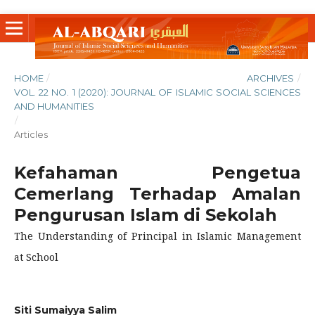
HOME
/
ARCHIVES
/
VOL. 22 NO. 1 (2020): JOURNAL OF ISLAMIC SOCIAL SCIENCES
AND HUMANITIES
/
Articles
Kefahaman Pengetua
Cemerlang Terhadap Amalan
Pengurusan Islam di Sekolah
The Understanding of Principal in Islamic Management
at School
Siti Sumaiyya Salim