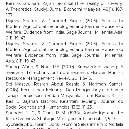
Kemiskinan: Satu Kajian Teoritikal (The Reality of Poverty:
A Theoretical Study). Jurnal Ekonomi Malaysia, 48(1), 167-
177.
Rajeev Sharma & Gurpreet Singh. (2015). Access to
Modern Agricultural Technologies and Farmer Household
Welfare: Evidence from India. Sage Journal: Millennial Asia,
6(1), 19–43.
Rajeev Sharma & Gurpreet Singh. (2015). Access to
Modern Agricultural Technologies and Farmer Household
Welfare: Evidence from India. Sage Journal : Millennial
Asia, 6(1), 19–43.
Sheng Wang & Noe. R.A (2010). Knowledge sharing: A
review and directions for future research. Elsevier: Human
Resource Management Review, 20, 115–13.
Siti Masayu Rosliah Abdul Rashid & Narimah Samat.
(2018). Kemiskinan Keluarga Dan Pengaruhnya Terhadap
Tahap Pendidikan Rendah Masyarakat Luar Bandar: Kajian
Kes Di Jajahan Bachok, Kelantan. e-Bangi: Journal od
Social Sciences and Humanities, 13(2), 11-23.
Spender, J. -C., & Grant, R. M. (1996). Knowledge and the
firm: Overview. Strategic Management Journal. 17, 5−9.
Syuhada Abd. Halim, Doris Padmini Selvaratnam & Norlaila