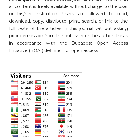
all content is freely available without charge to the user
or his/her institution. Users are allowed to read,
download, copy, distribute, print, search, or link to the
full texts of the articles in this journal without asking
prior permission from the publisher or the author. This is
in accordance with the Budapest Open Access
Initiative (BOAI) definition of open access.