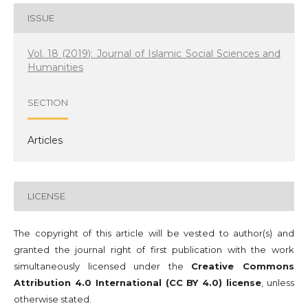
ISSUE
Vol. 18 (2019): Journal of Islamic Social Sciences and
Humanities
SECTION
Articles
LICENSE
The copyright of this article will be vested to author(s) and
granted the journal right of first publication with the work
simultaneously licensed under the
Creative Commons
Attribution 4.0 International (CC BY 4.0) license
, unless
otherwise stated.