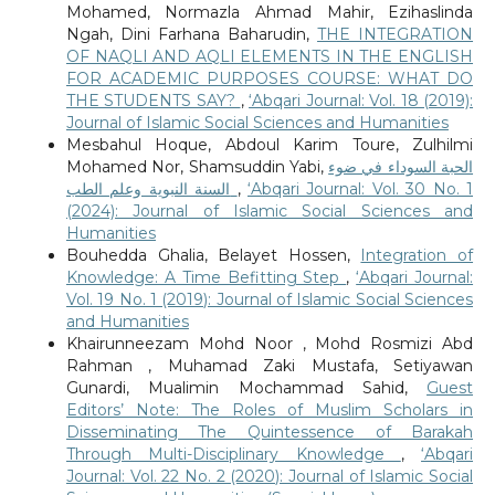
Mohamed, Normazla Ahmad Mahir, Ezihaslinda
Ngah, Dini Farhana Baharudin,
THE INTEGRATION
OF NAQLI AND AQLI ELEMENTS IN THE ENGLISH
FOR ACADEMIC PURPOSES COURSE: WHAT DO
THE STUDENTS SAY?
,
‘Abqari Journal: Vol. 18 (2019):
Journal of Islamic Social Sciences and Humanities
Mesbahul Hoque, Abdoul Karim Toure, Zulhilmi
Mohamed Nor, Shamsuddin Yabi,
الحبة السوداء في ضوء
السنة النبوية وعلم الطب
,
‘Abqari Journal: Vol. 30 No. 1
(2024): Journal of Islamic Social Sciences and
Humanities
Bouhedda Ghalia, Belayet Hossen,
Integration of
Knowledge: A Time Befitting Step
,
‘Abqari Journal:
Vol. 19 No. 1 (2019): Journal of Islamic Social Sciences
and Humanities
Khairunneezam Mohd Noor , Mohd Rosmizi Abd
Rahman , Muhamad Zaki Mustafa, Setiyawan
Gunardi, Mualimin Mochammad Sahid,
Guest
Editors’ Note: The Roles of Muslim Scholars in
Disseminating The Quintessence of Barakah
Through Multi-Disciplinary Knowledge
,
‘Abqari
Journal: Vol. 22 No. 2 (2020): Journal of Islamic Social