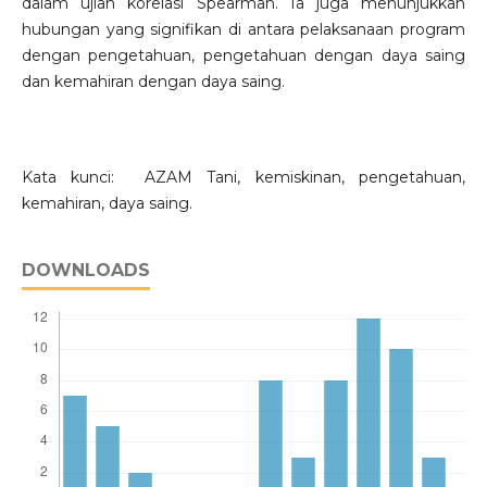
dalam ujian korelasi Spearman. Ia juga menunjukkan
hubungan yang signifikan di antara pelaksanaan program
dengan pengetahuan, pengetahuan dengan daya saing
dan kemahiran dengan daya saing.
Kata kunci: AZAM Tani, kemiskinan, pengetahuan,
kemahiran, daya saing.
DOWNLOADS