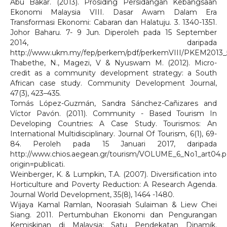
Abu Bakar. (2013). Prosiding Persidangan Kebangsaan
Ekonomi Malaysia VIII. Dasar Awam Dalam Era
Transformasi Ekonomi: Cabaran dan Halatuju. 3. 1340-1351.
Johor Baharu. 7- 9 Jun. Diperoleh pada 15 September
2014, daripada
http://www.ukm.my/fep/perkem/pdf/perkemVIII/PKEM2013_5
Thabethe, N., Magezi, V & Nyuswam M. (2012). Micro-
credit as a community development strategy: a South
African case study. Community Development Journal,
47(3), 423–435.
Tomás López-Guzmán, Sandra Sánchez-Cañizares and
Víctor Pavón. (2011). Community - Based Tourism In
Developing Countries: A Case Study. Tourismos: An
International Multidisciplinary. Journal Of Tourism, 6(1), 69-
84. Peroleh pada 15 Januari 2017, daripada
http://www.chios.aegean.gr/tourism/VOLUME_6_No1_art04.p
origin=publicati.
Weinberger, K. & Lumpkin, T.A. (2007). Diversification into
Horticulture and Poverty Reduction: A Research Agenda.
Journal World Development, 35(8), 1464 -1480.
Wijaya Kamal Ramlan, Noorasiah Sulaiman & Liew Chei
Siang. 2011. Pertumbuhan Ekonomi dan Pengurangan
Kemiskinan di Malaysia: Satu Pendekatan Dinamik.