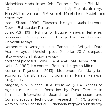
Melahirkan Modal Insan Kelas Pertama. Peroleh 7hb Mei
2019, daripada http://eprints.utm.my/
14920/1/Tranformasi__PTV_ke_arah_Melahirkan__Modal_Insa
eprint5.pdf
Ishak Shaari. (1990). Ekonomi Nelayan. Kuala Lumpur:
Dewan Bahasa dan Pustaka.
Jomo K.S. (1991). Fishing for Trouble: Malaysian Fisheries,
Sustainable Development and Inequality. Kuala Lumpur:
Universiti Malaya
Kementerian Kemajuan Luar Bandar dan Wilayah. Data
Asas Malaysia. Peroleh pada 21 Julai 2017, daripada
http://www.rurallink.gov.my/wp-
content/uploads/2015/05/1-DATA-ASAS-MALAYSIA1.pdf
Kohn, A. (1986). No contest. Boston: Houghton Miffin.
Kumaran Rajandran, (2013). Metaphors for Malaysia's
economic transformation programme. Kajian Malaysia,
31(2), 19–35.
Magesa, M.M, Michael, K & Jesuk Ko. (2014). Access to
Agricultural Market Information by Rural Farmers in
Tanzania. International Journal of Information and
Communication Technology Research, 4 (7), 264-273.
Peroleh 21hb Februari 2017, daripada http://esjournals.org/