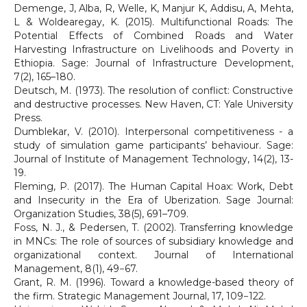
Demenge, J, Alba, R, Welle, K, Manjur K, Addisu, A, Mehta,
L & Woldearegay, K. (2015). Multifunctional Roads: The
Potential Effects of Combined Roads and Water
Harvesting Infrastructure on Livelihoods and Poverty in
Ethiopia. Sage: Journal of Infrastructure Development,
7(2), 165–180.
Deutsch, M. (1973). The resolution of conflict: Constructive
and destructive processes. New Haven, CT: Yale University
Press.
Dumblekar, V. (2010). Interpersonal competitiveness - a
study of simulation game participants’ behaviour. Sage:
Journal of Institute of Management Technology, 14(2), 13-
19.
Fleming, P. (2017). The Human Capital Hoax: Work, Debt
and Insecurity in the Era of Uberization. Sage Journal:
Organization Studies, 38(5), 691–709.
Foss, N. J., & Pedersen, T. (2002). Transferring knowledge
in MNCs: The role of sources of subsidiary knowledge and
organizational context. Journal of International
Management, 8(1), 49−67.
Grant, R. M. (1996). Toward a knowledge-based theory of
the firm. Strategic Management Journal, 17, 109−122.