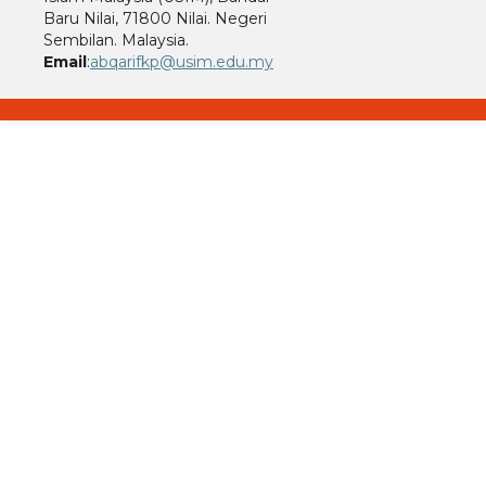
Baru Nilai, 71800 Nilai. Negeri
Sembilan. Malaysia.
Email
:
abqarifkp@usim.edu.my