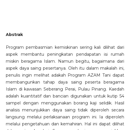
Abstrak
Program pembasmian kemiskinan sering kali dilihat dari
aspek membantu peningkatan pendapatan isi rumah
miskin beragama Islam. Namun begitu, bagaimana dari
aspek daya saing pesertanya. Oleh itu dalam makalah ini,
penulis ingin melihat adakah Program AZAM Tani dapat
membangunkan tahap daya saing peserta beragama
Islam di kawasan Seberang Perai, Pulau Pinang. Kaedah
adalah kuantitatif dan bancian digunakan untuk kutip 54
sampel dengan menggunakan borang kaji selidik. Hasil
analisis menunjukkan daya saing tidak diperoleh secara
langsung melalui perlaksanaan program ini. Ia diperoleh
melalui pengetahuan dan kemahiran. Hal ini dapat dilihat