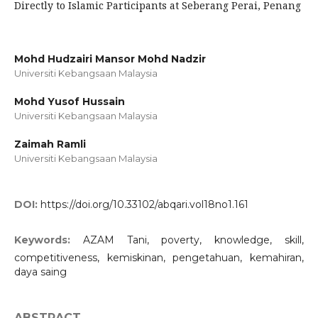
Directly to Islamic Participants at Seberang Perai, Penang
Mohd Hudzairi Mansor Mohd Nadzir
Universiti Kebangsaan Malaysia
Mohd Yusof Hussain
Universiti Kebangsaan Malaysia
Zaimah Ramli
Universiti Kebangsaan Malaysia
DOI:
https://doi.org/10.33102/abqari.vol18no1.161
Keywords:
AZAM Tani, poverty, knowledge, skill,
competitiveness, kemiskinan, pengetahuan, kemahiran,
daya saing
ABSTRACT