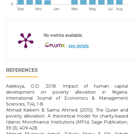
No metrics available.
-
see details
REFERENCES
Adekoya, O.D. 2018. Impact of human capital
development on poverty alleviation in Nigeria.
International Journal of Economics & Management
Sciences, 7(4), 1-8.
Ahmad Kaleem & Saima Ahmed. (2010). The Quran and
poverty alleviation: A theoretical model for charity-based
Islamic Microfinance Institutions (MFIs). Sage Publication,
39 (3), 409-428.