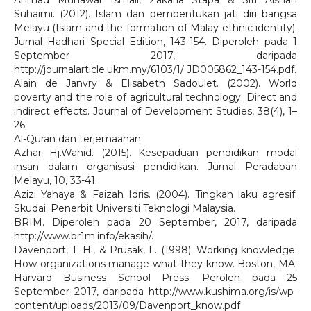
Ahmad Munawar Ismail, Zakaria Stapa & Siti Aishah
Suhaimi. (2012). Islam dan pembentukan jati diri bangsa
Melayu (Islam and the formation of Malay ethnic identity).
Jurnal Hadhari Special Edition, 143-154. Diperoleh pada 1
September 2017, daripada
http://journalarticle.ukm.my/6103/1/ JD005862_143-154.pdf.
Alain de Janvry & Elisabeth Sadoulet. (2002). World
poverty and the role of agricultural technology: Direct and
indirect effects. Journal of Development Studies, 38(4), 1–
26.
Al-Quran dan terjemaahan
Azhar Hj.Wahid. (2015). Kesepaduan pendidikan modal
insan dalam organisasi pendidikan. Jurnal Peradaban
Melayu, 10, 33-41.
Azizi Yahaya & Faizah Idris. (2004). Tingkah laku agresif.
Skudai: Penerbit Universiti Teknologi Malaysia.
BRIM. Diperoleh pada 20 September, 2017, daripada
http://www.br1m.info/ekasih/.
Davenport, T. H., & Prusak, L. (1998). Working knowledge:
How organizations manage what they know. Boston, MA:
Harvard Business School Press. Peroleh pada 25
September 2017, daripada http://www.kushima.org/is/wp-
content/uploads/2013/09/Davenport_know.pdf