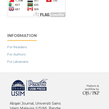
INFORMATION
For Readers
For Authors
For Librarians
خرید vpn
Abqari Journal, Universiti Sains
Islam Malaysia (USIM), Bandar