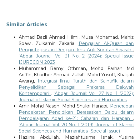
Similar Articles
Ahmad Bazli Ahmad Hilmi, Musa Mohamad, Mahiz
Spawi, Zulkarnin Zakaria,
Pengajian Al-Quran dan
Pengintegrasian Dengan Ilmu Aqli: Sorotan Sejarah
,
‘Abqari Journal: Vol. 31 No. 2 (2024): Special Issue
IJURECON 2023
Muhammad Remy Othman, Mohd Farhan Md
Ariffin, Khadher Ahmad, Zulkifli Mohd Yusoff, Khalijah
Awang,
Integrasi Ilmu Turath dan Saintifik dalam
Penyelidikan Sebagai Prakarsa Dakwah
Kontemporari
,
‘Abqari Journal: Vol. 27 No. 1 (2022):
Journal of Islamic Social Sciences and Humanities
Amir Mohd Nason, Mohd Shukri Hanapi,
Penerapan
Pendekatan Pendidikan Berasaskan Qalbu dalam
Pembelajaran Abad ke-21: Cabaran dan Harapan
,
‘Abqari Journal: Vol. 20 No. 1 (2019): Journal of Islamic
Social Sciences and Humanities (Special Issue)
Hazlina Abdullah, Maziahtusima Ishak, Yuslina