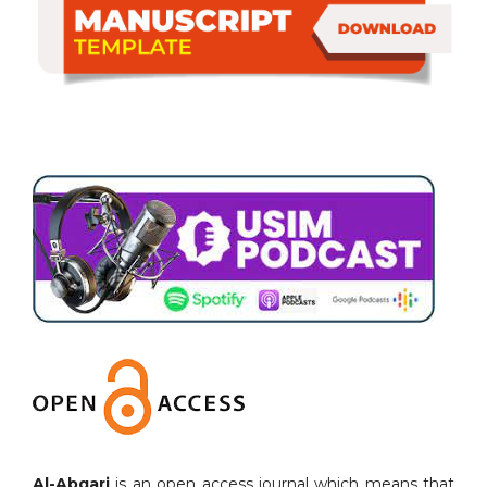
Al-Abqari
is an open access journal which means that