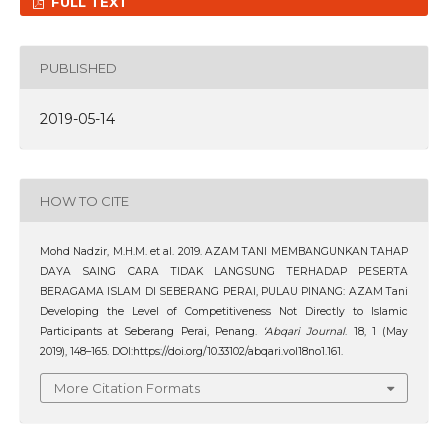
FULL TEXT
PUBLISHED
2019-05-14
HOW TO CITE
Mohd Nadzir, M.H.M. et al. 2019. AZAM TANI MEMBANGUNKAN TAHAP
DAYA SAING CARA TIDAK LANGSUNG TERHADAP PESERTA
BERAGAMA ISLAM DI SEBERANG PERAI, PULAU PINANG: AZAM Tani
Developing the Level of Competitiveness Not Directly to Islamic
Participants at Seberang Perai, Penang.
‘Abqari Journal
. 18, 1 (May
2019), 148–165. DOI:https://doi.org/10.33102/abqari.vol18no1.161.
More Citation Formats