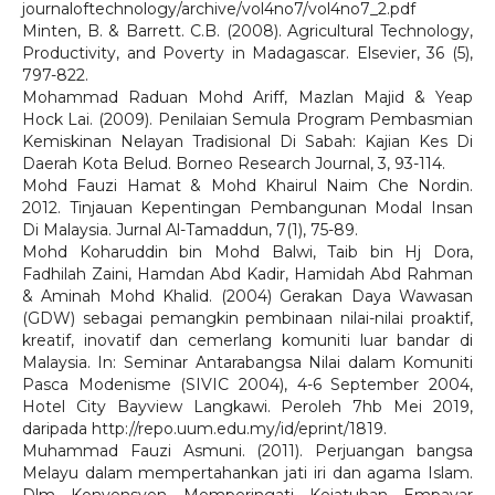
journaloftechnology/archive/vol4no7/vol4no7_2.pdf
Minten, B. & Barrett. C.B. (2008). Agricultural Technology,
Productivity, and Poverty in Madagascar. Elsevier, 36 (5),
797-822.
Mohammad Raduan Mohd Ariff, Mazlan Majid & Yeap
Hock Lai. (2009). Penilaian Semula Program Pembasmian
Kemiskinan Nelayan Tradisional Di Sabah: Kajian Kes Di
Daerah Kota Belud. Borneo Research Journal, 3, 93-114.
Mohd Fauzi Hamat & Mohd Khairul Naim Che Nordin.
2012. Tinjauan Kepentingan Pembangunan Modal Insan
Di Malaysia. Jurnal Al-Tamaddun, 7(1), 75-89.
Mohd Koharuddin bin Mohd Balwi, Taib bin Hj Dora,
Fadhilah Zaini, Hamdan Abd Kadir, Hamidah Abd Rahman
& Aminah Mohd Khalid. (2004) Gerakan Daya Wawasan
(GDW) sebagai pemangkin pembinaan nilai-nilai proaktif,
kreatif, inovatif dan cemerlang komuniti luar bandar di
Malaysia. In: Seminar Antarabangsa Nilai dalam Komuniti
Pasca Modenisme (SIVIC 2004), 4-6 September 2004,
Hotel City Bayview Langkawi. Peroleh 7hb Mei 2019,
daripada http://repo.uum.edu.my/id/eprint/1819.
Muhammad Fauzi Asmuni. (2011). Perjuangan bangsa
Melayu dalam mempertahankan jati iri dan agama Islam.