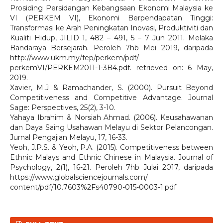
Prosiding Persidangan Kebangsaan Ekonomi Malaysia ke
VI (PERKEM VI), Ekonomi Berpendapatan Tinggi:
Transformasi ke Arah Peningkatan Inovasi, Produktiviti dan
Kualiti Hidup, JILID 1, 482 – 491, 5 – 7 Jun 2011. Melaka
Bandaraya Bersejarah. Peroleh 7hb Mei 2019, daripada
http://www.ukm.my/fep/perkem/pdf/
perkemVI/PERKEM2011-1-3B4.pdf. retrieved on: 6 May,
2019.
Xavier, M.J & Ramachander, S. (2000). Pursuit Beyond
Competitiveness and Competitive Advantage. Journal
Sage: Perspectives, 25(2), 3-10.
Yahaya Ibrahim & Norsiah Ahmad. (2006). Keusahawanan
dan Daya Saing Usahawan Melayu di Sektor Pelancongan.
Jurnal Pengajian Melayu, 17, 16-33.
Yeoh, J.P.S. & Yeoh, P.A. (2015). Competitiveness between
Ethnic Malays and Ethnic Chinese in Malaysia. Journal of
Psychology, 2(1), 16-21. Peroleh 7hb Julai 2017, daripada
https://www.globalsciencejournals.com/
content/pdf/10.7603%2Fs40790-015-0003-1.pdf