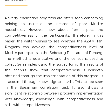
Poverty eradication programs are often seen concerning
helping to increase the income of poor Muslim
households. However, how about from aspect the
competitiveness of the participants. Therefore, in this
paper, the writer wishes to see whether the AZAM Tani
Program can develop the competitiveness level of
Muslim participants in the Seberang Perai area of Penang.
The method is quantitative and the census is used to
collect 54 samples using the survey form. The results of
the analysis show that competitiveness is indirectly
obtained through the implementation of this program. It
is acquired through knowledge and skills. This can be seen
in the Spearman correlation test. It also shows a
significant relationship between program implementation
with knowledge, knowledge with competitiveness and
skills with competitiveness.