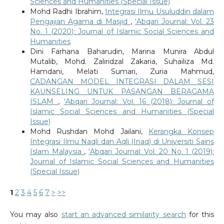
Sciences and Humanities (Special Issue)
Mohd Radhi Ibrahim,
Integrasi Ilmu Usuluddin dalam
Pengajian Agama di Masjid
,
‘Abqari Journal: Vol. 23
No. 1 (2020): Journal of Islamic Social Sciences and
Humanities
Dini Farhana Baharudin, Marina Munira Abdul
Mutalib, Mohd. Zaliridzal Zakaria, Suhailiza Md.
Hamdani, Melati Sumari, Zuria Mahmud,
CADANGAN MODEL INTEGRASI DALAM SESI
KAUNSELING UNTUK PASANGAN BERAGAMA
ISLAM
,
‘Abqari Journal: Vol. 16 (2018): Journal of
Islamic Social Sciences and Humanities (Special
Issue)
Mohd Rushdan Mohd Jailani,
Kerangka Konsep
Integrasi Ilmu Naqli dan Aqli (Inaq) di Universiti Sains
Islam Malaysia
,
‘Abqari Journal: Vol. 20 No. 1 (2019):
Journal of Islamic Social Sciences and Humanities
(Special Issue)
1
2
3
4
5
6
7
>
>>
You may also
start an advanced similarity search
for this