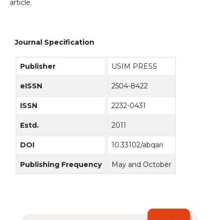
article.
Journal Specification
Publisher
USIM PRESS
eISSN
2504-8422
ISSN
2232-0431
Estd.
2011
DOI
10.33102/abqari
Publishing Frequency
May and October