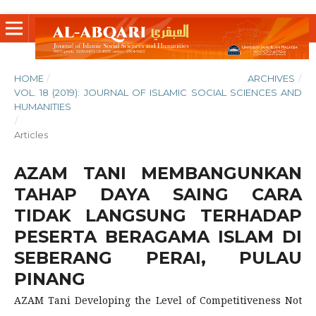
HOME
/
ARCHIVES
/
VOL. 18 (2019): JOURNAL OF ISLAMIC SOCIAL SCIENCES AND
HUMANITIES
/
Articles
AZAM TANI MEMBANGUNKAN
TAHAP DAYA SAING CARA
TIDAK LANGSUNG TERHADAP
PESERTA BERAGAMA ISLAM DI
SEBERANG PERAI, PULAU
PINANG
AZAM Tani Developing the Level of Competitiveness Not