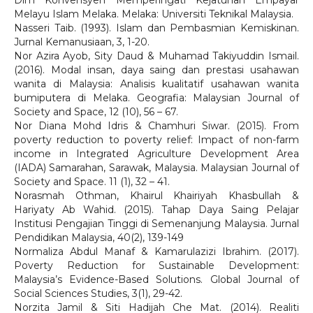
Dlm Konvensyen Memperingati Kejatuhan Empayar
Melayu Islam Melaka. Melaka: Universiti Teknikal Malaysia.
Nasseri Taib. (1993). Islam dan Pembasmian Kemiskinan.
Jurnal Kemanusiaan, 3, 1-20.
Nor Azira Ayob, Sity Daud & Muhamad Takiyuddin Ismail.
(2016). Modal insan, daya saing dan prestasi usahawan
wanita di Malaysia: Analisis kualitatif usahawan wanita
bumiputera di Melaka. Geografia: Malaysian Journal of
Society and Space, 12 (10), 56 – 67.
Nor Diana Mohd Idris & Chamhuri Siwar. (2015). From
poverty reduction to poverty relief: Impact of non-farm
income in Integrated Agriculture Development Area
(IADA) Samarahan, Sarawak, Malaysia. Malaysian Journal of
Society and Space. 11 (1), 32 – 41.
Norasmah Othman, Khairul Khairiyah Khasbullah &
Hariyaty Ab Wahid. (2015). Tahap Daya Saing Pelajar
Institusi Pengajian Tinggi di Semenanjung Malaysia. Jurnal
Pendidikan Malaysia, 40(2), 139-149
Normaliza Abdul Manaf & Kamarulazizi Ibrahim. (2017).
Poverty Reduction for Sustainable Development:
Malaysia’s Evidence-Based Solutions. Global Journal of
Social Sciences Studies, 3(1), 29-42.
Norzita Jamil & Siti Hadijah Che Mat. (2014). Realiti