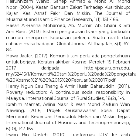
Hairunnizam Wahid, Sanep Ahmad & Mohd Ali Mohd
Noor. (2004). Kesan Bantuan Zakat Terhadap Kualitihidup:
Kajian Kes Asnaf Fakir Dan Miskin. The Journal of
Muamalat and Islamic Finance Research, 1(1), 151 -166.
Hasan Al-Banna Mohamed, Ab. Mumin Ab. Ghani & Siti
Arni Basir. (2013). Sistem pengurusan Islam yang berkualiti
mampu menjamin kepuasan pekerja: Suatu realiti dan
cabaran masa hadapan. Global Journal Al Thaqafah, 3(1), 67-
84.
Hawa Jaafar. (2017). Komuniti tani perlu ada pengetahuan
untuk berjaya. Keratan akhbar Kosmo. Peroleh 15 Februari
2017 daripada http://psasir.upm.edu.
my/52415/1/Komuniti%20tani%20perlu%20ada%20pengeta
%20Kosmo%21%2C%2015%20Februari%202017.pdf
Henry Ngun Ceu Thang & Amir Husin Baharuddin, (2011).
Poverty reduction: A continuous social responsibility in
Malaysia. International Journal of Rural Studies, 18(2), 1-4.
Ibrahim Mamat, Aslina Nasir & Wan Mohd Zaifurin Wan
Nawang. (2016). Projek Keusahawanan Sosial Dapat
Memenuhi Keperluan Penduduk Miskin dan Miskin Tegar.
International Journal of Business and Technopreneurship,
6(10), 147-165.
Irwan Bin Rosleh. (2010). Tranformasi PTV ke arah