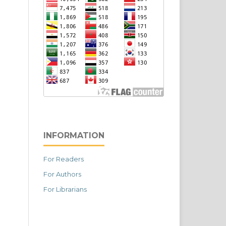
INFORMATION
For Readers
For Authors
For Librarians