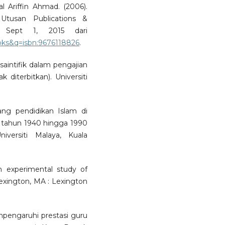
 Ariffin Ahmad. (2006).
Utusan Publications &
a Sept 1, 2015 dari
ks&q=isbn:9676118826
.
 saintifik dalam pengajian
k diterbitkan). Universiti
ang pendidikan Islam di
ra tahun 1940 hingga 1990
niversiti Malaya, Kuala
n experimental study of
 Lexington, MA : Lexington
mpengaruhi prestasi guru