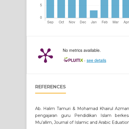
No metrics available.
-
see details
REFERENCES
Ab. Halim Tamuri & Mohamad Khairul Azman 
pengajaran guru Pendidikan Islam berkes
Mu’allim, Journal of Islamic and Arabic Eduation,