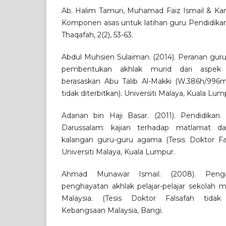
Ab. Halim Tamuri, Muhamad Faiz Ismail & Kam
Komponen asas untuk latihan guru Pendidikan 
Thaqafah, 2(2), 53-63.
Abdul Muhsien Sulaiman. (2014). Peranan gur
pembentukan akhlak murid dari aspek
berasaskan Abu Talib Al-Makki (W.386h/996m)
tidak diterbitkan). Universiti Malaya, Kuala Lum
Adanan bin Haji Basar. (2011). Pendidikan
Darussalam: kajian terhadap matlamat d
kalangan guru-guru agama (Tesis Doktor Fals
Universiti Malaya, Kuala Lumpur.
Ahmad Munawar Ismail. (2008). Penga
penghayatan akhlak pelajar-pelajar sekolah
Malaysia. (Tesis Doktor Falsafah tidak di
Kebangsaan Malaysia, Bangi.