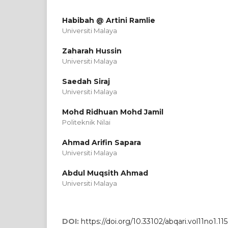
Habibah @ Artini Ramlie
Universiti Malaya
Zaharah Hussin
Universiti Malaya
Saedah Siraj
Universiti Malaya
Mohd Ridhuan Mohd Jamil
Politeknik Nilai
Ahmad Arifin Sapara
Universiti Malaya
Abdul Muqsith Ahmad
Universiti Malaya
DOI:
https://doi.org/10.33102/abqari.vol11no1.115