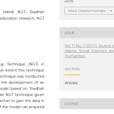
no1.115.
More Citation Formats
m, teknik NGT, Riadhah
 education research, NGT
ISSUE
Vol. 11 No. 1 (2017): Journal o
Islamic Social Sciences an
Humanities
oup Technique (NGT) in
SECTION
hat extent this technique
s technique was conducted
ut the development of an
Articles
model based on ‘Riadhah
odel. NGT technique given
archer to gain the data in
LICENSE
of the model can acquired