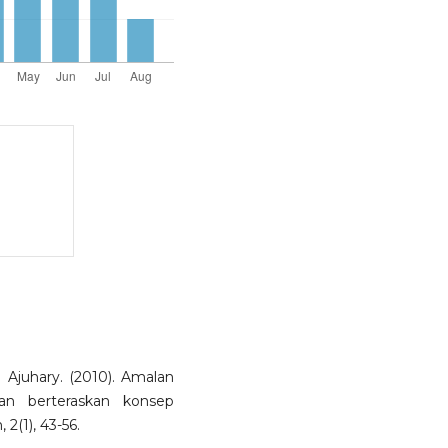
Ajuhary. (2010). Amalan
an berteraskan konsep
 2(1), 43-56.