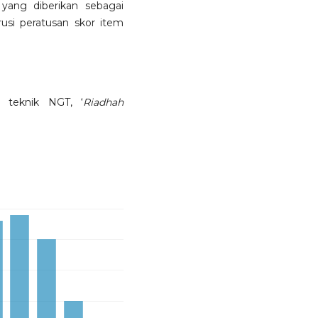
yang diberikan sebagai
usi peratusan skor item
, teknik NGT, ‘
Riadhah