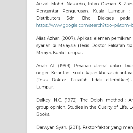
Aizzat Mohd. Nasurdin, Intan Osman & Zainal
Pengantar Pengurusan. Kuala Lumpur : 
Distributors Sdn. Bhd. Diakses pad
https://www.google.com/search?tbo=p&tbm=b
Alias Azhar. (2007). Aplikasi elemen pemikiran
syariah di Malaysia (Tesis Doktor Falsafah tida
Malaya, Kuala Lumpur.
Asiah Ali. (1999). Peranan ulama' dalam bid
negeri Kelantan : suatu kajian khusus di anta
(Tesis Doktor Falsafah tidak diterbitkan).U
Lumpur.
Dalkey, N.C. (1972). The Delphi method : A
group opinion. Studies in the Quality of Life.
Books.
Darwyan Syah. (2011). Faktor-faktor yang me