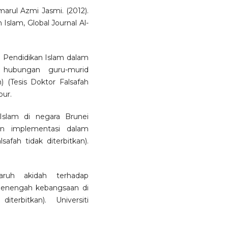
arul Azmi Jasmi. (2012).
Islam, Global Journal Al-
u Pendidikan Islam dalam
 hubungan guru-murid
 (Tesis Doktor Falsafah
pur.
 Islam di negara Brunei
an implementasi dalam
afah tidak diterbitkan).
ruh akidah terhadap
 menengah kebangsaan di
terbitkan). Universiti