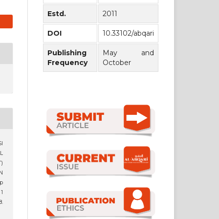
Estd.
2011
DOI
10.33102/abqari
Publishing
May and
Frequency
October
SI
L
)
N
up
 1
.
1