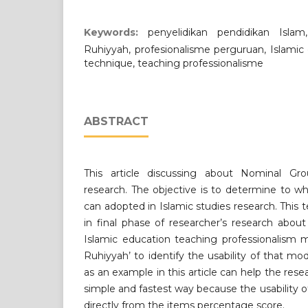
Keywords:
penyelidikan pendidikan Isla
Ruhiyyah, profesionalisme perguruan, Islamic
technique, teaching professionalisme
ABSTRACT
This article discussing about Nominal Gr
research. The objective is to determine to w
can adopted in Islamic studies research. Thi
in final phase of researcher’s research abo
Islamic education teaching professionalism 
Ruhiyyah’ to identify the usability of that m
as an example in this article can help the rese
simple and fastest way because the usability 
directly from the items percentage score.