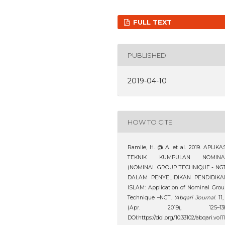
FULL TEXT
PUBLISHED
2019-04-10
HOW TO CITE
Ramlie, H. @ A. et al. 2019. APLIKA
TEKNIK KUMPULAN NOMINA
(NOMINAL GROUP TECHNIQUE - NGT
DALAM PENYELIDIKAN PENDIDIKA
ISLAM: Application of Nominal Gro
Technique –NGT.
‘Abqari Journal
. 11,
(Apr. 2019), 125–138
DOI:https://doi.org/10.33102/abqari.vol1