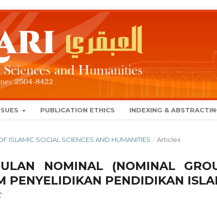
SSUES
PUBLICATION ETHICS
INDEXING & ABSTRACTI
AL OF ISLAMIC SOCIAL SCIENCES AND HUMANITIES
/
Articles
PULAN NOMINAL (NOMINAL GRO
M PENYELIDIKAN PENDIDIKAN ISL
T