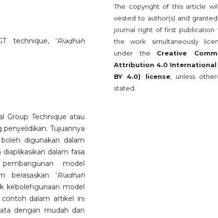
The copyright of this article wi
vested to author(s) and granted
journal right of first publication
GT technique, ‘
Riadhah
the work simultaneously lice
under the
Creative Comm
Attribution 4.0 International
BY 4.0) license
, unless other
stated.
l Group Technique atau
penyelidikan. Tujuannya
i boleh digunakan dalam
 diaplikasikan dalam fasa
an pembangunan model
am berasaskan ‘
Riadhah
pek kebolehgunaan model
contoh dalam artikel ini
data dengan mudah dan