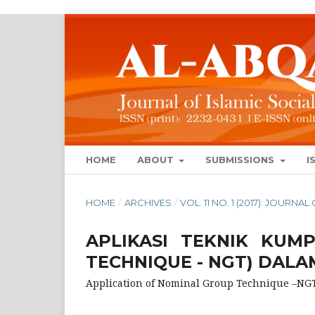
HOME
ABOUT
SUBMISSIONS
I
HOME
/
ARCHIVES
/
VOL. 11 NO. 1 (2017): JOURN
APLIKASI TEKNIK KUM
TECHNIQUE - NGT) DALA
Application of Nominal Group Technique –NG