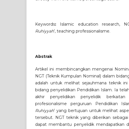
Keywords
:
Islamic education research, N
Ruhiyyah
’, teaching professionalisme.
Abstrak
Artikel ini membincangkan mengenai Nomina
NGT (Teknik Kumpulan Nominal) dalam bidang 
adalah untuk melihat sejauhmana teknik in
bidang penyelidikan Pendidikan Islam. Ia telah
akhir penyelidikan penyelidik berkait
profesionalisme perguruan Pendidikan Isl
Ruhiyyah
’ yang bertujuan untuk melihat as
tersebut. NGT teknik yang diberikan sebagai 
dapat membantu penyelidik mendapatkan 