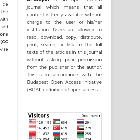
ll be
journal which means that all
 the
content is freely available without
 with
charge to the user or his/her
nsed
institution. Users are allowed to
ons
read, download, copy, distribute,
 (CC
print, search, or link to the full
wise
texts of the articles in this journal
without asking prior permission
from the publisher or the author.
This is in accordance with the
Budapest Open Access Initiative
(BOAI) definition of open access.