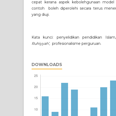
cepat kerana aspek kebolehgunaan model 
contoh boleh diperolehi secara terus mener
yang diuji.
Kata kunci: penyelidikan pendidikan Islam
Ruhiyyah’,
profesionalisme perguruan.
DOWNLOADS