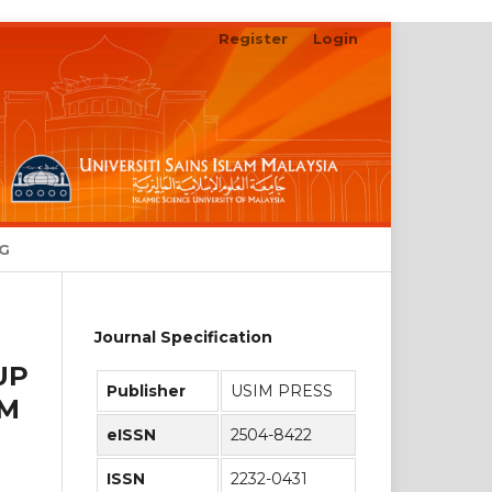
Register
Login
Search
NG
Journal Specification
UP
Publisher
USIM PRESS
AM
eISSN
2504-8422
ISSN
2232-0431