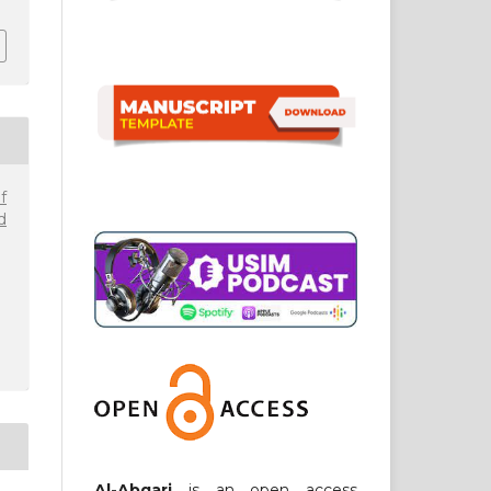
f
d
Al-Abqari
is an open access