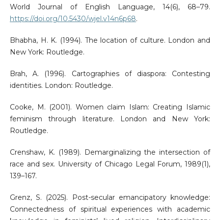
World Journal of English Language, 14(6), 68–79.
https://doi.org/10.5430/wjel.v14n6p68
.
Bhabha, H. K. (1994). The location of culture. London and
New York: Routledge.
Brah, A. (1996). Cartographies of diaspora: Contesting
identities. London: Routledge.
Cooke, M. (2001). Women claim Islam: Creating Islamic
feminism through literature. London and New York:
Routledge.
Crenshaw, K. (1989). Demarginalizing the intersection of
race and sex. University of Chicago Legal Forum, 1989(1),
139–167.
Grenz, S. (2025). Post-secular emancipatory knowledge:
Connectedness of spiritual experiences with academic