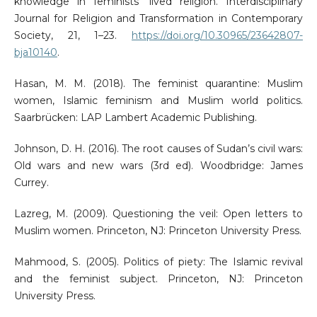
knowledge in feminists’ lived religion. Interdisciplinary
Journal for Religion and Transformation in Contemporary
Society, 21, 1–23.
https://doi.org/10.30965/23642807-
bja10140
.
Hasan, M. M. (2018). The feminist quarantine: Muslim
women, Islamic feminism and Muslim world politics.
Saarbrücken: LAP Lambert Academic Publishing.
Johnson, D. H. (2016). The root causes of Sudan’s civil wars:
Old wars and new wars (3rd ed). Woodbridge: James
Currey.
Lazreg, M. (2009). Questioning the veil: Open letters to
Muslim women. Princeton, NJ: Princeton University Press.
Mahmood, S. (2005). Politics of piety: The Islamic revival
and the feminist subject. Princeton, NJ: Princeton
University Press.