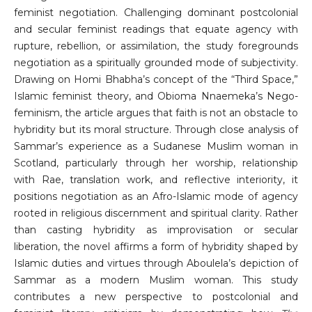
feminist negotiation. Challenging dominant postcolonial
and secular feminist readings that equate agency with
rupture, rebellion, or assimilation, the study foregrounds
negotiation as a spiritually grounded mode of subjectivity.
Drawing on Homi Bhabha’s concept of the “Third Space,”
Islamic feminist theory, and Obioma Nnaemeka’s Nego-
feminism, the article argues that faith is not an obstacle to
hybridity but its moral structure. Through close analysis of
Sammar’s experience as a Sudanese Muslim woman in
Scotland, particularly through her worship, relationship
with Rae, translation work, and reflective interiority, it
positions negotiation as an Afro-Islamic mode of agency
rooted in religious discernment and spiritual clarity. Rather
than casting hybridity as improvisation or secular
liberation, the novel affirms a form of hybridity shaped by
Islamic duties and virtues through Aboulela’s depiction of
Sammar as a modern Muslim woman. This study
contributes a new perspective to postcolonial and