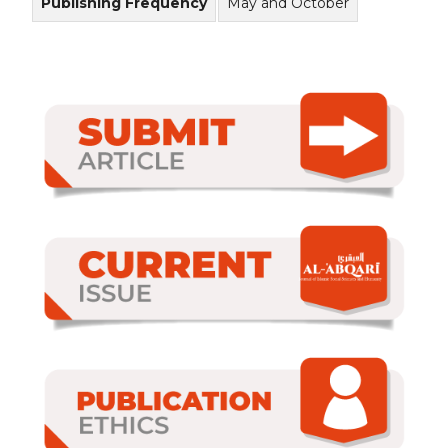
Publishing Frequency
May and October