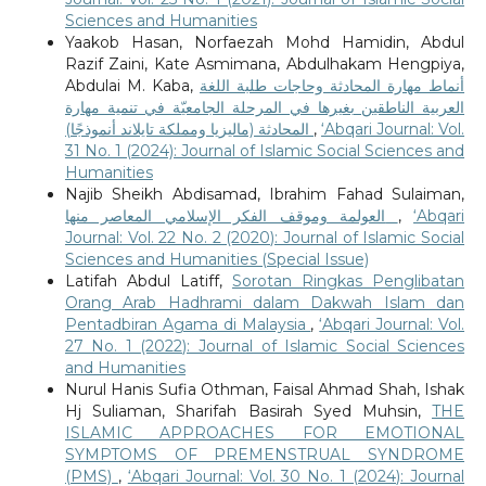
Sciences and Humanities
Yaakob Hasan, Norfaezah Mohd Hamidin, Abdul
Razif Zaini, Kate Asmimana, Abdulhakam Hengpiya,
Abdulai M. Kaba,
أنماط مهارة المحادثة وحاجات طلبة اللغة
العربية الناطقين بغيرها في المرحلة الجامعيّة في تنمية مهارة
المحادثة (ماليزيا ومملكة تايلاند أنموذجًا)
,
‘Abqari Journal: Vol.
31 No. 1 (2024): Journal of Islamic Social Sciences and
Humanities
Najib Sheikh Abdisamad, Ibrahim Fahad Sulaiman,
العولمة وموقف الفكر الإسلامي المعاصر منها
,
‘Abqari
Journal: Vol. 22 No. 2 (2020): Journal of Islamic Social
Sciences and Humanities (Special Issue)
Latifah Abdul Latiff,
Sorotan Ringkas Penglibatan
Orang Arab Hadhrami dalam Dakwah Islam dan
Pentadbiran Agama di Malaysia
,
‘Abqari Journal: Vol.
27 No. 1 (2022): Journal of Islamic Social Sciences
and Humanities
Nurul Hanis Sufia Othman, Faisal Ahmad Shah, Ishak
Hj Suliaman, Sharifah Basirah Syed Muhsin,
THE
ISLAMIC APPROACHES FOR EMOTIONAL
SYMPTOMS OF PREMENSTRUAL SYNDROME
(PMS)
,
‘Abqari Journal: Vol. 30 No. 1 (2024): Journal