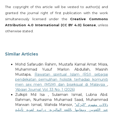
The copyright of this article will be vested to author(s) and
granted the journal right of first publication with the work
simultaneously licensed under the
Creative Commons
Attribution 4.0 International (CC BY 4.0) license
, unless
otherwise stated.
Similar Articles
Mohd Safarudin Rahim, Mustafa Kamal Amat Misra,
Muhammad Yusuf Marlon Abdullah, Masnih
Mustapa,
Rawatan spiritual Islam (RSI) sebagai
pendekatan pemulihan holistik terhadap komuniti
men sex men (MSM) dan biseksual di Malaysia
,
‘Abqari Journal: Vol. 33 No. 1 (2026)
Zulkipli Md Isa , Sulaiman Ismail, Lubna Abd.
Rahman, Nurhasma Muhamad Saad, Muhammad
Marwan Ismail, Wahida Mansor,
دلالات مفهوم "البَرَكَة"
عند اللغويين ومعانيها باللغة الماليزية: دراسة لغوية تأثيلية