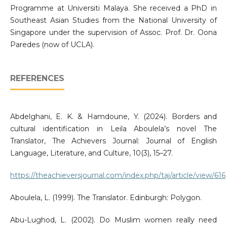
Programme at Universiti Malaya. She received a PhD in
Southeast Asian Studies from the National University of
Singapore under the supervision of Assoc. Prof. Dr. Oona
Paredes (now of UCLA).
REFERENCES
Abdelghani, E. K. & Hamdoune, Y. (2024). Borders and
cultural identification in Leila Aboulela’s novel The
Translator, The Achievers Journal: Journal of English
Language, Literature, and Culture, 10(3), 15–27.
https://theachieversjournal.com/index.php/taj/article/view/616
Aboulela, L. (1999). The Translator. Edinburgh: Polygon.
Abu-Lughod, L. (2002). Do Muslim women really need