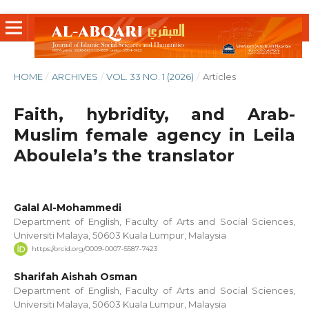
HOME
/
ARCHIVES
/
VOL. 33 NO. 1 (2026)
/
Articles
Faith, hybridity, and Arab-
Muslim female agency in Leila
Aboulela’s the translator
Galal Al-Mohammedi
Department of English, Faculty of Arts and Social Sciences,
Universiti Malaya, 50603 Kuala Lumpur, Malaysia
https://orcid.org/0009-0007-5587-7423
Sharifah Aishah Osman
Department of English, Faculty of Arts and Social Sciences,
Universiti Malaya, 50603 Kuala Lumpur, Malaysia