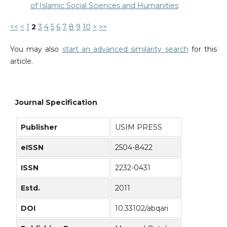
of Islamic Social Sciences and Humanities
<<
<
1
2
3
4
5
6
7
8
9
10
>
>>
You may also
start an advanced similarity search
for this
article.
Journal Specification
Publisher
USIM PRESS
eISSN
2504-8422
ISSN
2232-0431
Estd.
2011
DOI
10.33102/abqari