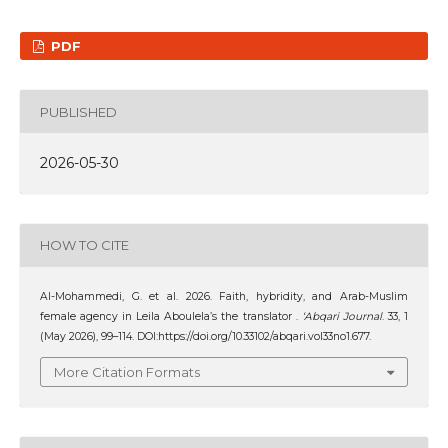
PDF
PUBLISHED
2026-05-30
HOW TO CITE
Al-Mohammedi, G. et al. 2026. Faith, hybridity, and Arab-Muslim
female agency in Leila Aboulela’s the translator .
‘Abqari Journal
. 33, 1
(May 2026), 99–114. DOI:https://doi.org/10.33102/abqari.vol33no1.677.
More Citation Formats