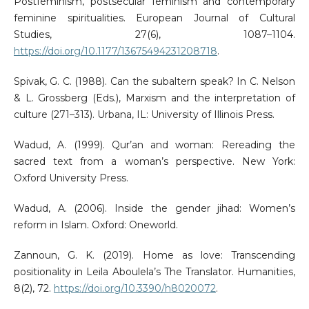
Postfeminism, postsecular feminism and contemporary
feminine spiritualities. European Journal of Cultural
Studies, 27(6), 1087–1104.
https://doi.org/10.1177/13675494231208718
.
Spivak, G. C. (1988). Can the subaltern speak? In C. Nelson
& L. Grossberg (Eds.), Marxism and the interpretation of
culture (271–313). Urbana, IL: University of Illinois Press.
Wadud, A. (1999). Qur’an and woman: Rereading the
sacred text from a woman’s perspective. New York:
Oxford University Press.
Wadud, A. (2006). Inside the gender jihad: Women’s
reform in Islam. Oxford: Oneworld.
Zannoun, G. K. (2019). Home as love: Transcending
positionality in Leila Aboulela’s The Translator. Humanities,
8(2), 72.
https://doi.org/10.3390/h8020072
.