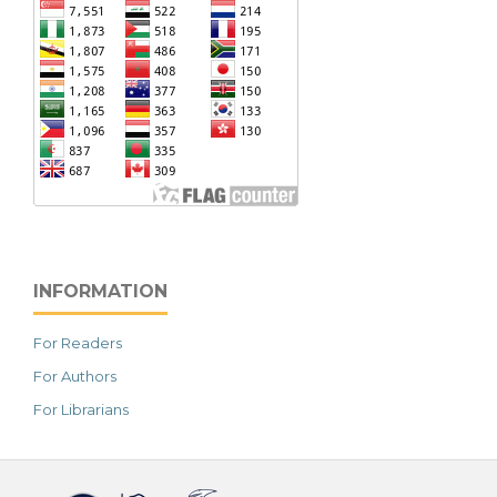
INFORMATION
For Readers
For Authors
For Librarians