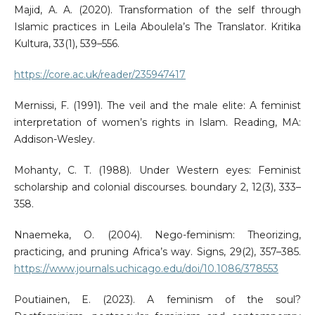
Majid, A. A. (2020). Transformation of the self through
Islamic practices in Leila Aboulela’s The Translator. Kritika
Kultura, 33(1), 539–556.
https://core.ac.uk/reader/235947417
Mernissi, F. (1991). The veil and the male elite: A feminist
interpretation of women’s rights in Islam. Reading, MA:
Addison-Wesley.
Mohanty, C. T. (1988). Under Western eyes: Feminist
scholarship and colonial discourses. boundary 2, 12(3), 333–
358.
Nnaemeka, O. (2004). Nego-feminism: Theorizing,
practicing, and pruning Africa’s way. Signs, 29(2), 357–385.
https://www.journals.uchicago.edu/doi/10.1086/378553
Poutiainen, E. (2023). A feminism of the soul?