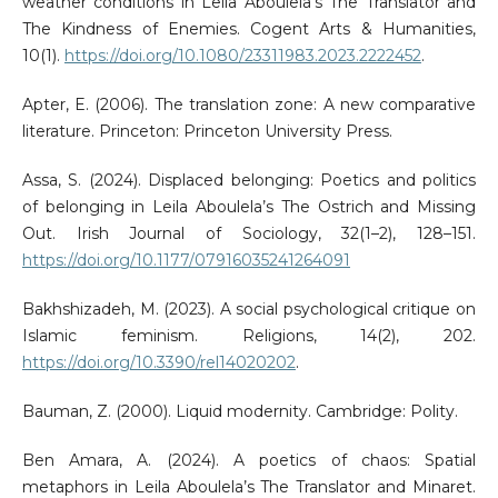
weather conditions in Leila Aboulela’s The Translator and
The Kindness of Enemies. Cogent Arts & Humanities,
10(1).
https://doi.org/10.1080/23311983.2023.2222452
.
Apter, E. (2006). The translation zone: A new comparative
literature. Princeton: Princeton University Press.
Assa, S. (2024). Displaced belonging: Poetics and politics
of belonging in Leila Aboulela’s The Ostrich and Missing
Out. Irish Journal of Sociology, 32(1–2), 128–151.
https://doi.org/10.1177/07916035241264091
Bakhshizadeh, M. (2023). A social psychological critique on
Islamic feminism. Religions, 14(2), 202.
https://doi.org/10.3390/rel14020202
.
Bauman, Z. (2000). Liquid modernity. Cambridge: Polity.
Ben Amara, A. (2024). A poetics of chaos: Spatial
metaphors in Leila Aboulela’s The Translator and Minaret.