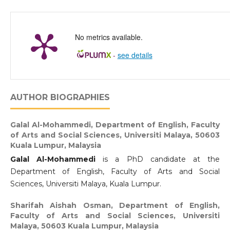
No metrics available.
-
see details
AUTHOR BIOGRAPHIES
Galal Al-Mohammedi,
Department of English, Faculty
of Arts and Social Sciences, Universiti Malaya, 50603
Kuala Lumpur, Malaysia
Galal Al-Mohammedi
is a PhD candidate at the
Department of English, Faculty of Arts and Social
Sciences, Universiti Malaya, Kuala Lumpur.
Sharifah Aishah Osman,
Department of English,
Faculty of Arts and Social Sciences, Universiti
Malaya, 50603 Kuala Lumpur, Malaysia