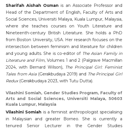
Sharifah Aishah Osman
is an Associate Professor and
Head of the Department of English, Faculty of Arts and
Social Sciences, Universiti Malaya, Kuala Lumpur, Malaysia,
where she teaches courses on Youth Literature and
Nineteenth-century British Literature. She holds a PhD
from Boston University, USA. Her research focuses on the
intersection between feminism and literature for children
and young adults. She is co-editor of
The Asian Family in
Literature and Film
, Volumes 1 and 2 (Palgrave Macmillan
2024, with Bernard Wilson),
The Principal Girl: Feminist
Tales from Asia
(Gerakbudaya 2019) and
The Principal Girl
Redux
(Gerakbudaya 2023, with Tutu Dutta).
Vilashini Somiah,
Gender Studies Program, Faculty of
Arts and Social Sciences, Universiti Malaya, 50603
Kuala Lumpur, Malaysia
Vilashini Somiah
is a feminist anthropologist specialising
in Malaysian and greater Borneo. She is currently a
tenured Senior Lecturer in the Gender Studies