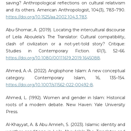
saving? Anthropological reflections on cultural relativism
and its others. American Anthropologist, 104(3), 783–790.
https://doi.org/10.1525/aa.2002.104.3.783
.
Abu-Shomar, A. (2019). Locating the intercultural discourse
of Leila Aboulela’s The Translator: Cultural compatibility,
clash of civilization or a not-yet-told story? Critique:
Studies in Contemporary Fiction. 61(1), 52–66.
https://doi.org/10.1080/00111619.2019.1645088
.
Ahmed, A.-A. (2022). Anglophone Islam: A new conceptual
category. Contemporary Islam, 16, 135–154.
https://doi.org/10.1007/s11562-022-00492-8
.
Ahmed, L. (1992). Women and gender in Islam: Historical
roots of a modern debate. New Haven: Yale University
Press.
Al-Khayyat, A. & Abu Amrieh, S. (2023). Islamic identity and