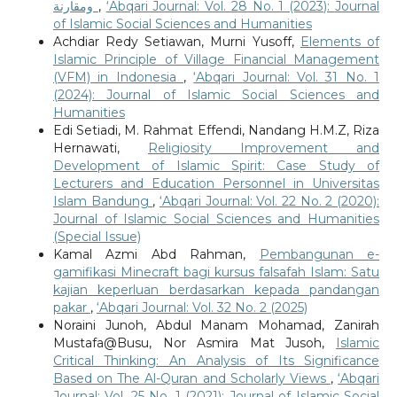
ومقارنة
,
‘Abqari Journal: Vol. 28 No. 1 (2023): Journal
of Islamic Social Sciences and Humanities
Achdiar Redy Setiawan, Murni Yusoff,
Elements of
Islamic Principle of Village Financial Management
(VFM) in Indonesia
,
‘Abqari Journal: Vol. 31 No. 1
(2024): Journal of Islamic Social Sciences and
Humanities
Edi Setiadi, M. Rahmat Effendi, Nandang H.M.Z, Riza
Hernawati,
Religiosity Improvement and
Development of Islamic Spirit: Case Study of
Lecturers and Education Personnel in Universitas
Islam Bandung
,
‘Abqari Journal: Vol. 22 No. 2 (2020):
Journal of Islamic Social Sciences and Humanities
(Special Issue)
Kamal Azmi Abd Rahman,
Pembangunan e-
gamifikasi Minecraft bagi kursus falsafah Islam: Satu
kajian keperluan berdasarkan kepada pandangan
pakar
,
‘Abqari Journal: Vol. 32 No. 2 (2025)
Noraini Junoh, Abdul Manam Mohamad, Zanirah
Mustafa@Busu, Nor Asmira Mat Jusoh,
Islamic
Critical Thinking: An Analysis of Its Significance
Based on The Al-Quran and Scholarly Views
,
‘Abqari
Journal: Vol. 25 No. 1 (2021): Journal of Islamic Social