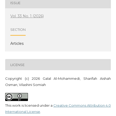
ISSUE
Vol. 33 No. 1 (2026)
SECTION
Articles
LICENSE
Copyright (c) 2026 Galal Al-Mohammedi, Sharifah Aishah
Osman, Vilashini Somiah
This work is licensed under a
Creative Commons Attribution 4.0
International License
.