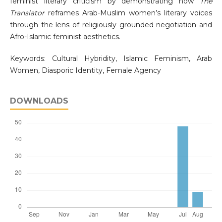
feminist literary criticism by demonstrating how
The
Translator
reframes Arab-Muslim women’s literary voices
through the lens of religiously grounded negotiation and
Afro-Islamic feminist aesthetics.
Keywords: Cultural Hybridity, Islamic Feminism, Arab
Women, Diasporic Identity, Female Agency
DOWNLOADS