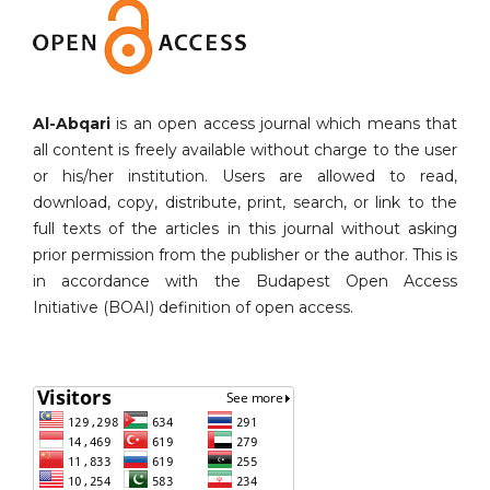
Al-Abqari
is an open access journal which means that
all content is freely available without charge to the user
or his/her institution. Users are allowed to read,
download, copy, distribute, print, search, or link to the
full texts of the articles in this journal without asking
prior permission from the publisher or the author. This is
in accordance with the Budapest Open Access
Initiative (BOAI) definition of open access.