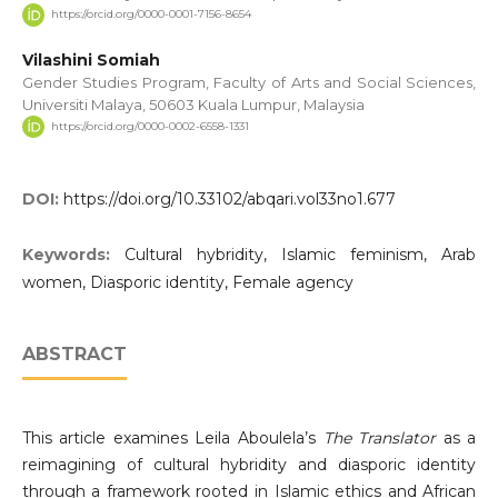
https://orcid.org/0000-0001-7156-8654
Vilashini Somiah
Gender Studies Program, Faculty of Arts and Social Sciences,
Universiti Malaya, 50603 Kuala Lumpur, Malaysia
https://orcid.org/0000-0002-6558-1331
DOI:
https://doi.org/10.33102/abqari.vol33no1.677
Keywords:
Cultural hybridity, Islamic feminism, Arab
women, Diasporic identity, Female agency
ABSTRACT
This article examines Leila Aboulela’s
The Translator
as a
reimagining of cultural hybridity and diasporic identity
through a framework rooted in Islamic ethics and African