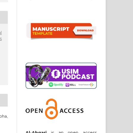
l
s
pha,
Al-Abqari
is an open access