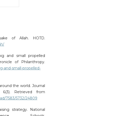
 sake of Allah. HOTD.
ah/
 big and small propelled
onicle of Philanthropy.
ig-and-small-propelled-
around the world. Journal
 6(3). Retrieved from
load/7583/5732/24809
ising strategy. National
ence Schools.