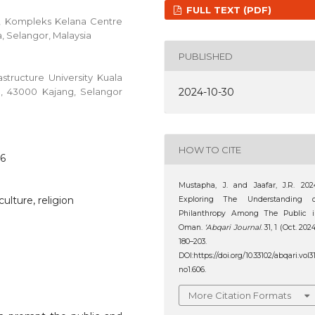
FULL TEXT (PDF)
C, Kompleks Kelana Centre
a, Selangor, Malaysia
PUBLISHED
structure University Kuala
en, 43000 Kajang, Selangor
2024-10-30
HOW TO CITE
06
Mustapha, J. and Jaafar, J.R. 202
culture, religion
Exploring The Understanding o
Philanthropy Among The Public i
Oman.
‘Abqari Journal
. 31, 1 (Oct. 2024
180–203.
DOI:https://doi.org/10.33102/abqari.vol3
no1.606.
More Citation Formats