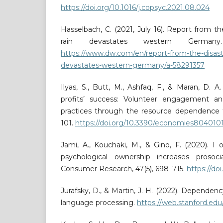
https://doi.org/10.1016/j.copsyc.2021.08.024
Hasselbach, C. (2021, July 16). Report from the
rain devastates western Germany
https://www.dw.com/en/report-from-the-disaster
devastates-western-germany/a-58291357
Ilyas, S., Butt, M., Ashfaq, F., & Maran, D. A
profits’ success: Volunteer engagement and 
practices through the resource dependence t
101.
https://doi.org/10.3390/economies804010
Jami, A., Kouchaki, M., & Gino, F. (2020). I
psychological ownership increases prosoci
Consumer Research, 47(5), 698–715.
https://do
Jurafsky, D., & Martin, J. H. (2022). Dependen
language processing.
https://web.stanford.edu/