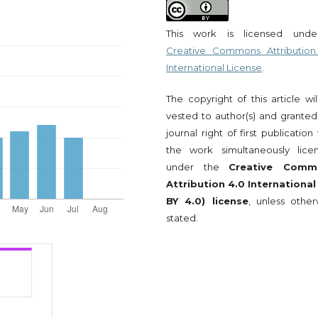
This work is licensed und
Creative Commons Attribution
International License
.
The copyright of this article wi
vested to author(s) and granted
journal right of first publication
the work simultaneously lice
under the
Creative Comm
Attribution 4.0 International
BY 4.0) license
, unless other
stated.