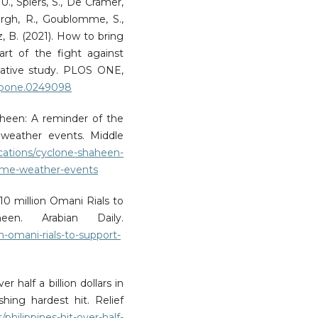
U., Spiers, S., De Cramer,
rgh, R., Goublomme, S.,
z, B. (2021). How to bring
art of the fight against
tative study. PLOS ONE,
al.pone.0249098
heen: A reminder of the
e weather events. Middle
cations/cyclone-shaheen-
treme-weather-events
10 million Omani Rials to
en. Arabian Daily.
on-omani-rials-to-support-
r half a billion dollars in
ing hardest hit. Relief
s/philippines-hit-over-half-