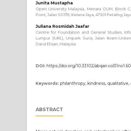
Junita Mustapha
Open University Malaysia, Menara OUM, Block 
Point, Jalan SS7/19, Kelana Jaya, 47301 Petaling Jay
Juliana Rosmidah Jaafar
Centre for Foundation and General Studies, Infra
Lumpur (IUKL), Unipark Suria, Jalan Ikram-Unit
Darul Ehsan, Malaysia
DOI:
https://doi.org/10.33102/abqari.vol31no1.6
Keywords:
philanthropy, kindness, qualitative, 
ABSTRACT