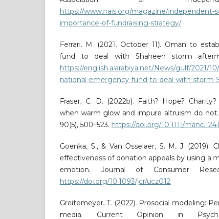
https://www.nais.org/magazine/independent-sc
importance-of-fundraising-strategy/
Ferrari. M. (2021, October 11). Oman to esta
fund to deal with Shaheen storm afterm
https://english.alarabiya.net/News/gulf/2021/1
national-emergency-fund-to-deal-with-storm
Fraser, C. D. (2022b). Faith? Hope? Charity?
when warm glow and impure altruism do not.
90(5), 500–523.
https://doi.org/10.1111/manc.124
Goenka, S., & Van Osselaer, S. M. J. (2019). C
effectiveness of donation appeals by using a m
emotion. Journal of Consumer Resear
https://doi.org/10.1093/jcr/ucz012
Greitemeyer, T. (2022). Prosocial modeling: P
media. Current Opinion in Psycho