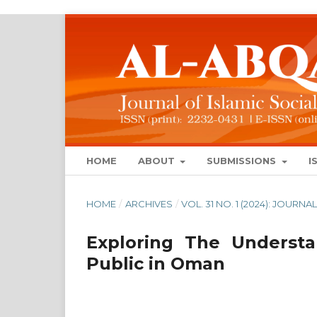
HOME
ABOUT
SUBMISSIONS
I
HOME
/
ARCHIVES
/
VOL. 31 NO. 1 (2024): JOUR
Exploring The Underst
Public in Oman