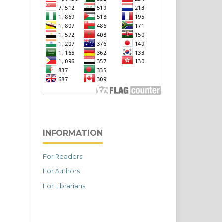
INFORMATION
For Readers
For Authors
For Librarians