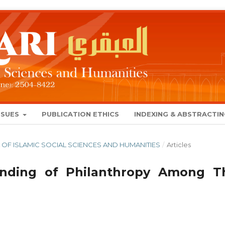
SSUES
PUBLICATION ETHICS
INDEXING & ABSTRACTI
NAL OF ISLAMIC SOCIAL SCIENCES AND HUMANITIES
/
Articles
anding of Philanthropy Among T