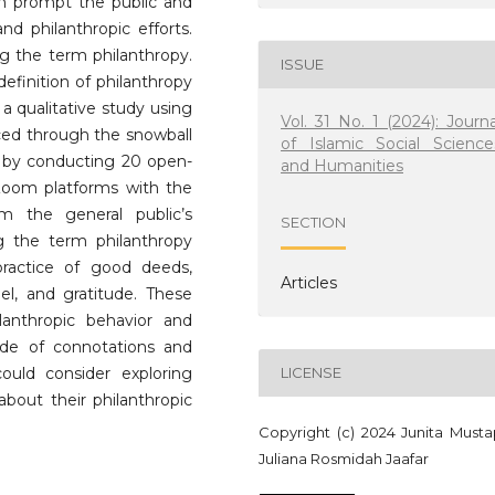
en prompt the public and
and philanthropic efforts.
ng the term philanthropy.
ISSUE
efinition of philanthropy
 a qualitative study using
Vol. 31 No. 1 (2024): Journa
ced through the snowball
of Islamic Social Science
d by conducting 20 open-
and Humanities
Zoom platforms with the
m the general public’s
SECTION
g the term philanthropy
ractice of good deeds,
Articles
del, and gratitude. These
nthropic behavior and
de of connotations and
could consider exploring
LICENSE
bout their philanthropic
Copyright (c) 2024 Junita Musta
Juliana Rosmidah Jaafar