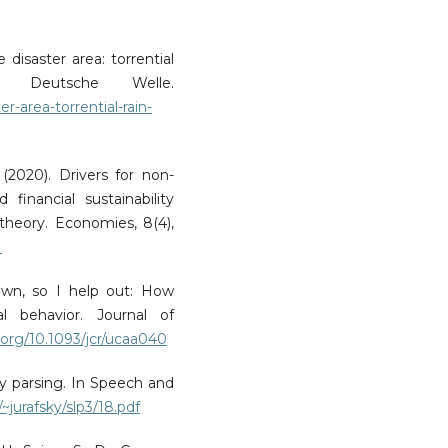
 disaster area: torrential
. Deutsche Welle.
-area-torrential-rain-
. (2020). Drivers for non-
financial sustainability
heory. Economies, 8(4),
1
 own, so I help out: How
al behavior. Journal of
i.org/10.1093/jcr/ucaa040
cy parsing. In Speech and
~jurafsky/slp3/18.pdf