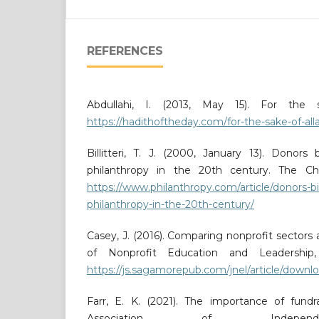
REFERENCES
Abdullahi, I. (2013, May 15). For the
https://hadithoftheday.com/for-the-sake-of-all
Billitteri, T. J. (2000, January 13). Donors
philanthropy in the 20th century. The Chr
https://www.philanthropy.com/article/donors-b
philanthropy-in-the-20th-century/
Casey, J. (2016). Comparing nonprofit sectors 
of Nonprofit Education and Leadership,
https://js.sagamorepub.com/jnel/article/down
Farr, E. K. (2021). The importance of fundra
Association of Independ