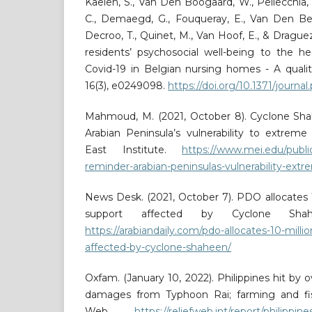
Kaelen, S., Van Den Boogaard, W., Pellecchia, 
C., Demaegd, G., Fouqueray, E., Van Den Be
Decroo, T., Quinet, M., Van Hoof, E., & Drague
residents’ psychosocial well-being to the he
Covid-19 in Belgian nursing homes - A quali
16(3), e0249098.
https://doi.org/10.1371/journ
Mahmoud, M. (2021, October 8). Cyclone Sha
Arabian Peninsula’s vulnerability to extrem
East Institute.
https://www.mei.edu/publi
reminder-arabian-peninsulas-vulnerability-ex
News Desk. (2021, October 7). PDO allocates 
support affected by Cyclone Shahe
https://arabiandaily.com/pdo-allocates-10-milli
affected-by-cyclone-shaheen/
Oxfam. (January 10, 2022). Philippines hit by ove
damages from Typhoon Rai; farming and fish
Web.
https://reliefweb.int/report/philippine