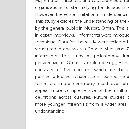
Major natural disasters and catastrophes oft
organizations to start rallying for donations 
However, there is a limitation in understandi
This study explores the understanding of the d
by the general public in Muscat, Oman. This is
in-depth interviews. Informants were introdu
technique. Data for the study were collecte
structured interviews via Google Meet and 
informants. The study of philanthropy fro
perspective in Oman is explored, suggestin
consisted of five domains which are the p
positive affective, rehabilitation, learned mo
terms are more commonly used over phila
appear more comprehensive of the multitu
deﬁnitions across cultures. Future studies 
more younger millennials from a wider area a
understanding.