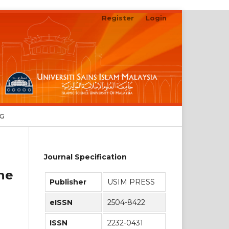
Register
Login
Search
NG
Journal Specification
he
Publisher
USIM PRESS
eISSN
2504-8422
ISSN
2232-0431