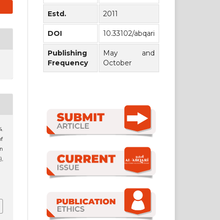
Estd.
2011
DOI
10.33102/abqari
Publishing
May and
Frequency
October
4.
f
n
),
1