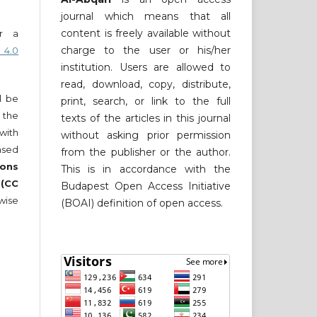
journal which means that all
content is freely available without
er a
charge to the user or his/her
 4.0
institution. Users are allowed to
read, download, copy, distribute,
ll be
print, search, or link to the full
 the
texts of the articles in this journal
 with
without asking prior permission
nsed
from the publisher or the author.
ons
This is in accordance with the
 (CC
Budapest Open Access Initiative
wise
(BOAI) definition of open access.