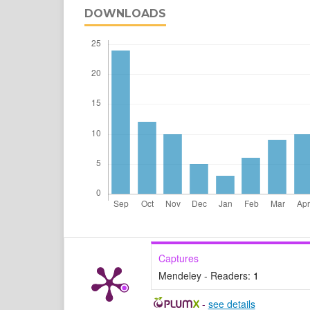
DOWNLOADS
Captures
Mendeley - Readers:
1
-
see details