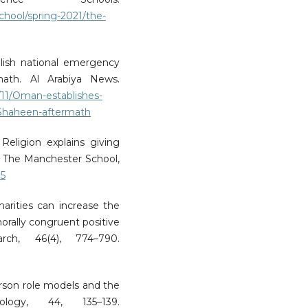
hool/spring-2021/the-
blish national emergency
ath. Al Arabiya News.
0/11/Oman-establishes-
-Shaheen-aftermath
 Religion explains giving
 The Manchester School,
15
harities can increase the
orally congruent positive
ch, 46(4), 774–790.
erson role models and the
logy, 44, 135–139.