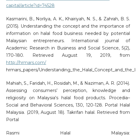
capital/article?id=74528
Kasmarini, B., Norliya, A. K., Khairiyah, N. S., & Zahrah, B. S.
(2015). Understanding the concept and the importance of
information on halal food business needed by potential
Malaysian entrepreneurs. International journal of
Academic Research in Business and Social Science, 5(2),
170-180. Retrieved August 19, 2019, from
http://hrmars.com/
hrmars_papers/Understanding_the_Halal_Concept_and_the_I
Mahiah, S., Faridah, H., Rosidah, M., & Naziman, A. R. (2014).
Assessing consumers’ perception, knowledge and
religiosity on Malaysia's halal food products. Procedia–
Social and Behavioral Sciences, 130, 120-128. Portal Halal
Malaysia. (2019, August 18). Takrifan halal. Retrieved from
Portal
Rasmi Halal Malaysia: