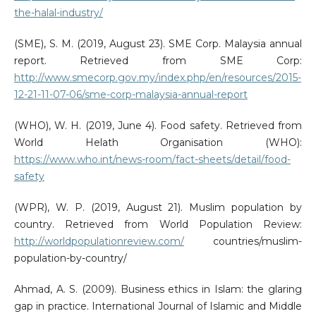
the-halal-industry/
(SME), S. M. (2019, August 23). SME Corp. Malaysia annual
report. Retrieved from SME Corp:
http://www.smecorp.gov.my/index.php/en/resources/2015-
12-21-11-07-06/sme-corp-malaysia-annual-report
(WHO), W. H. (2019, June 4). Food safety. Retrieved from
World Helath Organisation (WHO):
https://www.who.int/news-room/fact-sheets/detail/food-
safety
(WPR), W. P. (2019, August 21). Muslim population by
country. Retrieved from World Population Review:
http://worldpopulationreview.com/
countries/muslim-
population-by-country/
Ahmad, A. S. (2009). Business ethics in Islam: the glaring
gap in practice. International Journal of Islamic and Middle