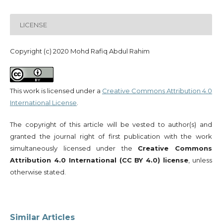
LICENSE
Copyright (c) 2020 Mohd Rafiq Abdul Rahim
This work is licensed under a
Creative Commons Attribution 4.0
International License
.
The copyright of this article will be vested to author(s) and
granted the journal right of first publication with the work
simultaneously licensed under the
Creative Commons
Attribution 4.0 International (CC BY 4.0) license
, unless
otherwise stated.
Similar Articles