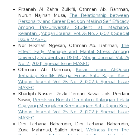
Firzanah Al Zahra Zulkifli, Othman Ab. Rahman,
Nurun Najihah Musa,
The Relationship between
Personality and Career Decision Making Self Efficacy
Among Pra-University Student at Machang,
Kelantan.
,
‘Abqari Journal: Vol. 25 No. 2 (2021): Special
Issue MASEC
Nor Hikmah Ngesan, Othman Ab. Rahman,
The
Effect Early Marriage and Marital Stress Among
University Students in USIM
,
‘Abqari Journal: Vol. 25
No. 2 (2021): Special Issue MASEC
Othman Ab Rahman,
Kesan Terapi Al-Quran
Terhadap Konflik Warga Emas: Satu Kajian Kes
,
‘Abqari Journal: Vol. 25 No. 2 (2021): Special Issue
MASEC
Khadijah Nasrah, Rezki Perdani Sawai, Joki Perdani
Sawai,
Pemikiran Bunuh Diri dalam Kalangan Lelaki
Gay yang Mengalami Kemurungan: Satu Kajian Kes
,
‘Abqari Journal: Vol. 25 No. 2 (2021): Special Issue
MASEC
Dini Farhana Baharudin, Dini Farhana Baharudin,
Zuria Mahmud, Salleh Amat,
Wellness from The