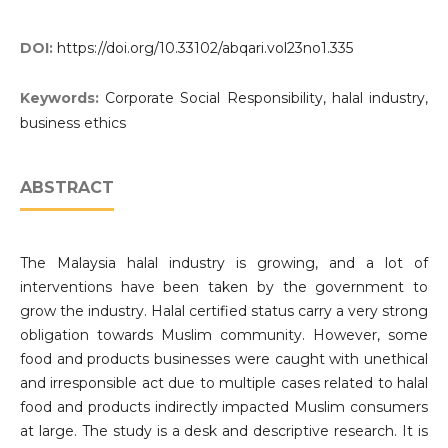
DOI:
https://doi.org/10.33102/abqari.vol23no1.335
Keywords:
Corporate Social Responsibility, halal industry,
business ethics
ABSTRACT
The Malaysia halal industry is growing, and a lot of
interventions have been taken by the government to
grow the industry. Halal certified status carry a very strong
obligation towards Muslim community. However, some
food and products businesses were caught with unethical
and irresponsible act due to multiple cases related to halal
food and products indirectly impacted Muslim consumers
at large. The study is a desk and descriptive research. It is