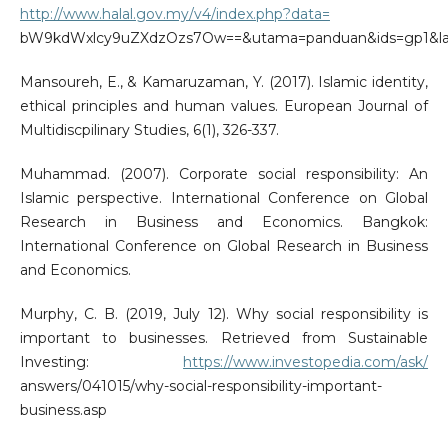
http://www.halal.gov.my/v4/index.php?data=
bW9kdWxlcy9uZXdzOzs7Ow==&utama=panduan&ids=gp1&l
Mansoureh, E., & Kamaruzaman, Y. (2017). Islamic identity,
ethical principles and human values. European Journal of
Multidiscpilinary Studies, 6(1), 326-337.
Muhammad. (2007). Corporate social responsibility: An
Islamic perspective. International Conference on Global
Research in Business and Economics. Bangkok:
International Conference on Global Research in Business
and Economics.
Murphy, C. B. (2019, July 12). Why social responsibility is
important to businesses. Retrieved from Sustainable
Investing:
https://www.investopedia.com/ask/
answers/041015/why-social-responsibility-important-
business.asp