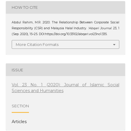
HOW TO CITE
Abdul Rahim, M.R. 2020. The Relationship Between Corporate Social
Responsibility (CSR) and Malaysia Halal Industry.
‘Abqari Journal
. 23, 1
(Sep. 2020), 15–25. DOI:https://doi.org/10.33102/abqari.vol23no1.335.
More Citation Formats
ISSUE
Vol. 23 No. 1 (2020): Journal of Islamic Social
Sciences and Humanities
SECTION
Articles