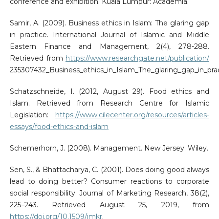
conference and exhibition. Kuala Lumpur: Academia.
Samir, A. (2009). Business ethics in Islam: The glaring gap
in practice. International Journal of Islamic and Middle
Eastern Finance and Management, 2(4), 278-288.
Retrieved from
https://www.researchgate.net/publication/
235307432_Business_ethics_in_Islam_The_glaring_gap_in_pra
Schatzschneide, I. (2012, August 29). Food ethics and
Islam. Retrieved from Research Centre for Islamic
Legislation:
https://www.cilecenter.org/resources/articles-
essays/food-ethics-and-islam
Schemerhorn, J. (2008). Management. New Jersey: Wiley.
Sen, S., & Bhattacharya, C. (2001). Does doing good always
lead to doing better? Consumer reactions to corporate
social responsibility. Journal of Marketing Research, 38(2),
225–243. Retrieved August 25, 2019, from
https://doi.org/10.1509/jmkr
.