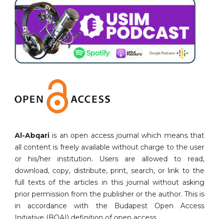
Al-Abqari
is an open access journal which means that
all content is freely available without charge to the user
or his/her institution. Users are allowed to read,
download, copy, distribute, print, search, or link to the
full texts of the articles in this journal without asking
prior permission from the publisher or the author. This is
in accordance with the Budapest Open Access
Initiative (BOAI) definition of open access.