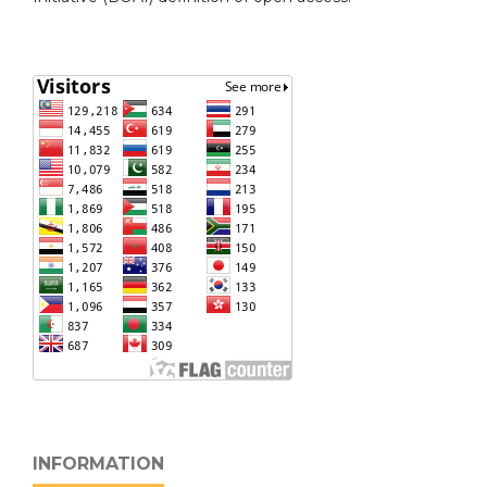
INFORMATION