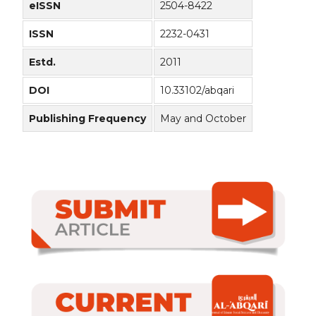
eISSN
2504-8422
ISSN
2232-0431
Estd.
2011
DOI
10.33102/abqari
Publishing Frequency
May and October