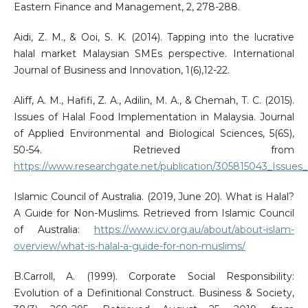
Eastern Finance and Management, 2, 278-288.
Aidi, Z. M., & Ooi, S. K. (2014). Tapping into the lucrative
halal market Malaysian SMEs perspective. International
Journal of Business and Innovation, 1(6),12-22.
Aliff, A. M., Hafifi, Z. A., Adilin, M. A., & Chemah, T. C. (2015).
Issues of Halal Food Implementation in Malaysia. Journal
of Applied Environmental and Biological Sciences, 5(6S),
50-54. Retrieved from
https://www.researchgate.net/publication/305815043_Issues
Islamic Council of Australia. (2019, June 20). What is Halal?
A Guide for Non-Muslims. Retrieved from Islamic Council
of Australia:
https://www.icv.org.au/about/about-islam-
overview/what-is-halal-a-guide-for-non-muslims/
B.Carroll, A. (1999). Corporate Social Responsibility:
Evolution of a Definitional Construct. Business & Society,