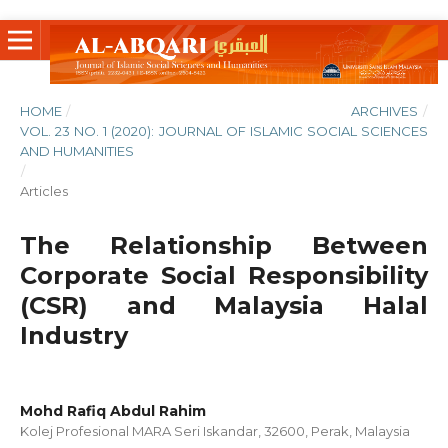
HOME
/
ARCHIVES
/
VOL. 23 NO. 1 (2020): JOURNAL OF ISLAMIC SOCIAL SCIENCES
AND HUMANITIES
/
Articles
The Relationship Between
Corporate Social Responsibility
(CSR) and Malaysia Halal
Industry
Mohd Rafiq Abdul Rahim
Kolej Profesional MARA Seri Iskandar, 32600, Perak, Malaysia