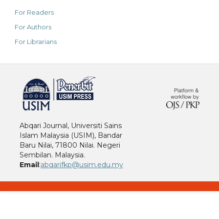
For Readers
For Authors
For Librarians
خرید vpn
Abqari Journal, Universiti Sains
Islam Malaysia (USIM), Bandar
Baru Nilai, 71800 Nilai. Negeri
Sembilan. Malaysia.
Email
:
abqarifkp@usim.edu.my