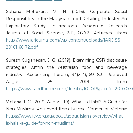
Suhana Mohezara, M. N. (2016). Corporate Social
Responsibility in the Malaysian Food Retailing Industry: An
Exploratory Study. International Academic Research
Journal of Social Science, 2(1), 66-72. Retrieved from
http://www.iarjournal.com/wp-content/uploads/IARJ-SS-
20161-66-72.pdf
Suresh Cuganesan, J. G. (2019). Examining CSR disclosure
strategies within the Australian food and beverage
industry. Accounting Forum, 34(3-4),169-183. Retrieved
August 25, 2019, from
https://www.tandfonline.com/doi/abs/10.1016/j.accfor.2010.07
Victoria, I. C. (2019, August 19). What is Halal? A Guide for
Non-Muslims. Retrieved from Islamic Council of Victoria:
https://www.icv.org.au/about/about-islam-overview/what-
is-halal-a-guide-for-non-muslims/