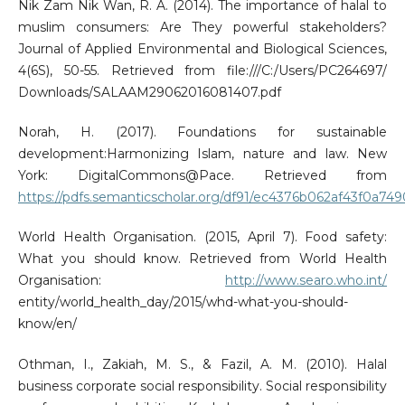
Nik Zam Nik Wan, R. A. (2014). The importance of halal to
muslim consumers: Are They powerful stakeholders?
Journal of Applied Environmental and Biological Sciences,
4(6S), 50-55. Retrieved from file:///C:/Users/PC264697/
Downloads/SALAAM29062016081407.pdf
Norah, H. (2017). Foundations for sustainable
development:Harmonizing Islam, nature and law. New
York: DigitalCommons@Pace. Retrieved from
https://pdfs.semanticscholar.org/df91/ec4376b062af43f0a74
World Health Organisation. (2015, April 7). Food safety:
What you should know. Retrieved from World Health
Organisation:
http://www.searo.who.int/
entity/world_health_day/2015/whd-what-you-should-
know/en/
Othman, I., Zakiah, M. S., & Fazil, A. M. (2010). Halal
business corporate social responsibility. Social responsibility