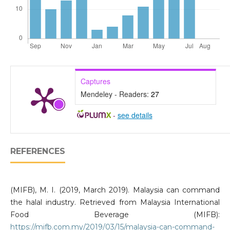
Captures
Mendeley - Readers:
27
-
see details
REFERENCES
(MIFB), M. I. (2019, March 2019). Malaysia can command
the halal industry. Retrieved from Malaysia International
Food Beverage (MIFB):
https://mifb.com.my/2019/03/15/malaysia-can-command-