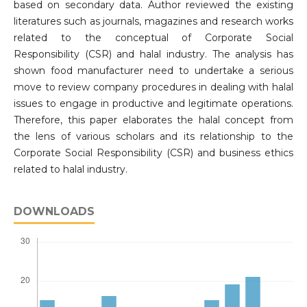
based on secondary data. Author reviewed the existing
literatures such as journals, magazines and research works
related to the conceptual of Corporate Social
Responsibility (CSR) and halal industry. The analysis has
shown food manufacturer need to undertake a serious
move to review company procedures in dealing with halal
issues to engage in productive and legitimate operations.
Therefore, this paper elaborates the halal concept from
the lens of various scholars and its relationship to the
Corporate Social Responsibility (CSR) and business ethics
related to halal industry.
DOWNLOADS