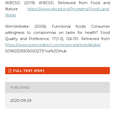
WBCSD. (2019). WBCSD. Retrieved from Food and
Nature:
https://www.wbcsd.org/Programs/Food-Land-
Water
WimVerbeke. (2006). Functional foods: Consumer
willingness to compromise on taste for health? Food
Quality and Preference, 17(1-2), 126-131. Retrieved from
https://www.sciencedirect.com/science/article/abs/pii/
S0950329305000273?via%3Dihub
FULL TEXT (PDF)
PUBLISHED
2020-09-29