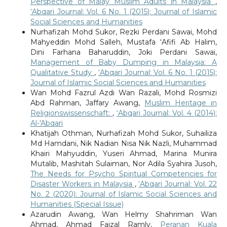
Perspective of Malay Muslim Adults in Malaysia
,
‘Abqari Journal: Vol. 6 No. 1 (2015): Journal of Islamic
Social Sciences and Humanities
Nurhafizah Mohd Sukor, Rezki Perdani Sawai, Mohd
Mahyeddin Mohd Salleh, Mustafa ‘Afifi Ab Halim,
Dini Farhana Baharuddin, Joki Perdani Sawai,
Management of Baby Dumping in Malaysia: A
Qualitative Study
,
‘Abqari Journal: Vol. 6 No. 1 (2015):
Journal of Islamic Social Sciences and Humanities
Wan Mohd Fazrul Azdi Wan Razali, Mohd Rosmizi
Abd Rahman, Jaffary Awang,
Muslim Heritage in
Religionswissenschaft:
,
‘Abqari Journal: Vol. 4 (2014):
Al-'Abqari
Khatijah Othman, Nurhafizah Mohd Sukor, Suhailiza
Md Hamdani, Nik Nadian Nisa Nik Nazli, Muhammad
Khairi Mahyuddin, Yuseri Ahmad, Marina Munira
Mutalib, Mashitah Sulaiman, Nor Adila Syahira Jusoh,
The Needs for Psycho Spiritual Competencies for
Disaster Workers in Malaysia
,
‘Abqari Journal: Vol. 22
No. 2 (2020): Journal of Islamic Social Sciences and
Humanities (Special Issue)
Azarudin Awang, Wan Helmy Shahriman Wan
Ahmad, Ahmad Faizal Ramly,
Peranan Kuala