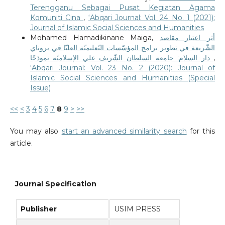
Terengganu Sebagai Pusat Kegiatan Agama
Komuniti Cina
,
‘Abqari Journal: Vol. 24 No. 1 (2021):
Journal of Islamic Social Sciences and Humanities
Mohamed Hamadikinane Maiga,
أثر اعتبار مقاصد
الشّريعة في تطوير برامج المؤسّسات التّعليميّة العليّا في بروناي
دار السلام: جامعة السلطان الشّريف علي الإسلاميّة نموذجًا
,
‘Abqari Journal: Vol. 23 No. 2 (2020): Journal of
Islamic Social Sciences and Humanities (Special
Issue)
<<
<
3
4
5
6
7
8
9
>
>>
You may also
start an advanced similarity search
for this
article.
Journal Specification
Publisher
USIM PRESS