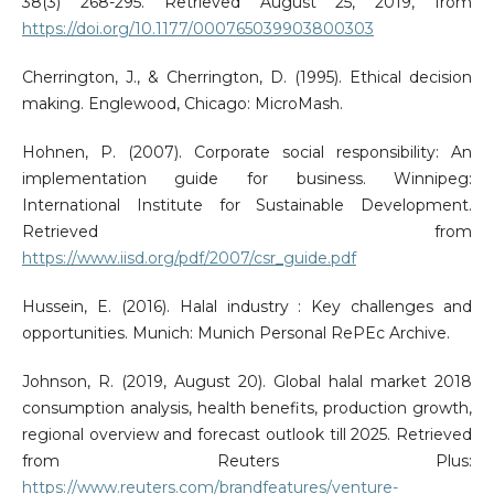
38(3) 268-295. Retrieved August 25, 2019, from
https://doi.org/10.1177/000765039903800303
Cherrington, J., & Cherrington, D. (1995). Ethical decision
making. Englewood, Chicago: MicroMash.
Hohnen, P. (2007). Corporate social responsibility: An
implementation guide for business. Winnipeg:
International Institute for Sustainable Development.
Retrieved from
https://www.iisd.org/pdf/2007/csr_guide.pdf
Hussein, E. (2016). Halal industry : Key challenges and
opportunities. Munich: Munich Personal RePEc Archive.
Johnson, R. (2019, August 20). Global halal market 2018
consumption analysis, health benefits, production growth,
regional overview and forecast outlook till 2025. Retrieved
from Reuters Plus:
https://www.reuters.com/brandfeatures/venture-