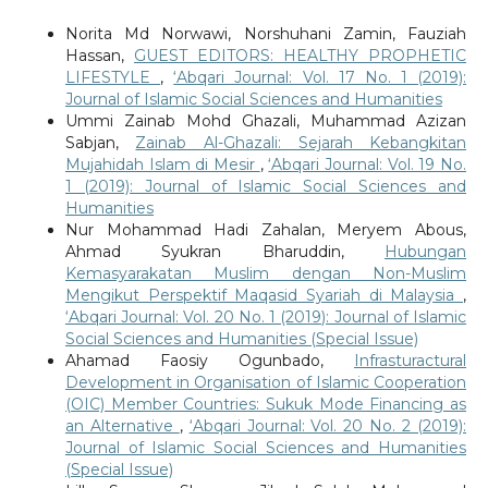
Norita Md Norwawi, Norshuhani Zamin, Fauziah
Hassan,
GUEST EDITORS: HEALTHY PROPHETIC
LIFESTYLE
,
‘Abqari Journal: Vol. 17 No. 1 (2019):
Journal of Islamic Social Sciences and Humanities
Ummi Zainab Mohd Ghazali, Muhammad Azizan
Sabjan,
Zainab Al-Ghazali: Sejarah Kebangkitan
Mujahidah Islam di Mesir
,
‘Abqari Journal: Vol. 19 No.
1 (2019): Journal of Islamic Social Sciences and
Humanities
Nur Mohammad Hadi Zahalan, Meryem Abous,
Ahmad Syukran Bharuddin,
Hubungan
Kemasyarakatan Muslim dengan Non-Muslim
Mengikut Perspektif Maqasid Syariah di Malaysia
,
‘Abqari Journal: Vol. 20 No. 1 (2019): Journal of Islamic
Social Sciences and Humanities (Special Issue)
Ahamad Faosiy Ogunbado,
Infrasturactural
Development in Organisation of Islamic Cooperation
(OIC) Member Countries: Sukuk Mode Financing as
an Alternative
,
‘Abqari Journal: Vol. 20 No. 2 (2019):
Journal of Islamic Social Sciences and Humanities
(Special Issue)