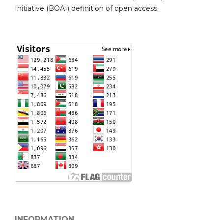
Initiative (BOAI) definition of open access.
INFORMATION