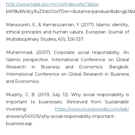
http://www.halal.gov.my/v4/index.php?data=
bW9kdWxlcy9uZXdzOzs7Ow==&utama=panduan&ids=gp1&l
Mansoureh, E., & Kamaruzaman, Y. (2017). Islamic identity,
ethical principles and human values. European Journal of
Multidiscpilinary Studies, 6(1), 326-337.
Muhammad. (2007). Corporate social responsibility: An
Islamic perspective. International Conference on Global
Research in Business and Economics. Bangkok:
International Conference on Global Research in Business
and Economics.
Murphy, C. B. (2019, July 12). Why social responsibility is
important to businesses. Retrieved from Sustainable
Investing:
https://www.investopedia.com/ask/
answers/041015/why-social-responsibility-important-
business.asp