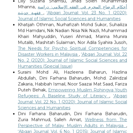
Lilly Suzana Shamsu, Jihad Soleh Muhammad
Mhanna,
أحكام الرضاع المحرم في الفقه الإسلامي: دراسة
فقهية حديثية
,
‘Abqari Journal: Vol. 23 No. 1 (2020):
Journal of Islamic Social Sciences and Humanities
Khatijah Othman, Nurhafizah Mohd Sukor, Suhailiza
Md Hamdani, Nik Nadian Nisa Nik Nazli, Muhammad
Khairi Mahyuddin, Yuseri Ahmad, Marina Munira
Mutalib, Mashitah Sulaiman, Nor Adila Syahira Jusoh,
The Needs for Psycho Spiritual Competencies for
Disaster Workers in Malaysia
,
‘Abqari Journal: Vol. 22
No. 2 (2020): Journal of Islamic Social Sciences and
Humanities (Special Issue)
Suraini Mohd Ali, Hazleena Baharun, Hazlina
Abdullah, Dini Farhana Baharudin, Mohd. Zaliridzal
Zakaria, Habibah Ismail, Noor Saazai Mat Saad, Fariza
Puteh Behak,
Empowering Muslim Rohingya Youth
Refugees: A Baseline Study of Literacy
,
‘Abqari
Journal: Vol. 22 No. 1 (2020): Journal of Islamic Social
Sciences and Humanities
Dini Farhana Baharudin, Dini Farhana Baharudin,
Zuria Mahmud, Salleh Amat,
Wellness from The
Perspective of Malay Muslim Adults in Malaysia
,
‘Abqari Journal: Vol. 6 No. 1 (2015): Journal of Islamic