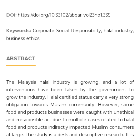
DOI:
https://doi.org/10.33102/abqari.vol23no1.335
Keywords:
Corporate Social Responsibility, halal industry,
business ethics
ABSTRACT
The Malaysia halal industry is growing, and a lot of
interventions have been taken by the government to
grow the industry. Halal certified status carry a very strong
obligation towards Muslim community. However, some
food and products businesses were caught with unethical
and irresponsible act due to multiple cases related to halal
food and products indirectly impacted Muslim consumers
at large. The study is a desk and descriptive research. It is