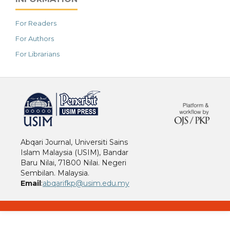
For Readers
For Authors
For Librarians
خرید vpn
Abqari Journal, Universiti Sains
Islam Malaysia (USIM), Bandar
Baru Nilai, 71800 Nilai. Negeri
Sembilan. Malaysia.
Email
:
abqarifkp@usim.edu.my