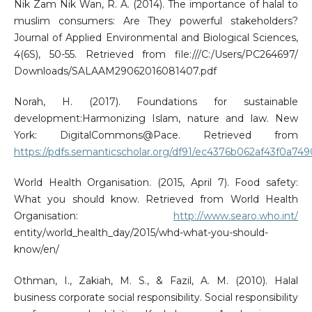
Nik Zam Nik Wan, R. A. (2014). The importance of halal to
muslim consumers: Are They powerful stakeholders?
Journal of Applied Environmental and Biological Sciences,
4(6S), 50-55. Retrieved from file:///C:/Users/PC264697/
Downloads/SALAAM29062016081407.pdf
Norah, H. (2017). Foundations for sustainable
development:Harmonizing Islam, nature and law. New
York: DigitalCommons@Pace. Retrieved from
https://pdfs.semanticscholar.org/df91/ec4376b062af43f0a74
World Health Organisation. (2015, April 7). Food safety:
What you should know. Retrieved from World Health
Organisation:
http://www.searo.who.int/
entity/world_health_day/2015/whd-what-you-should-
know/en/
Othman, I., Zakiah, M. S., & Fazil, A. M. (2010). Halal
business corporate social responsibility. Social responsibility