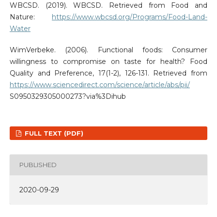
WBCSD. (2019). WBCSD. Retrieved from Food and
Nature:
https://www.wbcsd.org/Programs/Food-Land-
Water
WimVerbeke. (2006). Functional foods: Consumer
willingness to compromise on taste for health? Food
Quality and Preference, 17(1-2), 126-131. Retrieved from
https://www.sciencedirect.com/science/article/abs/pii/
S0950329305000273?via%3Dihub
FULL TEXT (PDF)
PUBLISHED
2020-09-29