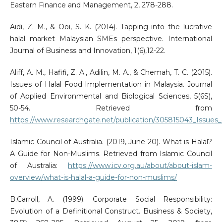
Eastern Finance and Management, 2, 278-288.
Aidi, Z. M., & Ooi, S. K. (2014). Tapping into the lucrative
halal market Malaysian SMEs perspective. International
Journal of Business and Innovation, 1(6),12-22.
Aliff, A. M., Hafifi, Z. A., Adilin, M. A., & Chemah, T. C. (2015).
Issues of Halal Food Implementation in Malaysia. Journal
of Applied Environmental and Biological Sciences, 5(6S),
50-54. Retrieved from
https://www.researchgate.net/publication/305815043_Issues
Islamic Council of Australia. (2019, June 20). What is Halal?
A Guide for Non-Muslims. Retrieved from Islamic Council
of Australia:
https://www.icv.org.au/about/about-islam-
overview/what-is-halal-a-guide-for-non-muslims/
B.Carroll, A. (1999). Corporate Social Responsibility:
Evolution of a Definitional Construct. Business & Society,