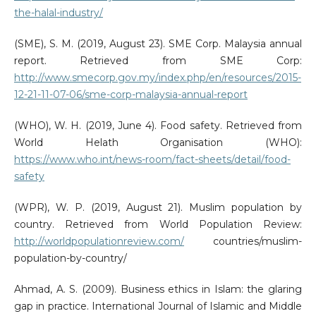
the-halal-industry/
(SME), S. M. (2019, August 23). SME Corp. Malaysia annual
report. Retrieved from SME Corp:
http://www.smecorp.gov.my/index.php/en/resources/2015-
12-21-11-07-06/sme-corp-malaysia-annual-report
(WHO), W. H. (2019, June 4). Food safety. Retrieved from
World Helath Organisation (WHO):
https://www.who.int/news-room/fact-sheets/detail/food-
safety
(WPR), W. P. (2019, August 21). Muslim population by
country. Retrieved from World Population Review:
http://worldpopulationreview.com/
countries/muslim-
population-by-country/
Ahmad, A. S. (2009). Business ethics in Islam: the glaring
gap in practice. International Journal of Islamic and Middle