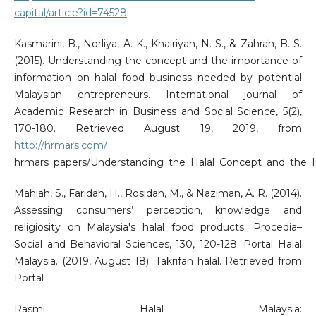
capital/article?id=74528
Kasmarini, B., Norliya, A. K., Khairiyah, N. S., & Zahrah, B. S.
(2015). Understanding the concept and the importance of
information on halal food business needed by potential
Malaysian entrepreneurs. International journal of
Academic Research in Business and Social Science, 5(2),
170-180. Retrieved August 19, 2019, from
http://hrmars.com/
hrmars_papers/Understanding_the_Halal_Concept_and_the_I
Mahiah, S., Faridah, H., Rosidah, M., & Naziman, A. R. (2014).
Assessing consumers’ perception, knowledge and
religiosity on Malaysia's halal food products. Procedia–
Social and Behavioral Sciences, 130, 120-128. Portal Halal
Malaysia. (2019, August 18). Takrifan halal. Retrieved from
Portal
Rasmi Halal Malaysia: