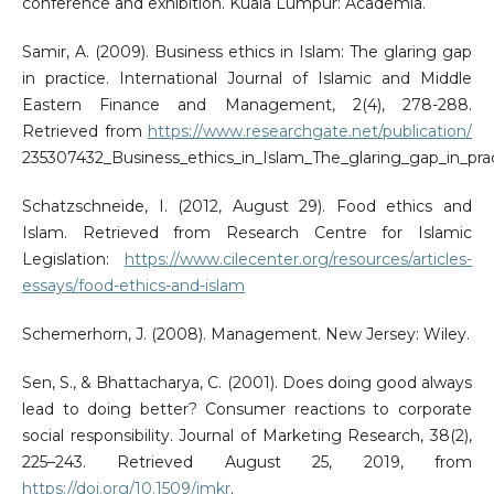
conference and exhibition. Kuala Lumpur: Academia.
Samir, A. (2009). Business ethics in Islam: The glaring gap
in practice. International Journal of Islamic and Middle
Eastern Finance and Management, 2(4), 278-288.
Retrieved from
https://www.researchgate.net/publication/
235307432_Business_ethics_in_Islam_The_glaring_gap_in_pra
Schatzschneide, I. (2012, August 29). Food ethics and
Islam. Retrieved from Research Centre for Islamic
Legislation:
https://www.cilecenter.org/resources/articles-
essays/food-ethics-and-islam
Schemerhorn, J. (2008). Management. New Jersey: Wiley.
Sen, S., & Bhattacharya, C. (2001). Does doing good always
lead to doing better? Consumer reactions to corporate
social responsibility. Journal of Marketing Research, 38(2),
225–243. Retrieved August 25, 2019, from
https://doi.org/10.1509/jmkr
.