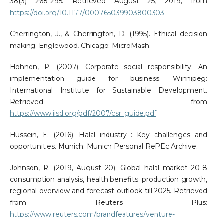
38(3) 268-295. Retrieved August 25, 2019, from
https://doi.org/10.1177/000765039903800303
Cherrington, J., & Cherrington, D. (1995). Ethical decision
making. Englewood, Chicago: MicroMash.
Hohnen, P. (2007). Corporate social responsibility: An
implementation guide for business. Winnipeg:
International Institute for Sustainable Development.
Retrieved from
https://www.iisd.org/pdf/2007/csr_guide.pdf
Hussein, E. (2016). Halal industry : Key challenges and
opportunities. Munich: Munich Personal RePEc Archive.
Johnson, R. (2019, August 20). Global halal market 2018
consumption analysis, health benefits, production growth,
regional overview and forecast outlook till 2025. Retrieved
from Reuters Plus:
https://www.reuters.com/brandfeatures/venture-