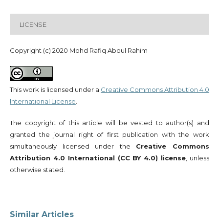
LICENSE
Copyright (c) 2020 Mohd Rafiq Abdul Rahim
This work is licensed under a
Creative Commons Attribution 4.0
International License
.
The copyright of this article will be vested to author(s) and
granted the journal right of first publication with the work
simultaneously licensed under the
Creative Commons
Attribution 4.0 International (CC BY 4.0) license
, unless
otherwise stated.
Similar Articles