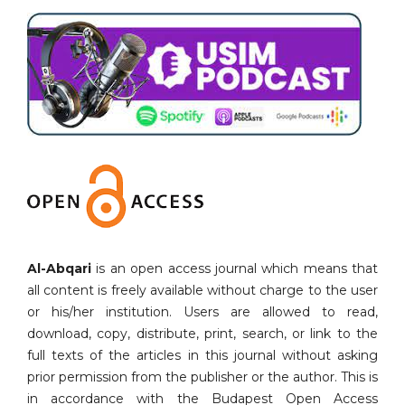
Al-Abqari
is an open access journal which means that
all content is freely available without charge to the user
or his/her institution. Users are allowed to read,
download, copy, distribute, print, search, or link to the
full texts of the articles in this journal without asking
prior permission from the publisher or the author. This is
in accordance with the Budapest Open Access