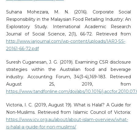
Suhana Mohezara, M. N. (2016). Corporate Social
Responsibility in the Malaysian Food Retailing Industry: An
Exploratory Study. International Academic Research
Journal of Social Science, 2(1), 66-72. Retrieved from
http://www.iarjournal.com/wp-content/uploads/IARJ-SS-
20161-66-72.pdf
Suresh Cuganesan, J. G. (2019). Examining CSR disclosure
strategies within the Australian food and beverage
industry. Accounting Forum, 34(3-4),169-183. Retrieved
August 25, 2019, from
https://www.tandfonline.com/doi/abs/10.1016/j.accfor.2010.07
Victoria, I. C. (2019, August 19). What is Halal? A Guide for
Non-Muslims. Retrieved from Islamic Council of Victoria:
https://www.icv.org.au/about/about-islam-overview/what-
is-halal-a-guide-for-non-muslims/