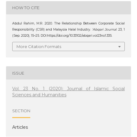
HOW TO CITE
Abdul Rahim, M.R. 2020. The Relationship Between Corporate Social
Responsibility (CSR) and Malaysia Halal Industry.
‘Abqari Journal
. 23, 1
(Sep. 2020), 15–25. DOI:https://doi.org/10.33102/abqari.vol23no1.335.
More Citation Formats
ISSUE
Vol. 23 No. 1 (2020): Journal of Islamic Social
Sciences and Humanities
SECTION
Articles