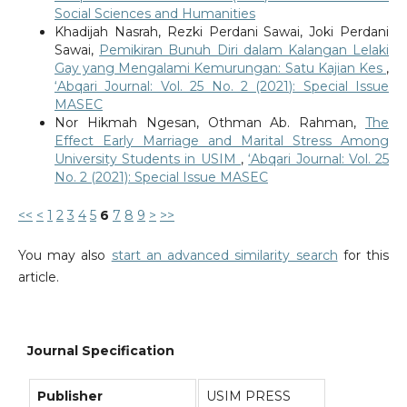
Social Sciences and Humanities
Khadijah Nasrah, Rezki Perdani Sawai, Joki Perdani
Sawai,
Pemikiran Bunuh Diri dalam Kalangan Lelaki
Gay yang Mengalami Kemurungan: Satu Kajian Kes
,
‘Abqari Journal: Vol. 25 No. 2 (2021): Special Issue
MASEC
Nor Hikmah Ngesan, Othman Ab. Rahman,
The
Effect Early Marriage and Marital Stress Among
University Students in USIM
,
‘Abqari Journal: Vol. 25
No. 2 (2021): Special Issue MASEC
<<
<
1
2
3
4
5
6
7
8
9
>
>>
You may also
start an advanced similarity search
for this
article.
Journal Specification
Publisher
USIM PRESS