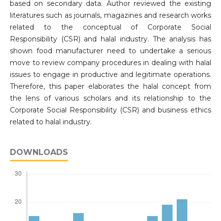
based on secondary data. Author reviewed the existing
literatures such as journals, magazines and research works
related to the conceptual of Corporate Social
Responsibility (CSR) and halal industry. The analysis has
shown food manufacturer need to undertake a serious
move to review company procedures in dealing with halal
issues to engage in productive and legitimate operations.
Therefore, this paper elaborates the halal concept from
the lens of various scholars and its relationship to the
Corporate Social Responsibility (CSR) and business ethics
related to halal industry.
DOWNLOADS