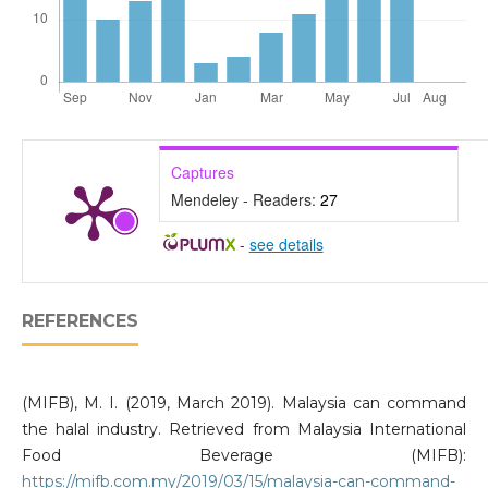
Captures
Mendeley - Readers:
27
-
see details
REFERENCES
(MIFB), M. I. (2019, March 2019). Malaysia can command
the halal industry. Retrieved from Malaysia International
Food Beverage (MIFB):
https://mifb.com.my/2019/03/15/malaysia-can-command-