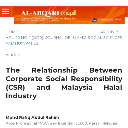
HOME
/
ARCHIVES
/
VOL. 23 NO. 1 (2020): JOURNAL OF ISLAMIC SOCIAL SCIENCES
AND HUMANITIES
/
Articles
The Relationship Between
Corporate Social Responsibility
(CSR) and Malaysia Halal
Industry
Mohd Rafiq Abdul Rahim
Kolej Profesional MARA Seri Iskandar, 32600, Perak, Malaysia