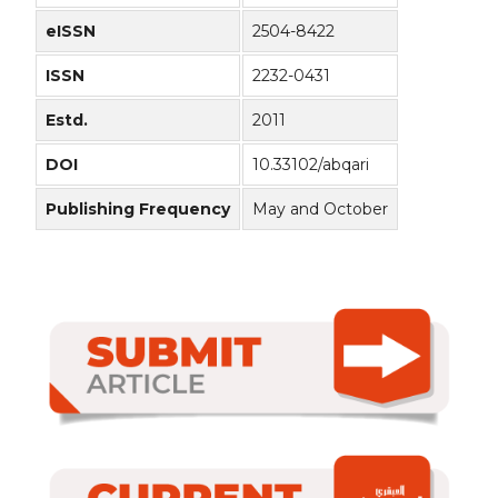
eISSN
2504-8422
ISSN
2232-0431
Estd.
2011
DOI
10.33102/abqari
Publishing Frequency
May and October