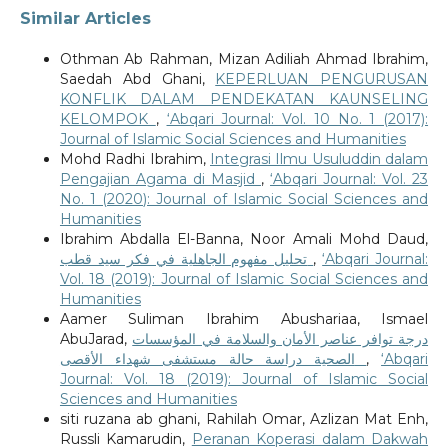
Similar Articles
Othman Ab Rahman, Mizan Adiliah Ahmad Ibrahim,
Saedah Abd Ghani,
KEPERLUAN PENGURUSAN
KONFLIK DALAM PENDEKATAN KAUNSELING
KELOMPOK
,
‘Abqari Journal: Vol. 10 No. 1 (2017):
Journal of Islamic Social Sciences and Humanities
Mohd Radhi Ibrahim,
Integrasi Ilmu Usuluddin dalam
Pengajian Agama di Masjid
,
‘Abqari Journal: Vol. 23
No. 1 (2020): Journal of Islamic Social Sciences and
Humanities
Ibrahim Abdalla El-Banna, Noor Amali Mohd Daud,
تحليل مفهوم الجاهلية في فكر سيد قطب
,
‘Abqari Journal:
Vol. 18 (2019): Journal of Islamic Social Sciences and
Humanities
Aamer Suliman Ibrahim Abushariaa, Ismael
AbuJarad,
درجة توافر عناصر الأمان والسلامة في المؤسسات
الصحية دراسة حالة مستشفى شهداء الأقصى
,
‘Abqari
Journal: Vol. 18 (2019): Journal of Islamic Social
Sciences and Humanities
siti ruzana ab ghani, Rahilah Omar, Azlizan Mat Enh,
Russli Kamarudin,
Peranan Koperasi dalam Dakwah