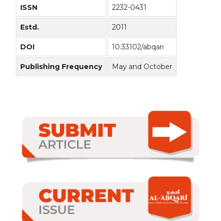
ISSN
2232-0431
Estd.
2011
DOI
10.33102/abqari
Publishing Frequency
May and October