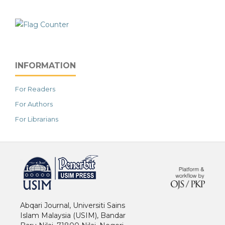
INFORMATION
For Readers
For Authors
For Librarians
خرید vpn
Abqari Journal, Universiti Sains
Islam Malaysia (USIM), Bandar