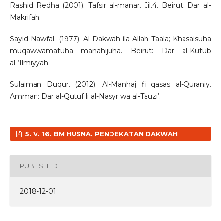
Rashid Redha (2001). Tafsir al-manar. Jil.4. Beirut: Dar al-
Makrifah.
Sayid Nawfal. (1977). Al-Dakwah ila Allah Taala; Khasaisuha
muqawwamatuha manahijuha. Beirut: Dar al-Kutub
al-‘Ilmiyyah.
Sulaiman Duqur. (2012). Al-Manhaj fi qasas al-Quraniy.
Amman: Dar al-Qutuf li al-Nasyr wa al-Tauzi’.
5. V. 16. BM HUSNA. PENDEKATAN DAKWAH
PUBLISHED
2018-12-01