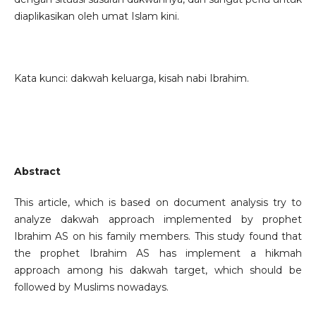
diaplikasikan oleh umat Islam kini.
Kata kunci: dakwah keluarga, kisah nabi Ibrahim.
Abstract
This article, which is based on document analysis try to
analyze dakwah approach implemented by prophet
Ibrahim AS on his family members. This study found that
the prophet Ibrahim AS has implement a hikmah
approach among his dakwah target, which should be
followed by Muslims nowadays.