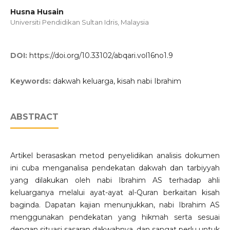
Husna Husain
Universiti Pendidikan Sultan Idris, Malaysia
DOI:
https://doi.org/10.33102/abqari.vol16no1.9
Keywords:
dakwah keluarga, kisah nabi Ibrahim
ABSTRACT
Artikel berasaskan metod penyelidikan analisis dokumen
ini cuba menganalisa pendekatan dakwah dan tarbiyyah
yang dilakukan oleh nabi Ibrahim AS terhadap ahli
keluarganya melalui ayat-ayat al-Quran berkaitan kisah
baginda. Dapatan kajian menunjukkan, nabi Ibrahim AS
menggunakan pendekatan yang hikmah serta sesuai
dengan situasi sasaran dakwahnya, dan sangat perlu untuk