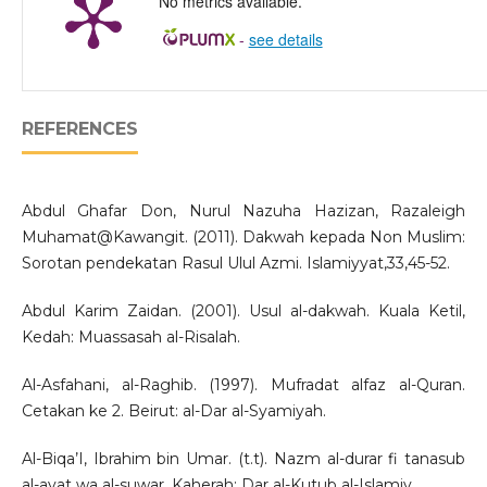
No metrics available.
-
see details
REFERENCES
Abdul Ghafar Don, Nurul Nazuha Hazizan, Razaleigh
Muhamat@Kawangit. (2011). Dakwah kepada Non Muslim:
Sorotan pendekatan Rasul Ulul Azmi. Islamiyyat,33,45-52.
Abdul Karim Zaidan. (2001). Usul al-dakwah. Kuala Ketil,
Kedah: Muassasah al-Risalah.
Al-Asfahani, al-Raghib. (1997). Mufradat alfaz al-Quran.
Cetakan ke 2. Beirut: al-Dar al-Syamiyah.
Al-Biqa’I, Ibrahim bin Umar. (t.t). Nazm al-durar fi tanasub
al-ayat wa al-suwar. Kaherah: Dar al-Kutub al-Islamiy.