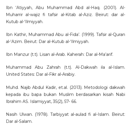
Ibn ‘Atiyyah, Abu Muhammad Abd al-Haq. (2001). Al-
Muharrir al-wajiz fi tafsir al-Kitab al-Aziz. Beirut: dar al-
Kutub al-‘Ilmiyyah.
Ibn Kathir, Muhammad Abu al-Fida’. (1999). Tafsir al-Quran
al-‘Azim. Beirut: Dar al-Kutub al-‘Ilmiyyah.
Ibn Manzur (t.t). Lisan al-Arab. Kaherah: Dar al-Ma’arif.
Muhammad Abu Zahrah (t.t). Al-Dakwah ila al-Islam.
United States: Dar al-Fikr al-Arabiy.
Muhd. Najib Abdul Kadir, et.al. (2013). Metodologi dakwah
kepada ibu bapa bukan Muslim berdasarkan kisah Nabi
Ibrahim AS. Islamiyyat, 35(2), 57- 66.
Nasih Ulwan. (1978). Tarbiyyat al-aulad fi al-Islam. Beirut:
Dar al-Salam.