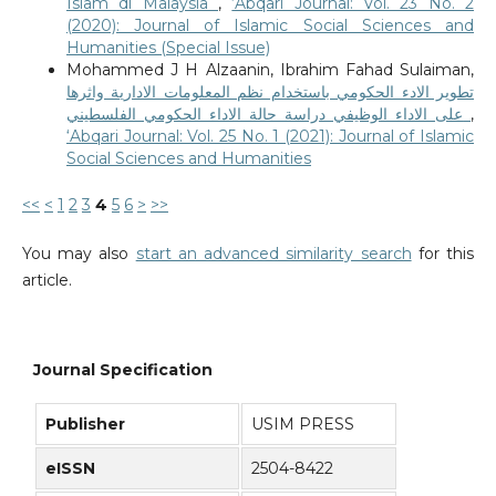
Islam di Malaysia
,
‘Abqari Journal: Vol. 23 No. 2
(2020): Journal of Islamic Social Sciences and
Humanities (Special Issue)
Mohammed J H Alzaanin, Ibrahim Fahad Sulaiman,
تطوير الادء الحكومي باستخدام نظم المعلومات الادارية واثرها
على الاداء الوظيفي دراسة حالة الاداء الحكومي الفلسطيني
,
‘Abqari Journal: Vol. 25 No. 1 (2021): Journal of Islamic
Social Sciences and Humanities
<<
<
1
2
3
4
5
6
>
>>
You may also
start an advanced similarity search
for this
article.
Journal Specification
Publisher
USIM PRESS
eISSN
2504-8422