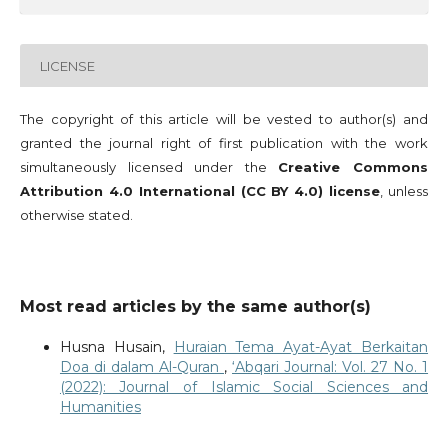
LICENSE
The copyright of this article will be vested to author(s) and
granted the journal right of first publication with the work
simultaneously licensed under the
Creative Commons
Attribution 4.0 International (CC BY 4.0) license
, unless
otherwise stated.
Most read articles by the same author(s)
Husna Husain,
Huraian Tema Ayat-Ayat Berkaitan
Doa di dalam Al-Quran
,
‘Abqari Journal: Vol. 27 No. 1
(2022): Journal of Islamic Social Sciences and
Humanities