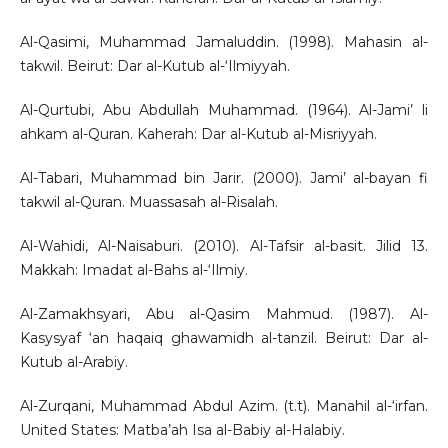
Al-Qasimi, Muhammad Jamaluddin. (1998). Mahasin al-
takwil. Beirut: Dar al-Kutub al-‘Ilmiyyah.
Al-Qurtubi, Abu Abdullah Muhammad. (1964). Al-Jami’ li
ahkam al-Quran. Kaherah: Dar al-Kutub al-Misriyyah.
Al-Tabari, Muhammad bin Jarir. (2000). Jami’ al-bayan fi
takwil al-Quran. Muassasah al-Risalah.
Al-Wahidi, Al-Naisaburi. (2010). Al-Tafsir al-basit. Jilid 13.
Makkah: Imadat al-Bahs al-‘Ilmiy.
Al-Zamakhsyari, Abu al-Qasim Mahmud. (1987). Al-
Kasysyaf ‘an haqaiq ghawamidh al-tanzil. Beirut: Dar al-
Kutub al-Arabiy.
Al-Zurqani, Muhammad Abdul Azim. (t.t). Manahil al-‘irfan.
United States: Matba’ah Isa al-Babiy al-Halabiy.