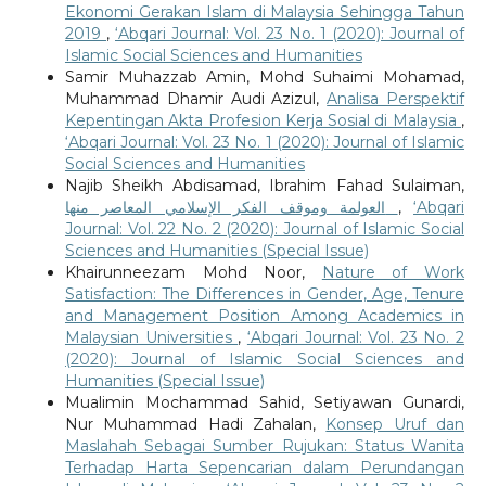
Ekonomi Gerakan Islam di Malaysia Sehingga Tahun
2019
,
‘Abqari Journal: Vol. 23 No. 1 (2020): Journal of
Islamic Social Sciences and Humanities
Samir Muhazzab Amin, Mohd Suhaimi Mohamad,
Muhammad Dhamir Audi Azizul,
Analisa Perspektif
Kepentingan Akta Profesion Kerja Sosial di Malaysia
,
‘Abqari Journal: Vol. 23 No. 1 (2020): Journal of Islamic
Social Sciences and Humanities
Najib Sheikh Abdisamad, Ibrahim Fahad Sulaiman,
العولمة وموقف الفكر الإسلامي المعاصر منها
,
‘Abqari
Journal: Vol. 22 No. 2 (2020): Journal of Islamic Social
Sciences and Humanities (Special Issue)
Khairunneezam Mohd Noor,
Nature of Work
Satisfaction: The Differences in Gender, Age, Tenure
and Management Position Among Academics in
Malaysian Universities
,
‘Abqari Journal: Vol. 23 No. 2
(2020): Journal of Islamic Social Sciences and
Humanities (Special Issue)
Mualimin Mochammad Sahid, Setiyawan Gunardi,
Nur Muhammad Hadi Zahalan,
Konsep Uruf dan
Maslahah Sebagai Sumber Rujukan: Status Wanita
Terhadap Harta Sepencarian dalam Perundangan