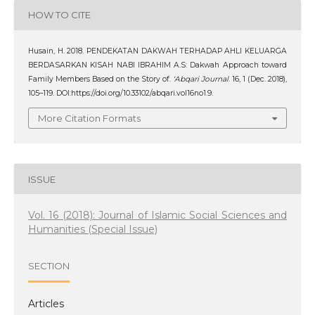
HOW TO CITE
Husain, H. 2018. PENDEKATAN DAKWAH TERHADAP AHLI KELUARGA
BERDASARKAN KISAH NABI IBRAHIM A.S: Dakwah Approach toward
Family Members Based on the Story of.
‘Abqari Journal
. 16, 1 (Dec. 2018),
105–119. DOI:https://doi.org/10.33102/abqari.vol16no1.9.
More Citation Formats
ISSUE
Vol. 16 (2018): Journal of Islamic Social Sciences and
Humanities (Special Issue)
SECTION
Articles