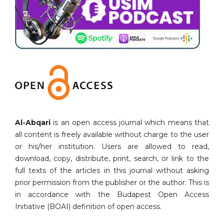
Al-Abqari
is an open access journal which means that
all content is freely available without charge to the user
or his/her institution. Users are allowed to read,
download, copy, distribute, print, search, or link to the
full texts of the articles in this journal without asking
prior permission from the publisher or the author. This is
in accordance with the Budapest Open Access
Initiative (BOAI) definition of open access.