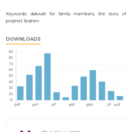
Keywords: dakwah for family members, the story of
prophet Ibrahim.
DOWNLOADS