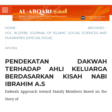
HOME
/
ARCHIVES
/
VOL. 16 (2018): JOURNAL OF ISLAMIC SOCIAL SCIENCES AND
HUMANITIES (SPECIAL ISSUE)
/
Articles
PENDEKATAN DAKWAH
TERHADAP AHLI KELUARGA
BERDASARKAN KISAH NABI
IBRAHIM A.S
Dakwah Approach toward Family Members Based on the
Story of