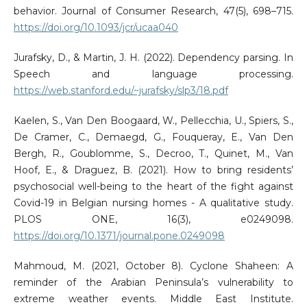
behavior. Journal of Consumer Research, 47(5), 698–715.
https://doi.org/10.1093/jcr/ucaa040
Jurafsky, D., & Martin, J. H. (2022). Dependency parsing. In
Speech and language processing.
https://web.stanford.edu/~jurafsky/slp3/18.pdf
Kaelen, S., Van Den Boogaard, W., Pellecchia, U., Spiers, S.,
De Cramer, C., Demaegd, G., Fouqueray, E., Van Den
Bergh, R., Goublomme, S., Decroo, T., Quinet, M., Van
Hoof, E., & Draguez, B. (2021). How to bring residents’
psychosocial well-being to the heart of the fight against
Covid-19 in Belgian nursing homes - A qualitative study.
PLOS ONE, 16(3), e0249098.
https://doi.org/10.1371/journal.pone.0249098
Mahmoud, M. (2021, October 8). Cyclone Shaheen: A
reminder of the Arabian Peninsula’s vulnerability to
extreme weather events. Middle East Institute.