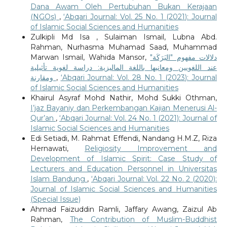
Dana Awam Oleh Pertubuhan Bukan Kerajaan
(NGOs)
,
‘Abqari Journal: Vol. 25 No. 1 (2021): Journal
of Islamic Social Sciences and Humanities
Zulkipli Md Isa , Sulaiman Ismail, Lubna Abd.
Rahman, Nurhasma Muhamad Saad, Muhammad
Marwan Ismail, Wahida Mansor,
دلالات مفهوم "البَرَكَة"
عند اللغويين ومعانيها باللغة الماليزية: دراسة لغوية تأثيلية
ومقارنة
,
‘Abqari Journal: Vol. 28 No. 1 (2023): Journal
of Islamic Social Sciences and Humanities
Khairul Asyraf Mohd Nathir, Mohd Sukki Othman,
I’jaz Bayaniy dan Perkembangan Kajian Menerusi Al-
Qur’an
,
‘Abqari Journal: Vol. 24 No. 1 (2021): Journal of
Islamic Social Sciences and Humanities
Edi Setiadi, M. Rahmat Effendi, Nandang H.M.Z, Riza
Hernawati,
Religiosity Improvement and
Development of Islamic Spirit: Case Study of
Lecturers and Education Personnel in Universitas
Islam Bandung
,
‘Abqari Journal: Vol. 22 No. 2 (2020):
Journal of Islamic Social Sciences and Humanities
(Special Issue)
Ahmad Faizuddin Ramli, Jaffary Awang, Zaizul Ab
Rahman,
The Contribution of Muslim-Buddhist