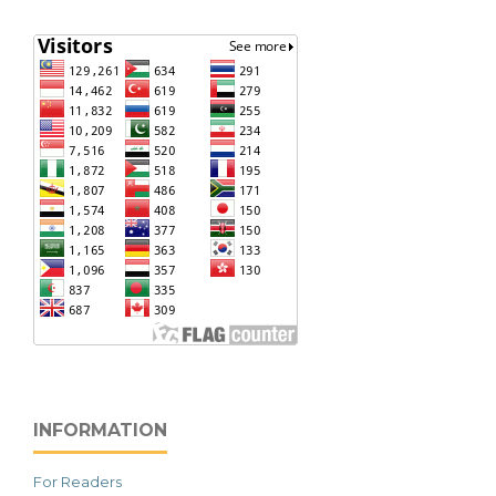
INFORMATION
For Readers