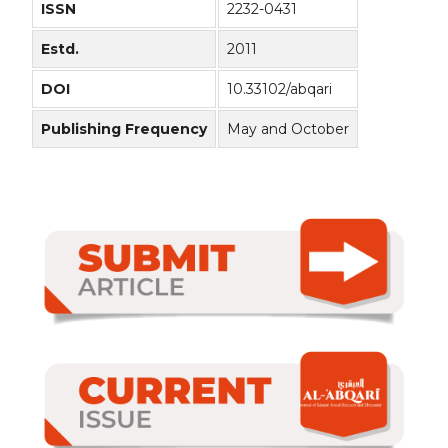
ISSN
2232-0431
Estd.
2011
DOI
10.33102/abqari
Publishing Frequency
May and October