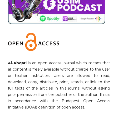
Al-Abqari
is an open access journal which means that
all content is freely available without charge to the user
or his/her institution. Users are allowed to read,
download, copy, distribute, print, search, or link to the
full texts of the articles in this journal without asking
prior permission from the publisher or the author. This is
in accordance with the Budapest Open Access
Initiative (BOAI) definition of open access.