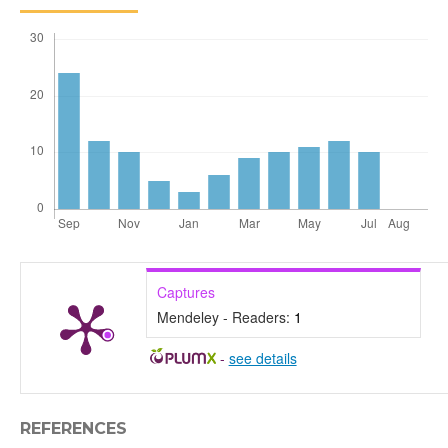
Captures
Mendeley - Readers:
1
-
see details
REFERENCES