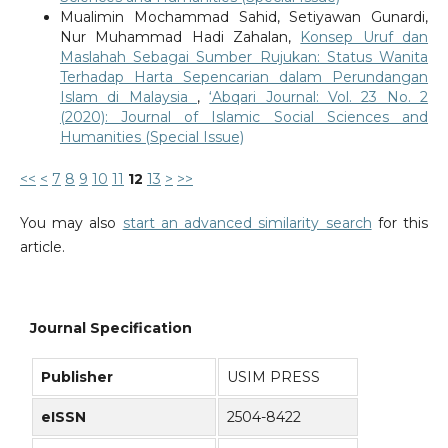
Mualimin Mochammad Sahid, Setiyawan Gunardi,
Nur Muhammad Hadi Zahalan,
Konsep Uruf dan
Maslahah Sebagai Sumber Rujukan: Status Wanita
Terhadap Harta Sepencarian dalam Perundangan
Islam di Malaysia
,
‘Abqari Journal: Vol. 23 No. 2
(2020): Journal of Islamic Social Sciences and
Humanities (Special Issue)
<<
<
7
8
9
10
11
12
13
>
>>
You may also
start an advanced similarity search
for this
article.
Journal Specification
Publisher
USIM PRESS
eISSN
2504-8422