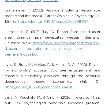
https://doi.org/10.1093/jcr/ucz012
Greitemeyer, T. (2022). Prosocial modeling: Person role
models and the media. Current Opinion in Psychology, 44,
135–139.
https://doi.org/10.1016/j.copsyc.2021.08.024
Hasselbach, C. (2021, July 16). Report from the disaster
area: torrential rain devastates western Germany.
Deutsche Welle.
https://www.dw.com/en/report-from-the-
disaster-area-torrential-rain-devastates-western-
germany/a-58291357
Ilyas, S., Butt, M., Ashfaq, F., & Maran, D. A. (2020). Drivers
for non-profits’ success: Volunteer engagement and
financial sustainability practices through the resource
dependence theory. Economies, 8(4), 101.
https://doi.org/10.3390/economies8040101
Jami, A., Kouchaki, M., & Gino, F. (2020). I own, so I help
out: How psychological ownership increases prosocial