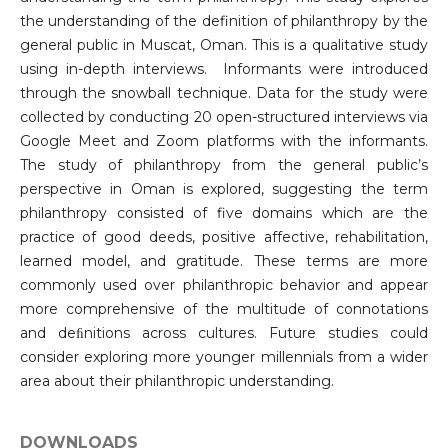
the understanding of the definition of philanthropy by the
general public in Muscat, Oman. This is a qualitative study
using in-depth interviews. Informants were introduced
through the snowball technique. Data for the study were
collected by conducting 20 open-structured interviews via
Google Meet and Zoom platforms with the informants.
The study of philanthropy from the general public’s
perspective in Oman is explored, suggesting the term
philanthropy consisted of five domains which are the
practice of good deeds, positive affective, rehabilitation,
learned model, and gratitude. These terms are more
commonly used over philanthropic behavior and appear
more comprehensive of the multitude of connotations
and deﬁnitions across cultures. Future studies could
consider exploring more younger millennials from a wider
area about their philanthropic understanding.
DOWNLOADS