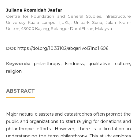
Juliana Rosmidah Jaafar
Centre for Foundation and General Studies, Infrastructure
University Kuala Lumpur (IUKL), Unipark Suria, Jalan Ikram-
Uniten, 43000 Kajang, Selangor Darul Ehsan, Malaysia
DOI:
https://doi.org/10.33102/abqari.vol31no1.606
Keywords:
philanthropy, kindness, qualitative, culture,
religion
ABSTRACT
Major natural disasters and catastrophes often prompt the
public and organizations to start rallying for donations and
philanthropic efforts. However, there is a limitation in
understanding the term philanthropy. This study explores