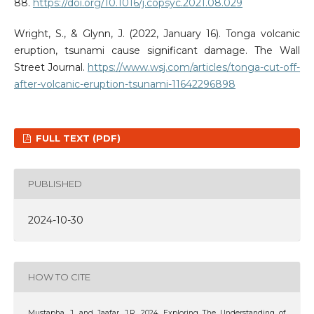
88.
https://doi.org/10.1016/j.copsyc.2021.08.029
Wright, S., & Glynn, J. (2022, January 16). Tonga volcanic
eruption, tsunami cause significant damage. The Wall
Street Journal.
https://www.wsj.com/articles/tonga-cut-off-
after-volcanic-eruption-tsunami-11642296898
FULL TEXT (PDF)
PUBLISHED
2024-10-30
HOW TO CITE
Mustapha, J. and Jaafar, J.R. 2024. Exploring The Understanding of