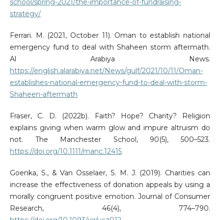
school/spring-2021/the-importance-of-fundraising-
strategy/
Ferrari. M. (2021, October 11). Oman to establish national
emergency fund to deal with Shaheen storm aftermath.
Al Arabiya News.
https://english.alarabiya.net/News/gulf/2021/10/11/Oman-
establishes-national-emergency-fund-to-deal-with-storm-
Shaheen-aftermath
Fraser, C. D. (2022b). Faith? Hope? Charity? Religion
explains giving when warm glow and impure altruism do
not. The Manchester School, 90(5), 500–523.
https://doi.org/10.1111/manc.12415
Goenka, S., & Van Osselaer, S. M. J. (2019). Charities can
increase the effectiveness of donation appeals by using a
morally congruent positive emotion. Journal of Consumer
Research, 46(4), 774–790.