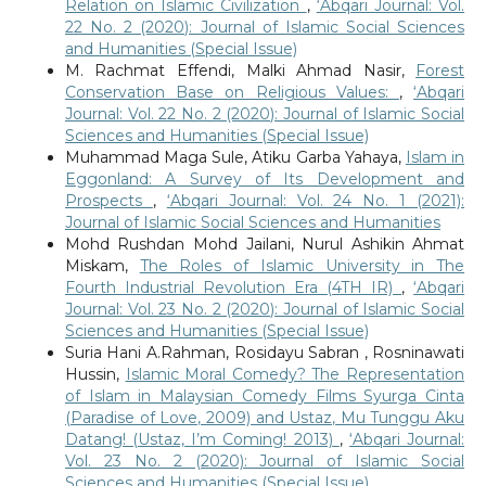
Relation on Islamic Civilization
,
‘Abqari Journal: Vol.
22 No. 2 (2020): Journal of Islamic Social Sciences
and Humanities (Special Issue)
M. Rachmat Effendi, Malki Ahmad Nasir,
Forest
Conservation Base on Religious Values:
,
‘Abqari
Journal: Vol. 22 No. 2 (2020): Journal of Islamic Social
Sciences and Humanities (Special Issue)
Muhammad Maga Sule, Atiku Garba Yahaya,
Islam in
Eggonland: A Survey of Its Development and
Prospects
,
‘Abqari Journal: Vol. 24 No. 1 (2021):
Journal of Islamic Social Sciences and Humanities
Mohd Rushdan Mohd Jailani, Nurul Ashikin Ahmat
Miskam,
The Roles of Islamic University in The
Fourth Industrial Revolution Era (4TH IR)
,
‘Abqari
Journal: Vol. 23 No. 2 (2020): Journal of Islamic Social
Sciences and Humanities (Special Issue)
Suria Hani A.Rahman, Rosidayu Sabran , Rosninawati
Hussin,
Islamic Moral Comedy? The Representation
of Islam in Malaysian Comedy Films Syurga Cinta
(Paradise of Love, 2009) and Ustaz, Mu Tunggu Aku
Datang! (Ustaz, I’m Coming! 2013)
,
‘Abqari Journal:
Vol. 23 No. 2 (2020): Journal of Islamic Social
Sciences and Humanities (Special Issue)