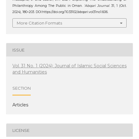
Philanthropy Among The Public in Oman.
‘Abqari Journal
. 31, 1 (Oct.
2024), 180–203. DOI:https://doi.org/10.33102/abqari.vol31no1.606.
More Citation Formats
ISSUE
Vol. 31 No. 1 (2024): Journal of Islamic Social Sciences
and Humanities
SECTION
Articles
LICENSE