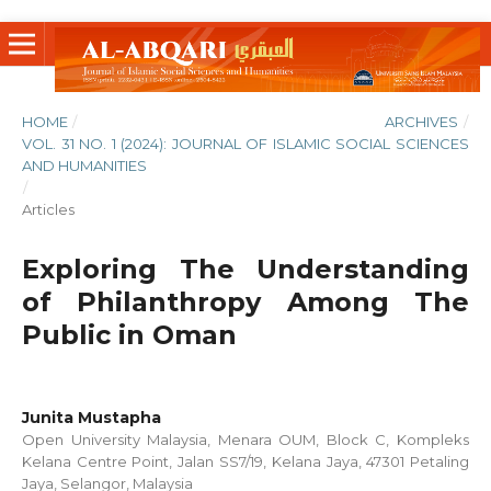
HOME
/
ARCHIVES
/
VOL. 31 NO. 1 (2024): JOURNAL OF ISLAMIC SOCIAL SCIENCES
AND HUMANITIES
/
Articles
Exploring The Understanding
of Philanthropy Among The
Public in Oman
Junita Mustapha
Open University Malaysia, Menara OUM, Block C, Kompleks
Kelana Centre Point, Jalan SS7/19, Kelana Jaya, 47301 Petaling
Jaya, Selangor, Malaysia