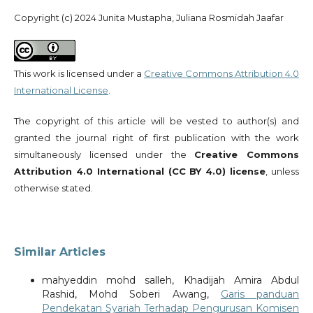
Copyright (c) 2024 Junita Mustapha, Juliana Rosmidah Jaafar
This work is licensed under a
Creative Commons Attribution 4.0
International License
.
The copyright of this article will be vested to author(s) and
granted the journal right of first publication with the work
simultaneously licensed under the
Creative Commons
Attribution 4.0 International (CC BY 4.0) license
, unless
otherwise stated.
Similar Articles
mahyeddin mohd salleh, Khadijah Amira Abdul
Rashid, Mohd Soberi Awang,
Garis panduan
Pendekatan Syariah Terhadap Pengurusan Komisen