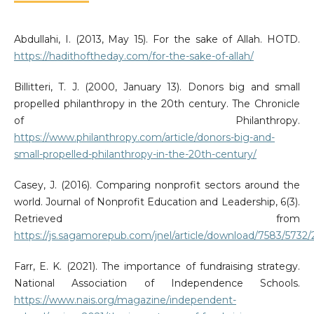
Abdullahi, I. (2013, May 15). For the sake of Allah. HOTD.
https://hadithoftheday.com/for-the-sake-of-allah/
Billitteri, T. J. (2000, January 13). Donors big and small
propelled philanthropy in the 20th century. The Chronicle
of Philanthropy.
https://www.philanthropy.com/article/donors-big-and-
small-propelled-philanthropy-in-the-20th-century/
Casey, J. (2016). Comparing nonprofit sectors around the
world. Journal of Nonprofit Education and Leadership, 6(3).
Retrieved from
https://js.sagamorepub.com/jnel/article/download/7583/5732
Farr, E. K. (2021). The importance of fundraising strategy.
National Association of Independence Schools.
https://www.nais.org/magazine/independent-