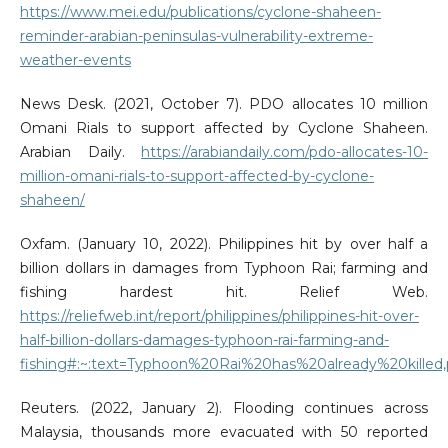
https://www.mei.edu/publications/cyclone-shaheen-
reminder-arabian-peninsulas-vulnerability-extreme-
weather-events
News Desk. (2021, October 7). PDO allocates 10 million
Omani Rials to support affected by Cyclone Shaheen.
Arabian Daily.
https://arabiandaily.com/pdo-allocates-10-
million-omani-rials-to-support-affected-by-cyclone-
shaheen/
Oxfam. (January 10, 2022). Philippines hit by over half a
billion dollars in damages from Typhoon Rai; farming and
fishing hardest hit. Relief Web.
https://reliefweb.int/report/philippines/philippines-hit-over-
half-billion-dollars-damages-typhoon-rai-farming-and-
fishing#:~:text=Typhoon%20Rai%20has%20already%20kill
Reuters. (2022, January 2). Flooding continues across
Malaysia, thousands more evacuated with 50 reported