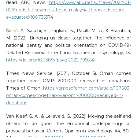
dead. ABC News.
https://www.abc.net.au/news/2022-01-
02/floods-hit-seven-states-in-malaysia-thousands-more-
evacuated/100735374
Šimić, A., Sacchi, S., Pagliaro, S., Pacilli, M. G., & Brambilla,
M. (2022). Bringing us closer together: The influence of
national identity and political orientation on COVID-19-
Related Behavioral Intentions. Frontiers in Psychology, 13.
https://doi.org/10.3389/fpsyg.2022.795654
Times News Service. (2021, October 5). Oman comes
together, over OMR 200,000 received in donations.
Times of Oman.
https://timesofoman.com/article/107603-
oman-comes-together-over-omr-200000-received-in-
donations
Van Kleef, G. A., & Lelieveld, G. (2022). Moving the self and
others to do good: The emotional underpinnings of
prosocial behavior. Current Opinion in Psychology, 44, 80–