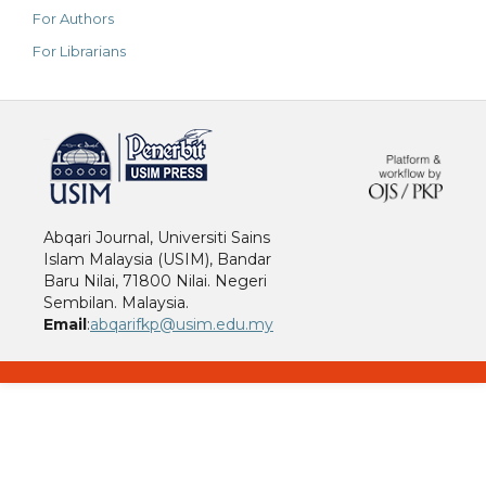
For Authors
For Librarians
خرید vpn
Abqari Journal, Universiti Sains
Islam Malaysia (USIM), Bandar
Baru Nilai, 71800 Nilai. Negeri
Sembilan. Malaysia.
Email
:
abqarifkp@usim.edu.my