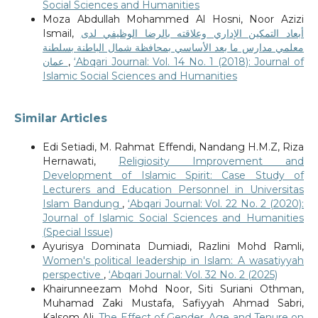
Social Sciences and Humanities
Moza Abdullah Mohammed Al Hosni, Noor Azizi
Ismail,
أبعاد التمكين الإداري وعلاقته بالرضا الوظيفي لدى
معلمي مدارس ما بعد الأساسي بمحافظة شمال الباطنة بسلطنة
عمان
,
‘Abqari Journal: Vol. 14 No. 1 (2018): Journal of
Islamic Social Sciences and Humanities
Similar Articles
Edi Setiadi, M. Rahmat Effendi, Nandang H.M.Z, Riza
Hernawati,
Religiosity Improvement and
Development of Islamic Spirit: Case Study of
Lecturers and Education Personnel in Universitas
Islam Bandung
,
‘Abqari Journal: Vol. 22 No. 2 (2020):
Journal of Islamic Social Sciences and Humanities
(Special Issue)
Ayurisya Dominata Dumiadi, Razlini Mohd Ramli,
Women's political leadership in Islam: A wasatiyyah
perspective
,
‘Abqari Journal: Vol. 32 No. 2 (2025)
Khairunneezam Mohd Noor, Siti Suriani Othman,
Muhamad Zaki Mustafa, Safiyyah Ahmad Sabri,
Kalsom Ali,
The Effect of Gender, Age and Tenure on