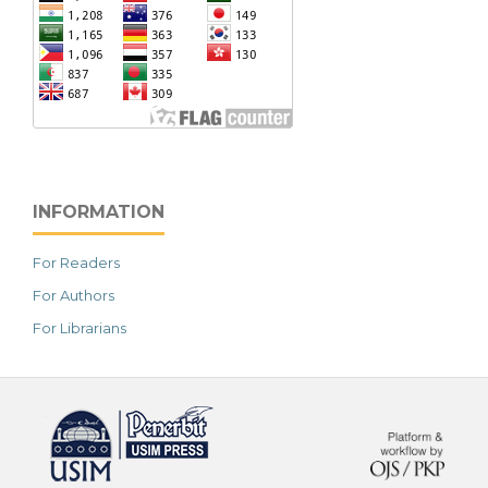
INFORMATION
For Readers
For Authors
For Librarians
خرید vpn