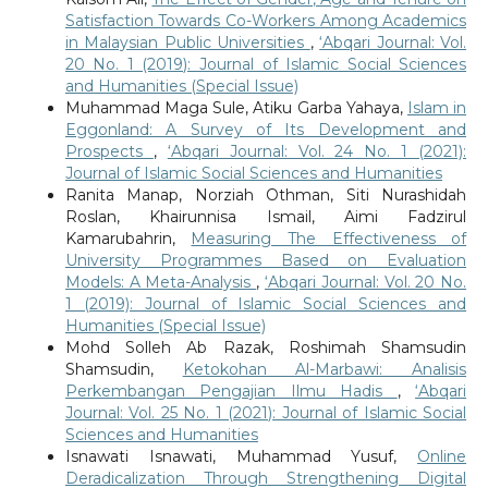
Satisfaction Towards Co-Workers Among Academics
in Malaysian Public Universities
,
‘Abqari Journal: Vol.
20 No. 1 (2019): Journal of Islamic Social Sciences
and Humanities (Special Issue)
Muhammad Maga Sule, Atiku Garba Yahaya,
Islam in
Eggonland: A Survey of Its Development and
Prospects
,
‘Abqari Journal: Vol. 24 No. 1 (2021):
Journal of Islamic Social Sciences and Humanities
Ranita Manap, Norziah Othman, Siti Nurashidah
Roslan, Khairunnisa Ismail, Aimi Fadzirul
Kamarubahrin,
Measuring The Effectiveness of
University Programmes Based on Evaluation
Models: A Meta-Analysis
,
‘Abqari Journal: Vol. 20 No.
1 (2019): Journal of Islamic Social Sciences and
Humanities (Special Issue)
Mohd Solleh Ab Razak, Roshimah Shamsudin
Shamsudin,
Ketokohan Al-Marbawi: Analisis
Perkembangan Pengajian Ilmu Hadis
,
‘Abqari
Journal: Vol. 25 No. 1 (2021): Journal of Islamic Social
Sciences and Humanities
Isnawati Isnawati, Muhammad Yusuf,
Online
Deradicalization Through Strengthening Digital