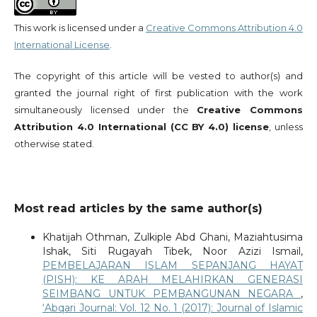
This work is licensed under a
Creative Commons Attribution 4.0
International License
.
The copyright of this article will be vested to author(s) and
granted the journal right of first publication with the work
simultaneously licensed under the
Creative Commons
Attribution 4.0 International (CC BY 4.0) license
, unless
otherwise stated.
Most read articles by the same author(s)
Khatijah Othman, Zulkiple Abd Ghani, Maziahtusima
Ishak, Siti Rugayah Tibek, Noor Azizi Ismail,
PEMBELAJARAN ISLAM SEPANJANG HAYAT
(PISH): KE ARAH MELAHIRKAN GENERASI
SEIMBANG UNTUK PEMBANGUNAN NEGARA
,
‘Abqari Journal: Vol. 12 No. 1 (2017): Journal of Islamic