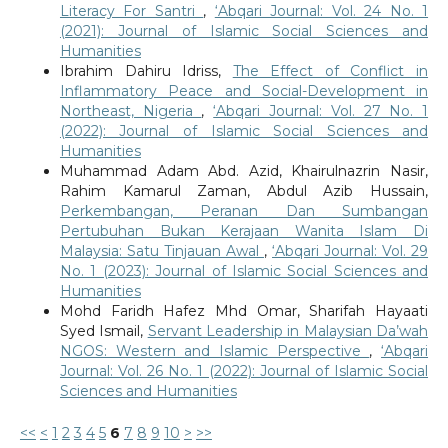
Literacy For Santri
,
‘Abqari Journal: Vol. 24 No. 1
(2021): Journal of Islamic Social Sciences and
Humanities
Ibrahim Dahiru Idriss,
The Effect of Conflict in
Inflammatory Peace and Social-Development in
Northeast, Nigeria
,
‘Abqari Journal: Vol. 27 No. 1
(2022): Journal of Islamic Social Sciences and
Humanities
Muhammad Adam Abd. Azid, Khairulnazrin Nasir,
Rahim Kamarul Zaman, Abdul Azib Hussain,
Perkembangan, Peranan Dan Sumbangan
Pertubuhan Bukan Kerajaan Wanita Islam Di
Malaysia: Satu Tinjauan Awal
,
‘Abqari Journal: Vol. 29
No. 1 (2023): Journal of Islamic Social Sciences and
Humanities
Mohd Faridh Hafez Mhd Omar, Sharifah Hayaati
Syed Ismail,
Servant Leadership in Malaysian Da’wah
NGOS: Western and Islamic Perspective
,
‘Abqari
Journal: Vol. 26 No. 1 (2022): Journal of Islamic Social
Sciences and Humanities
<<
<
1
2
3
4
5
6
7
8
9
10
>
>>