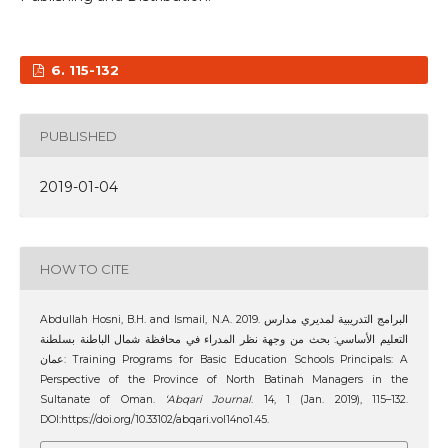
6. 115-132
PUBLISHED
2019-01-04
HOW TO CITE
Abdullah Hosni, B.H. and Ismail, N.A. 2019. البرامج التدريبية لمديري مدارس
التعليم الأساسي: بحث من وجهة نظر المدراء في محافظة شمال الباطنة بسلطنة
عمان: Training Programs for Basic Education Schools Principals: A
Perspective of the Province of North Batinah Managers in the
Sultanate of Oman.
‘Abqari Journal
. 14, 1 (Jan. 2019), 115–132.
DOI:https://doi.org/10.33102/abqari.vol14no1.45.