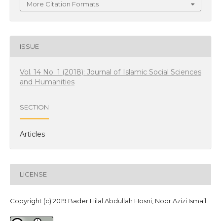
More Citation Formats
ISSUE
Vol. 14 No. 1 (2018): Journal of Islamic Social Sciences
and Humanities
SECTION
Articles
LICENSE
Copyright (c) 2019 Bader Hilal Abdullah Hosni, Noor Azizi Ismail