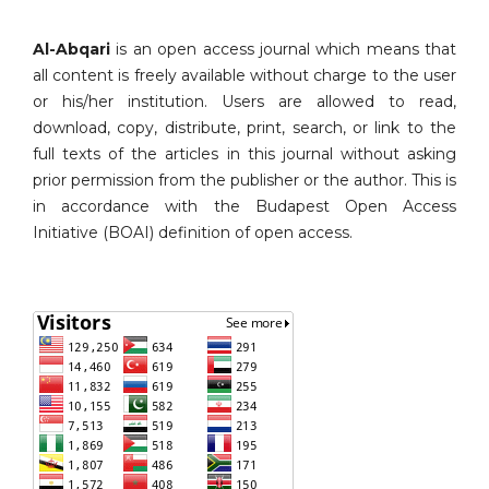
Al-Abqari
is an open access journal which means that
all content is freely available without charge to the user
or his/her institution. Users are allowed to read,
download, copy, distribute, print, search, or link to the
full texts of the articles in this journal without asking
prior permission from the publisher or the author. This is
in accordance with the Budapest Open Access
Initiative (BOAI) definition of open access.