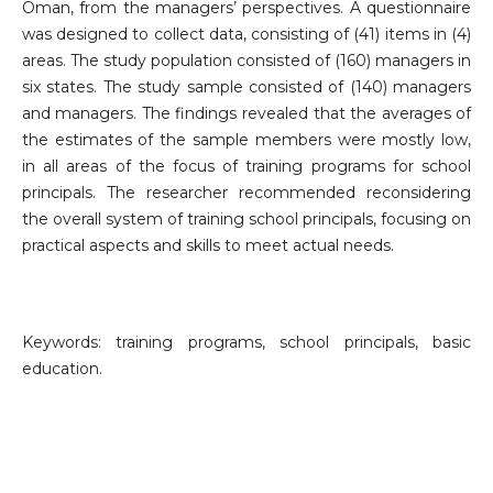
Oman, from the managers’ perspectives. A questionnaire
was designed to collect data, consisting of (41) items in (4)
areas. The study population consisted of (160) managers in
six states. The study sample consisted of (140) managers
and managers. The findings revealed that the averages of
the estimates of the sample members were mostly low,
in all areas of the focus of training programs for school
principals. The researcher recommended reconsidering
the overall system of training school principals, focusing on
practical aspects and skills to meet actual needs.
Keywords: training programs, school principals, basic
education.