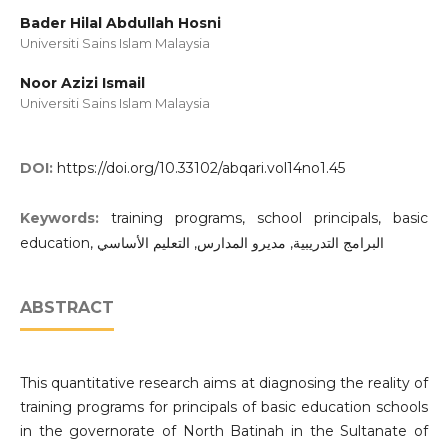
Bader Hilal Abdullah Hosni
Universiti Sains Islam Malaysia
Noor Azizi Ismail
Universiti Sains Islam Malaysia
DOI:
https://doi.org/10.33102/abqari.vol14no1.45
Keywords:
training programs, school principals, basic
education, البرامج التدريبية, مديرو المدارس, التعليم الأساسي
ABSTRACT
This quantitative research aims at diagnosing the reality of
training programs for principals of basic education schools
in the governorate of North Batinah in the Sultanate of