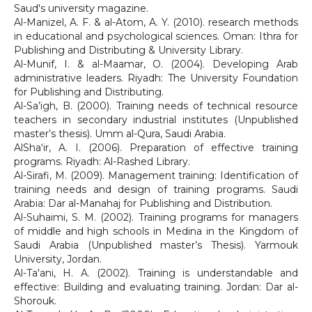
Saud's university magazine.
Al-Manizel, A. F. & al-Atom, A. Y. (2010). research methods
in educational and psychological sciences. Oman: Ithra for
Publishing and Distributing & University Library.
Al-Munif, I. & al-Maamar, O. (2004). Developing Arab
administrative leaders. Riyadh: The University Foundation
for Publishing and Distributing.
Al-Sa’igh, B. (2000). Training needs of technical resource
teachers in secondary industrial institutes (Unpublished
master’s thesis). Umm al-Qura, Saudi Arabia.
AlSha‘ir, A. I. (2006). Preparation of effective training
programs. Riyadh: Al-Rashed Library.
Al-Sirafi, M. (2009). Management training: Identification of
training needs and design of training programs. Saudi
Arabia: Dar al-Manahaj for Publishing and Distribution.
Al-Suhaimi, S. M. (2002). Training programs for managers
of middle and high schools in Medina in the Kingdom of
Saudi Arabia (Unpublished master’s Thesis). Yarmouk
University, Jordan.
Al-Ta'ani, H. A. (2002). Training is understandable and
effective: Building and evaluating training. Jordan: Dar al-
Shorouk.