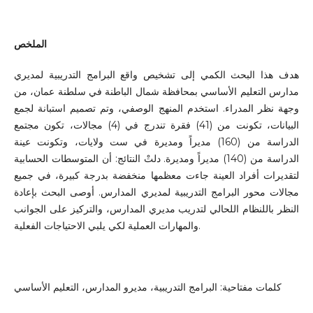
الملخص
هدف هذا البحث الكمي إلى تشخيص واقع البرامج التدريبية لمديري
مدارس التعليم الأساسي بمحافظة شمال الباطنة في سلطنة عمان، من
وجهة نظر المدراء. استخدم المنهج الوصفي، وتم تصميم استبانة لجمع
البيانات، تكونت من (41) فقرة تندرج في (4) مجالات، تكون مجتمع
الدراسة من (160) مديراً ومديرة في ست ولايات، وتكونت عينة
الدراسة من (140) مديراً ومديرة. دلتْ النتائج: أن المتوسطات الحسابية
لتقديرات أفراد العينة جاءت معظمها منخفضة بدرجة كبيرة، في جميع
مجالات محور البرامج التدريبية لمديري المدارس. أوصى البحث بإعادة
النظر باللنظام اللحالي لتدريب مديري المدارس، والتركيز على الجوانب
والمهارات العملية لكي يلبي الاحتياجات الفعلية.
كلمات مفتاحية: البرامج التدريبية، مديرو المدارس، التعليم الأساسي