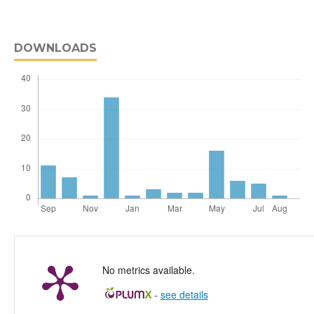
DOWNLOADS
No metrics available.
-
see details