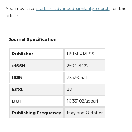
You may also
start an advanced similarity search
for this
article.
Journal Specification
Publisher
USIM PRESS
eISSN
2504-8422
ISSN
2232-0431
Estd.
2011
DOI
10.33102/abqari
Publishing Frequency
May and October