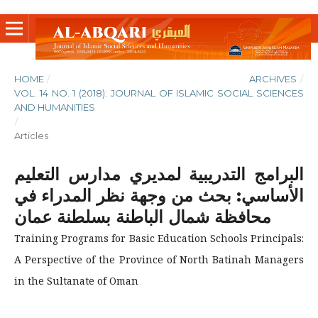
HOME
/
ARCHIVES
/
VOL. 14 NO. 1 (2018): JOURNAL OF ISLAMIC SOCIAL SCIENCES
AND HUMANITIES
/
Articles
البرامج التدريبية لمديري مدارس التعليم
الأساسي: بحث من وجهة نظر المدراء في
محافظة شمال الباطنة بسلطنة عمان
Training Programs for Basic Education Schools Principals:
A Perspective of the Province of North Batinah Managers
in the Sultanate of Oman