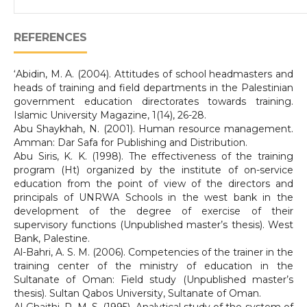
REFERENCES
‘Abidin, M. A. (2004). Attitudes of school headmasters and
heads of training and field departments in the Palestinian
government education directorates towards training.
Islamic University Magazine, 1(14), 26-28.
Abu Shaykhah, N. (2001). Human resource management.
Amman: Dar Safa for Publishing and Distribution.
Abu Siris, K. K. (1998). The effectiveness of the training
program (Ht) organized by the institute of on-service
education from the point of view of the directors and
principals of UNRWA Schools in the west bank in the
development of the degree of exercise of their
supervisory functions (Unpublished master’s thesis). West
Bank, Palestine.
Al-Bahri, A. S. M. (2006). Competencies of the trainer in the
training center of the ministry of education in the
Sultanate of Oman: Field study (Unpublished master’s
thesis). Sultan Qabos University, Sultanate of Oman.