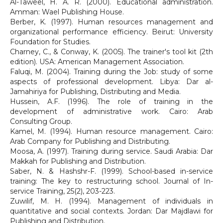
Al-Taweel, H. A. R. (2000). Educational administration.
Amman: Wael Publishing House.
Berber, K. (1997). Human resources management and
organizational performance efficiency. Beirut: University
Foundation for Studies.
Charney, C., & Conway, K. (2005). The trainer's tool kit (2th
edition). USA: American Management Association.
Faluqi, M. (2004). Training during the Job: study of some
aspects of professional development. Libya: Dar al-
Jamahiriya for Publishing, Distributing and Media.
Hussein, A.F. (1996). The role of training in the
development of administrative work. Cairo: Arab
Consulting Group.
Kamel, M. (1994). Human resource management. Cairo:
Arab Company for Publishing and Distributing.
Moosa, A. (1997). Training during service. Saudi Arabia: Dar
Makkah for Publishing and Distribution.
Saber, N. & Hashshr-F. (1999). School-based in-service
training: The key to restructuring school. Journal of In-
service Training, 25(2), 203-223.
Zuwilif, M. H. (1994). Management of individuals in
quantitative and social contexts. Jordan: Dar Majdlawi for
Publishing and Distribution.