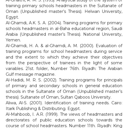
Al-Ghaithi, R. M. S. (1995). Analytical study of the system of
training primary schools headmasters in the Sultanate of
Oman (Unpublished master’s Thesis). Helwan University,
Egypt.
Al-Ghamdi, A.K. S. A. (2004). Training programs for primary
schools headmasters in al-Baha educational region, Saudi
Arabia (Unpublished master’s Thesis). National University,
Yemen.
Al-Ghamdi, H. A. & al-Ghamdi, A. M. (2000). Evaluation of
training programs for school headmasters during service
and the extent to which they achieve their objectives
from the perspective of trainees in the light of some
variables. 21st. folder, Number 76th. Riyadh: The Arabian
Gulf message magazine.
Al-Hadidi, M. R. S. (2002). Training programs for principals
of primary and secondary schools in general education
schools in the Sultanate of Oman (Unpublished master’s
thesis). Sultanate of Oman, Sultan Qaboos University.
Aliwa, Al-S. (2001). Identification of training needs. Cairo:
Itark Publishing & Distributing. Egypt.
Al-Mahboob, I. A.R. (1999). The views of headmasters and
directorates of public education schools towards the
course of school headmasters. Number 11th. Riyadh: King