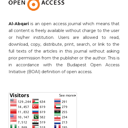
Al-Abqari
is an open access journal which means that
all content is freely available without charge to the user
or his/her institution. Users are allowed to read,
download, copy, distribute, print, search, or link to the
full texts of the articles in this journal without asking
prior permission from the publisher or the author. This is
in accordance with the Budapest Open Access
Initiative (BOAI) definition of open access.