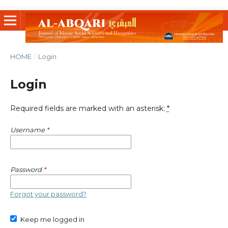
HOME
/
Login
Login
Required fields are marked with an asterisk:
*
Username
*
Password
*
Forgot your password?
Keep me logged in