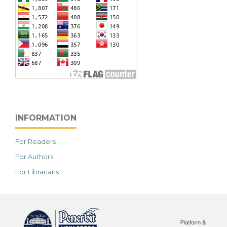
INFORMATION
For Readers
For Authors
For Librarians
خرید vpn