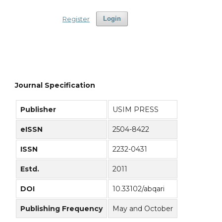
Register
Login
Journal Specification
Publisher
USIM PRESS
eISSN
2504-8422
ISSN
2232-0431
Estd.
2011
DOI
10.33102/abqari
Publishing Frequency
May and October