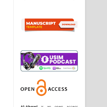
Al-Abqari
is an open access