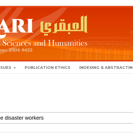
SSUES
PUBLICATION ETHICS
INDEXING & ABSTRACTI