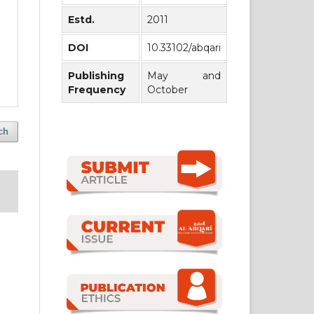
Estd.
2011
DOI
10.33102/abqari
Publishing
May and
Frequency
October
ch