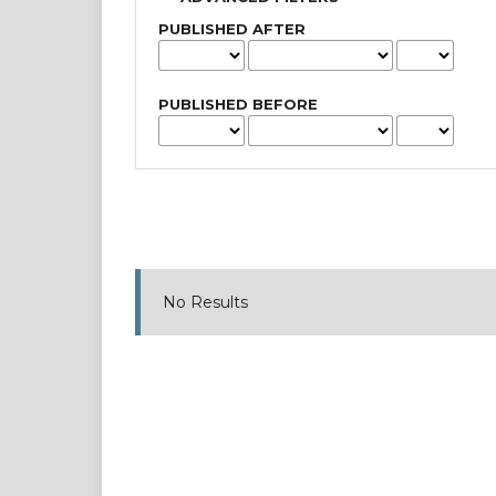
PUBLISHED AFTER
PUBLISHED BEFORE
No Results