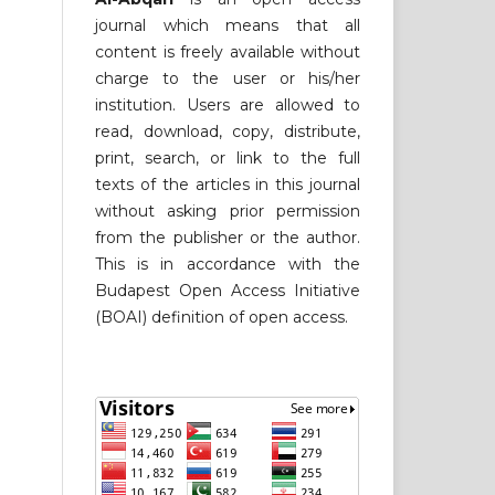
journal which means that all
content is freely available without
charge to the user or his/her
institution. Users are allowed to
read, download, copy, distribute,
print, search, or link to the full
texts of the articles in this journal
without asking prior permission
from the publisher or the author.
This is in accordance with the
Budapest Open Access Initiative
(BOAI) definition of open access.