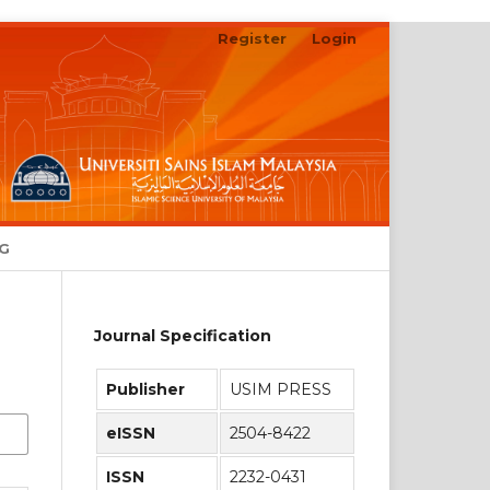
Register
Login
NG
Journal Specification
Publisher
USIM PRESS
eISSN
2504-8422
ISSN
2232-0431