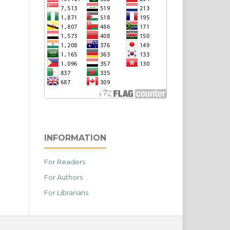
INFORMATION
For Readers
For Authors
For Librarians