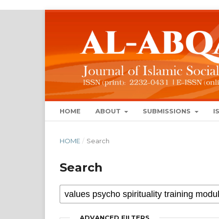
HOME
ABOUT
SUBMISSIONS
I
HOME
/
Search
Search
ADVANCED FILTERS