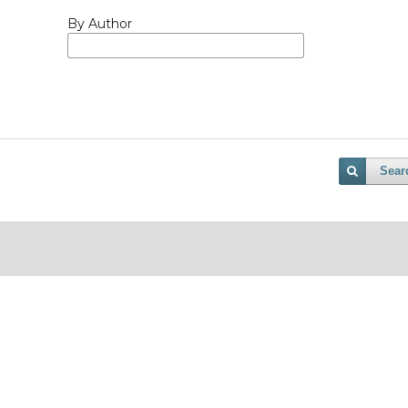
By Author
Sear