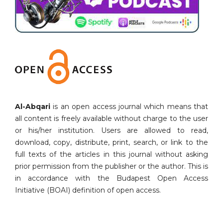
Al-Abqari
is an open access journal which means that
all content is freely available without charge to the user
or his/her institution. Users are allowed to read,
download, copy, distribute, print, search, or link to the
full texts of the articles in this journal without asking
prior permission from the publisher or the author. This is
in accordance with the Budapest Open Access
Initiative (BOAI) definition of open access.