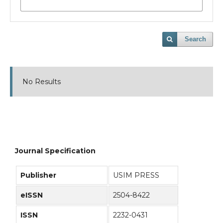
Search
No Results
Journal Specification
Publisher
USIM PRESS
eISSN
2504-8422
ISSN
2232-0431