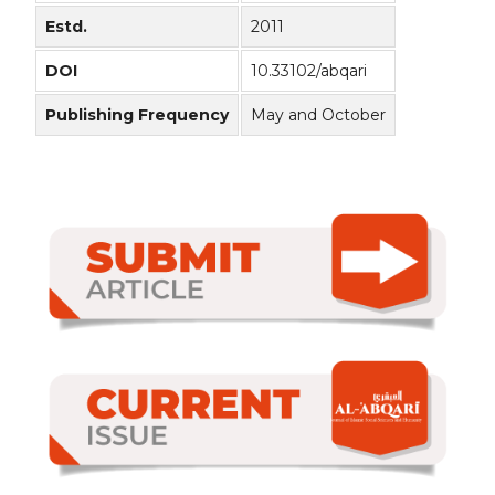
Estd.
2011
DOI
10.33102/abqari
Publishing Frequency
May and October