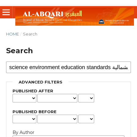
HOME
/
Search
Search
ADVANCED FILTERS
PUBLISHED AFTER
PUBLISHED BEFORE
By Author