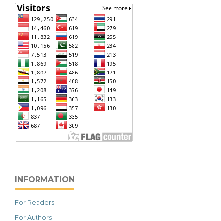
INFORMATION
For Readers
For Authors