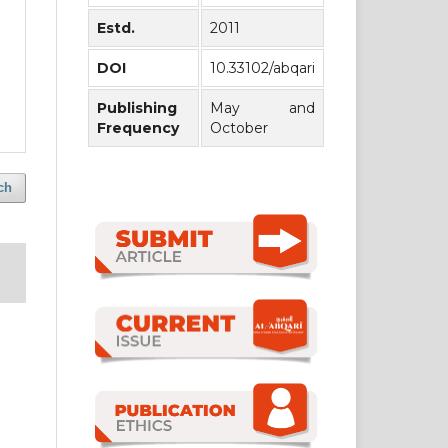
Estd.
2011
DOI
10.33102/abqari
Publishing
May and
Frequency
October
ch