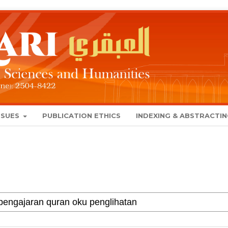
SSUES
PUBLICATION ETHICS
INDEXING & ABSTRACTI