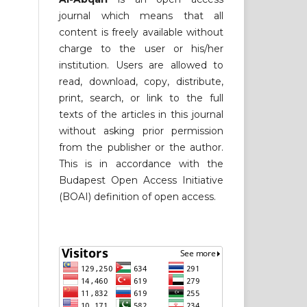
journal which means that all
content is freely available without
charge to the user or his/her
institution. Users are allowed to
read, download, copy, distribute,
print, search, or link to the full
texts of the articles in this journal
without asking prior permission
from the publisher or the author.
This is in accordance with the
Budapest Open Access Initiative
(BOAI) definition of open access.