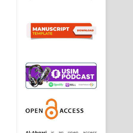
Al-Abqari
is an open access