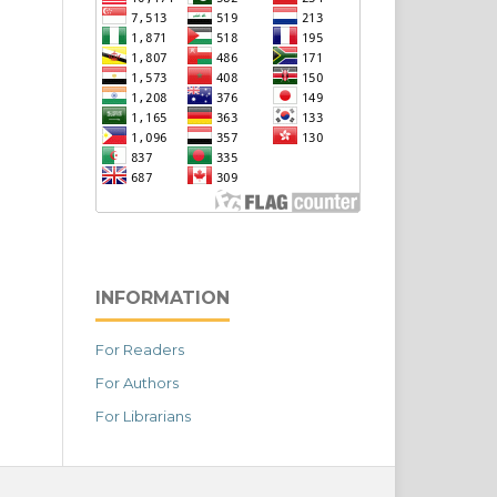
INFORMATION
For Readers
For Authors
For Librarians