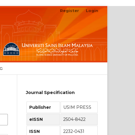
Register
Login
NG
Journal Specification
Publisher
USIM PRESS
eISSN
2504-8422
ISSN
2232-0431