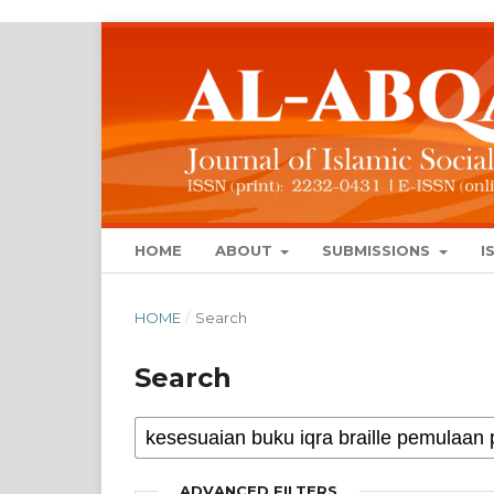
HOME
ABOUT
SUBMISSIONS
I
HOME
/
Search
Search
ADVANCED FILTERS