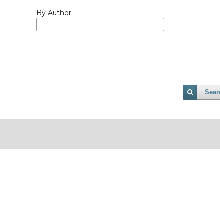
By Author
Sear