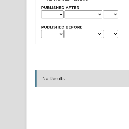
PUBLISHED AFTER
PUBLISHED BEFORE
No Results