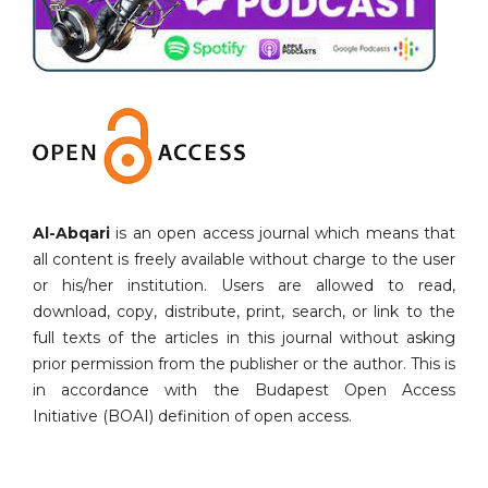
Al-Abqari
is an open access journal which means that
all content is freely available without charge to the user
or his/her institution. Users are allowed to read,
download, copy, distribute, print, search, or link to the
full texts of the articles in this journal without asking
prior permission from the publisher or the author. This is
in accordance with the Budapest Open Access
Initiative (BOAI) definition of open access.