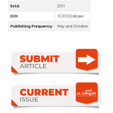
Estd.
2011
DOI
10.33102/abqari
Publishing Frequency
May and October