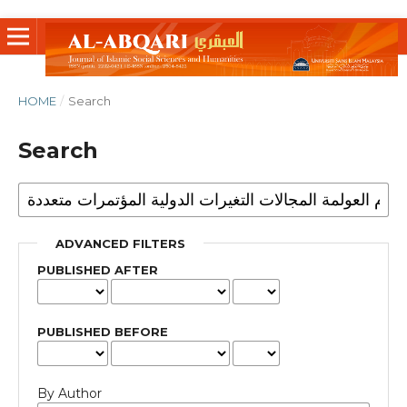
HOME
/
Search
Search
ADVANCED FILTERS
PUBLISHED AFTER
PUBLISHED BEFORE
By Author