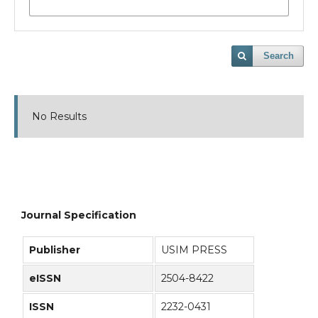
Search
No Results
Journal Specification
Publisher
USIM PRESS
eISSN
2504-8422
ISSN
2232-0431