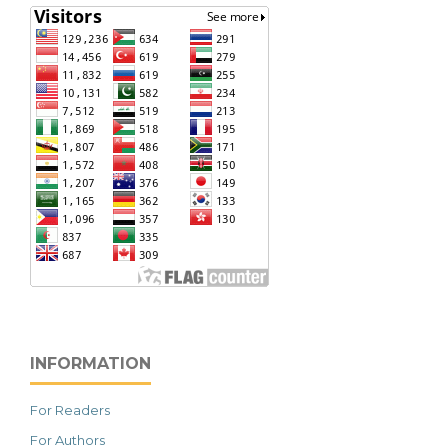
INFORMATION
For Readers
For Authors