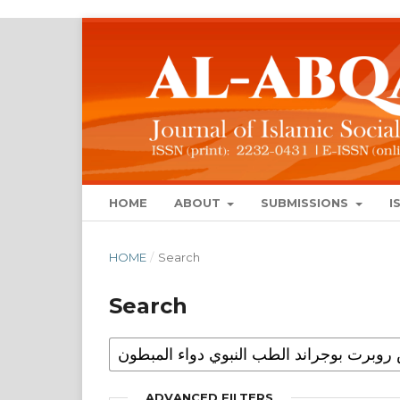
HOME
ABOUT
SUBMISSIONS
I
HOME
/
Search
Search
ADVANCED FILTERS