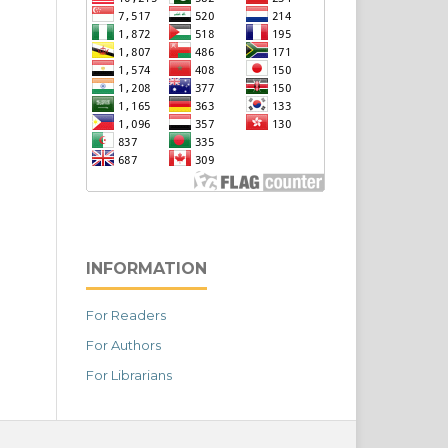
INFORMATION
For Readers
For Authors
For Librarians