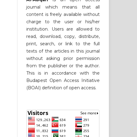
journal which means that all
content is freely available without
charge to the user or his/her
institution. Users are allowed to
read, download, copy, distribute,
print, search, or link to the full
texts of the articles in this journal
without asking prior permission
from the publisher or the author.
This is in accordance with the
Budapest Open Access Initiative
(BOAI) definition of open access.