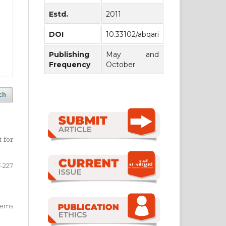
Estd.
2011
DOI
10.33102/abqari
Publishing
May and
Frequency
October
ch
t for
-227
 items