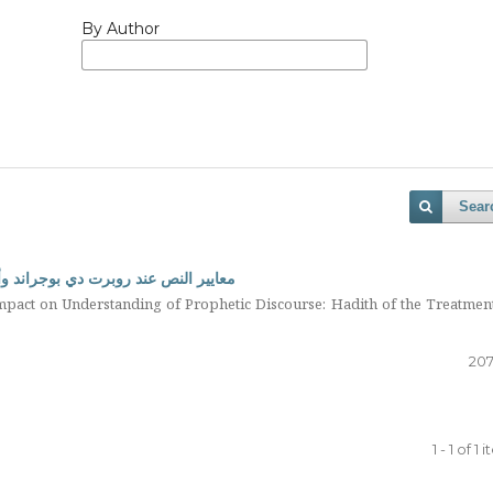
By Author
Sear
اب النبوي: حديث دواء المبطون نموذجا
mpact on Understanding of Prophetic Discourse: Hadith of the Treatmen
207
1 - 1 of 1