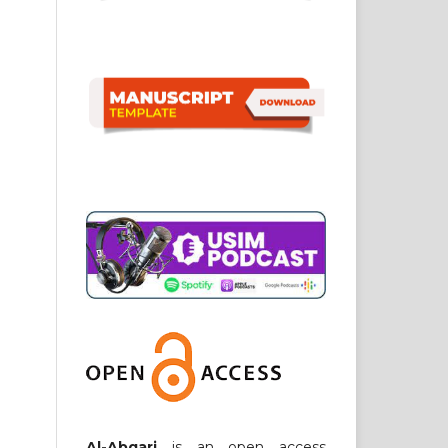
Al-Abqari
is an open access