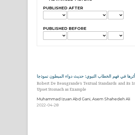
PUBLISHED AFTER
PUBLISHED BEFORE
معايير النص عند روبرت دي بوجراند وأثرها في فهم الخط
Robert De Beaugrande’s Textual Standards and its I
Upset Stomach as Example
Muhammad Izuan Abd Gani, Asem Shahedeh Ali
2022-04-28