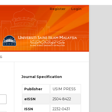
Register
Login
NG
Journal Specification
Publisher
USIM PRESS
eISSN
2504-8422
ISSN
2232-0431