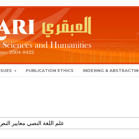
SSUES
PUBLICATION ETHICS
INDEXING & ABSTRACTI