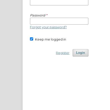
Password
*
Forgot your password?
Keep me logged in
Register
Login