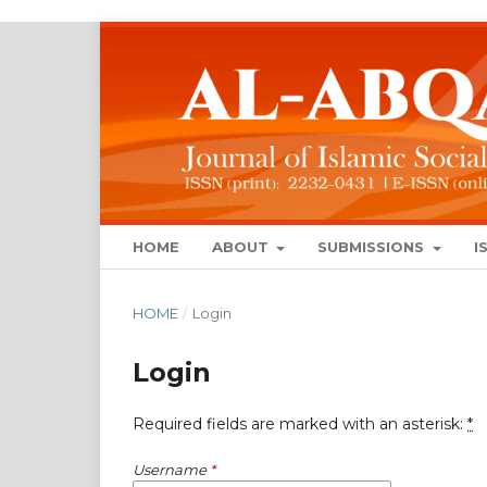
HOME
ABOUT
SUBMISSIONS
I
HOME
/
Login
Login
Required fields are marked with an asterisk:
*
Username
*