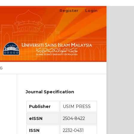
Register
Login
Search
NG
Journal Specification
Publisher
USIM PRESS
eISSN
2504-8422
ISSN
2232-0431