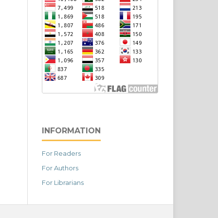
INFORMATION
For Readers
For Authors
For Librarians