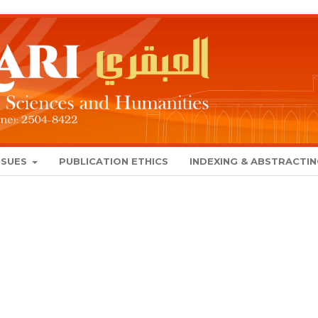
SSUES
PUBLICATION ETHICS
INDEXING & ABSTRACTI