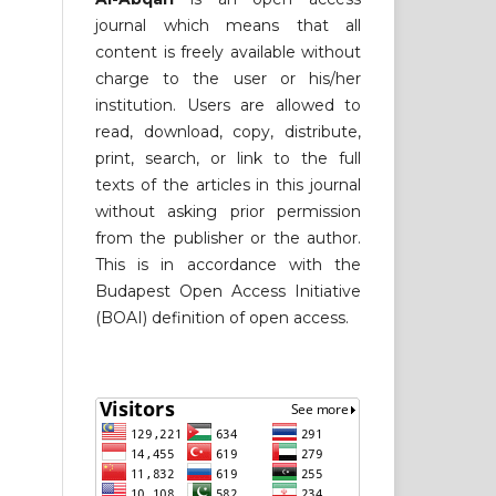
journal which means that all
content is freely available without
charge to the user or his/her
institution. Users are allowed to
read, download, copy, distribute,
print, search, or link to the full
texts of the articles in this journal
without asking prior permission
from the publisher or the author.
This is in accordance with the
Budapest Open Access Initiative
(BOAI) definition of open access.