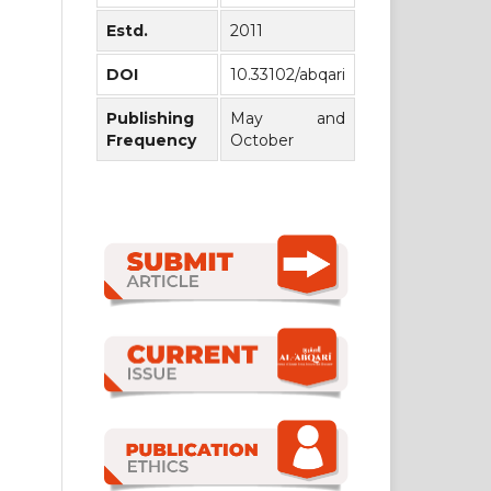
Estd.
2011
DOI
10.33102/abqari
Publishing
May and
Frequency
October