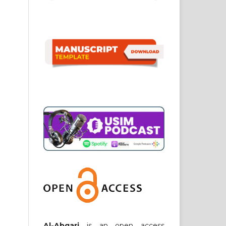
Al-Abqari
is an open access