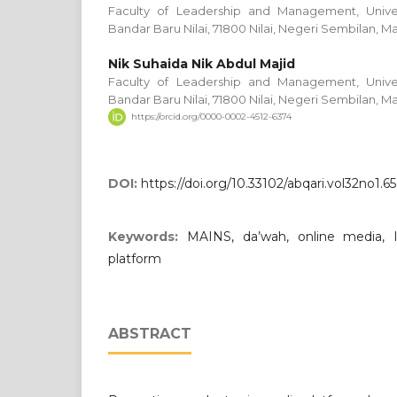
Faculty of Leadership and Management, Univers
Bandar Baru Nilai, 71800 Nilai, Negeri Sembilan, Ma
Nik Suhaida Nik Abdul Majid
Faculty of Leadership and Management, Univers
Bandar Baru Nilai, 71800 Nilai, Negeri Sembilan, Ma
https://orcid.org/0000-0002-4512-6374
DOI:
https://doi.org/10.33102/abqari.vol32no1.6
Keywords:
MAINS, da’wah, online media, 
platform
ABSTRACT