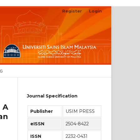
Register
Login
Search
NG
Journal Specification
 A
Publisher
USIM PRESS
an
eISSN
2504-8422
ISSN
2232-0431