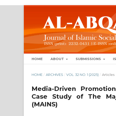
HOME
ABOUT
SUBMISSIONS
I
HOME
/
ARCHIVES
/
VOL. 32 NO. 1 (2025)
/
Articles
Media-Driven Promotion
Case Study of The Maj
(MAINS)