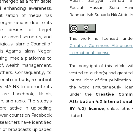
Hussin, Safiyyah Ahmad Sa
emerged as a formidable
Fauziah Hassan, Suria Ha
d enhancing awareness,
Rahman, Nik Suhaida Nik Abdul M
utilization of media has
rganizations due to its
he desires of target
 or advertisements, and
This work is licensed und
igious Islamic Council of
Creative Commons Attribution
lis Agama Islam Negeri
International License
.
ging media platforms to
aqf, wealth management,
The copyright of this article wi
thers. Consequently, to
vested to author(s) and granted
tional methods, a content
journal right of first publication
by MAINS to promote its
the work simultaneously lice
are Facebook, TikTok,
under the
Creative Comm
n, and radio. The study's
Attribution 4.0 International
re active in uploading
BY 4.0) license
, unless other
llower counts on Facebook
stated.
esearchers have identified
t' of broadcasts uploaded