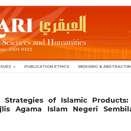
SSUES
PUBLICATION ETHICS
INDEXING & ABSTRACTI
 Strategies of Islamic Products:
lis Agama Islam Negeri Sembil