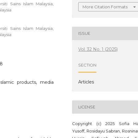
iti Sains Islam Malaysia,
More Citation Formats
laysia
iti Sains Islam Malaysia,
ISSUE
laysia
Vol. 32 No. 1 (2025)
58
SECTION
Articles
Islamic products, media
LICENSE
Copyright (c) 2025 Sofia Ha
Yusoff, Rosidayu Sabran, Rosnina