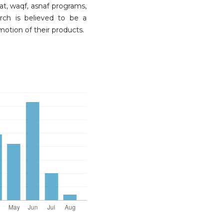
t, waqf, asnaf programs,
arch is believed to be a
otion of their products.