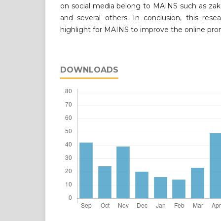
on social media belong to MAINS such as zaka
and several others. In conclusion, this rese
highlight for MAINS to improve the online prom
DOWNLOADS