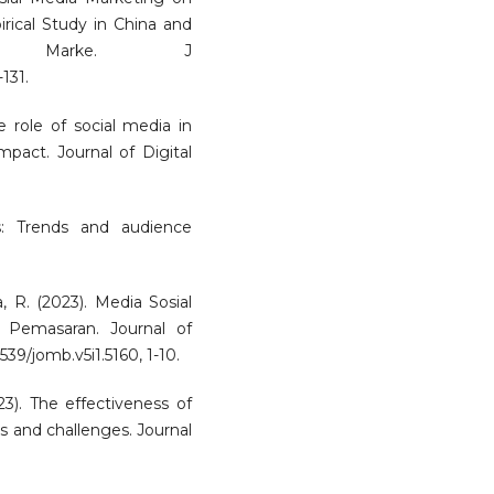
ical Study in China and
. Marke. J
-131.
e role of social media in
pact. Journal of Digital
s: Trends and audience
a, R. (2023). Media Sosial
 Pemasaran. Journal of
9/jomb.v5i1.5160, 1-10.
3). The effectiveness of
es and challenges. Journal