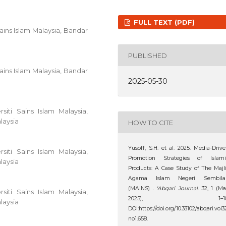
FULL TEXT (PDF)
ains Islam Malaysia, Bandar
PUBLISHED
ains Islam Malaysia, Bandar
2025-05-30
iti Sains Islam Malaysia,
laysia
HOW TO CITE
Yusoff, S.H. et al. 2025. Media-Driv
iti Sains Islam Malaysia,
Promotion Strategies of Islami
laysia
Products: A Case Study of The Majl
Agama Islam Negeri Sembila
(MAINS) .
‘Abqari Journal
. 32, 1 (M
iti Sains Islam Malaysia,
2025), 1–10
laysia
DOI:https://doi.org/10.33102/abqari.vol3
no1.658.