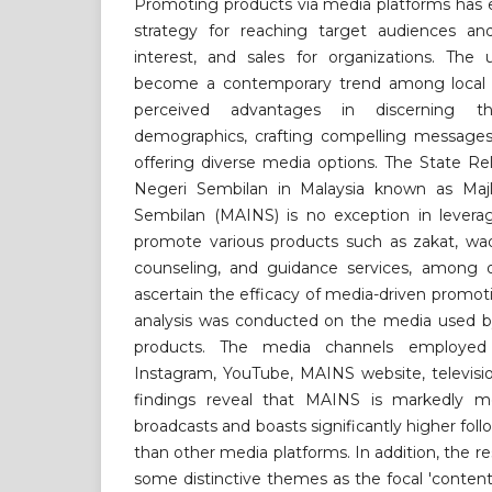
Promoting products via media platforms has 
strategy for reaching target audiences an
interest, and sales for organizations. The 
become a contemporary trend among local o
perceived advantages in discerning t
demographics, crafting compelling messages
offering diverse media options. The State Rel
Negeri Sembilan in Malaysia known as Maj
Sembilan (MAINS) is no exception in levera
promote various products such as zakat, w
counseling, and guidance services, among o
ascertain the efficacy of media-driven promo
analysis was conducted on the media used 
products. The media channels employed 
Instagram, YouTube, MAINS website, televisio
findings reveal that MAINS is markedly mo
broadcasts and boasts significantly higher fo
than other media platforms. In addition, the r
some distinctive themes as the focal 'conten