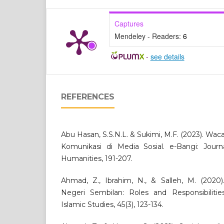
Captures
Mendeley - Readers:
6
-
see details
REFERENCES
Abu Hasan, S.S.N.L. & Sukimi, M.F. (2023). Wac
Komunikasi di Media Sosial. e-Bangi: Journ
Humanities, 191-207.
Ahmad, Z., Ibrahim, N., & Salleh, M. (2020)
Negeri Sembilan: Roles and Responsibiliti
Islamic Studies, 45(3), 123-134.