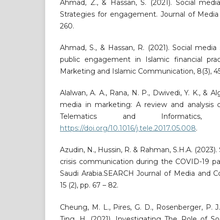
Ahmad, Z., & Hassan, S. (2021). Social media
Strategies for engagement. Journal of Media 
260.
Ahmad, S., & Hassan, R. (2021). Social media
public engagement in Islamic financial pract
Marketing and Islamic Communication, 8(3), 4
Alalwan, A. A., Rana, N. P., Dwivedi, Y. K., & Al
media in marketing: A review and analysis of
Telematics and Informatics, 3
https://doi.org/10.1016/j.tele.2017.05.008
.
Azudin, N., Hussin, R. & Rahman, S.H.A. (2023)
crisis communication during the COVID-19 pa
Saudi Arabia.SEARCH Journal of Media and 
15 (2), pp. 67 – 82.
Cheung, M. L., Pires, G. D., Rosenberger, P. J.
Ting, H. (2021). Investigating The Role of S