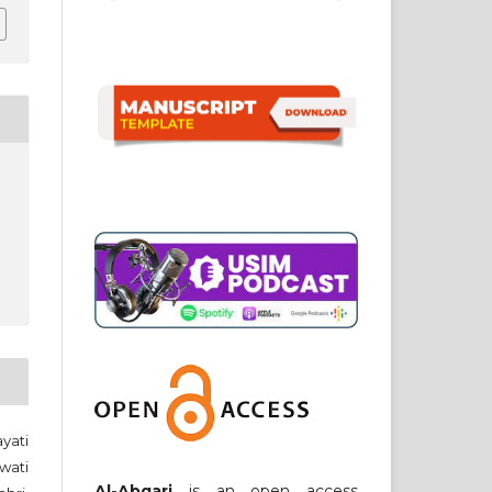
yati
wati
Al-Abqari
is an open access