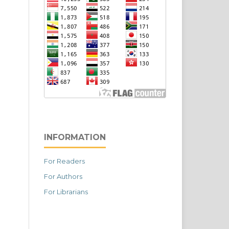
INFORMATION
For Readers
For Authors
For Librarians