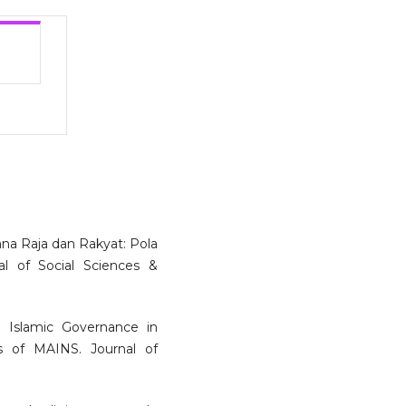
ana Raja dan Rakyat: Pola
al of Social Sciences &
. Islamic Governance in
es of MAINS. Journal of