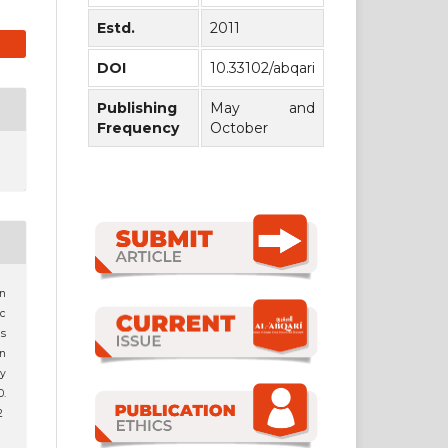
Estd.
2011
DOI
10.33102/abqari
Publishing
May and
Frequency
October
en
c
is
n
ay
.
2