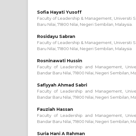
Sofia Hayati Yusoff
Faculty of Leadership & Management, Universiti S
Baru Nilai, 71800 Nilai, Negeri Sembilan, Malaysia.
Rosidayu Sabran
Faculty of Leadership & Management, Universiti S
Baru Nilai, 71800 Nilai, Negeri Sembilan, Malaysia
Rosninawati Hussin
Faculty of Leadership and Management, Univers
Bandar Baru Nilai, 71800 Nilai, Negeri Sembilan, Ma
Safiyyah Ahmad Sabri
Faculty of Leadership and Management, Univers
Bandar Baru Nilai, 71800 Nilai, Negeri Sembilan, Ma
Fauziah Hassan
Faculty of Leadership and Management, Univers
Bandar Baru Nilai, 71800 Nilai, Negeri Sembilan, Ma
Suria Hani A Rahman