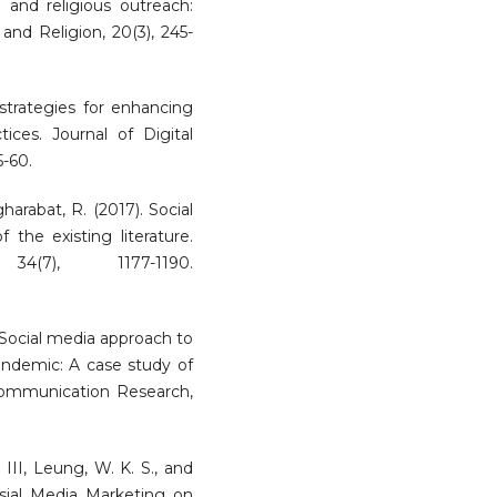
 and religious outreach:
and Religion, 20(3), 245-
 strategies for enhancing
ices. Journal of Digital
5-60.
gharabat, R. (2017). Social
 the existing literature.
4(7), 1177-1190.
. Social media approach to
ndemic: A case study of
Communication Research,
 III, Leung, W. K. S., and
osial Media Marketing on