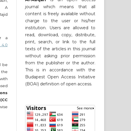
bri,
journal which means that all
ni A
content is freely available without
ajid
charge to the user or his/her
institution. Users are allowed to
read, download, copy, distribute,
er a
print, search, or link to the full
 4.0
texts of the articles in this journal
without asking prior permission
from the publisher or the author.
ll be
This is in accordance with the
 the
Budapest Open Access Initiative
 with
(BOAI) definition of open access.
nsed
ons
 (CC
wise