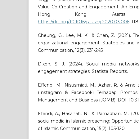
Value Co-Creation and Engagement: An Empir
Hong Kong. Austral
https://doi.org/10.1016/j.ausmj.2020.03.006
, 118
Cheung, G., Lee, M. K., & Chen, Z. (2021). Th
organizational engagement: Strategies and im
Communication, 12(3), 231-245.
Dixon, S. J. (2024). Social media network
engagement strategies. Statista Reports.
Effendi, M., Nisusmiati, M., Azhar, R. & Ameli
(Instagram & Facebook) Terhadap Promosi
Management and Business (JOMB). DOI: 10.3153
Efendi, A., Hasanah, N., & Ramadhan, M. (202
social media in Islamic preaching: Opportuniti
of Islamic Communication, 15(2), 105-120.