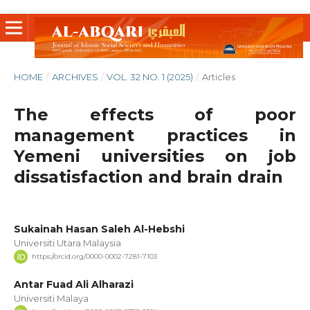
HOME
/
ARCHIVES
/
VOL. 32 NO. 1 (2025)
/
Articles
The effects of poor
management practices in
Yemeni universities on job
dissatisfaction and brain drain
‪Sukainah Hasan Saleh Al-Hebshi‬‏
Universiti Utara Malaysia
https://orcid.org/0000-0002-7281-7103
Antar Fuad Ali Alharazi
Universiti Malaya