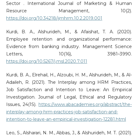
Sector . International Journal of Marketing & Human
Resource Management, 10(2).
https://doi.org/10.34218/ijmhrm.10.2.2019.001
Kurdi, B. A., Alshurideh, M., & Afaishat, T. A. (2020).
Employee retention and organizational performance:
Evidence from banking industry. Management Science
Letters, 10(16), 3981–3990.
https://doi.org/10.5267/j.msl.2020.7.011
Kurdi, B. A., Elrehail, H., Alzoubi, H. M., Alshurideh, M., & Al-
Adaileh, R. (2021). The Interplay among HRM Practices,
Job Satisfaction and Intention to Leave: An Empirical
Investigation. Journal of Legal, Ethical and Regulatory
Issues, 24(1S).
https://www.abacademies.org/abstract/the-
interplay-among-hrm-practices-job-satisfaction-and-
intention-to-leave-an-empirical-investigation-12281.html
Leo, S., Alsharari, N. M., Abbas, J., & Alshurideh, M. T. (2021).