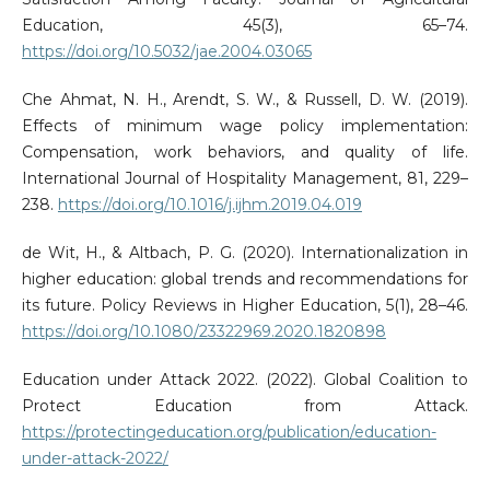
Education, 45(3), 65–74.
https://doi.org/10.5032/jae.2004.03065
Che Ahmat, N. H., Arendt, S. W., & Russell, D. W. (2019).
Effects of minimum wage policy implementation:
Compensation, work behaviors, and quality of life.
International Journal of Hospitality Management, 81, 229–
238.
https://doi.org/10.1016/j.ijhm.2019.04.019
de Wit, H., & Altbach, P. G. (2020). Internationalization in
higher education: global trends and recommendations for
its future. Policy Reviews in Higher Education, 5(1), 28–46.
https://doi.org/10.1080/23322969.2020.1820898
Education under Attack 2022. (2022). Global Coalition to
Protect Education from Attack.
https://protectingeducation.org/publication/education-
under-attack-2022/