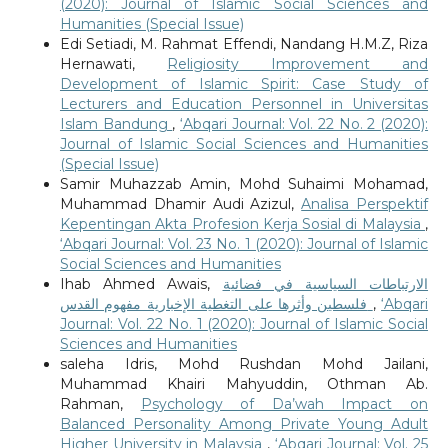
(2020): Journal of Islamic Social Sciences and
Humanities (Special Issue)
Edi Setiadi, M. Rahmat Effendi, Nandang H.M.Z, Riza
Hernawati,
Religiosity Improvement and
Development of Islamic Spirit: Case Study of
Lecturers and Education Personnel in Universitas
Islam Bandung
,
‘Abqari Journal: Vol. 22 No. 2 (2020):
Journal of Islamic Social Sciences and Humanities
(Special Issue)
Samir Muhazzab Amin, Mohd Suhaimi Mohamad,
Muhammad Dhamir Audi Azizul,
Analisa Perspektif
Kepentingan Akta Profesion Kerja Sosial di Malaysia
,
‘Abqari Journal: Vol. 23 No. 1 (2020): Journal of Islamic
Social Sciences and Humanities
Ihab Ahmed Awais,
الارتباطات السياسية في فضائية
فلسطين وأثرها على التغطية الإخبارية مفهوم القدس
,
‘Abqari
Journal: Vol. 22 No. 1 (2020): Journal of Islamic Social
Sciences and Humanities
saleha Idris, Mohd Rushdan Mohd Jailani,
Muhammad Khairi Mahyuddin, Othman Ab.
Rahman,
Psychology of Da’wah Impact on
Balanced Personality Among Private Young Adult
Higher University in Malaysia
,
‘Abqari Journal: Vol. 25