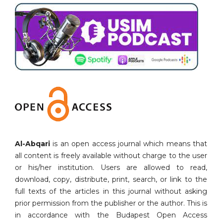
Al-Abqari
is an open access journal which means that
all content is freely available without charge to the user
or his/her institution. Users are allowed to read,
download, copy, distribute, print, search, or link to the
full texts of the articles in this journal without asking
prior permission from the publisher or the author. This is
in accordance with the Budapest Open Access