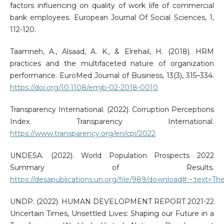
factors influencing on quality of work life of commercial
bank employees. European Journal Of Social Sciences, 1,
112-120.
Taamneh, A., Alsaad, A. K., & Elrehail, H. (2018). HRM
practices and the multifaceted nature of organization
performance. EuroMed Journal of Business, 13(3), 315–334.
https://doi.org/10.1108/emjb-02-2018-0010
Transparency International. (2022). Corruption Perceptions
Index. Transparency International.
https://www.transparency.org/en/cpi/2022
UNDESA. (2022). World Population Prospects 2022
Summary of Results.
https://desapublications.un.org/file/989/download#:~:tex
UNDP. (2022). HUMAN DEVELOPMENT REPORT 2021-22
Uncertain Times, Unsettled Lives: Shaping our Future in a