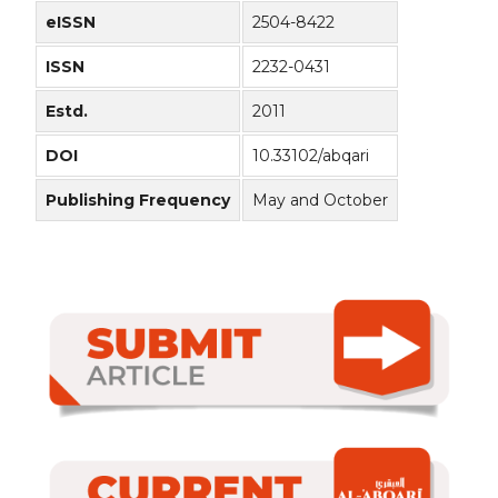
eISSN
2504-8422
ISSN
2232-0431
Estd.
2011
DOI
10.33102/abqari
Publishing Frequency
May and October