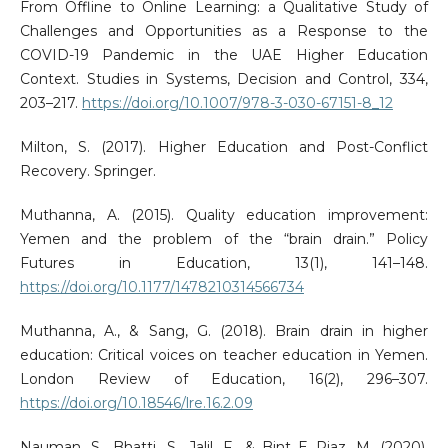
From Offline to Online Learning: a Qualitative Study of
Challenges and Opportunities as a Response to the
COVID-19 Pandemic in the UAE Higher Education
Context. Studies in Systems, Decision and Control, 334,
203–217.
https://doi.org/10.1007/978-3-030-67151-8_12
Milton, S. (2017). Higher Education and Post-Conflict
Recovery. Springer.
Muthanna, A. (2015). Quality education improvement:
Yemen and the problem of the “brain drain.” Policy
Futures in Education, 13(1), 141–148.
https://doi.org/10.1177/1478210314566734
Muthanna, A., & Sang, G. (2018). Brain drain in higher
education: Critical voices on teacher education in Yemen.
London Review of Education, 16(2), 296–307.
https://doi.org/10.18546/lre.16.2.09
Nauman, S., Bhatti, S., Jalil, F., & Bint E Riaz, M. (2020).