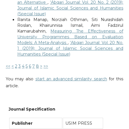
an Alternative
,
‘Abqari Journal: Vol. 20 No. 2 (2019):
Journal of Islamic Social Sciences and Humanities
(Special Issue)
Ranita Manap, Norziah Othman, Siti Nurashidah
Roslan, Khairunnisa Ismail, Aimi Fadzirul
Kamarubahrin,
Measuring The Effectiveness of
University Programmes Based on Evaluation
Models: A Meta-Analysis
,
‘Abqari Journal: Vol. 20 No.
1 (2019): Journal of Islamic Social Sciences and
Humanities (Special Issue)
<<
<
2
3
4
5
6
7
8
>
>>
You may also
start an advanced similarity search
for this
article.
Journal Specification
Publisher
USIM PRESS