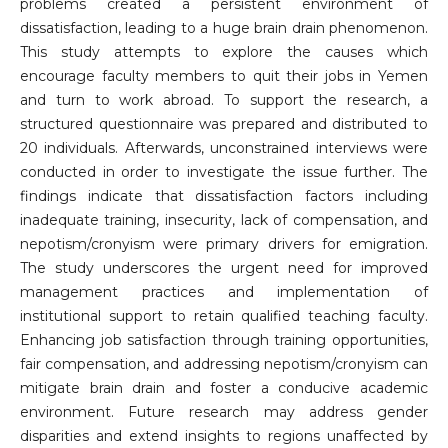
problems created a persistent environment of
dissatisfaction, leading to a huge brain drain phenomenon.
This study attempts to explore the causes which
encourage faculty members to quit their jobs in Yemen
and turn to work abroad. To support the research, a
structured questionnaire was prepared and distributed to
20 individuals. Afterwards, unconstrained interviews were
conducted in order to investigate the issue further. The
findings indicate that dissatisfaction factors including
inadequate training, insecurity, lack of compensation, and
nepotism/cronyism were primary drivers for emigration.
The study underscores the urgent need for improved
management practices and implementation of
institutional support to retain qualified teaching faculty.
Enhancing job satisfaction through training opportunities,
fair compensation, and addressing nepotism/cronyism can
mitigate brain drain and foster a conducive academic
environment. Future research may address gender
disparities and extend insights to regions unaffected by