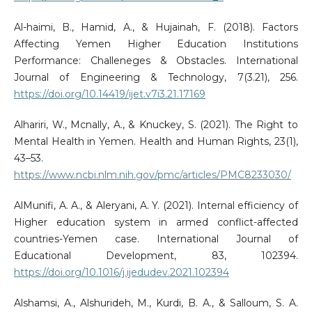
Al-haimi, B., Hamid, A., & Hujainah, F. (2018). Factors
Affecting Yemen Higher Education Institutions
Performance: Challeneges & Obstacles. International
Journal of Engineering & Technology, 7(3.21), 256.
https://doi.org/10.14419/ijet.v7i3.21.17169
Alhariri, W., Mcnally, A., & Knuckey, S. (2021). The Right to
Mental Health in Yemen. Health and Human Rights, 23(1),
43–53.
https://www.ncbi.nlm.nih.gov/pmc/articles/PMC8233030/
AlMunifi, A. A., & Aleryani, A. Y. (2021). Internal efficiency of
Higher education system in armed conflict-affected
countries-Yemen case. International Journal of
Educational Development, 83, 102394.
https://doi.org/10.1016/j.ijedudev.2021.102394
Alshamsi, A., Alshurideh, M., Kurdi, B. A., & Salloum, S. A.