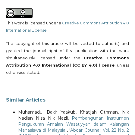
This work is licensed under a
Creative Commons Attribution 4.0
International License
.
The copyright of this article will be vested to author(s) and
granted the journal right of first publication with the work
simultaneously licensed under the
Creative Commons
Attribution 4.0 International (CC BY 4.0) license
, unless
otherwise stated.
Similar Articles
Muhamadul Bakir Yaakub, Khatijah Othman, Nik
Nadian Nisa Nik Nazli,
Pembangunan Instrumen
Pengukuran Amalan Wasatiyyah dalam Kalangan
Mahasiswa di Malaysia
,
‘Abqari Journal: Vol. 22 No. 2