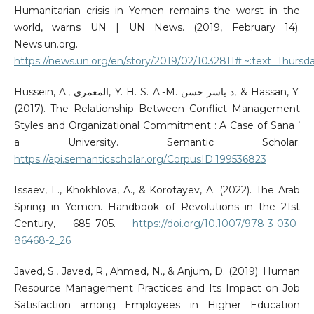
Humanitarian crisis in Yemen remains the worst in the
world, warns UN | UN News. (2019, February 14).
News.un.org.
https://news.un.org/en/story/2019/02/1032811#:~:text=Thursd
Hussein, A., المعمري, Y. H. S. A.-M. د ياسر حسن, & Hassan, Y.
(2017). The Relationship Between Conflict Management
Styles and Organizational Commitment : A Case of Sana ’
a University. Semantic Scholar.
https://api.semanticscholar.org/CorpusID:199536823
Issaev, L., Khokhlova, A., & Korotayev, A. (2022). The Arab
Spring in Yemen. Handbook of Revolutions in the 21st
Century, 685–705.
https://doi.org/10.1007/978-3-030-
86468-2_26
Javed, S., Javed, R., Ahmed, N., & Anjum, D. (2019). Human
Resource Management Practices and Its Impact on Job
Satisfaction among Employees in Higher Education