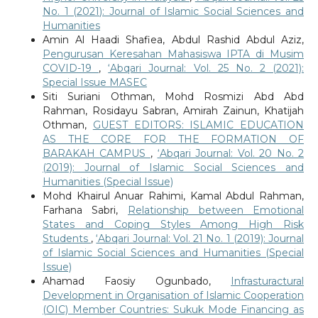
No. 1 (2021): Journal of Islamic Social Sciences and
Humanities
Amin Al Haadi Shafiea, Abdul Rashid Abdul Aziz,
Pengurusan Keresahan Mahasiswa IPTA di Musim
COVID-19
,
‘Abqari Journal: Vol. 25 No. 2 (2021):
Special Issue MASEC
Siti Suriani Othman, Mohd Rosmizi Abd Abd
Rahman, Rosidayu Sabran, Amirah Zainun, Khatijah
Othman,
GUEST EDITORS: ISLAMIC EDUCATION
AS THE CORE FOR THE FORMATION OF
BARAKAH CAMPUS
,
‘Abqari Journal: Vol. 20 No. 2
(2019): Journal of Islamic Social Sciences and
Humanities (Special Issue)
Mohd Khairul Anuar Rahimi, Kamal Abdul Rahman,
Farhana Sabri,
Relationship between Emotional
States and Coping Styles Among High Risk
Students
,
‘Abqari Journal: Vol. 21 No. 1 (2019): Journal
of Islamic Social Sciences and Humanities (Special
Issue)
Ahamad Faosiy Ogunbado,
Infrasturactural
Development in Organisation of Islamic Cooperation
(OIC) Member Countries: Sukuk Mode Financing as