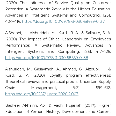
(2020). The Influence of Service Quality on Customer
Retention: A Systematic Review in the Higher Education.
Advances in Intelligent Systems and Computing, 1261,
404–416.
https://doi.org/10.1007/978-3-030-58669-0_37
AlShehhi, H., Alshurideh, M., Kurdi, B. A., & Salloum, S. A.
(2020). The Impact of Ethical Leadership on Employees
Performance: A Systematic Review. Advances in
Intelligent Systems and Computing, 1261, 417–426.
https://doi.org/10.1007/978-3-030-58669-0_38
Alshurideh, M., Gasaymeh, A., Ahmed, G., Alzoubi, H., &
Kurd, B. A. (2020). Loyalty program effectiveness:
Theoretical reviews and practical proofs. Uncertain Supply
Chain Management, 8(3), 599–612.
https://doi.org/10.5267/j.uscm.2020.2.003
Basheer Al-haimi, Ab., & Fadhl Hujainah. (2017). Higher
Education of Yemen: History, Development and Current