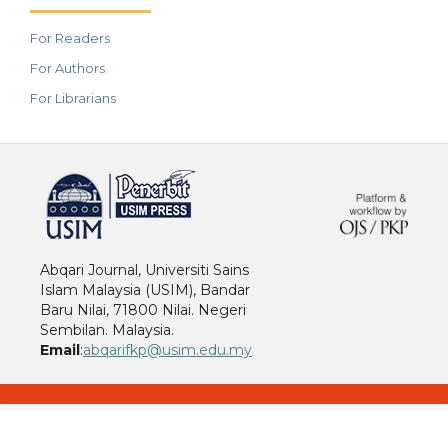
For Readers
For Authors
For Librarians
خرید vpn
Abqari Journal, Universiti Sains
Islam Malaysia (USIM), Bandar
Baru Nilai, 71800 Nilai. Negeri
Sembilan. Malaysia.
Email
:
abqarifkp@usim.edu.my