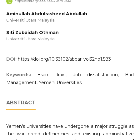
https://orcid.org/0000-0003-0379-251X
Aminullah Abdulrasheed Abdullah
Universiti Utara Malaysia
Siti Zubaidah Othman
Universiti Utara Malaysia
DOI:
https://doi.org/10.33102/abqari.vol32no1.583
Keywords:
Brain Drain, Job dissatisfaction, Bad
Management, Yemeni Universities
ABSTRACT
Yemen's universities have undergone a major struggle as
the war-forced deficiencies and existing administrative