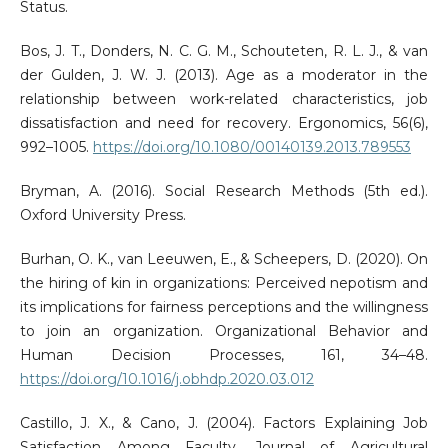
Status.
Bos, J. T., Donders, N. C. G. M., Schouteten, R. L. J., & van
der Gulden, J. W. J. (2013). Age as a moderator in the
relationship between work-related characteristics, job
dissatisfaction and need for recovery. Ergonomics, 56(6),
992–1005.
https://doi.org/10.1080/00140139.2013.789553
Bryman, A. (2016). Social Research Methods (5th ed.).
Oxford University Press.
Burhan, O. K., van Leeuwen, E., & Scheepers, D. (2020). On
the hiring of kin in organizations: Perceived nepotism and
its implications for fairness perceptions and the willingness
to join an organization. Organizational Behavior and
Human Decision Processes, 161, 34–48.
https://doi.org/10.1016/j.obhdp.2020.03.012
Castillo, J. X., & Cano, J. (2004). Factors Explaining Job
Satisfaction Among Faculty. Journal of Agricultural