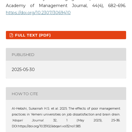
Academy of Management Journal, 44(4), 682–696.
https://doi.org/10.2307/3069410
FULL TEXT (PDF)
PUBLISHED
2025-05-30
HOW TO CITE
Al-Hebshi‬‏, ‪Sukainah H.S. et al. 2025. The effects of poor management
practices in Yemeni universities on job dissatisfaction and brain drain.
‘Abqari Journal
. 32, 1 (May 2025), 25–36.
DOI:https://doi.org/10.33102/abqari.vol32no1.583.