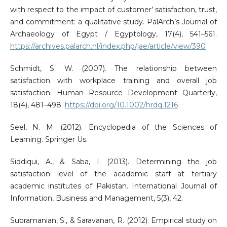
with respect to the impact of customer’ satisfaction, trust,
and commitment: a qualitative study. PalArch’s Journal of
Archaeology of Egypt / Egyptology, 17(4), 541–561.
https://archives.palarch.nl/index.php/jae/article/view/390
Schmidt, S. W. (2007). The relationship between
satisfaction with workplace training and overall job
satisfaction. Human Resource Development Quarterly,
18(4), 481–498.
https://doi.org/10.1002/hrdq.1216
Seel, N. M. (2012). Encyclopedia of the Sciences of
Learning. Springer Us.
Siddiqui, A., & Saba, I. (2013). Determining the job
satisfaction level of the academic staff at tertiary
academic institutes of Pakistan. International Journal of
Information, Business and Management, 5(3), 42.
Subramanian, S., & Saravanan, R. (2012). Empirical study on