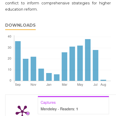
conflict to inform comprehensive strategies for higher
education reform.
DOWNLOADS
Captures
Mendeley - Readers:
1