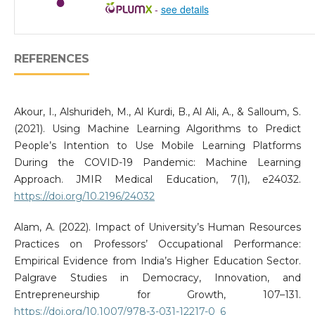
-
see details
REFERENCES
Akour, I., Alshurideh, M., Al Kurdi, B., Al Ali, A., & Salloum, S.
(2021). Using Machine Learning Algorithms to Predict
People’s Intention to Use Mobile Learning Platforms
During the COVID-19 Pandemic: Machine Learning
Approach. JMIR Medical Education, 7(1), e24032.
https://doi.org/10.2196/24032
Alam, A. (2022). Impact of University’s Human Resources
Practices on Professors’ Occupational Performance:
Empirical Evidence from India’s Higher Education Sector.
Palgrave Studies in Democracy, Innovation, and
Entrepreneurship for Growth, 107–131.
https://doi.org/10.1007/978-3-031-12217-0_6