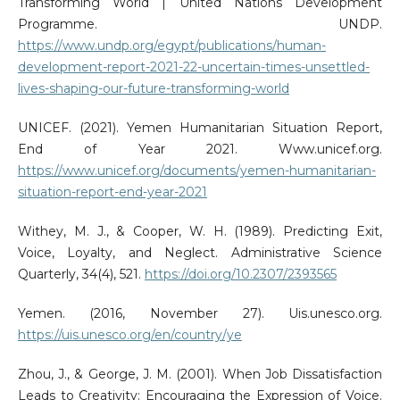
Transforming World | United Nations Development
Programme. UNDP.
https://www.undp.org/egypt/publications/human-
development-report-2021-22-uncertain-times-unsettled-
lives-shaping-our-future-transforming-world
UNICEF. (2021). Yemen Humanitarian Situation Report,
End of Year 2021. Www.unicef.org.
https://www.unicef.org/documents/yemen-humanitarian-
situation-report-end-year-2021
Withey, M. J., & Cooper, W. H. (1989). Predicting Exit,
Voice, Loyalty, and Neglect. Administrative Science
Quarterly, 34(4), 521.
https://doi.org/10.2307/2393565
Yemen. (2016, November 27). Uis.unesco.org.
https://uis.unesco.org/en/country/ye
Zhou, J., & George, J. M. (2001). When Job Dissatisfaction
Leads to Creativity: Encouraging the Expression of Voice.