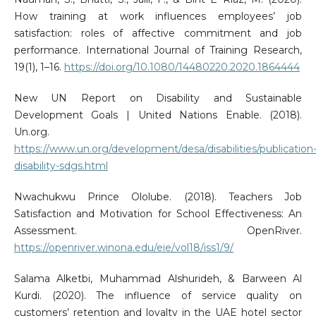
How training at work influences employees’ job
satisfaction: roles of affective commitment and job
performance. International Journal of Training Research,
19(1), 1–16.
https://doi.org/10.1080/14480220.2020.1864444
New UN Report on Disability and Sustainable
Development Goals | United Nations Enable. (2018).
Un.org.
https://www.un.org/development/desa/disabilities/publication
disability-sdgs.html
Nwachukwu Prince Ololube. (2018). Teachers Job
Satisfaction and Motivation for School Effectiveness: An
Assessment. OpenRiver.
https://openriver.winona.edu/eie/vol18/iss1/9/
Salama Alketbi, Muhammad Alshurideh, & Barween Al
Kurdi. (2020). The influence of service quality on
customers’ retention and loyalty in the UAE hotel sector