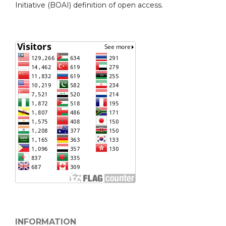
Initiative (BOAI) definition of open access.
INFORMATION