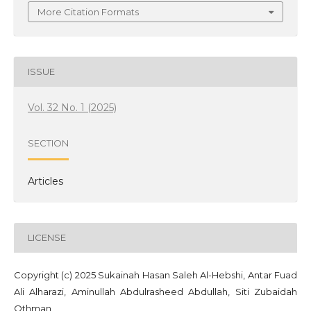
More Citation Formats
ISSUE
Vol. 32 No. 1 (2025)
SECTION
Articles
LICENSE
Copyright (c) 2025 ‪Sukainah Hasan Saleh Al-Hebshi‬‏, Antar Fuad
Ali Alharazi, Aminullah Abdulrasheed Abdullah, Siti Zubaidah
Othman