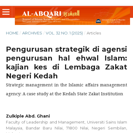
HOME
/
ARCHIVES
/
VOL. 32 NO. 1 (2025)
/
Articles
Pengurusan strategik di agensi
pengurusan hal ehwal Islam:
kajian kes di Lembaga Zakat
Negeri Kedah
Strategic management in the Islamic affairs management
agency: A case study at the Kedah State Zakat Institution
Zulkiple Abd. Ghani
Faculty of Leadership and Management, Universiti Sains Islam
Malaysia, Bandar Baru Nilai, 71800 Nilai, Negeri Sembilan,