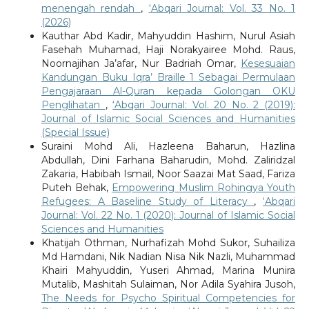
menengah rendah
,
‘Abqari Journal: Vol. 33 No. 1
(2026)
Kauthar Abd Kadir, Mahyuddin Hashim, Nurul Asiah
Fasehah Muhamad, Haji Norakyairee Mohd. Raus,
Noornajihan Ja’afar, Nur Badriah Omar,
Kesesuaian
Kandungan Buku Iqra’ Braille 1 Sebagai Permulaan
Pengajaraan Al-Quran kepada Golongan OKU
Penglihatan
,
‘Abqari Journal: Vol. 20 No. 2 (2019):
Journal of Islamic Social Sciences and Humanities
(Special Issue)
Suraini Mohd Ali, Hazleena Baharun, Hazlina
Abdullah, Dini Farhana Baharudin, Mohd. Zaliridzal
Zakaria, Habibah Ismail, Noor Saazai Mat Saad, Fariza
Puteh Behak,
Empowering Muslim Rohingya Youth
Refugees: A Baseline Study of Literacy
,
‘Abqari
Journal: Vol. 22 No. 1 (2020): Journal of Islamic Social
Sciences and Humanities
Khatijah Othman, Nurhafizah Mohd Sukor, Suhailiza
Md Hamdani, Nik Nadian Nisa Nik Nazli, Muhammad
Khairi Mahyuddin, Yuseri Ahmad, Marina Munira
Mutalib, Mashitah Sulaiman, Nor Adila Syahira Jusoh,
The Needs for Psycho Spiritual Competencies for