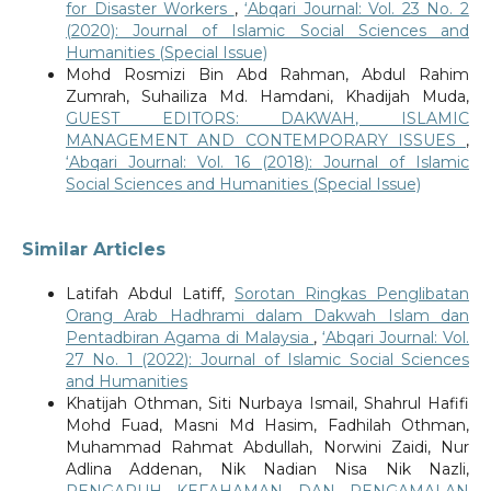
for Disaster Workers
,
‘Abqari Journal: Vol. 23 No. 2
(2020): Journal of Islamic Social Sciences and
Humanities (Special Issue)
Mohd Rosmizi Bin Abd Rahman, Abdul Rahim
Zumrah, Suhailiza Md. Hamdani, Khadijah Muda,
GUEST EDITORS: DAKWAH, ISLAMIC
MANAGEMENT AND CONTEMPORARY ISSUES
,
‘Abqari Journal: Vol. 16 (2018): Journal of Islamic
Social Sciences and Humanities (Special Issue)
Similar Articles
Latifah Abdul Latiff,
Sorotan Ringkas Penglibatan
Orang Arab Hadhrami dalam Dakwah Islam dan
Pentadbiran Agama di Malaysia
,
‘Abqari Journal: Vol.
27 No. 1 (2022): Journal of Islamic Social Sciences
and Humanities
Khatijah Othman, Siti Nurbaya Ismail, Shahrul Hafifi
Mohd Fuad, Masni Md Hasim, Fadhilah Othman,
Muhammad Rahmat Abdullah, Norwini Zaidi, Nur
Adlina Addenan, Nik Nadian Nisa Nik Nazli,
PENGARUH KEFAHAMAN DAN PENGAMALAN