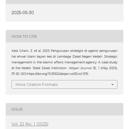
2025-05-30
HOW TO CITE
Abd. Ghani, Z. et al. 2025. Pengurusan strategik di agensi pengurusan
hal ehwal Islam: kajian kes di Lembaga Zakat Negeri Kedah: Strategic
management in the Islamic affairs management agency: A case study
at the Kedah State Zakat Institution.
‘Abqari Journal
. 32, 1 (May 2025),
37–50. DOI:https://doi.org/10.33102/abqari.vol32no1.576.
More Citation Formats
ISSUE
Vol. 32 No. 1 (2025)