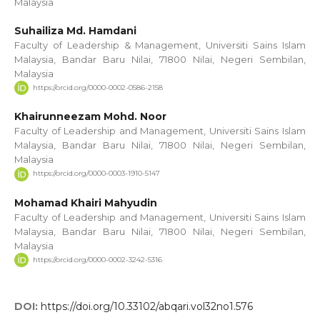
Malaysia
Suhailiza Md. Hamdani
Faculty of Leadership & Management, Universiti Sains Islam
Malaysia, Bandar Baru Nilai, 71800 Nilai, Negeri Sembilan,
Malaysia
https://orcid.org/0000-0002-0586-2158
Khairunneezam Mohd. Noor
Faculty of Leadership and Management, Universiti Sains Islam
Malaysia, Bandar Baru Nilai, 71800 Nilai, Negeri Sembilan,
Malaysia
https://orcid.org/0000-0003-1910-5147
Mohamad Khairi Mahyudin
Faculty of Leadership and Management, Universiti Sains Islam
Malaysia, Bandar Baru Nilai, 71800 Nilai, Negeri Sembilan,
Malaysia
https://orcid.org/0000-0002-3242-5316
DOI:
https://doi.org/10.33102/abqari.vol32no1.576