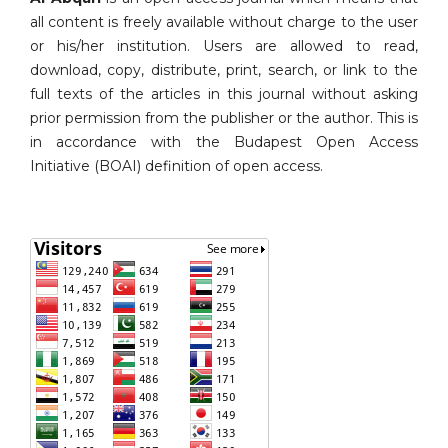
all content is freely available without charge to the user
or his/her institution. Users are allowed to read,
download, copy, distribute, print, search, or link to the
full texts of the articles in this journal without asking
prior permission from the publisher or the author. This is
in accordance with the Budapest Open Access
Initiative (BOAI) definition of open access.