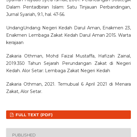
Dalam Pentadbiran Islam: Satu Tinjauan Perbandingan,
Jurnal Syariah, 9:1, hal. 47-56.
UndangUndang Negeri Kedah Darul Aman, Enakmen 23,
Enakmen Lembaga Zakat Kedah Darul Aman 2015. Warta
kerajaan
Zakaria Othman, Mohd Faizal Mustaffa, Hafizah Zainal,
2019.350 Tahun Sejarah Perundangan Zakat di Negeri
Kedah. Alor Setar: Lembaga Zakat Negeri Kedah
Zakaria Othman, 2021. Temubual 6 April 2021 di Menara
Zakat, Alor Setar.
FULL TEXT (PDF)
PUBLISHED