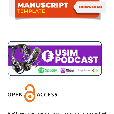
Al-Abqari
is an open access journal which means that