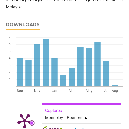
Malaysia.
DOWNLOADS
Captures
Mendeley - Readers:
4