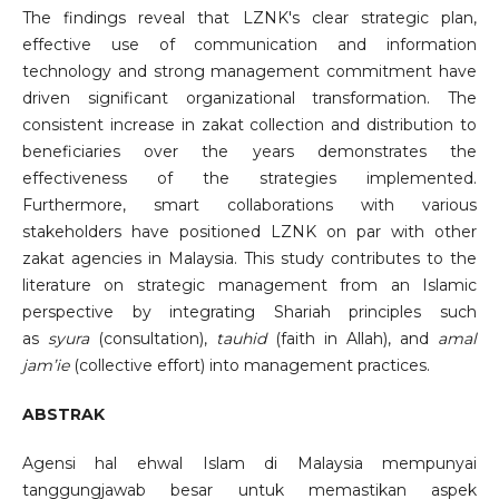
The findings reveal that LZNK's clear strategic plan,
effective use of communication and information
technology and strong management commitment have
driven significant organizational transformation. The
consistent increase in zakat collection and distribution to
beneficiaries over the years demonstrates the
effectiveness of the strategies implemented.
Furthermore, smart collaborations with various
stakeholders have positioned LZNK on par with other
zakat agencies in Malaysia. This study contributes to the
literature on strategic management from an Islamic
perspective by integrating Shariah principles such
as
syura
(consultation),
tauhid
(faith in Allah), and
amal
jam’ie
(collective effort) into management practices.
ABSTRAK
Agensi hal ehwal Islam di Malaysia mempunyai
tanggungjawab besar untuk memastikan aspek