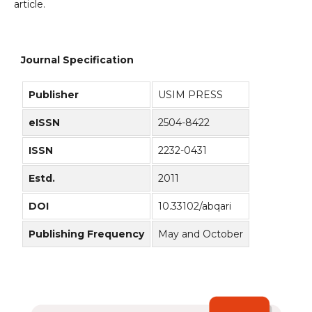
article.
Journal Specification
Publisher
USIM PRESS
eISSN
2504-8422
ISSN
2232-0431
Estd.
2011
DOI
10.33102/abqari
Publishing Frequency
May and October