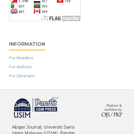
INFORMATION
For Readers
For Authors
For Librarians
خرید vpn
Abqari Journal, Universiti Sains
Islam Malaysia (USIM), Bandar