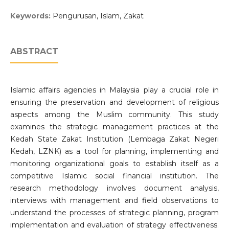
Keywords:
Pengurusan, Islam, Zakat
ABSTRACT
Islamic affairs agencies in Malaysia play a crucial role in
ensuring the preservation and development of religious
aspects among the Muslim community. This study
examines the strategic management practices at the
Kedah State Zakat Institution (Lembaga Zakat Negeri
Kedah, LZNK) as a tool for planning, implementing and
monitoring organizational goals to establish itself as a
competitive Islamic social financial institution. The
research methodology involves document analysis,
interviews with management and field observations to
understand the processes of strategic planning, program
implementation and evaluation of strategy effectiveness.