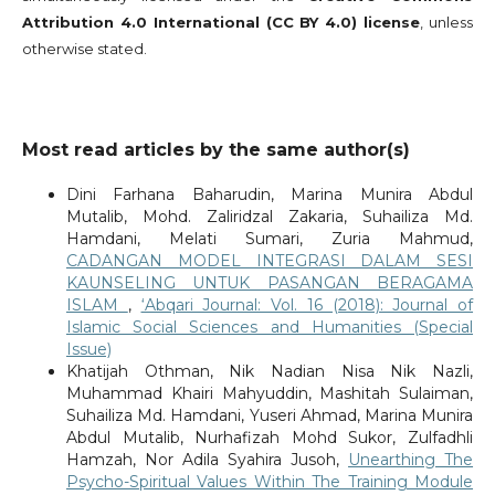
Attribution 4.0 International (CC BY 4.0) license
, unless
otherwise stated.
Most read articles by the same author(s)
Dini Farhana Baharudin, Marina Munira Abdul
Mutalib, Mohd. Zaliridzal Zakaria, Suhailiza Md.
Hamdani, Melati Sumari, Zuria Mahmud,
CADANGAN MODEL INTEGRASI DALAM SESI
KAUNSELING UNTUK PASANGAN BERAGAMA
ISLAM
,
‘Abqari Journal: Vol. 16 (2018): Journal of
Islamic Social Sciences and Humanities (Special
Issue)
Khatijah Othman, Nik Nadian Nisa Nik Nazli,
Muhammad Khairi Mahyuddin, Mashitah Sulaiman,
Suhailiza Md. Hamdani, Yuseri Ahmad, Marina Munira
Abdul Mutalib, Nurhafizah Mohd Sukor, Zulfadhli
Hamzah, Nor Adila Syahira Jusoh,
Unearthing The
Psycho-Spiritual Values Within The Training Module