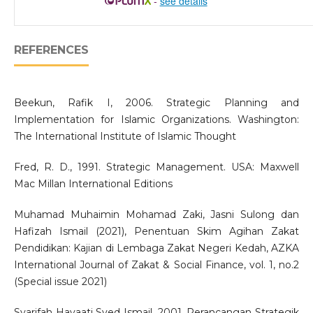
-
see details
REFERENCES
Beekun, Rafik I, 2006. Strategic Planning and
Implementation for Islamic Organizations. Washington:
The International Institute of Islamic Thought
Fred, R. D., 1991. Strategic Management. USA: Maxwell
Mac Millan International Editions
Muhamad Muhaimin Mohamad Zaki, Jasni Sulong dan
Hafizah Ismail (2021), Penentuan Skim Agihan Zakat
Pendidikan: Kajian di Lembaga Zakat Negeri Kedah, AZKA
International Journal of Zakat & Social Finance, vol. 1, no.2
(Special issue 2021)
Syarifah Hayaati Syed Ismail, 2001. Perancangan Strategik