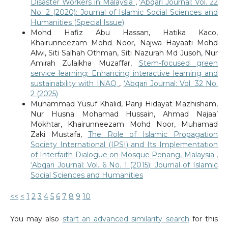
Disaster Workers in Malaysia
,
‘Abqari Journal: Vol. 22
No. 2 (2020): Journal of Islamic Social Sciences and
Humanities (Special Issue)
Mohd Hafiz Abu Hassan, Hatika Kaco,
Khairunneezam Mohd Noor, Najwa Hayaati Mohd
Alwi, Siti Salhah Othman, Siti Nazurah Md Jusoh, Nur
Amirah Zulaikha Muzaffar,
Stem-focused green
service learning: Enhancing interactive learning and
sustainability with INAQ
,
‘Abqari Journal: Vol. 32 No.
2 (2025)
Muhammad Yusuf Khalid, Panji Hidayat Mazhisham,
Nur Husna Mohamad Hussain, Ahmad Najaa’
Mokhtar, Khairunneezam Mohd Noor, Muhamad
Zaki Mustafa,
The Role of Islamic Propagation
Society International (IPSI) and Its Implementation
of Interfaith Dialogue on Mosque Penang, Malaysia
,
‘Abqari Journal: Vol. 6 No. 1 (2015): Journal of Islamic
Social Sciences and Humanities
<<
<
1
2
3
4
5
6
7
8
9
10
You may also
start an advanced similarity search
for this