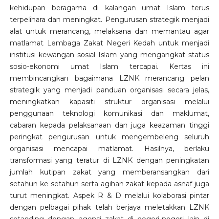
kehidupan beragama di kalangan umat Islam terus
terpelihara dan meningkat. Pengurusan strategik menjadi
alat untuk merancang, melaksana dan memantau agar
matlamat Lembaga Zakat Negeri Kedah untuk menjadi
institusi kewangan sosial Islam yang mengangkat status
sosio-ekonomi umat Islam tercapai. Kertas ini
membincangkan bagaimana LZNK merancang pelan
strategik yang menjadi panduan organisasi secara jelas,
meningkatkan kapasiti struktur organisasi melalui
penggunaan teknologi komunikasi dan maklumat,
cabaran kepada pelaksanaan dan juga keazaman tinggi
peringkat pengurusan untuk mengembeleng seluruh
organisasi mencapai matlamat. Hasilnya, berlaku
transformasi yang teratur di LZNK dengan peningkatan
jumlah kutipan zakat yang memberansangkan dari
setahun ke setahun serta agihan zakat kepada asnaf juga
turut meningkat. Aspek R & D melalui kolaborasi pintar
dengan pelbagai pihak telah berjaya meletakkan LZNK
setanding dengan agensi zakat di negeri-negeri lain di