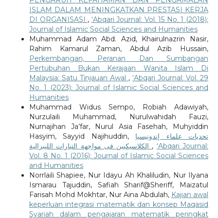
ISLAM DALAM MENINGKATKAN PRESTASI KERJA
DI ORGANISASI
,
‘Abqari Journal: Vol. 15 No. 1 (2018):
Journal of Islamic Social Sciences and Humanities
Muhammad Adam Abd. Azid, Khairulnazrin Nasir,
Rahim Kamarul Zaman, Abdul Azib Hussain,
Perkembangan, Peranan Dan Sumbangan
Pertubuhan Bukan Kerajaan Wanita Islam Di
Malaysia: Satu Tinjauan Awal
,
‘Abqari Journal: Vol. 29
No. 1 (2023): Journal of Islamic Social Sciences and
Humanities
Muhammad Widus Sempo, Robiah Adawiyah,
Nurzulaili Muhammad, Nurulwahidah Fauzi,
Nurnajihan Ja’far, Nurul Asia Fasehah, Muhyiddin
Hasyim, Sayyid Najihuddin,
تحديات علماء إندونيسيا
الكلاسيكيين فى مواجهة التيارات الليبرالية
,
‘Abqari Journal:
Vol. 8 No. 1 (2016): Journal of Islamic Social Sciences
and Humanities
Norrlaili Shapiee, Nur Idayu Ah Khaliludin, Nur Ilyana
Ismarau Tajuddin, Safiah Sharif@Sheriff, Maizatul
Farisah Mohd Mokhtar, Nur Aina Abdulah,
Kajian awal
keperluan integrasi matematik dan konsep Maqasid
Syariah dalam pengajaran matematik peringkat