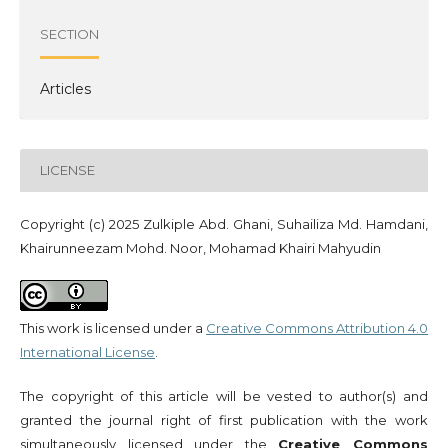
SECTION
Articles
LICENSE
Copyright (c) 2025 Zulkiple Abd. Ghani, Suhailiza Md. Hamdani,
Khairunneezam Mohd. Noor, Mohamad Khairi Mahyudin
This work is licensed under a
Creative Commons Attribution 4.0
International License
.
The copyright of this article will be vested to author(s) and
granted the journal right of first publication with the work
simultaneously licensed under the
Creative Commons