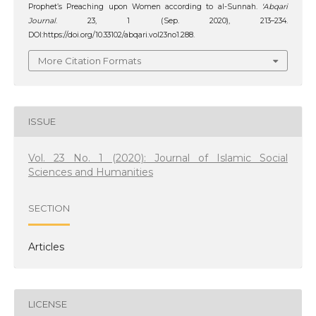
Prophet’s Preaching upon Women according to al-Sunnah.
‘Abqari
Journal
. 23, 1 (Sep. 2020), 213–234.
DOI:https://doi.org/10.33102/abqari.vol23no1.288.
More Citation Formats
ISSUE
Vol. 23 No. 1 (2020): Journal of Islamic Social
Sciences and Humanities
SECTION
Articles
LICENSE