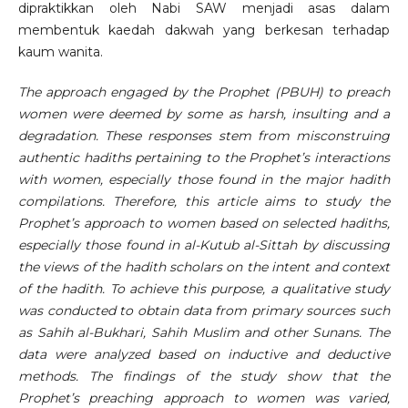
dipraktikkan oleh Nabi SAW menjadi asas dalam
membentuk kaedah dakwah yang berkesan terhadap
kaum wanita.
The approach engaged by the Prophet (PBUH) to preach
women were deemed by some as harsh, insulting and a
degradation. These responses stem from misconstruing
authentic hadiths pertaining to the Prophet’s interactions
with women, especially those found in the major hadith
compilations. Therefore, this article aims to study the
Prophet’s approach to women based on selected hadiths,
especially those found in al-Kutub al-Sittah by discussing
the views of the hadith scholars on the intent and context
of the hadith. To achieve this purpose, a qualitative study
was conducted to obtain data from primary sources such
as Sahih al-Bukhari, Sahih Muslim and other Sunans. The
data were analyzed based on inductive and deductive
methods. The findings of the study show that the
Prophet’s preaching approach to women was varied,