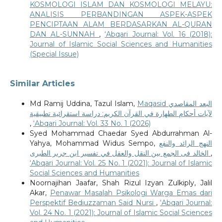
KOSMOLOGI ISLAM DAN KOSMOLOGI MELAYU:
ANALISIS PERBANDINGAN ASPEK-ASPEK
PENCIPTAAN ALAM BERDASARKAN AL-QURAN
DAN AL-SUNNAH
,
‘Abqari Journal: Vol. 16 (2018):
Journal of Islamic Social Sciences and Humanities
(Special Issue)
Similar Articles
Md Ramij Uddina, Tazul Islam,
Maqasid البعد المقاصدي
لآيات أحكام الطهارة في القرآن الكريم: دراسة استقرائية تطبيقية
,
‘Abqari Journal: Vol. 33 No. 1 (2026)
Syed Mohammad Chaedar Syed Abdurrahman Al-
Yahya, Mohammad Widus Sempo,
النهج الرائد والنفع
الخالد فى الجمع بين النقل والعقل في تفسير ابن جرير الطبرى
,
‘Abqari Journal: Vol. 25 No. 1 (2021): Journal of Islamic
Social Sciences and Humanities
Noornajihan Jaafar, Shah Rizul Izyan Zulkiply, Jalil
Akar,
Penawar Masalah Psikologi Warga Emas dari
Perspektif Bediuzzaman Said Nursi
,
‘Abqari Journal:
Vol. 24 No. 1 (2021): Journal of Islamic Social Sciences