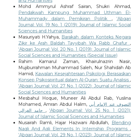
and Humanities
Mohd Ammyrul Ashraf Sairan, Shukri Ahmad,
Pendakwah Kampung Muhammad Uthman El-
Muhammady dalam Pemikiran Politik
,
‘Abqari
Journal: Vol. 19 No. 1 (2019): Journal of Islamic Social
Sciences and Humanities
Masuriyati H.Yahya,
Barakah dalam Konteks Negara
Zikir ke Arah Baldah Tayyibah Wa Rabb Ghafur
,
‘Abqari Journal: Vol. 20 No. 1 (2019): Journal of Islamic
Social Sciences and Humanities (Special Issue)
Rahim Kamarul Zaman, Khairulnazrin Nasir,
Mujiburrahman Muhammad Saleh, Nur Shahidah Ab
Hamid,
Kawalan Kesejahteraan Psikologi Berasaskan
Konsep Psikospiritual dalam Al-Quran: Suatu Analisis
,
‘Abqari Journal: Vol. 27 No. 1 (2022): Journal of Islamic
Social Sciences and Humanities
Mesbahul Hoque, Muneer Ali Abdul Rab, Yuslina
Mohamed, Amran Abdul Halim,
التصوف عند الإمام أبي
حامد الغزالي
,
‘Abqari Journal: Vol. 25 No. 1 (2021):
Journal of Islamic Social Sciences and Humanities
Nusairah Ramli, Hajar Hazwani Abdullah,
Blending
Naqli And Aqli Elements In Internship Programs
,
‘Abqari Journal: Vol. 29 No. 1 (2023): Journal of Islamic