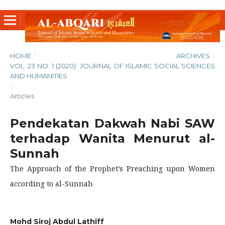
HOME
/
ARCHIVES
/
VOL. 23 NO. 1 (2020): JOURNAL OF ISLAMIC SOCIAL SCIENCES
AND HUMANITIES
/
Articles
Pendekatan Dakwah Nabi SAW
terhadap Wanita Menurut al-
Sunnah
The Approach of the Prophet’s Preaching upon Women
according to al-Sunnah
Mohd Siroj Abdul Lathiff