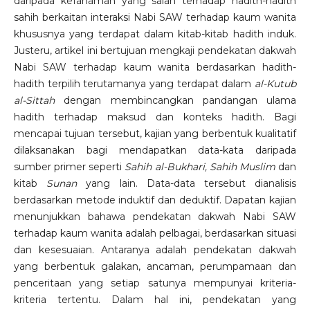
daripada kefahaman yang salah terhadap hadith-hadith
sahih berkaitan interaksi Nabi SAW terhadap kaum wanita
khususnya yang terdapat dalam kitab-kitab hadith induk.
Justeru, artikel ini bertujuan mengkaji pendekatan dakwah
Nabi SAW terhadap kaum wanita berdasarkan hadith-
hadith terpilih terutamanya yang terdapat dalam
al-Kutub
al-Sittah
dengan membincangkan pandangan ulama
hadith terhadap maksud dan konteks hadith. Bagi
mencapai tujuan tersebut, kajian yang berbentuk kualitatif
dilaksanakan bagi mendapatkan data-kata daripada
sumber primer seperti
Sahih al-Bukhari, Sahih Muslim
dan
kitab
Sunan
yang lain. Data-data tersebut dianalisis
berdasarkan metode induktif dan deduktif. Dapatan kajian
menunjukkan bahawa pendekatan dakwah Nabi SAW
terhadap kaum wanita adalah pelbagai, berdasarkan situasi
dan kesesuaian. Antaranya adalah pendekatan dakwah
yang berbentuk galakan, ancaman, perumpamaan dan
penceritaan yang setiap satunya mempunyai kriteria-
kriteria tertentu. Dalam hal ini, pendekatan yang