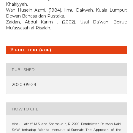
Khairiyyah.
Wan Husein Azmi. (1984). Ilmu Dakwah. Kuala Lumpur:
Dewan Bahasa dan Pustaka.
Zaidan, Abdul Karim . (2002). Usul Da‘wah. Beirut:
Mu’assasah al-Risalah.
FULL TEXT (PDF)
PUBLISHED
2020-09-29
HOW TO CITE
Abdul Lathiff, M.S. and Shamsudin, R. 2020. Pendekatan Dakwah Nabi
SAW terhadap Wanita Menurut al-Sunnah: The Approach of the