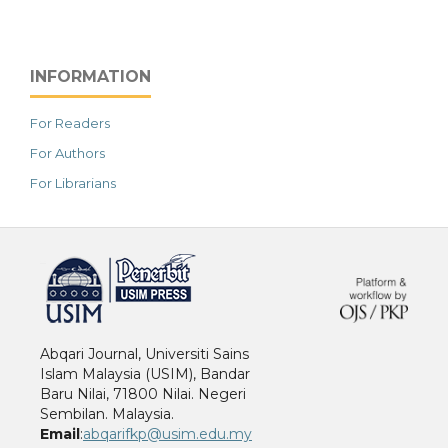
INFORMATION
For Readers
For Authors
For Librarians
خرید vpn
Abqari Journal, Universiti Sains
Islam Malaysia (USIM), Bandar
Baru Nilai, 71800 Nilai. Negeri
Sembilan. Malaysia.
Email
:
abqarifkp@usim.edu.my