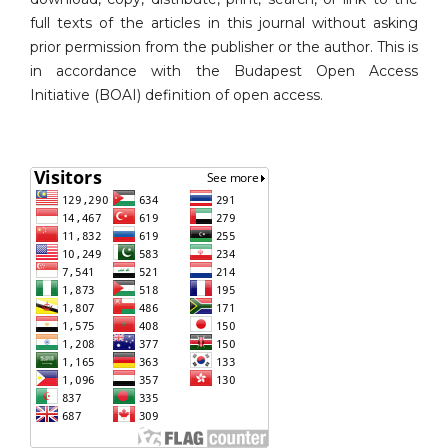
full texts of the articles in this journal without asking
prior permission from the publisher or the author. This is
in accordance with the Budapest Open Access
Initiative (BOAI) definition of open access.