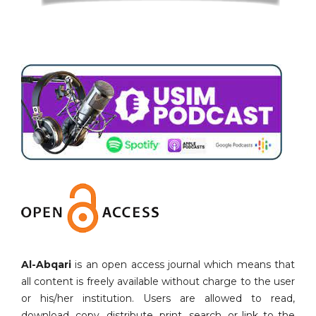
Al-Abqari
is an open access journal which means that
all content is freely available without charge to the user
or his/her institution. Users are allowed to read,
download, copy, distribute, print, search, or link to the