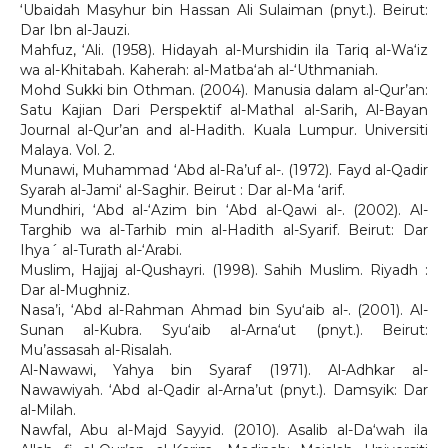
‘Ubaidah Masyhur bin Hassan Ali Sulaiman (pnyt.). Beirut:
Dar Ibn al-Jauzi.
Mahfuz, ‘Ali. (1958). Hidayah al-Murshidin ila Tariq al-Wa‘iz
wa al-Khitabah. Kaherah: al-Matba‘ah al-‘Uthmaniah.
Mohd Sukki bin Othman. (2004). Manusia dalam al-Qur’an:
Satu Kajian Dari Perspektif al-Mathal al-Sarih, Al-Bayan
Journal al-Qur’an and al-Hadith. Kuala Lumpur. Universiti
Malaya. Vol. 2.
Munawi, Muhammad ‘Abd al-Ra’uf al-. (1972). Fayd al-Qadir
Syarah al-Jami‘ al-Saghir. Beirut : Dar al-Ma ‘arif.
Mundhiri, ‘Abd al-‘Azim bin ‘Abd al-Qawi al-. (2002). Al-
Targhib wa al-Tarhib min al-Hadith al-Syarif. Beirut: Dar
Ihya´ al-Turath al-‘Arabi.
Muslim, Hajjaj al-Qushayri. (1998). Sahih Muslim. Riyadh :
Dar al-Mughniz.
Nasa’i, ‘Abd al-Rahman Ahmad bin Syu‘aib al-. (2001). Al-
Sunan al-Kubra. Syu‘aib al-Arna‘ut (pnyt.). Beirut:
Mu’assasah al-Risalah.
Al-Nawawi, Yahya bin Syaraf (1971). Al-Adhkar al-
Nawawiyah. ‘Abd al-Qadir al-Arna’ut (pnyt.). Damsyik: Dar
al-Milah.
Nawfal, Abu al-Majd Sayyid. (2010). Asalib al-Da‘wah ila