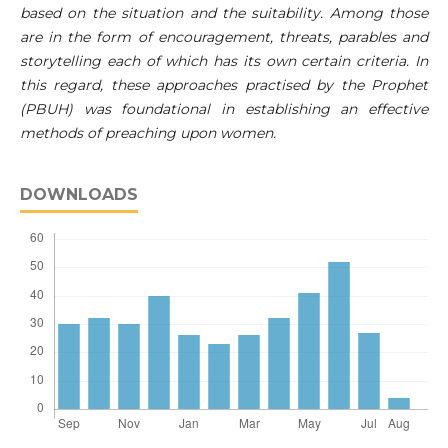
based on the situation and the suitability. Among those
are in the form of encouragement, threats, parables and
storytelling each of which has its own certain criteria. In
this regard, these approaches practised by the Prophet
(PBUH) was foundational in establishing an effective
methods of preaching upon women.
DOWNLOADS