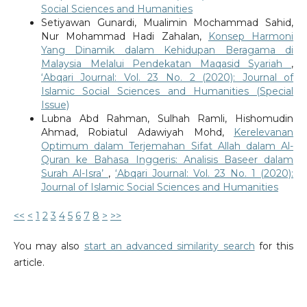
Social Sciences and Humanities
Setiyawan Gunardi, Mualimin Mochammad Sahid,
Nur Mohammad Hadi Zahalan,
Konsep Harmoni
Yang Dinamik dalam Kehidupan Beragama di
Malaysia Melalui Pendekatan Maqasid Syariah
,
‘Abqari Journal: Vol. 23 No. 2 (2020): Journal of
Islamic Social Sciences and Humanities (Special
Issue)
Lubna Abd Rahman, Sulhah Ramli, Hishomudin
Ahmad, Robiatul Adawiyah Mohd,
Kerelevanan
Optimum dalam Terjemahan Sifat Allah dalam Al-
Quran ke Bahasa Inggeris: Analisis Baseer dalam
Surah Al-Isra’
,
‘Abqari Journal: Vol. 23 No. 1 (2020):
Journal of Islamic Social Sciences and Humanities
<<
<
1
2
3
4
5
6
7
8
>
>>
You may also
start an advanced similarity search
for this
article.