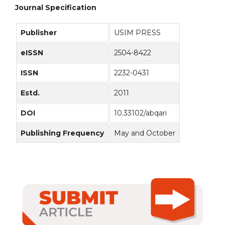
Journal Specification
Publisher
USIM PRESS
eISSN
2504-8422
ISSN
2232-0431
Estd.
2011
DOI
10.33102/abqari
Publishing Frequency
May and October