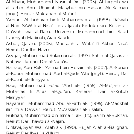
Al-Albani, Muhamamd Nasir al-Din. (2003). Al-Targhib wa
al-Tarhib. Abu ‘Ubaidah Masyhur bin Hassan Ali Salman
(pnyt). Beirut: Maktabah al-Ma‘arif.
‘Amrani, Al-Jauharah binti Muhammad al-. (1998). Da‘wah
al-Nabi SAW li al-Nisa’. Tesis Ijazah Kedoktoran. Kuliah al-
Da‘wah wa al-Iʻlam. Universiti Muhammad bin Saud
Islamiyah Madinah, Arab Saudi.
Ashur, Qasim. (2005), Mausuah al-Wafa’ fi Akbari Nisa’.
Beirut: Dar Ibn Hazm.
Asyqar, Muhammad Sulaiman al-. (1997). Sahih al-Qasas al-
Nabawi. Jordan: Dar al-Nafa’is.
Baihaqi, Abu Bakr ’Ahmad bin Husain al-. (2002). Al-Sunan
al-Kubra. Muhammad ‘Abd al-Qadir ‘Ata (pnyt). Beirut, Dar
al-Kutub al-‘Ilmiyyah.
Baqi, Muhammad Fu‘ad ‘Abd al-. (1945). Al-Mu‘jam al-
Mufahras li Alfaz al-Qur’an. Kaherah: Dar al-Kutub
Misriyyah.
Bayanuni, Muhammad Abu al-Fath al-. (1995). Al-Madkhal
ila ‘Ilm al Daʻwah. Beirut: Mu‘assasah al-Risalah.
Bukhari, Muhammad bin Isma ‘il al-. (t.t.). Sahih al-Bukhari.
Beirut: Dar Thawqu al-Najah.
Dihlawi, Syah Wali Allah al-. (1990). Hujjah Allah al-Balighah.
Beirut: Dar Ihya´ al-‘Ulum.