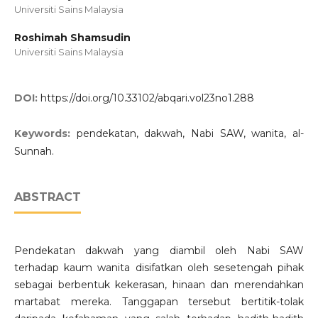
Universiti Sains Malaysia
Roshimah Shamsudin
Universiti Sains Malaysia
DOI:
https://doi.org/10.33102/abqari.vol23no1.288
Keywords:
pendekatan, dakwah, Nabi SAW, wanita, al-
Sunnah.
ABSTRACT
Pendekatan dakwah yang diambil oleh Nabi SAW
terhadap kaum wanita disifatkan oleh sesetengah pihak
sebagai berbentuk kekerasan, hinaan dan merendahkan
martabat mereka. Tanggapan tersebut bertitik-tolak