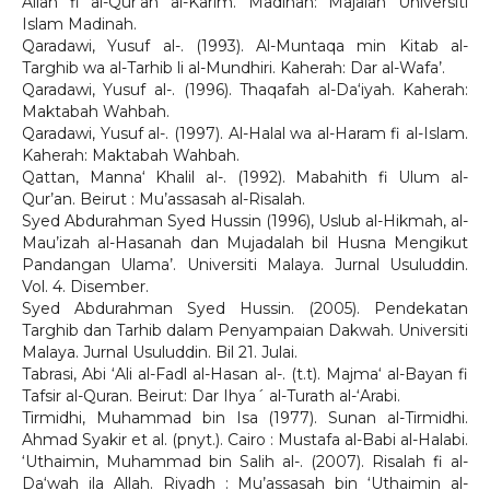
Allah fi al-Qur’an al-Karim. Madinah: Majalah Universiti
Islam Madinah.
Qaradawi, Yusuf al-. (1993). Al-Muntaqa min Kitab al-
Targhib wa al-Tarhib li al-Mundhiri. Kaherah: Dar al-Wafa’.
Qaradawi, Yusuf al-. (1996). Thaqafah al-Da‘iyah. Kaherah:
Maktabah Wahbah.
Qaradawi, Yusuf al-. (1997). Al-Halal wa al-Haram fi al-Islam.
Kaherah: Maktabah Wahbah.
Qattan, Manna‘ Khalil al-. (1992). Mabahith fi Ulum al-
Qur’an. Beirut : Mu’assasah al-Risalah.
Syed Abdurahman Syed Hussin (1996), Uslub al-Hikmah, al-
Mau’izah al-Hasanah dan Mujadalah bil Husna Mengikut
Pandangan Ulama’. Universiti Malaya. Jurnal Usuluddin.
Vol. 4. Disember.
Syed Abdurahman Syed Hussin. (2005). Pendekatan
Targhib dan Tarhib dalam Penyampaian Dakwah. Universiti
Malaya. Jurnal Usuluddin. Bil 21. Julai.
Tabrasi, Abi ‘Ali al-Fadl al-Hasan al-. (t.t). Majma‘ al-Bayan fi
Tafsir al-Quran. Beirut: Dar Ihya´ al-Turath al-‘Arabi.
Tirmidhi, Muhammad bin Isa (1977). Sunan al-Tirmidhi.
Ahmad Syakir et al. (pnyt.). Cairo : Mustafa al-Babi al-Halabi.
‘Uthaimin, Muhammad bin Salih al-. (2007). Risalah fi al-
Da‘wah ila Allah. Riyadh : Mu’assasah bin ‘Uthaimin al-