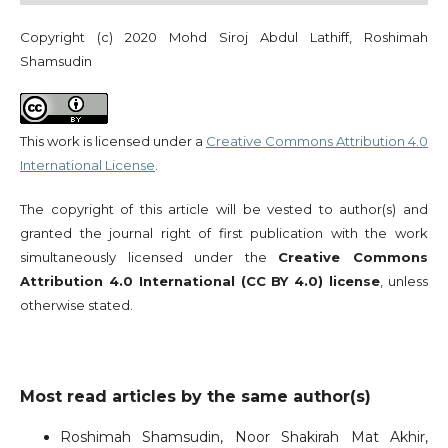
Copyright (c) 2020 Mohd Siroj Abdul Lathiff, Roshimah
Shamsudin
This work is licensed under a
Creative Commons Attribution 4.0
International License
.
The copyright of this article will be vested to author(s) and
granted the journal right of first publication with the work
simultaneously licensed under the
Creative Commons
Attribution 4.0 International (CC BY 4.0) license
, unless
otherwise stated.
Most read articles by the same author(s)
Roshimah Shamsudin, Noor Shakirah Mat Akhir,