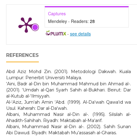
Captures
Mendeley - Readers:
28
-
see details
REFERENCES
Abd Aziz Mohd Zin. (2001). Metodologi Dakwah. Kuala
Lumpur: Penerbit Universiti Malaya.
‘Aini, Badr al-Din bin Muhammad Mahmud bin Ahmad al-.
(2001). ‘Umdah al-Qari Syarh Sahih al-Bukhari. Beirut: Dar
al-Kutub al-‘Ilmiyyah.
Al-‘Aziz, Jum‘ah Amin ‘Abd. (1999). Al-Da‘wah Qawa‘id wa
Usul. Kaherah: Dar al-Da‘wah.
Albani, Muhammad Nasir al-Din al-. (1995). Silsilah al-
Ahadith-Sahihah. Riyadh: Maktabah al-Ma‘arif.
Albani, Muhammad Nasir al-Din al-. (2002). Sahih Sunan
Abi Dawud. Riyadh: Maktabah Mu’assasah al-Gharas.