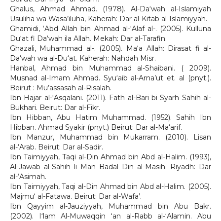
Ghalus, Ahmad Ahmad. (1978). Al-Da‘wah al-Islamiyah
Usuliha wa Wasa’iluha, Kaherah: Dar al-Kitab al-Islamiyyah.
Ghamidi, ‘Abd Allah bin Ahmad al-‘Alaf al-. (2005). Kulluna
Du‘at fi Da‘wah ila Allah. Mekah: Dar al-Tarafin.
Ghazali, Muhammad al-. (2005). Ma‘a Allah: Dirasat fi al-
Da‘wah wa al-Du‘at. Kaherah: Nahdah Misr.
Hanbal, Ahmad bin Muhammad al-Shaibani. ( 2009).
Musnad al-Imam Ahmad. Syu‘aib al-Arna’ut et. al (pnyt.).
Beirut : Mu’assasah al-Risalah.
Ibn Hajar al-‘Asqalani. (2011). Fath al-Bari bi Syarh Sahih al-
Bukhari. Beirut: Dar al-Fikr.
Ibn Hibban, Abu Hatim Muhammad. (1952). Sahih Ibn
Hibban. Ahmad Syakir (pnyt.) Beirut: Dar al-Ma‘arif.
Ibn Manzur, Muhammad bin Mukarram. (2010). Lisan
al-‘Arab. Beirut: Dar al-Sadir.
Ibn Taimiyyah, Taqi al-Din Ahmad bin Abd al-Halim. (1993),
Al-Jawab al-Sahih li Man Badal Din al-Masih. Riyadh: Dar
al-‘Asimah.
Ibn Taimiyyah, Taqi al-Din Ahmad bin Abd al-Halim. (2005).
Majmu‘ al-Fatawa. Beirut: Dar al-Wafa’.
Ibn Qayyim al-Jauziyyah, Muhammad bin Abu Bakr.
(2002). I‘lam Al-Muwaqqin ‘an al-Rabb al-‘Alamin. Abu