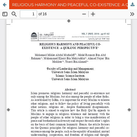
RELIGIOUS HARMONY AND PEACEFUL CO-EXISTENCE: A QURANIC PERSPECTIVE